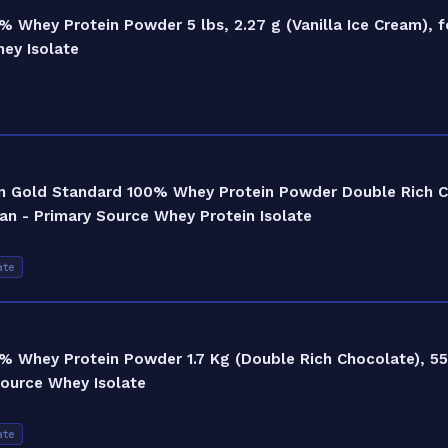
 Whey Protein Powder 5 lbs, 2.27 g (Vanilla Ice Cream), 
hey Isolate
on Gold Standard 100% Whey Protein Powder Double Rich C
an - Primary Source Whey Protein Isolate
ate
 Whey Protein Powder 1.7 Kg (Double Rich Chocolate), 55
Source Whey Isolate
ate