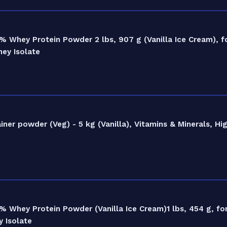
 Whey Protein Powder 2 lbs, 907 g (Vanilla Ice Cream), f
hey Isolate
r powder (Veg) - 5 kg (Vanilla), Vitamins & Minerals, Hig
 Whey Protein Powder (Vanilla Ice Cream)1 lbs, 454 g, fo
 Isolate