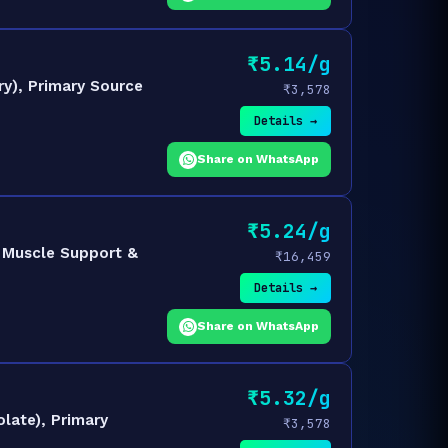
₹5.14/g
y), Primary Source
₹3,578
Details →
Share on WhatsApp
₹5.24/g
 Muscle Support &
₹16,459
Details →
Share on WhatsApp
₹5.32/g
late), Primary
₹3,578