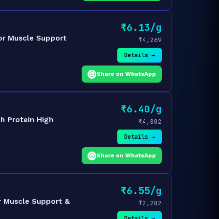
₹6.13/g
or Muscle Support
₹4,269
Details →
Share on WhatsApp
₹6.40/g
h Protein High
₹4,802
Details →
Share on WhatsApp
₹6.55/g
r Muscle Support &
₹2,202
Details →