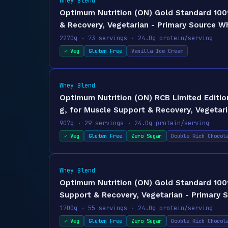
Whey Blend
Optimum Nutrition (ON) Gold Standard 100%
& Recovery, Vegetarian - Primary Source W
2270g · 73 servings · 24.0g protein/serving
✓ Veg
Gluten Free
Vanilla Ice Cream
Whey Blend
Optimum Nutrition (ON) RCB Limited Editi
g, for Muscle Support & Recovery, Vegetari
907g · 29 servings · 24.0g protein/serving
✓ Veg
Gluten Free
Zero Sugar
Double Rich Chocol
Whey Blend
Optimum Nutrition (ON) Gold Standard 100%
Support & Recovery, Vegetarian - Primary 
1700g · 55 servings · 24.0g protein/serving
✓ Veg
Gluten Free
Zero Sugar
Double Rich Chocol