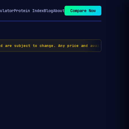
ulator
Protein Index
Blog
About
Compare Now
are subject to change. Any price and availability inform