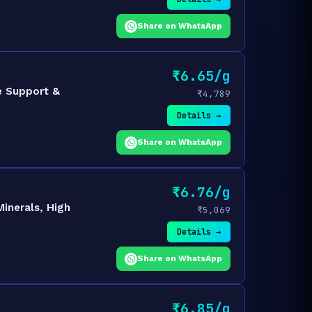
Share on WhatsApp
₹6.65/g
e Support &
₹4,789
Details →
Share on WhatsApp
₹6.76/g
inerals, High
₹5,069
Details →
Share on WhatsApp
₹6.85/g