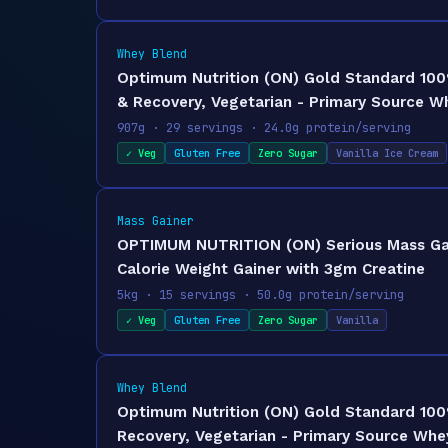
Whey Blend
Optimum Nutrition (ON) Gold Standard 100%
& Recovery, Vegetarian - Primary Source W
907g · 29 servings · 24.0g protein/serving
✓ Veg
Gluten Free
Zero Sugar
Vanilla Ice Cream
Mass Gainer
OPTIMUM NUTRITION (ON) Serious Mass Gaine
Calorie Weight Gainer with 3gm Creatine
5kg · 15 servings · 50.0g protein/serving
✓ Veg
Gluten Free
Zero Sugar
Vanilla
Whey Blend
Optimum Nutrition (ON) Gold Standard 100%
Recovery, Vegetarian - Primary Source Whey