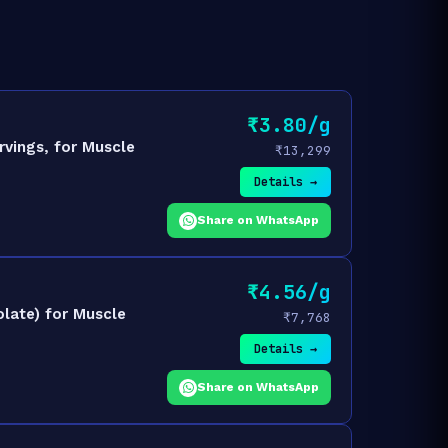
₹3.80/g
rvings, for Muscle
₹13,299
Details →
Share on WhatsApp
₹4.56/g
late) for Muscle
₹7,768
Details →
Share on WhatsApp