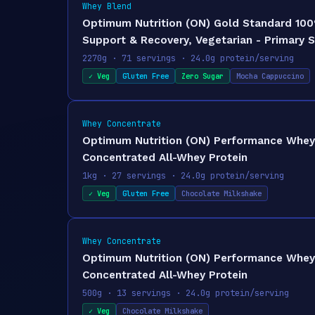
Whey Blend
Optimum Nutrition (ON) Gold Standard 100
Support & Recovery, Vegetarian - Primary 
2270g · 71 servings · 24.0g protein/serving
✓ Veg
Gluten Free
Zero Sugar
Mocha Cappuccino
Whey Concentrate
Optimum Nutrition (ON) Performance Whey P
Concentrated All-Whey Protein
1kg · 27 servings · 24.0g protein/serving
✓ Veg
Gluten Free
Chocolate Milkshake
Whey Concentrate
Optimum Nutrition (ON) Performance Whey P
Concentrated All-Whey Protein
500g · 13 servings · 24.0g protein/serving
✓ Veg
Chocolate Milkshake