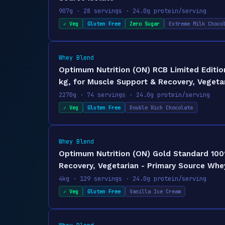
907g · 28 servings · 24.0g protein/serving
✓ Veg
Gluten Free
Zero Sugar
Extreme Milk Choco
Whey Blend
Optimum Nutrition (ON) RCB Limited Editio
kg, for Muscle Support & Recovery, Vegetar
2270g · 74 servings · 24.0g protein/serving
✓ Veg
Gluten Free
Double Rich Chocolate
Whey Blend
Optimum Nutrition (ON) Gold Standard 100
Recovery, Vegetarian - Primary Source Whey
4kg · 129 servings · 24.0g protein/serving
✓ Veg
Gluten Free
Vanilla Ice Cream