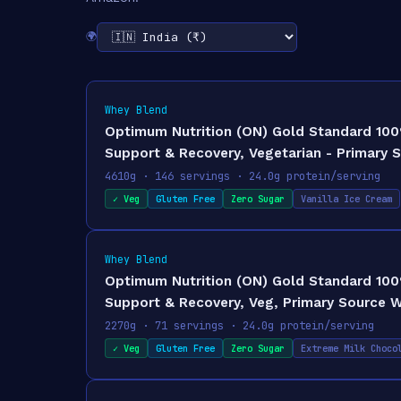
🌍
Whey Blend
Optimum Nutrition (ON) Gold Standard 100% 
Support & Recovery, Vegetarian - Primary 
4610g · 146 servings · 24.0g protein/serving
✓ Veg
Gluten Free
Zero Sugar
Vanilla Ice Cream
Whey Blend
Optimum Nutrition (ON) Gold Standard 100
Support & Recovery, Veg, Primary Source W
2270g · 71 servings · 24.0g protein/serving
✓ Veg
Gluten Free
Zero Sugar
Extreme Milk Choco