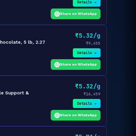
Details →
Share on WhatsApp
₹5.32/g
ocolate, 5 lb, 2.27
₹9,455
Details →
Share on WhatsApp
₹5.32/g
le Support &
₹16,459
Details →
Share on WhatsApp