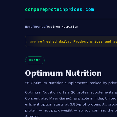
compareproteinprices.com
Home
/
Brands
/
Optimum Nutrition
✅ Prices are refreshed daily. Product prices and avail
BRAND
Optimum Nutrition
26 Optimum Nutrition supplements, ranked by price
Optimum Nutrition offers 26 protein supplements a
Concentrate, Mass Gainer), available in India, Unit
efficient option starts at 3.80/g of protein. All pr
protein — not pack weight — so you can find the be
Amazon.