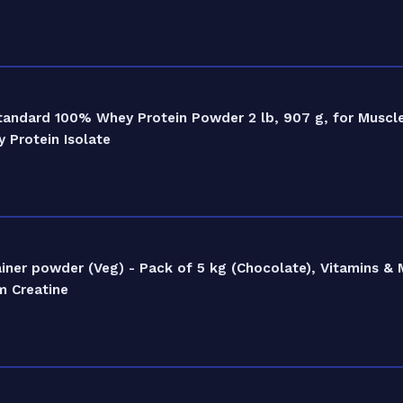
tandard 100% Whey Protein Powder 2 lb, 907 g, for Muscl
 Protein Isolate
er powder (Veg) - Pack of 5 kg (Chocolate), Vitamins & M
m Creatine