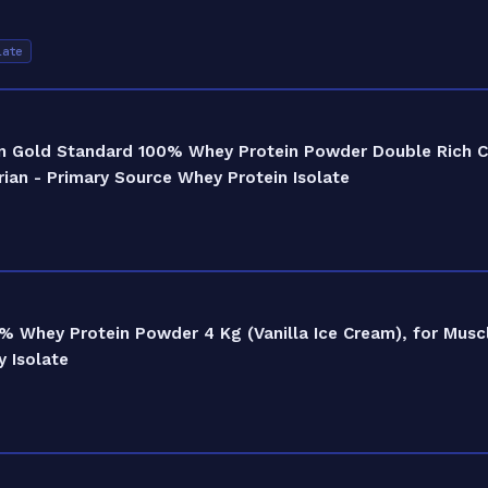
late
n Gold Standard 100% Whey Protein Powder Double Rich Ch
ian - Primary Source Whey Protein Isolate
% Whey Protein Powder 4 Kg (Vanilla Ice Cream), for Musc
 Isolate