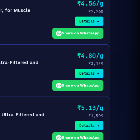
₹4.56/g
, for Muscle
₹7,768
Details →
Share on WhatsApp
₹4.80/g
tra-Filtered and
₹3,109
Details →
Share on WhatsApp
₹5.13/g
Ultra-Filtered and
₹1,599
Details →
Share on WhatsApp