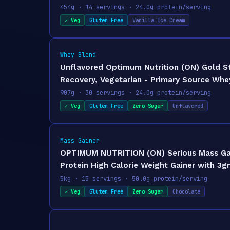
454g · 14 servings · 24.0g protein/serving
✓ Veg
Gluten Free
Vanilla Ice Cream
Whey Blend
Unflavored Optimum Nutrition (ON) Gold S
Recovery, Vegetarian - Primary Source Whey
907g · 30 servings · 24.0g protein/serving
✓ Veg
Gluten Free
Zero Sugar
Unflavored
Mass Gainer
OPTIMUM NUTRITION (ON) Serious Mass Gain
Protein High Calorie Weight Gainer with 3g
5kg · 15 servings · 50.0g protein/serving
✓ Veg
Gluten Free
Zero Sugar
Chocolate