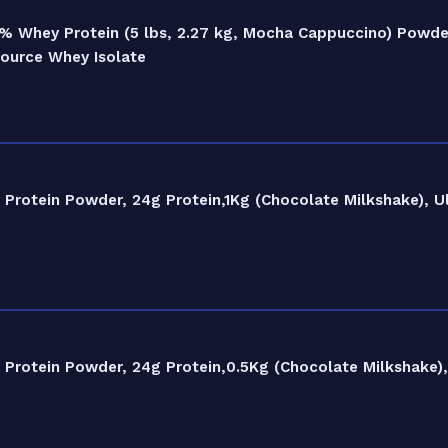
% Whey Protein (5 lbs, 2.27 kg, Mocha Cappuccino) Powder
Source Whey Isolate
rotein Powder, 24g Protein,1Kg (Chocolate Milkshake), Ul
rotein Powder, 24g Protein,0.5Kg (Chocolate Milkshake), 