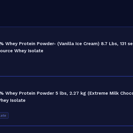
Whey Protein Powder- (Vanilla Ice Cream) 8.7 Lbs, 131 se
Source Whey Isolate
% Whey Protein Powder 5 lbs, 2.27 kg (Extreme Milk Choco
hey Isolate
late