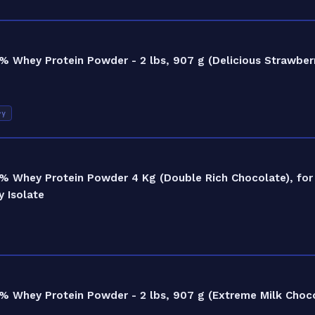
 Whey Protein Powder - 2 lbs, 907 g (Delicious Strawberr
ry
% Whey Protein Powder 4 Kg (Double Rich Chocolate), for
 Isolate
 Whey Protein Powder - 2 lbs, 907 g (Extreme Milk Choco