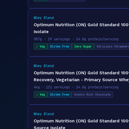
Whey Blend
Optimum Nutrition (ON) Gold Standard 100%
Isolate
907g · 29 servings · 24.0g protein/serving
✓ Veg
Gluten Free
Zero Sugar
Delicious Strawber
Whey Blend
Optimum Nutrition (ON) Gold Standard 100
Recovery, Vegetarian - Primary Source Whey
4kg · 131 servings · 24.0g protein/serving
✓ Veg
Gluten Free
Double Rich Chocolate
Whey Blend
Optimum Nutrition (ON) Gold Standard 100%
Source Isolate