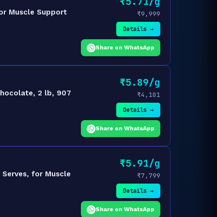
₹5.71/g
for Muscle Support
₹9,999
Details →
Share on WhatsApp
₹5.89/g
hocolate, 2 lb, 907
₹4,101
Details →
Share on WhatsApp
₹5.91/g
 Serves, for Muscle
₹7,799
Details →
Share on WhatsApp