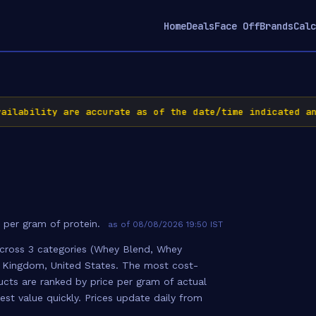
Home
Deals
Face Off
Brands
Calc
ability are accurate as of the date/time indicated and 
 per gram of protein.
as of 08/08/2026 19:50 IST
cross 3 categories (Whey Blend, Whey
ed Kingdom, United States. The most cost-
oducts are ranked by price per gram of actual
st value quickly. Prices update daily from