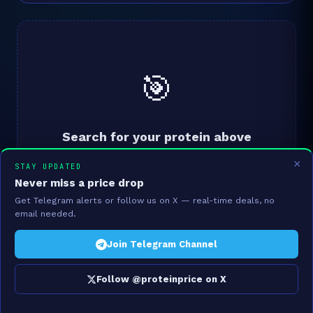
🎯
Search for your protein above
We'll analyse your ₹/g protein and find you a better
×
STAY UPDATED
VFM alternative from 910 Indian products.
Never miss a price drop
Get Telegram alerts or follow us on X — real-time deals, no
email needed.
Join Telegram Channel
Follow @proteinprice on X