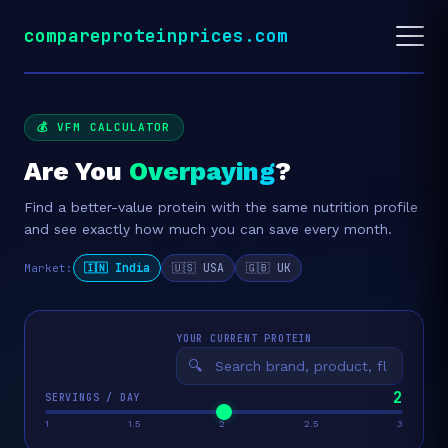
compareproteinprices.com
💰 VFM CALCULATOR
Are You
Overpaying
?
Find a better-value protein with the same nutrition profile
and see exactly how much you can save every month.
🇮🇳 India
🇺🇸 USA
🇬🇧 UK
Market:
YOUR CURRENT PROTEIN
🔍
2
SERVINGS / DAY
1
1.5
2
2.5
3