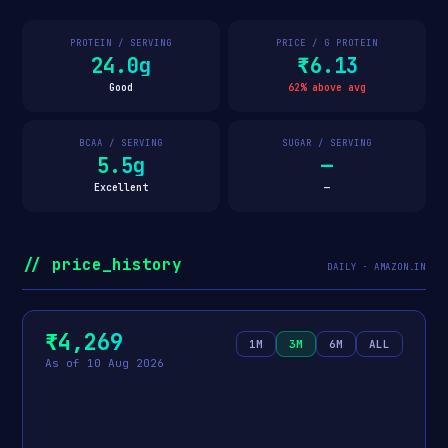
PROTEIN / SERVING
PRICE / G PROTEIN
24.0g
₹6.13
Good
62% above avg
BCAA / SERVING
SUGAR / SERVING
5.5g
—
Excellent
—
// price_history
DAILY · AMAZON.IN
₹4,269
1M
3M
6M
ALL
As of 10 Aug 2026