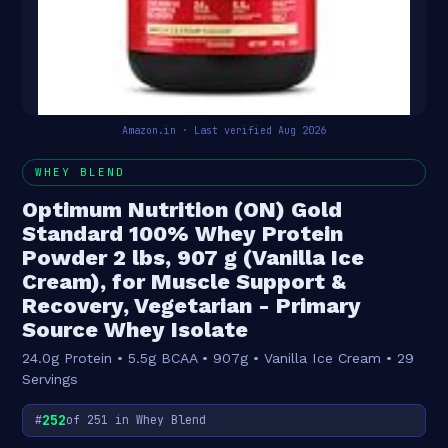
Amazon.in · Last verified Aug 2026
WHEY BLEND
Optimum Nutrition (ON) Gold
Standard 100% Whey Protein
Powder 2 lbs, 907 g (Vanilla Ice
Cream), for Muscle Support &
Recovery, Vegetarian - Primary
Source Whey Isolate
24.0g Protein • 5.5g BCAA • 907g • Vanilla Ice Cream • 29
Servings
252
#
of 251 in Whey Blend