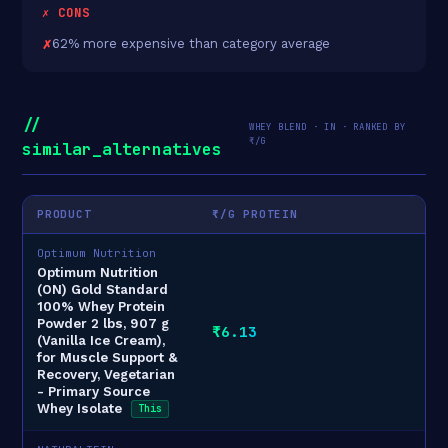
✗ CONS
62% more expensive than category average
//
WHEY BLEND · IN · RANKED BY
₹/G
similar_alternatives
PRODUCT
₹/G PROTEIN
Optimum Nutrition
Optimum Nutrition
(ON) Gold Standard
100% Whey Protein
Powder 2 lbs, 907 g
₹6.13
(Vanilla Ice Cream),
for Muscle Support &
Recovery, Vegetarian
- Primary Source
Whey Isolate
This