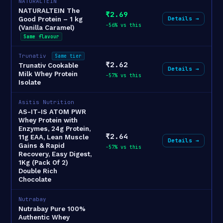
NATURALTEIN
NATURALTEIN The
₹2.69
Details →
Good Protein – 1 kg
-56% vs this
(Vanilla Caramel)
Same flavour
Trunativ
Same tier
₹2.62
Trunativ Cookable
Details →
Milk Whey Protein
-57% vs this
Isolate
Asitis Nutrition
AS-IT-IS ATOM PWR
Whey Protein with
Enzymes, 24g Protein,
₹2.64
11g EAA, Lean Muscle
Details →
Gains & Rapid
-57% vs this
Recovery, Easy Digest,
1Kg (Pack Of 2)
Double Rich
Chocolate
Nutrabay
Nutrabay Pure 100%
Authentic Whey