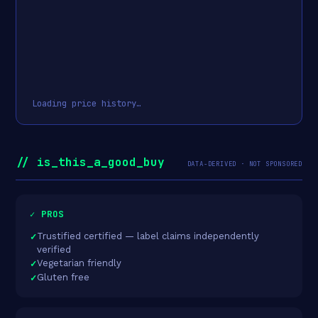
Loading price history…
// is_this_a_good_buy
DATA-DERIVED · NOT SPONSORED
✓ PROS
Trustified certified — label claims independently
verified
Vegetarian friendly
Gluten free