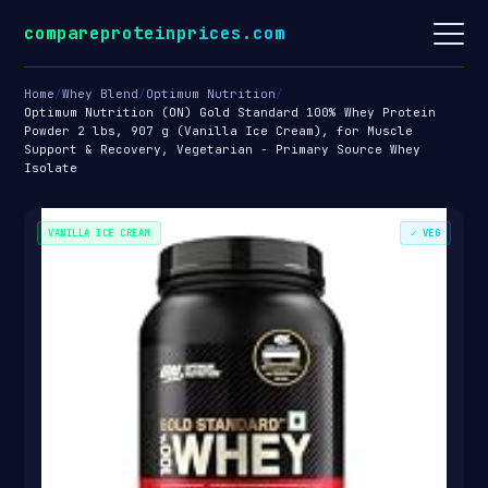
compareproteinprices.com
Home
/
Whey Blend
/
Optimum Nutrition
/
Optimum Nutrition (ON) Gold Standard 100% Whey Protein
Powder 2 lbs, 907 g (Vanilla Ice Cream), for Muscle
Support & Recovery, Vegetarian - Primary Source Whey
Isolate
VANILLA ICE CREAM
✓ VEG