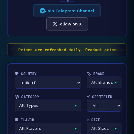
OR
Join Telegram Channel
Follow on X
✅ Prices are refreshed daily. Product prices and av
🌍 COUNTRY
🏷️ BRAND
All Brands
▾
📦 CATEGORY
✅ CERTIFIED
All Types
▾
🍫 FLAVOR
⚖️ SIZE
All Flavors
All Sizes
▾
▾