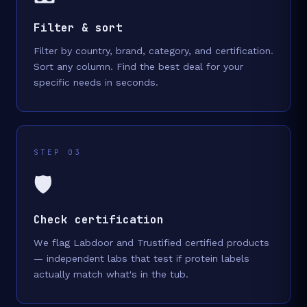
Filter & sort
Filter by country, brand, category, and certification.
Sort any column. Find the best deal for your
specific needs in seconds.
STEP 03
🛡️
Check certification
We flag Labdoor and Trustified certified products
— independent labs that test if protein labels
actually match what's in the tub.