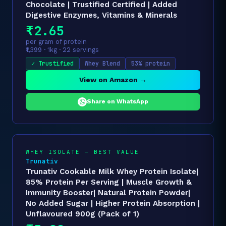
Chocolate | Trustified Certified | Added
Digestive Enzymes, Vitamins & Minerals
₹2.65
per gram of protein
₹1,399 · 1kg · 22 servings
✓ Trustified
Whey Blend
53% protein
View on Amazon →
Share on WhatsApp
WHEY ISOLATE — BEST VALUE
Trunativ
Trunativ Cookable Milk Whey Protein Isolate|
85% Protein Per Serving | Muscle Growth &
Immunity Booster| Natural Protein Powder|
No Added Sugar | Higher Protein Absorption |
Unflavoured 900g (Pack of 1)