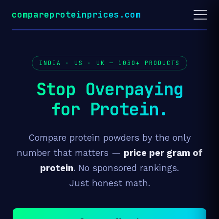
compareproteinprices.com
INDIA · US · UK —
1030+
PRODUCTS
Stop Overpaying
for Protein.
Compare protein powders by the only
number that matters —
price per gram of
protein
. No sponsored rankings.
Just honest math.