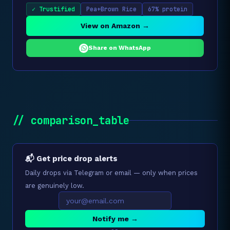
✓ Trustified
Pea+Brown Rice
67% protein
View on Amazon →
Share on WhatsApp
// comparison_table
📬 Get price drop alerts
Daily drops via Telegram or email — only when prices
are genuinely low.
Notify me →