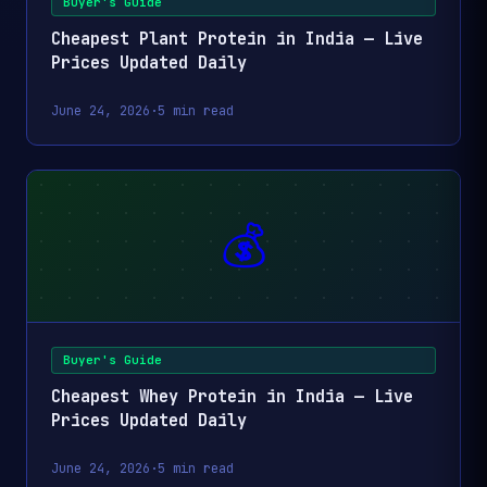
Buyer's Guide
₹169
Cheapest Plant Protein in India — Live
Fortune SOYA Ch
₹0.33
1kg
Prices Updated Daily
Pouch, 1kg 10% E
7-DAY LOW
June 24, 2026
·
5 min read
Nutrela SOYA Chu
₹0.35
₹180
1kg
kg
Savour Soya Chu
₹0.38
₹390
2kg
Pack Of 2
💰
Vedaka Soya Chu
₹0.40
₹104
500g
500 g
Savour Nutri Soya
Buyer's Guide
₹0.45
₹280
1200g
Chunks 200 Gram
Cheapest Whey Protein in India — Live
Box Pack of 6
Prices Updated Daily
Savour Soya Chu
₹0.46
₹142
June 24, 2026
·
5 min read
600g
Grams Pack Of 3