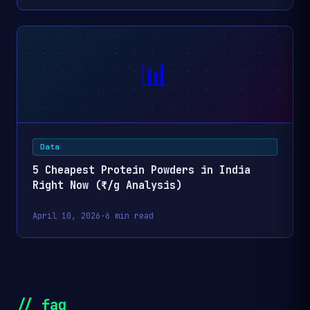
3 Pieces
Everin Nutri High-
Soya Chunks 1kg 
📊
Healthy & Nutriti
₹0.48
₹250
1kg
Soya Wadi | 100%
Vegetarian & Deli
Plant-Based Prot
Data
Everin Nutri High-
Soya Chunks 1kg 
5 Cheapest Protein Powders in India
of 2) | Healthy &
Right Now (₹/g Analysis)
₹0.48
₹500
2kg
Nutritious Soya W
100% Vegetarian 
April 10, 2026
·
6 min read
Delicious Plant-
Protein
SVAPL Mother's 
₹0.55
₹43
170g
Soya MIni Chunks
// faq
grams SPN-XF40