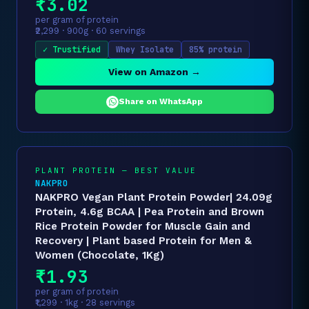
₹3.02
per gram of protein
₹2,299 · 900g · 60 servings
✓ Trustified
Whey Isolate
85% protein
View on Amazon →
Share on WhatsApp
PLANT PROTEIN — BEST VALUE
NAKPRO
NAKPRO Vegan Plant Protein Powder| 24.09g
Protein, 4.6g BCAA | Pea Protein and Brown
Rice Protein Powder for Muscle Gain and
Recovery | Plant based Protein for Men &
Women (Chocolate, 1Kg)
₹1.93
per gram of protein
₹1,299 · 1kg · 28 servings