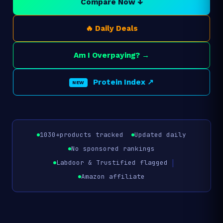
Compare Now ↓
🔥 Daily Deals
Am I Overpaying? →
Protein Index ↗
NEW
1030+
products tracked
Updated daily
No sponsored rankings
|
Labdoor & Trustified flagged
Amazon affiliate