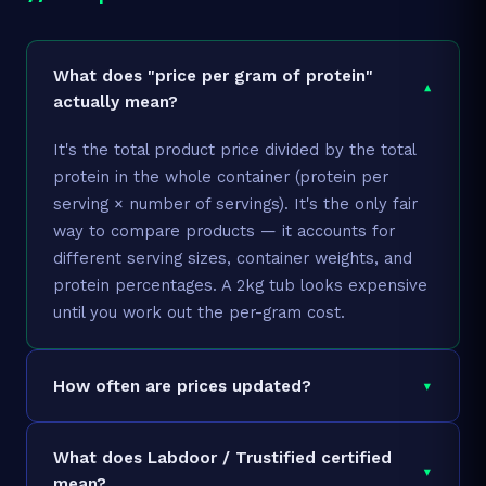
Dry Fruit Hub So
Granules, 1kg, So
What does "price per gram of protein"
▾
₹0.63
₹330
1kg
Chunks Granules,
actually mean?
Chunks,Soy Prote
Granules, Soya G
It's the total product price divided by the total
protein in the whole container (protein per
Dry Fruit Hub So
serving × number of servings). It's the only fair
Granules 800gm,
way to compare products — it accounts for
₹0.72
₹299
800g
Chunks Granules,
different serving sizes, container weights, and
Chunks, Soy Prot
protein percentages. A 2kg tub looks expensive
Granules
until you work out the per-gram cost.
Dry Fruit Hub So
Granules, 400gm,
▾
How often are prices updated?
Chunks Granules,
₹0.77
₹160
400g
Chunks,Soy Prote
We refresh prices daily via the Amazon API.
Granules (Soya
What does Labdoor / Trustified certified
Amazon prices can change at any time, so
Granules-400gm)
▾
mean?