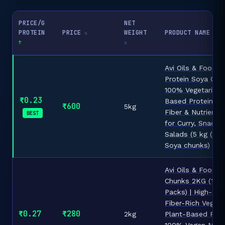
PRICE/G
NET
PROTEIN
PRICE
WEIGHT
PRODUCT NAME
Avi Oils & Foods 
Protein Soya Chun
100% Vegetarian 
₹0.23
Based Protein, Ri
₹600
5kg
Fiber & Nutrients 
BEST
for Curry, Snacks
Salads (5 kg (Pack
Soya chunks)
Avi Oils & Foods
Chunks 2KG (1KG
Packs) | High-Pro
Fiber-Rich Vegeta
₹0.27
₹280
2kg
Plant-Based Prote