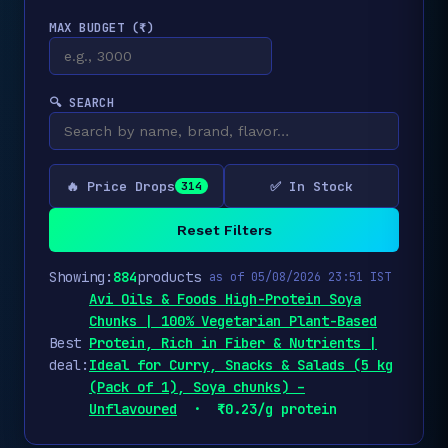
MAX BUDGET (₹)
🔍 SEARCH
🔥 Price Drops
✅ In Stock
314
Reset Filters
Showing:
884
products
as of 05/08/2026 23:51 IST
Avi Oils & Foods High-Protein Soya
Chunks | 100% Vegetarian Plant-Based
Best
Protein, Rich in Fiber & Nutrients |
deal:
Ideal for Curry, Snacks & Salads (5 kg
(Pack of 1), Soya chunks) –
Unflavoured
· ₹0.23/g protein