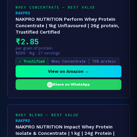
WHEY CONCENTRATE — BEST VALUE
NAKPRO
NAKPRO NUTRITION Perform Whey Protein
Concentrate | 1kg Unflavoured | 26g protein,
Trustified Certified
₹2.85
per gram of protein
₹1,999 · 1kg · 27 servings
✓ Trustified
Whey Concentrate
70% protein
View on Amazon →
Share on WhatsApp
WHEY BLEND — BEST VALUE
NAKPRO
NAKPRO NUTRITION Impact Whey Protein
Isolate & Concentrate | 1 kg | 24g Protein |