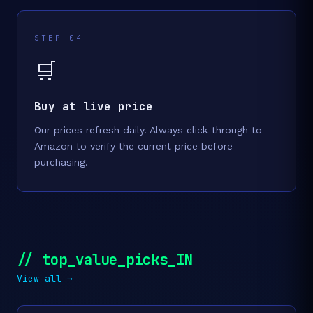
STEP 04
🛒
Buy at live price
Our prices refresh daily. Always click through to
Amazon to verify the current price before
purchasing.
// top_value_picks_IN
View all →