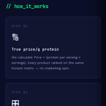
// how_it_works
STEP 01
🔢
True price/g protein
We calculate Price ÷ (protein per serving ×
servings). Every product ranked on the same
honest metric — no marketing spin.
STEP 02
🎛️