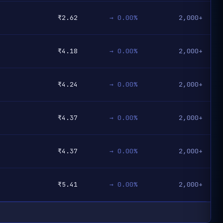
₹2.62
→ 0.00%
2,000+
₹4.18
→ 0.00%
2,000+
₹4.24
→ 0.00%
2,000+
₹4.37
→ 0.00%
2,000+
₹4.37
→ 0.00%
2,000+
₹5.41
→ 0.00%
2,000+