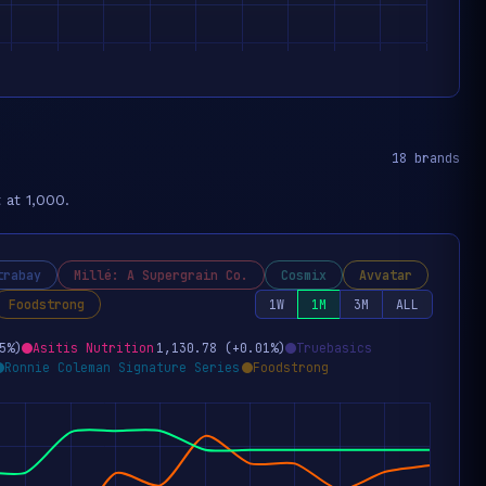
18 brands
 at 1,000.
trabay
Millé: A Supergrain Co.
Cosmix
Avvatar
Foodstrong
1W
1M
3M
ALL
5%)
Asitis Nutrition
1,130.78 (+0.01%)
Truebasics
Ronnie Coleman Signature Series
Foodstrong