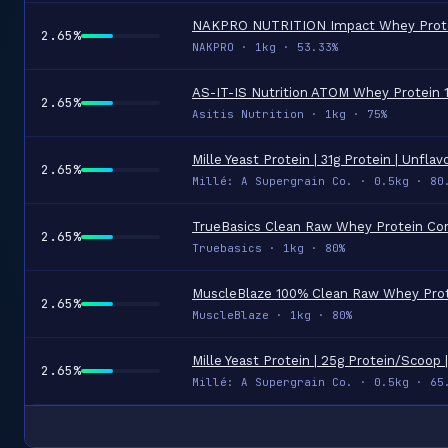
2.65%
NAKPRO · 1kg · 53.33%
2.65%
Asitis Nutrition · 1kg · 75%
2.65%
Millé: A Supergrain Co. · 0.5kg · 80
2.65%
Truebasics · 1kg · 80%
2.65%
MuscleBlaze · 1kg · 80%
2.65%
Millé: A Supergrain Co. · 0.5kg · 65