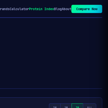
rands
Calculator
Protein Index
Blog
About
Compare Now
1W
1M
3M
ALL