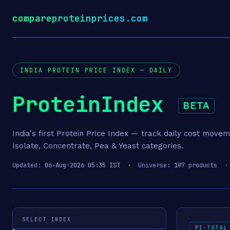
compareproteinprices.com
INDIA PROTEIN PRICE INDEX — DAILY
ProteinIndex
BETA
India's first Protein Price Index — track daily cost move
Isolate, Concentrate, Pea & Yeast categories.
Updated:
06-Aug-2026 05:35 IST
· Universe:
197
products ·
SELECT INDEX
PI-TOTAL