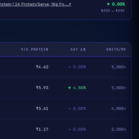
▼ 0.00%
otein | 24 Protein/Serve, 1Kg Po…
↗
₹1,999 → ₹1,999
₹/G PROTEIN
DAY Δ%
UNITS/MO
₹4.62
→ 0.00%
5,000+
₹5.93
▼ 4.50%
5,000+
₹5.61
→ 0.00%
4,000+
₹1.17
→ 0.00%
2,000+