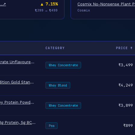
▲ 7.15%
4…
↗
Cosmix No-Nonsense Plant Pr
Cosmix
₹1,399 → ₹1,499
CATEGORY
PRICE ₹
The Whole Truth Whey Protein Concentrate Unflavoured |1 kg (2.2 …
↗
₹3,499
Whey Concentrate
Optimum Nutrition (ON) RCB Limited Edition Gold Standard 100% Wh…
↗
₹4,249
Whey Blend
MuscleBlaze Biozyme Performance Whey Protein Powder, Rich Chocol…
↗
₹3,899
Whey Concentrate
Nutrabay Pure Pea Protein Isolate - 25.3g Protein, 5g BCAA, Desi…
↗
₹899
Pea