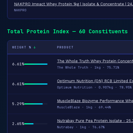
NAKPRO Impact Whey Protein 1kg | Isolate & Concentrate | 2
NAKPRO
Total Protein Index — 60 Constituents
WEIGHT %
PRODUCT
6.61%
The Whole Truth · 1kg · 75.71%
6.61%
Optimum Nutrition · 0.907kg · 78.95%
5.29%
MuscleBlaze · 1kg · 69.44%
2.65%
Nutrabay · 1kg · 76.67%