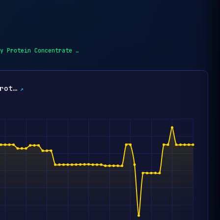
y Protein Concentrate …
rot…
↗