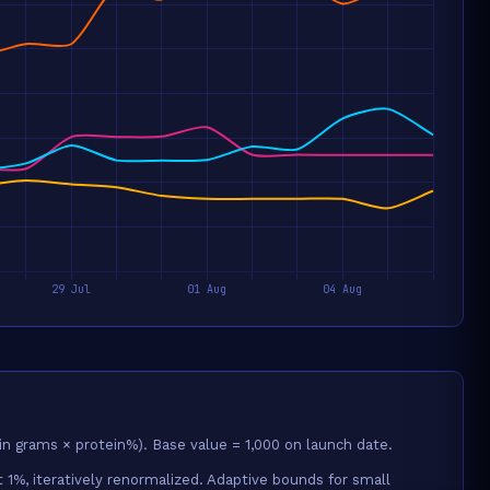
in grams × protein%). Base value = 1,000 on launch date.
 1%, iteratively renormalized. Adaptive bounds for small