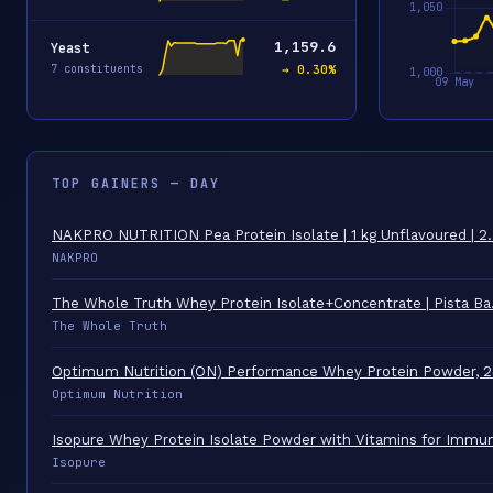
1,159.6
Yeast
7 constituents
→ 0.30%
TOP GAINERS — DAY
NAKPRO NUTRITION Pea Protein Isolate | 1 kg Unflavoured | 
NAKPRO
The Whole Truth Whey Protein Isolate+Concentrate | Pista B
The Whole Truth
Optimum Nutrition (ON) Performance Whey Protein Powder, 
Optimum Nutrition
Isopure Whey Protein Isolate Powder with Vitamins for Imm
Isopure