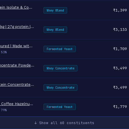
NAKPRO NUTRITION Impact Whey Protein Isolate & Concentrate | 1 k…
↗
₹1,399
Whey Blend
AS-IT-IS Nutrition ATOM Whey Protein 1kg | 27g protein | Isolate…
↗
₹3,133
Whey Blend
Mille Yeast Protein | 31g Protein | Unflavoured | Made with Ferm…
↗
₹1,709
Fermented Yeast
.53%
TrueBasics Clean Raw Whey Protein Concentrate Powder (Unflavoure…
↗
₹3,499
Whey Concentrate
MuscleBlaze 100% Clean Raw Whey Protein Concentrate, Unflavoured…
↗
₹3,499
Whey Concentrate
Mille Yeast Protein | 25g Protein/Scoop | Coffee Hazelnut | Ferm…
↗
₹1,779
Fermented Yeast
.79%
↓ Show all 60 constituents