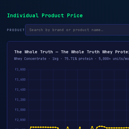
Individual Product Price
PRODUCT
The Whole Truth — The Whole Truth Whey Prote
Whey Concentrate · 1kg · 75.71% protein · 5,000+ units/mo