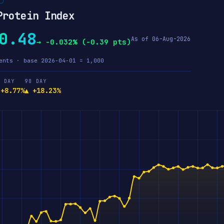
Protein Index
0.48
As of 06-Aug-2026
→ -0.032% (-0.39 pts)
ents · base 2026-04-01 = 1,000
 DAY
90 DAY
 +8.77%
▲ +18.23%