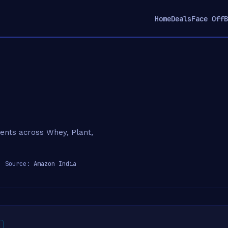
Home
Deals
Face Off
B
ments across Whey, Plant,
 Source:
Amazon India