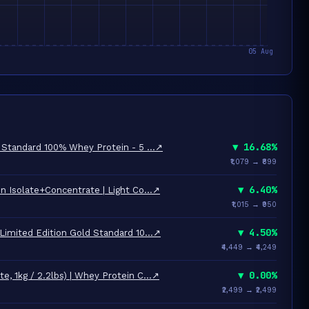
▼ 16.68%
 Standard 100% Whey Protein - 5 …
↗
₹1,079 → ₹899
▼ 6.40%
n Isolate+Concentrate | Light Co…
↗
₹1,015 → ₹950
▼ 4.50%
Limited Edition Gold Standard 10…
↗
₹4,449 → ₹4,249
▼ 0.00%
, 1kg / 2.2lbs) | Whey Protein C…
↗
₹2,499 → ₹2,499