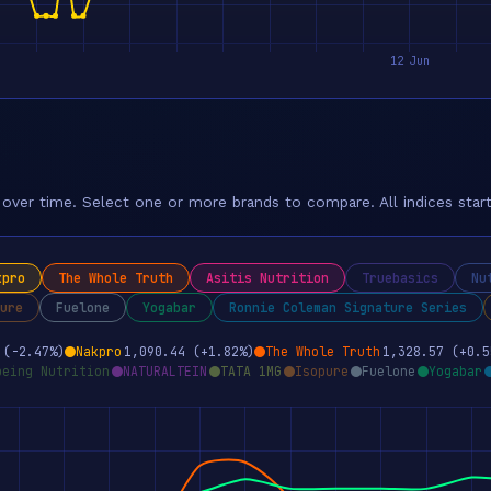
ver time. Select one or more brands to compare. All indices start
kpro
The Whole Truth
Asitis Nutrition
Truebasics
Nu
ure
Fuelone
Yogabar
Ronnie Coleman Signature Series
 (-2.47%)
Nakpro
1,090.44 (+1.82%)
The Whole Truth
1,328.57 (+0.5
being Nutrition
NATURALTEIN
TATA 1MG
Isopure
Fuelone
Yogabar