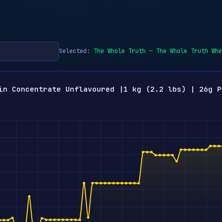
Selected:
The Whole Truth — The Whole Truth Whe
in Concentrate Unflavoured |1 kg (2.2 lbs) | 26g P