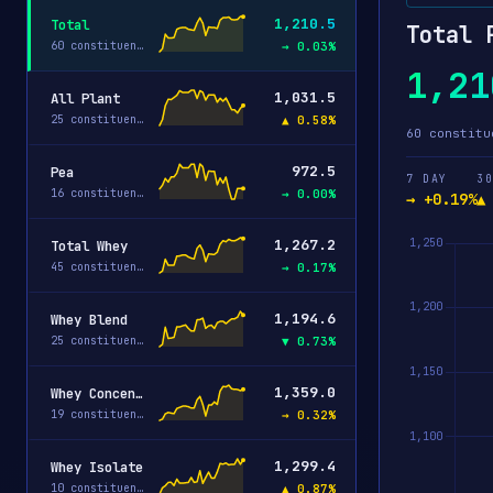
1,210.5
Total
Total 
60 constituents
→ 0.03%
1,21
1,031.5
All Plant
25 constituents
▲ 0.58%
60 constitu
972.5
Pea
7 DAY
30
16 constituents
→ 0.00%
→ +0.19%
▲
1,267.2
Total Whey
45 constituents
→ 0.17%
1,194.6
Whey Blend
25 constituents
▼ 0.73%
1,359.0
Whey Concentrate
19 constituents
→ 0.32%
1,299.4
Whey Isolate
10 constituents
▲ 0.87%