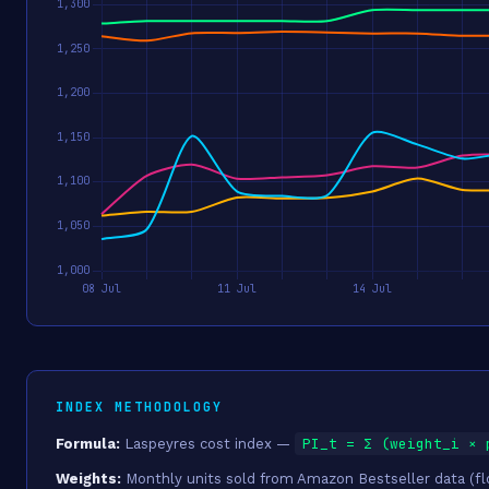
INDEX METHODOLOGY
PI_t = Σ (weight_i × 
Formula:
Laspeyres cost index —
Weights:
Monthly units sold from Amazon Bestseller data (floo