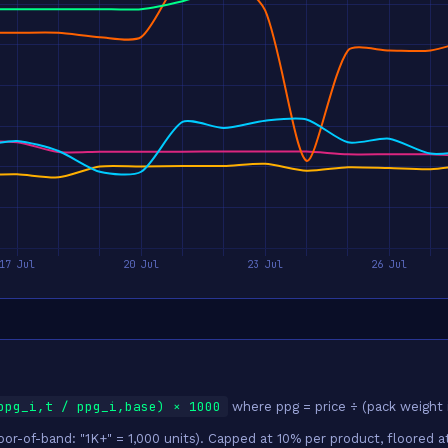
ppg_i,t / ppg_i,base) × 1000
where ppg = price ÷ (pack weight 
r-of-band: "1K+" = 1,000 units). Capped at 10% per product, floored at