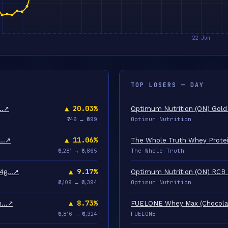
TOP LOSERS — DAY
▲ 20.03%
2…
↗
Optimum Nutrition (ON) Gold
Optimum Nutrition
₹749 → ₹899
▲ 11.06%
a…
↗
The Whole Truth Whey Protei
The Whole Truth
₹5,281 → ₹5,865
▲ 9.17%
24g…
↗
Optimum Nutrition (ON) RCB 
Optimum Nutrition
₹3,109 → ₹3,394
▲ 8.73%
un…
↗
FUELONE Whey Max (Chocolate
FUELONE
₹5,816 → ₹6,324