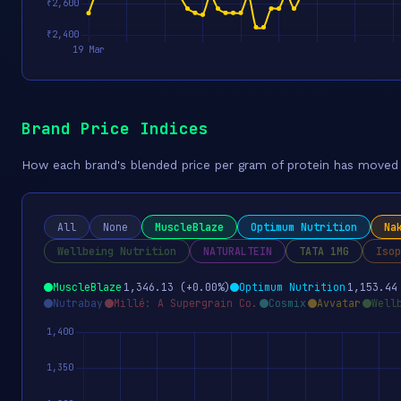
Brand Price Indices
How each brand's blended price per gram of protein has moved o
All
None
MuscleBlaze
Optimum Nutrition
Na
Wellbeing Nutrition
NATURALTEIN
TATA 1MG
Isop
MuscleBlaze
1,346.13 (+0.00%)
Optimum Nutrition
1,153.44
Nutrabay
Millé: A Supergrain Co.
Cosmix
Avvatar
Well