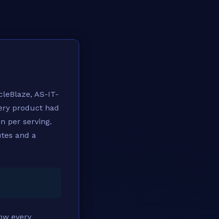
cleBlaze, AS-IT-
very product had
in per serving.
utes and a
ow every