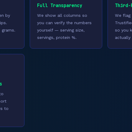
Full Transparency
Third-
ven by
We show all columns so
We flag
ips.
you can verify the numbers
Trustifi
n grams.
yourself — serving size,
so you 
servings, protein %.
actually 
s
to
sort
rs to