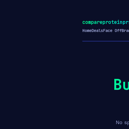
compareproteinpr
Home
Deals
Face Off
Bra
B
No sp