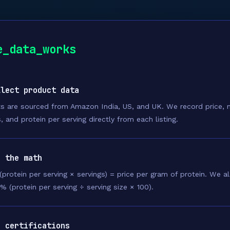
e_data_works
llect product data
s are sourced from Amazon India, US, and UK. We record price, n
, and protein per serving directly from each listing.
n the math
 (protein per serving × servings) = price per gram of protein. We 
 % (protein per serving ÷ serving size × 100).
g certifications