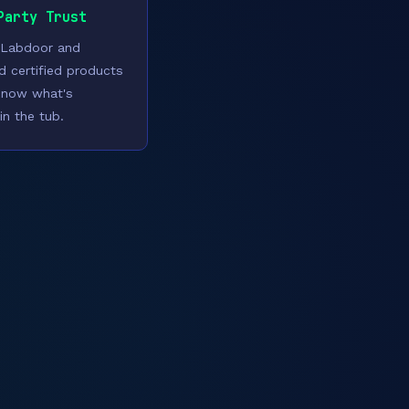
Party Trust
 Labdoor and
ed certified products
know what's
in the tub.