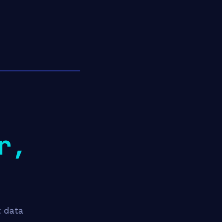
r,
t data