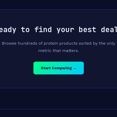
eady to find your best dea
Browse hundreds of protein products sorted by the only
metric that matters.
Start Comparing →