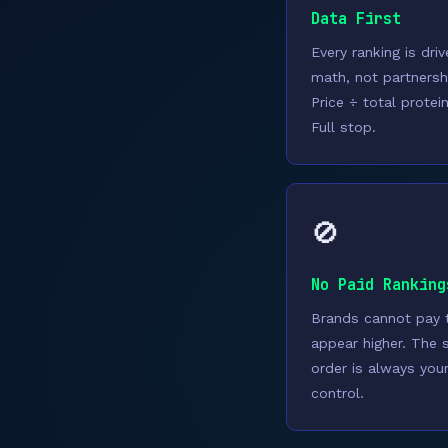
Data First
Every ranking is dri
math, not partnersh
Price ÷ total protei
Full stop.
🚫
No Paid Ranking
Brands cannot pay 
appear higher. The 
order is always you
control.