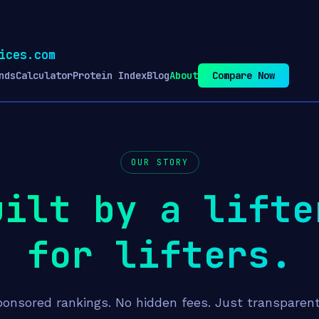
ices.com
nds
Calculator
Protein Index
Blog
About
Compare Now
OUR STORY
uilt by a lifte
for lifters.
onsored rankings. No hidden fees. Just transparen