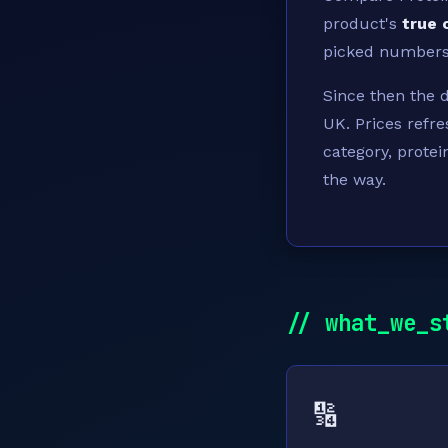
product's
true 
picked numbers.
Since then the 
UK. Prices refre
category, protei
the way.
// what_we_s
🔢