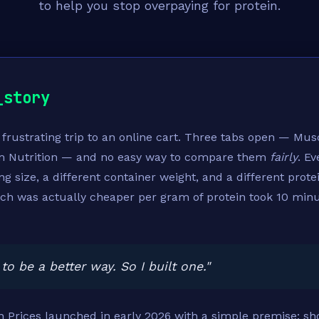
to help you stop overpaying for protein.
_story
a frustrating trip to an online cart. Three tabs open — Mus
m Nutrition — and no easy way to compare them
fairly
. E
ing size, a different container weight, and a different prote
ch was actually cheaper per gram of protein took 10 min
to be a better way. So I built one."
 Prices launched in early 2026 with a simple premise: sh