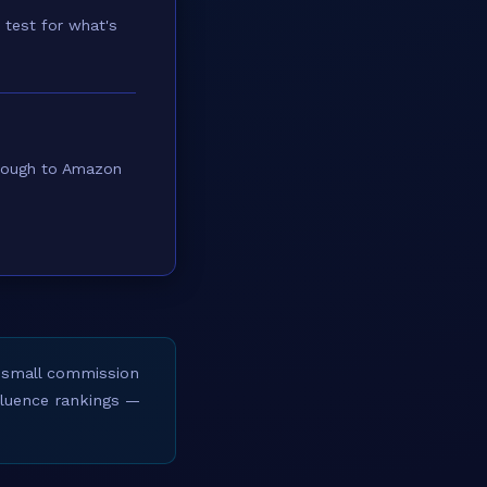
 test for what's
through to Amazon
 small commission
nfluence rankings —