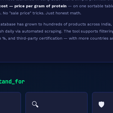
cost — price per gram of protein
— on one sortable tabl
 No "sale price" tricks. Just honest math.
database has grown to hundreds of products across India,
sh daily via automated scraping. The tool supports filterin
n %, and third-party certification — with more countries 
tand_for
🔍
🛡️