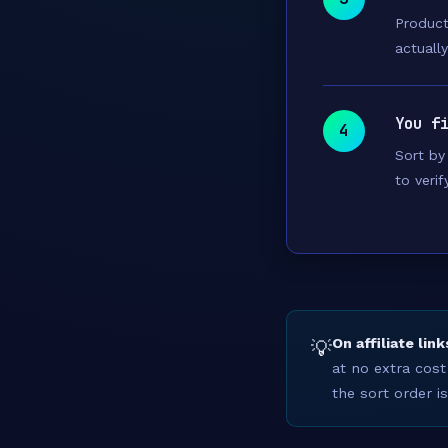
Product
actuall
You f
4
Sort by 
to verif
On affiliate link
💡
at no extra cost
the sort order i