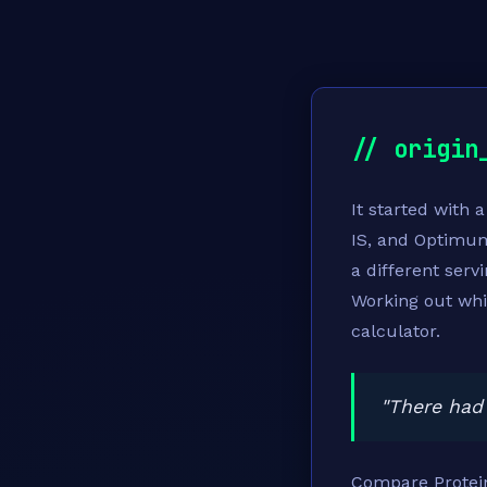
// origin
It started with 
IS, and Optimu
a different serv
Working out whi
calculator.
"There had 
Compare Protein