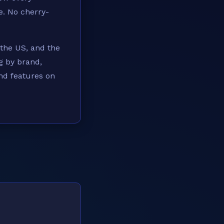
e. No cherry-
 the US, and the
g by brand,
and features on