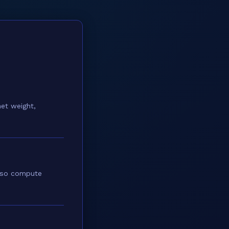
et weight,
also compute