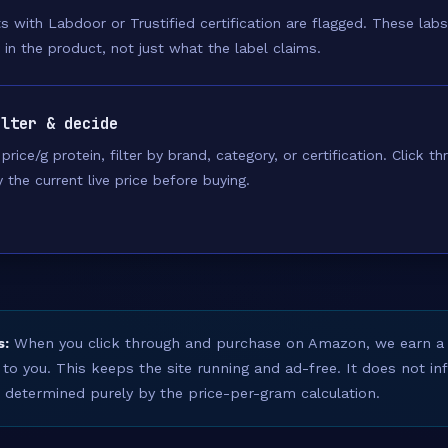
s with Labdoor or Trustified certification are flagged. These labs
y in the product, not just what the label claims.
ilter & decide
price/g protein, filter by brand, category, or certification. Click 
y the current live price before buying.
s:
When you click through and purchase on Amazon, we earn a
 to you. This keeps the site running and ad-free. It does not i
s determined purely by the price-per-gram calculation.