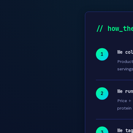
// how_th
We co
1
Product
servings
We ru
2
Price ÷
protein
We ta
3