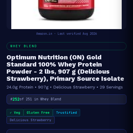
Amazon.in · Last verified Aug 2026
WHEY BLEND
Optimum Nutrition (ON) Gold
Standard 100% Whey Protein
Powder - 2 lbs, 907 g (Delicious
Strawberry), Primary Source Isolate
24.0g Protein • 907g • Delicious Strawberry • 29 Servings
252
#
of 251 in Whey Blend
✓ Veg
Gluten Free
Trustified
Delicious Strawberry