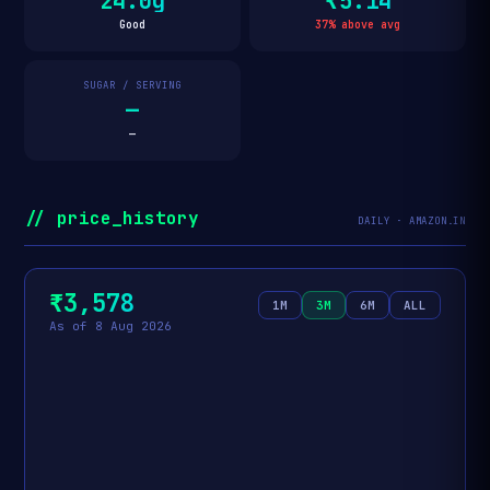
24.0g
₹5.14
Good
37% above avg
SUGAR / SERVING
—
—
// price_history
DAILY · AMAZON.IN
₹3,578
1M
3M
6M
ALL
As of 8 Aug 2026