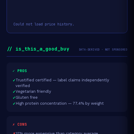
Could not load price history.
// is_this_a_good_buy
DATA-DERIVED · NOT SPONSORED
✓ PROS
Trustified certified — label claims independently
verified
Vegetarian friendly
Gluten free
High protein concentration — 77.4% by weight
✗ CONS
37% more expensive than category average