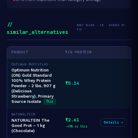
//
WHEY BLEND · IN · RANKED BY
₹/G
similar_alternatives
PRODUCT
₹/G PROTEIN
Optimum Nutrition
Optimum Nutrition
(ON) Gold Standard
100% Whey Protein
₹5.14
Powder - 2 lbs, 907 g
(Delicious
Strawberry), Primary
Source Isolate
This
NATURALTEIN
₹2.61
NATURALTEIN The
Details →
Good Prot – 1 kg
-49% vs this
(Chocolate)