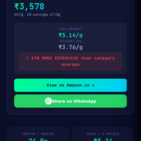
₹3,578
907g · 29 servings of 31g
THIS PRODUCT
₹5.14/g
CATEGORY AVG
₹3.76/g
↑ 37% MORE EXPENSIVE than category
average
View on Amazon.in →
Share on WhatsApp
PROTEIN / SERVING
PRICE / G PROTEIN