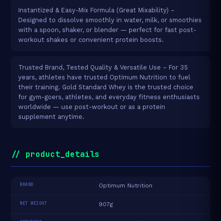
Instantized & Easy-Mix Formula (Great Mixability) –
Designed to dissolve smoothly in water, milk, or smoothies
with a spoon, shaker, or blender — perfect for fast post-
workout shakes or convenient protein boosts.
Trusted Brand, Tested Quality & Versatile Use – For 35
years, athletes have trusted Optimum Nutrition to fuel
their training. Gold Standard Whey is the trusted choice
for gym-goers, athletes, and everyday fitness enthusiasts
worldwide — use post-workout or as a protein
supplement anytime.
// product_details
BRAND
Optimum Nutrition
NET WEIGHT
907g