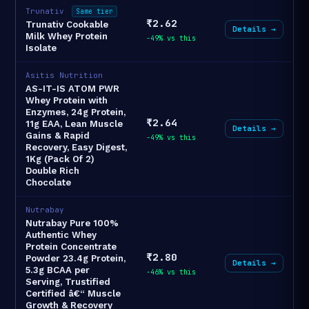
Trunativ
Same tier
₹2.62
Trunativ Cookable
Details →
Milk Whey Protein
-49% vs this
Isolate
Asitis Nutrition
AS-IT-IS ATOM PWR
Whey Protein with
Enzymes, 24g Protein,
₹2.64
11g EAA, Lean Muscle
Details →
Gains & Rapid
-49% vs this
Recovery, Easy Digest,
1Kg (Pack Of 2)
Double Rich
Chocolate
Nutrabay
Nutrabay Pure 100%
Authentic Whey
Protein Concentrate
₹2.80
Powder 23.4g Protein,
Details →
5.3g BCAA per
-46% vs this
Serving, Trustified
Certified â€“ Muscle
Growth & Recovery