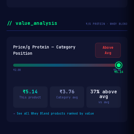
// value_analysis
₹/G PROTEIN · WHEY BLEND
Price/g Protein — Category
Above
Position
Avg
₹2.00
₹5.00
₹5.14
₹5.14
₹3.76
37% above
avg
This product
Category avg
vs avg
→
See all Whey Blend products ranked by value