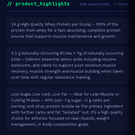
// product_highlights
FROM MANUFACTURER · 5 POINTS
24 g High-Quality Whey Protein per Scoop – 100% of the
protein from whey for a fast-absorbing, complete protein
source that supports muscle maintenance and growth.
5.5 g Naturally-Occurring BCAAs + 11g of naturally occurring
EAAs – Delivers essential amino acids including leucine,
isoleucine, and valine to support post-workout muscle
recovery, muscle strength and muscle building when taken
over time with regular resistance training.
Low Sugar, Low Carb, Low Fat — Ideal for Lean Muscle or
Cutting Phases – With just ~1 g sugar, ~3 g carbs per
serving, and whey protein isolate as the primary ingredient
with further carbs and fat “isolated” out. It’s a high quality
choice for athletes focused on lean muscle, weight
management, or body-composition goals.