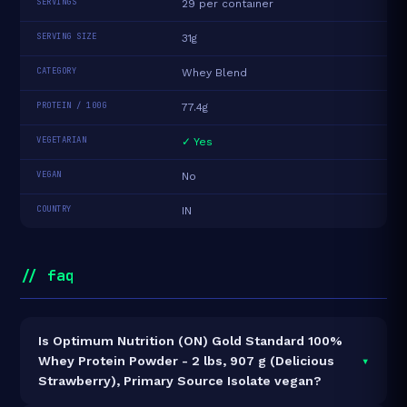
SERVINGS
29 per container
SERVING SIZE
31g
CATEGORY
Whey Blend
PROTEIN / 100G
77.4g
VEGETARIAN
✓ Yes
VEGAN
No
COUNTRY
IN
// faq
Is Optimum Nutrition (ON) Gold Standard 100%
▾
Whey Protein Powder - 2 lbs, 907 g (Delicious
Strawberry), Primary Source Isolate vegan?