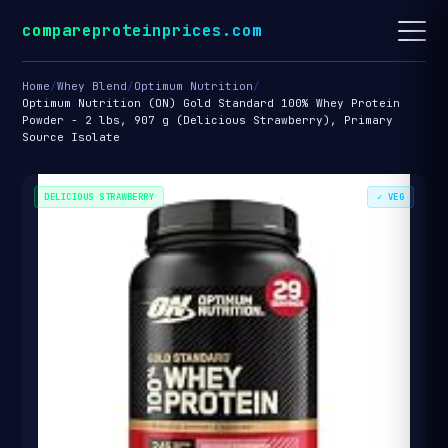
compareproteinprices.com
Home
/
Whey Blend
/
Optimum Nutrition
/
Optimum Nutrition (ON) Gold Standard 100% Whey Protein
Powder - 2 lbs, 907 g (Delicious Strawberry), Primary
Source Isolate
DELICIOUS STRAWBERRY
✓ VEG