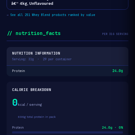
â€“ 4kg, Unflavoured
→
See all 251 Whey Blend products ranked by value
// nutrition_facts
PER 31G SERVING
NUTRITION INFORMATION
Serving: 31g · 29 per container
24.0g
Protein
CALORIE BREAKDOWN
0
kcal / serving
696g total protein in pack
24.0g · 0%
Protein