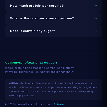
It is vegetarian but not vegan.
▾
How much protein per serving?
Each 31g serving delivers
24.0g of protein
— a 77.4%
▾
What is the cost per gram of protein?
protein concentration by weight. The 907g pack
contains 29 servings and 696g total protein.
At ₹3,578 for 907g (696g total protein), the cost is
▾
Does it contain any sugar?
₹5.14 per gram of protein
— 37% above the Whey
Blend category average.
See full category ranking →
Sugar data not yet available for this product.
compareproteinprices.com
India's protein price tracker & comparison platform
Protein Index
Face Off
Whey
Plant
Brands
About
Affiliate Disclosure:
Links to Amazon.in are affiliate links — we earn a
small commission at no extra cost to you. Prices refresh daily but may differ at
checkout. Nutrition data extracted from product labels via AI; always verify
with the physical label.
© 2026 CompareProteinPrices.com ·
Sitemap