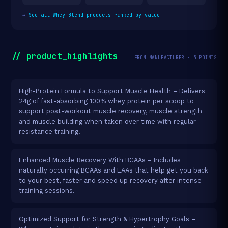
→
See all Whey Blend products ranked by value
// product_highlights
FROM MANUFACTURER · 5 POINTS
High-Protein Formula to Support Muscle Health – Delivers
24g of fast-absorbing 100% whey protein per scoop to
support post-workout muscle recovery, muscle strength
and muscle building when taken over time with regular
resistance training.
Enhanced Muscle Recovery With BCAAs – Includes
naturally occurring BCAAs and EAAs that help get you back
to your best, faster and speed up recovery after intense
training sessions.
Optimized Support for Strength & Hypertrophy Goals –