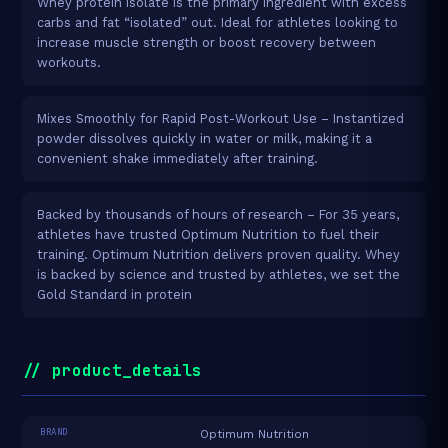
Whey protein isolate is the primary ingredient with excess
carbs and fat “isolated” out. Ideal for athletes looking to
increase muscle strength or boost recovery between
workouts.
Mixes Smoothly for Rapid Post-Workout Use – Instantized
powder dissolves quickly in water or milk, making it a
convenient shake immediately after training.
Backed by thousands of hours of research – For 35 years,
athletes have trusted Optimum Nutrition to fuel their
training. Optimum Nutrition delivers proven quality. Whey
is backed by science and trusted by athletes, we set the
Gold Standard in protein
// product_details
BRAND
Optimum Nutrition