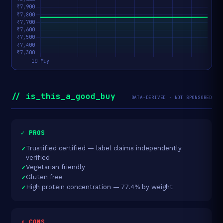
// is_this_a_good_buy
DATA-DERIVED · NOT SPONSORED
✓ PROS
Trustified certified — label claims independently
verified
Vegetarian friendly
Gluten free
High protein concentration — 77.4% by weight
✗ CONS