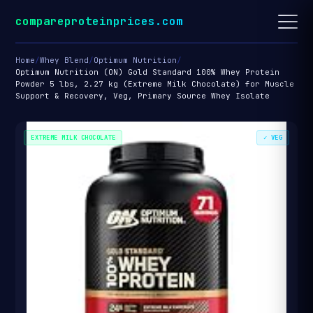
compareproteinprices.com
Home
/
Whey Blend
/
Optimum Nutrition
/
Optimum Nutrition (ON) Gold Standard 100% Whey Protein
Powder 5 lbs, 2.27 kg (Extreme Milk Chocolate) for Muscle
Support & Recovery, Veg, Primary Source Whey Isolate
EXTREME MILK CHOCOLATE
✓ VEG