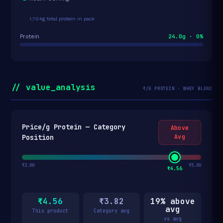
1,704g total protein in pack
24.0g · 0%
Protein
// value_analysis
₹/G PROTEIN · WHEY BLEND
Price/g Protein — Category
Above
Position
Avg
₹2.00
₹5.00
₹4.56
₹4.56
₹3.82
19% above
avg
This product
Category avg
vs avg