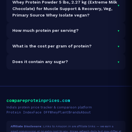
Whey Protein Powder 5 lbs, 2.27 kg (Extreme Milk
▾
Chocolate) for Muscle Support & Recovery, Veg,
Primary Source Whey Isolate vegan?
It is vegetarian but not vegan.
▾
How much protein per serving?
Each 31g serving delivers
24.0g of protein
— a 77.4%
▾
What is the cost per gram of protein?
protein concentration by weight. The 2270g pack
contains 71 servings and 1,704g total protein.
At ₹7,768 for 2270g (1,704g total protein), the cost is
▾
Does it contain any sugar?
₹4.56 per gram of protein
— 19% above the Whey
Blend category average.
See full category ranking →
Sugar data not yet available for this product.
compareproteinprices.com
India's protein price tracker & comparison platform
Protein Index
Face Off
Whey
Plant
Brands
About
Affiliate Disclosure:
Links to Amazon.in are affiliate links — we earn a
small commission at no extra cost to you. Prices refresh daily but may differ at