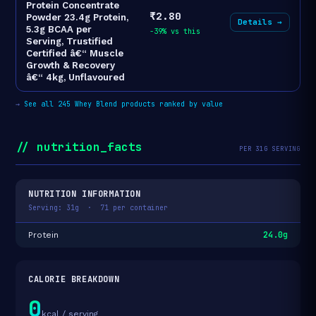
Protein Concentrate
₹2.80
Powder 23.4g Protein,
Details →
5.3g BCAA per
-39% vs this
Serving, Trustified
Certified â€“ Muscle
Growth & Recovery
â€“ 4kg, Unflavoured
→
See all 245 Whey Blend products ranked by value
// nutrition_facts
PER 31G SERVING
NUTRITION INFORMATION
Serving: 31g · 71 per container
24.0g
Protein
CALORIE BREAKDOWN
0
kcal / serving