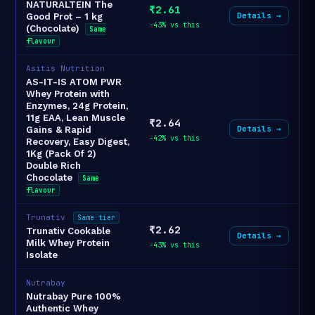
NATURALTEIN The
₹2.61
Details →
Good Prot – 1 kg
-43% vs this
(Chocolate)
Same
flavour
Asitis Nutrition
AS-IT-IS ATOM PWR
Whey Protein with
Enzymes, 24g Protein,
11g EAA, Lean Muscle
₹2.64
Details →
Gains & Rapid
-42% vs this
Recovery, Easy Digest,
1Kg (Pack Of 2)
Double Rich
Chocolate
Same
flavour
Trunativ
Same tier
₹2.62
Trunativ Cookable
Details →
Milk Whey Protein
-43% vs this
Isolate
Nutrabay
Nutrabay Pure 100%
Authentic Whey