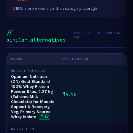
19% more expensive than category average
//
WHEY BLEND · IN · RANKED BY
₹/G
similar_alternatives
PRODUCT
₹/G PROTEIN
Optimum Nutrition
Optimum Nutrition
(ON) Gold Standard
100% Whey Protein
Powder 5 lbs, 2.27 kg
₹4.56
(Extreme Milk
Chocolate) for Muscle
Support & Recovery,
Veg, Primary Source
Whey Isolate
This
NATURALTEIN