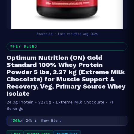
Amazon.in · Last verified Aug 2026
WHEY BLEND
Optimum Nutrition (ON) Gold
Standard 100% Whey Protein
Powder 5 lbs, 2.27 kg (Extreme Milk
Chocolate) for Muscle Support &
Recovery, Veg, Primary Source Whey
Isolate
24.0g Protein • 2270g • Extreme Milk Chocolate • 71
Servings
246
#
of 245 in Whey Blend
✓ Veg
Gluten Free
Trustified