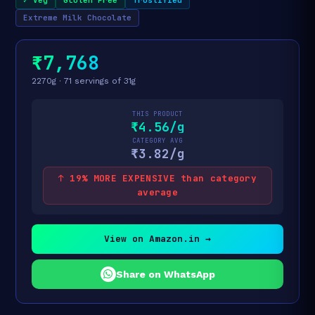
Extreme Milk Chocolate
₹7,768
2270g · 71 servings of 31g
THIS PRODUCT
₹4.56/g
CATEGORY AVG
₹3.82/g
↑ 19% MORE EXPENSIVE than category
average
View on Amazon.in →
Share on WhatsApp