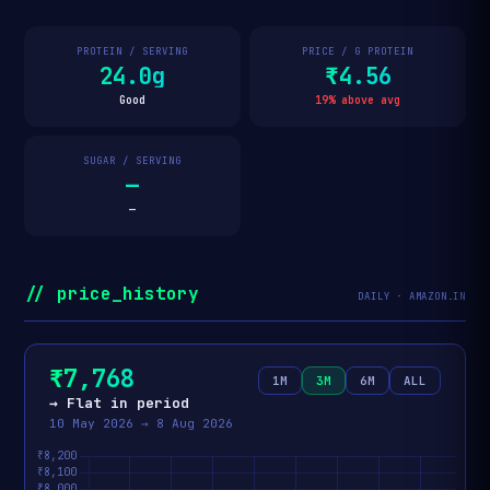
PROTEIN / SERVING
PRICE / G PROTEIN
24.0g
₹4.56
Good
19% above avg
SUGAR / SERVING
—
—
// price_history
DAILY · AMAZON.IN
₹7,768
1M
3M
6M
ALL
→ Flat in period
10 May 2026 → 8 Aug 2026