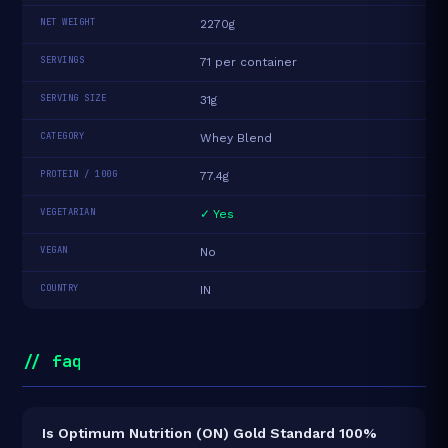
NET WEIGHT
2270g
SERVINGS
71 per container
SERVING SIZE
31g
CATEGORY
Whey Blend
PROTEIN / 100G
77.4g
VEGETARIAN
✓ Yes
VEGAN
No
COUNTRY
IN
// faq
Is Optimum Nutrition (ON) Gold Standard 100%