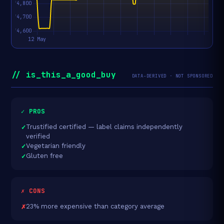
// is_this_a_good_buy
DATA-DERIVED · NOT SPONSORED
✓ PROS
Trustified certified — label claims independently
verified
Vegetarian friendly
Gluten free
✗ CONS
23% more expensive than category average