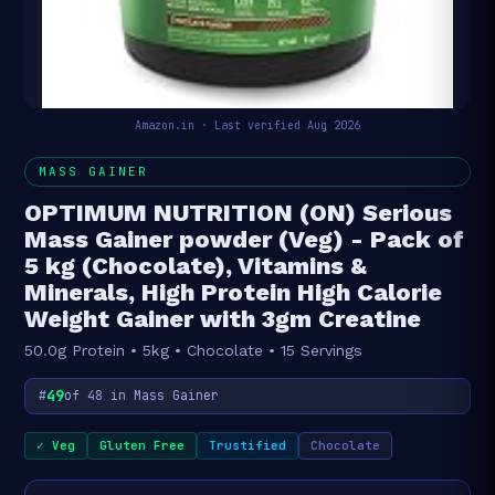
Amazon.in · Last verified Aug 2026
MASS GAINER
OPTIMUM NUTRITION (ON) Serious
Mass Gainer powder (Veg) - Pack of
5 kg (Chocolate), Vitamins &
Minerals, High Protein High Calorie
Weight Gainer with 3gm Creatine
50.0g Protein • 5kg • Chocolate • 15 Servings
49
#
of 48 in Mass Gainer
✓ Veg
Gluten Free
Trustified
Chocolate