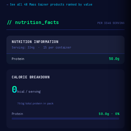
→
See all 48 Mass Gainer products ranked by value
// nutrition_facts
PER 334G SERVING
NUTRITION INFORMATION
Serving: 334g · 15 per container
50.0g
Protein
CALORIE BREAKDOWN
0
kcal / serving
750g total protein in pack
50.0g · 0%
Protein