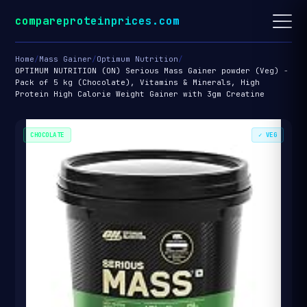
compareproteinprices.com
Home
/
Mass Gainer
/
Optimum Nutrition
/
OPTIMUM NUTRITION (ON) Serious Mass Gainer powder (Veg) -
Pack of 5 kg (Chocolate), Vitamins & Minerals, High
Protein High Calorie Weight Gainer with 3gm Creatine
CHOCOLATE
✓ VEG