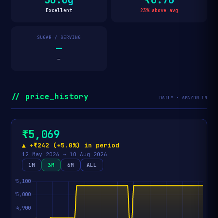
Excellent
23% above avg
SUGAR / SERVING
—
—
// price_history
DAILY · AMAZON.IN
₹5,069
▲ +₹242 (+5.0%) in period
12 May 2026 → 10 Aug 2026
1M
3M
6M
ALL