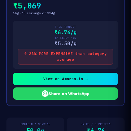
₹5,069
5kg · 15 servings of 334g
THIS PRODUCT
₹6.76/g
CATEGORY AVG
₹5.50/g
↑ 23% MORE EXPENSIVE than category
average
View on Amazon.in →
Share on WhatsApp
PROTEIN / SERVING
PRICE / G PROTEIN
50.0g
₹6.76