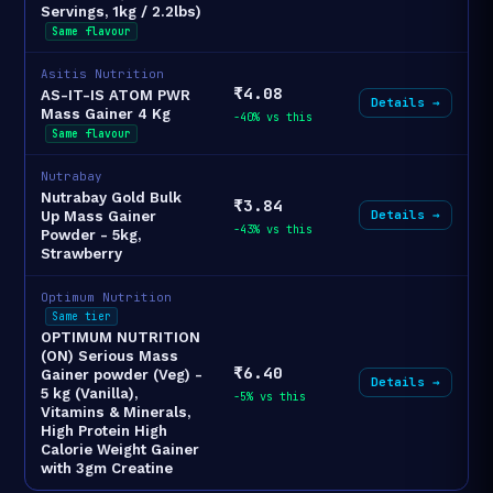
Servings, 1kg / 2.2lbs)
Same flavour
Asitis Nutrition
₹4.08
AS-IT-IS ATOM PWR
Details →
Mass Gainer 4 Kg
-40% vs this
Same flavour
Nutrabay
Nutrabay Gold Bulk
₹3.84
Details →
Up Mass Gainer
-43% vs this
Powder - 5kg,
Strawberry
Optimum Nutrition
Same tier
OPTIMUM NUTRITION
(ON) Serious Mass
₹6.40
Gainer powder (Veg) -
Details →
5 kg (Vanilla),
-5% vs this
Vitamins & Minerals,
High Protein High
Calorie Weight Gainer
with 3gm Creatine