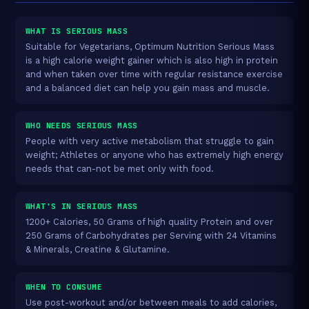
WHAT IS SERIOUS MASS
Suitable for Vegetarians, Optimum Nutrition Serious Mass
is a high calorie weight gainer which is also high in protein
and when taken over time with regular resistance exercise
and a balanced diet can help you gain mass and muscle.
WHO NEEDS SERIOUS MASS
People with very active metabolism that struggle to gain
weight; Athletes or anyone who has extremely high energy
needs that can-not be met only with food.
WHAT'S IN SERIOUS MASS
1200+ Calories, 50 Grams of high quality Protein and over
250 Grams of Carbohydrates per Serving with 24 Vitamins
& Minerals, Creatine & Glutamine.
WHEN TO CONSUME
Use post-workout and/or between meals to add calories,