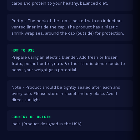
carbs and protein to your healthy, balanced diet.
Purity - The neck of the tub is sealed with an induction
vented liner inside the cap. The product has a plastic
shrink wrap seal around the cap (outside) for protection.
HOW TO USE
Prepare using an electric blender. Add fresh or frozen
fruits, peanut butter, nuts & other calorie dense foods to
boost your weight gain potential.
Note - Product should be tightly sealed after each and
every use. Please store in a cool and dry place. Avoid
direct sunlight
COUNTRY OF ORIGIN
India (Product designed in the USA)