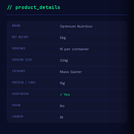
// product_details
BRAND
Optimum Nutrition
NET WEIGHT
5kg
SERVINGS
15 per container
SERVING SIZE
334g
CATEGORY
Mass Gainer
PROTEIN / 100G
15g
VEGETARIAN
✓ Yes
VEGAN
No
COUNTRY
IN