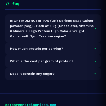
// faq
Is OPTIMUM NUTRITION (ON) Serious Mass Gainer
powder (Veg) - Pack of 5 kg (Chocolate), Vitamins
▾
& Minerals, High Protein High Calorie Weight
Gainer with 3gm Creatine vegan?
It is vegetarian but not vegan.
▾
How much protein per serving?
Each 334g serving delivers
50.0g of protein
— a 15%
▾
What is the cost per gram of protein?
protein concentration by weight. The 5kg pack
contains 15 servings and 750g total protein.
At ₹5,069 for 5kg (750g total protein), the cost is
₹6.76
▾
Does it contain any sugar?
per gram of protein
— 23% above the Mass Gainer
category average.
See full category ranking →
Sugar data not yet available for this product.
compareproteinprices.com