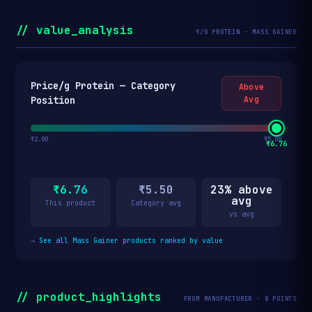
// value_analysis
₹/G PROTEIN · MASS GAINER
Price/g Protein — Category
Above
Position
Avg
₹2.00
₹5.00
₹6.76
₹6.76
₹5.50
23% above
avg
This product
Category avg
vs avg
→
See all Mass Gainer products ranked by value
// product_highlights
FROM MANUFACTURER · 8 POINTS