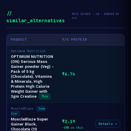
//
MASS GAINER · IN · RANKED BY
₹/G
similar_alternatives
PRODUCT
₹/G PROTEIN
Optimum Nutrition
OPTIMUM NUTRITION
(ON) Serious Mass
Gainer powder (Veg) -
Pack of 5 kg
₹6.76
(Chocolate), Vitamins
& Minerals, High
Protein High Calorie
Weight Gainer with
3gm Creatine
This
MuscleBlaze
Same
tier
MuscleBlaze Super
₹2.19
Details →
Gainer Black,
-68% vs this
Chocolate (10