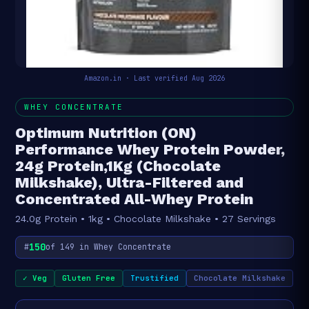
Amazon.in · Last verified Aug 2026
WHEY CONCENTRATE
Optimum Nutrition (ON)
Performance Whey Protein Powder,
24g Protein,1Kg (Chocolate
Milkshake), Ultra-Filtered and
Concentrated All-Whey Protein
24.0g Protein • 1kg • Chocolate Milkshake • 27 Servings
150
#
of 149 in Whey Concentrate
✓ Veg
Gluten Free
Trustified
Chocolate Milkshake