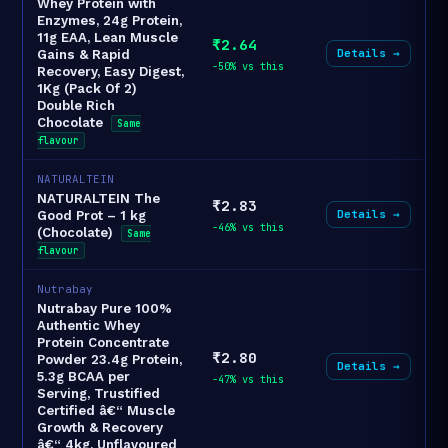
Whey Protein with
Enzymes, 24g Protein,
11g EAA, Lean Muscle
₹2.64
Details →
Gains & Rapid
-50% vs this
Recovery, Easy Digest,
1Kg (Pack Of 2)
Double Rich
Chocolate
Same
flavour
NATURALTEIN
NATURALTEIN The
₹2.83
Details →
Good Prot – 1 kg
-46% vs this
(Chocolate)
Same
flavour
Nutrabay
Nutrabay Pure 100%
Authentic Whey
Protein Concentrate
₹2.80
Powder 23.4g Protein,
Details →
5.3g BCAA per
-47% vs this
Serving, Trustified
Certified â€“ Muscle
Growth & Recovery
â€“ 4kg, Unflavoured