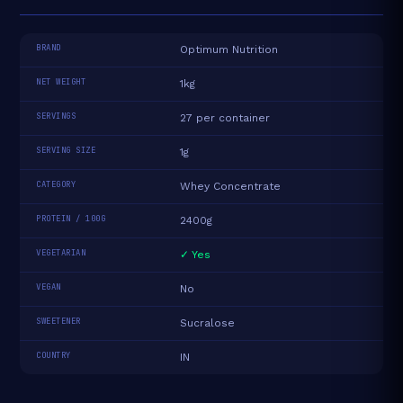
BRAND
Optimum Nutrition
NET WEIGHT
1kg
SERVINGS
27 per container
SERVING SIZE
1g
CATEGORY
Whey Concentrate
PROTEIN / 100G
2400g
VEGETARIAN
✓ Yes
VEGAN
No
SWEETENER
Sucralose
COUNTRY
IN