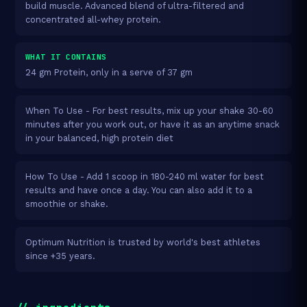
build muscle. Advanced blend of ultra-filtered and
concentrated all-whey protein.
WHAT IT CONTAINS
24 gm Protein, only in a serve of 37 gm
When To Use - For best results, mix up your shake 30-60
minutes after you work out, or have it as an anytime snack
in your balanced, high protein diet
How To Use - Add 1 scoop in 180-240 ml water for best
results and have once a day. You can also add it to a
smoothie or shake.
Optimum Nutrition is trusted by world's best athletes
since +35 years.