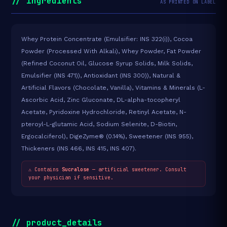
// ingredients
AS PRINTED ON LABEL
Whey Protein Concentrate (Emulsifier: INS 322(i)), Cocoa
Powder (Processed With Alkali), Whey Powder, Fat Powder
(Refined Coconut Oil, Glucose Syrup Solids, Milk Solids,
Emulsifier (INS 471)), Antioxidant (INS 300)), Natural &
Artificial Flavors (Chocolate, Vanilla), Vitamins & Minerals (L-
Ascorbic Acid, Zinc Gluconate, DL-alpha-tocopheryl
Acetate, Pyridoxine Hydrochloride, Retinyl Acetate, N-
pteroyl-L-glutamic Acid, Sodium Selenite, D-Biotin,
Ergocalciferol), DigeZyme® (0.14%), Sweetener (INS 955),
Thickeners (INS 466, INS 415, INS 407).
⚠ Contains
Sucralose
— artificial sweetener. Consult
your physician if sensitive.
// product_details