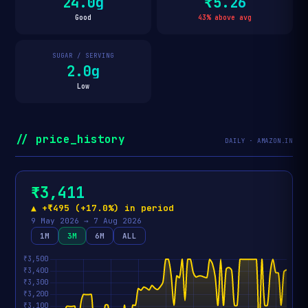
24.0g
₹5.26
Good
43% above avg
SUGAR / SERVING
2.0g
Low
// price_history
DAILY · AMAZON.IN
₹3,411
▲ +₹495 (+17.0%) in period
9 May 2026 → 7 Aug 2026
1M
3M
6M
ALL