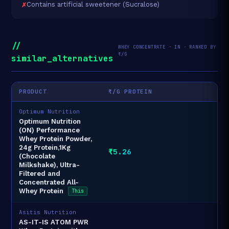
Contains artificial sweetener (Sucralose)
//
WHEY CONCENTRATE · IN · RANKED BY
₹/G
similar_alternatives
PRODUCT
₹/G PROTEIN
Optimum Nutrition
Optimum Nutrition
(ON) Performance
Whey Protein Powder,
24g Protein,1Kg
₹5.26
(Chocolate
Milkshake), Ultra-
Filtered and
Concentrated All-
Whey Protein
This
Asitis Nutrition
AS-IT-IS ATOM PWR