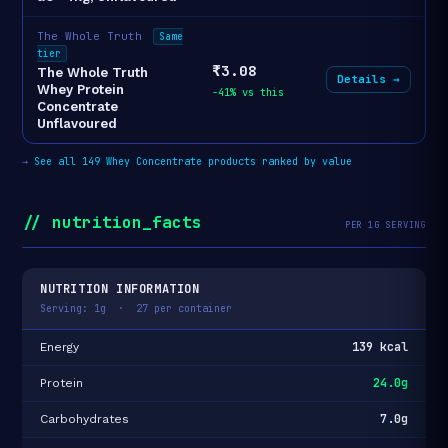
The Whole Truth
Same
tier
₹3.08
The Whole Truth
Details →
Whey Protein
-41% vs this
Concentrate
Unflavoured
→
See all 149 Whey Concentrate products ranked by value
// nutrition_facts
PER 1G SERVING
NUTRITION INFORMATION
Serving: 1g · 27 per container
139 kcal
Energy
24.0g
Protein
7.0g
Carbohydrates