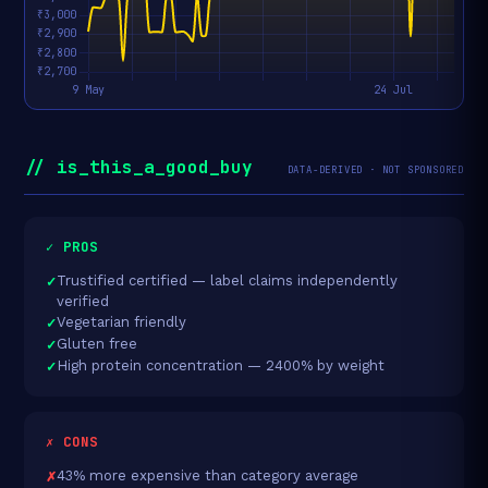
// is_this_a_good_buy
DATA-DERIVED · NOT SPONSORED
✓ PROS
Trustified certified — label claims independently
verified
Vegetarian friendly
Gluten free
High protein concentration — 2400% by weight
✗ CONS
43% more expensive than category average