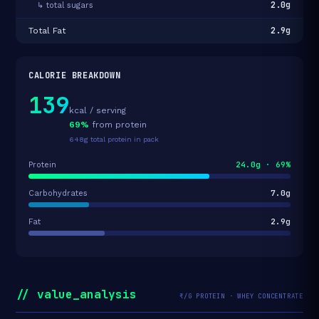
2.0g
↳ total sugars
2.9g
Total Fat
CALORIE BREAKDOWN
139
kcal / serving
69%
from protein
648g total protein in pack
24.0g · 69%
Protein
7.0g
Carbohydrates
2.9g
Fat
// value_analysis
₹/G PROTEIN · WHEY CONCENTRATE