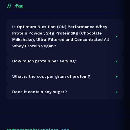
// faq
Is Optimum Nutrition (ON) Performance Whey
Protein Powder, 24g Protein,1Kg (Chocolate
▾
Milkshake), Ultra-Filtered and Concentrated All-
Whey Protein vegan?
It is vegetarian but not vegan.
▾
How much protein per serving?
Each 1g serving delivers
24.0g of protein
— a 2400%
▾
What is the cost per gram of protein?
protein concentration by weight. The 1kg pack
contains 27 servings and 648g total protein.
At ₹3,411 for 1kg (648g total protein), the cost is
₹5.26
▾
Does it contain any sugar?
per gram of protein
— 43% above the Whey
Concentrate category average.
See full category
Each serving contains
2.0g of sugar
.
ranking →
compareproteinprices.com