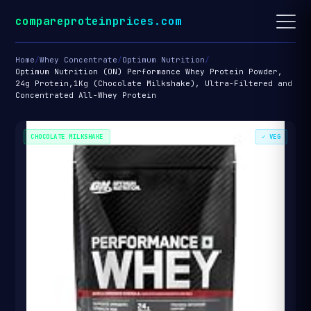
compareproteinprices.com
Home
/
Whey Concentrate
/
Optimum Nutrition
/
Optimum Nutrition (ON) Performance Whey Protein Powder,
24g Protein,1Kg (Chocolate Milkshake), Ultra-Filtered and
Concentrated All-Whey Protein
CHOCOLATE MILKSHAKE
✓ VEG