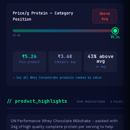
Price/g Protein — Category
Above
Position
Avg
₹2.00
₹5.00
₹5.26
₹5.26
₹3.68
43% above
avg
This product
Category avg
vs avg
→
See all Whey Concentrate products ranked by value
// product_highlights
FROM MANUFACTURER · 5 POINTS
ON Performance Whey Chocolate Milkshake – packed with
24g of high quality complete protein per serving to help