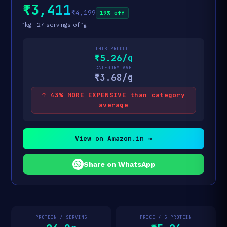
₹3,411
₹4,199
19% off
1kg · 27 servings of 1g
THIS PRODUCT
₹5.26/g
CATEGORY AVG
₹3.68/g
↑ 43% MORE EXPENSIVE than category
average
View on Amazon.in →
Share on WhatsApp
PROTEIN / SERVING
PRICE / G PROTEIN