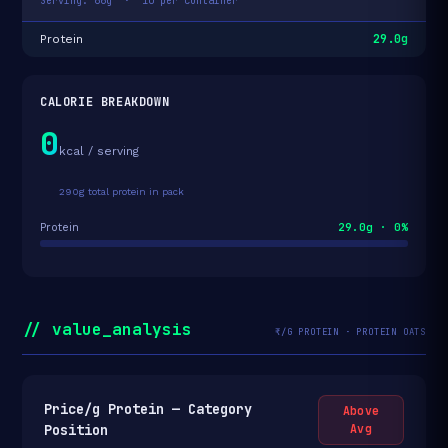
Serving: 66g · 10 per container
29.0g
Protein
CALORIE BREAKDOWN
0
kcal / serving
290g total protein in pack
29.0g · 0%
Protein
// value_analysis
₹/G PROTEIN · PROTEIN OATS
Price/g Protein — Category
Above
Position
Avg