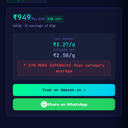
₹949
₹1,415
33% off
660g · 10 servings of 66g
THIS PRODUCT
₹3.27/g
CATEGORY AVG
₹2.58/g
↑ 27% MORE EXPENSIVE than category
average
View on Amazon.in →
Share on WhatsApp