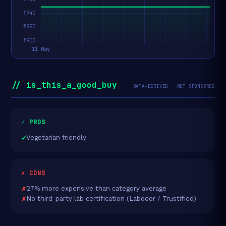
// is_this_a_good_buy
DATA-DERIVED · NOT SPONSORED
✓ PROS
Vegetarian friendly
✗ CONS
27% more expensive than category average
No third-party lab certification (Labdoor / Trustified)