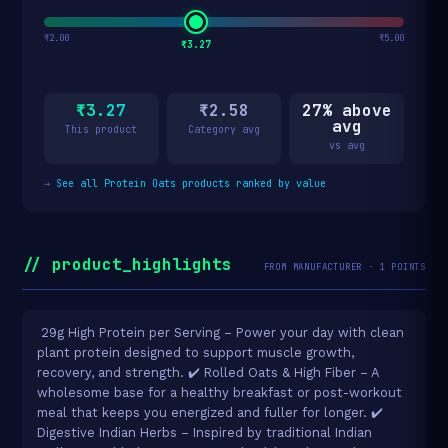
₹2.00
₹5.00
₹3.27
₹3.27
₹2.58
27% above
avg
This product
Category avg
vs avg
→
See all Protein Oats products ranked by value
// product_highlights
FROM MANUFACTURER · 1 POINTS
️ 29g High Protein per Serving – Power your day with clean
plant protein designed to support muscle growth,
recovery, and strength. ✔️ Rolled Oats & High Fiber – A
wholesome base for a healthy breakfast or post-workout
meal that keeps you energized and fuller for longer. ✔️
Digestive Indian Herbs – Inspired by traditional Indian