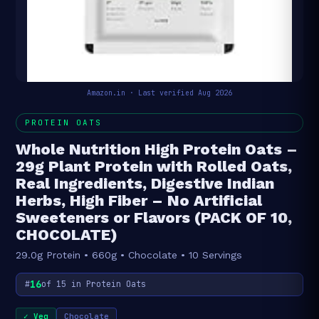
Amazon.in · Last verified Aug 2026
PROTEIN OATS
Whole Nutrition High Protein Oats –
29g Plant Protein with Rolled Oats,
Real Ingredients, Digestive Indian
Herbs, High Fiber – No Artificial
Sweeteners or Flavors (PACK OF 10,
CHOCOLATE)
29.0g Protein • 660g • Chocolate • 10 Servings
16
#
of 15 in Protein Oats
✓ Veg
Chocolate