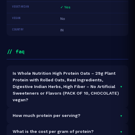
VEGETARIAN
✓ Yes
VEGAN
No
COUNTRY
IN
// faq
Is Whole Nutrition High Protein Oats – 29g Plant
Protein with Rolled Oats, Real Ingredients,
▾
Digestive Indian Herbs, High Fiber – No Artificial
Sweeteners or Flavors (PACK OF 10, CHOCOLATE)
vegan?
It is vegetarian but not vegan.
▾
How much protein per serving?
Each 66g serving delivers
29.0g of protein
— a
▾
What is the cost per gram of protein?
43.9% protein concentration by weight. The 660g