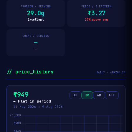
PROTEIN / SERVING
PRICE / G PROTEIN
29.0g
₹3.27
Excellent
27% above avg
SUGAR / SERVING
—
—
// price_history
DAILY · AMAZON.IN
₹949
1M
3M
6M
ALL
→ Flat in period
11 May 2026 → 9 Aug 2026