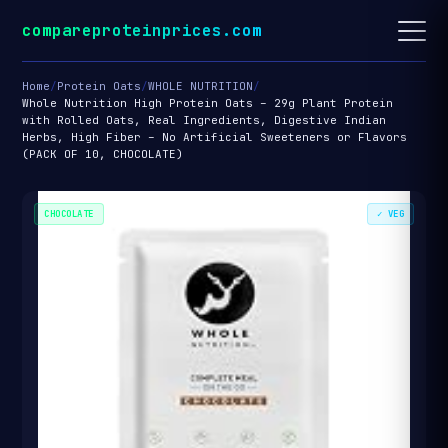
compareproteinprices.com
Home
/
Protein Oats
/
WHOLE NUTRITION
/
Whole Nutrition High Protein Oats – 29g Plant Protein
with Rolled Oats, Real Ingredients, Digestive Indian
Herbs, High Fiber – No Artificial Sweeteners or Flavors
(PACK OF 10, CHOCOLATE)
CHOCOLATE
✓ VEG