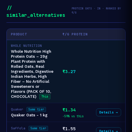
//
PROTEIN OATS · IN · RANKED BY
₹/G
similar_alternatives
PRODUCT
₹/G PROTEIN
WHOLE NUTRITION
Whole Nutrition High
Protein Oats – 29g
Plant Protein with
Rolled Oats, Real
₹3.27
Ingredients, Digestive
Indian Herbs, High
Fiber – No Artificial
Sweeteners or
Flavors (PACK OF 10,
CHOCOLATE)
This
₹1.34
Quaker
Same tier
Details →
Quaker Oats - 1 kg
-59% vs this
₹1.55
Saffola
Same tier
Details →