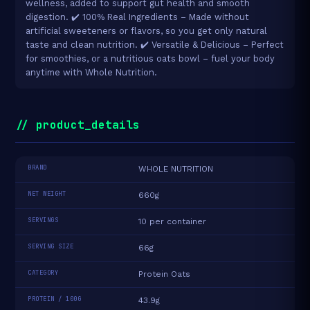
wellness, added to support gut health and smooth
digestion. ✔️ 100% Real Ingredients – Made without
artificial sweeteners or flavors, so you get only natural
taste and clean nutrition. ✔️ Versatile & Delicious – Perfect
for smoothies, or a nutritious oats bowl – fuel your body
anytime with Whole Nutrition.
// product_details
BRAND
WHOLE NUTRITION
NET WEIGHT
660g
SERVINGS
10 per container
SERVING SIZE
66g
CATEGORY
Protein Oats
PROTEIN / 100G
43.9g