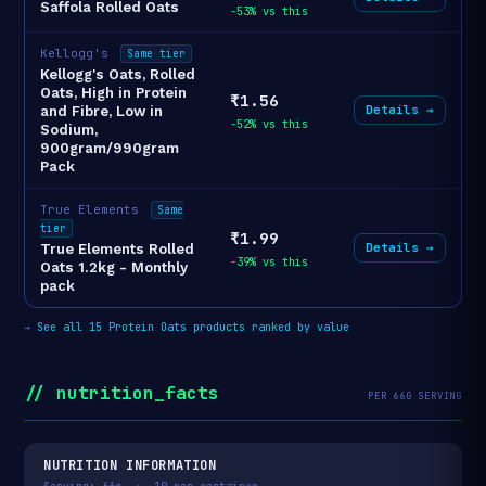
Saffola Rolled Oats
-53% vs this
Kellogg's
Same tier
Kellogg's Oats, Rolled
Oats, High in Protein
₹1.56
Details →
and Fibre, Low in
-52% vs this
Sodium,
900gram/990gram
Pack
True Elements
Same
tier
₹1.99
Details →
True Elements Rolled
-39% vs this
Oats 1.2kg - Monthly
pack
→
See all 15 Protein Oats products ranked by value
// nutrition_facts
PER 66G SERVING
NUTRITION INFORMATION