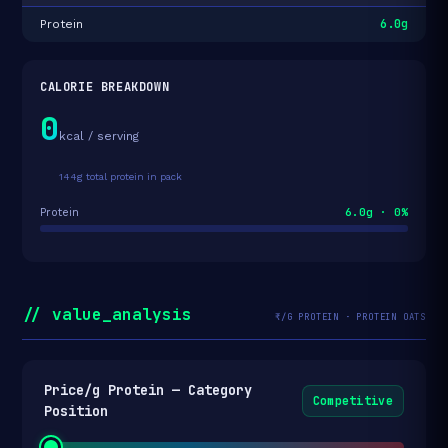
6.0g
Protein
CALORIE BREAKDOWN
0
kcal / serving
144g total protein in pack
6.0g · 0%
Protein
// value_analysis
₹/G PROTEIN · PROTEIN OATS
Price/g Protein — Category
Competitive
Position