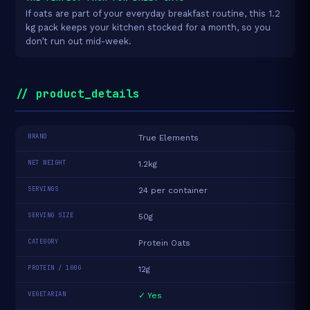
If oats are part of your everyday breakfast routine, this 1.2
kg pack keeps your kitchen stocked for a month, so you
don’t run out mid-week.
// product_details
BRAND
True Elements
NET WEIGHT
1.2kg
SERVINGS
24 per container
SERVING SIZE
50g
CATEGORY
Protein Oats
PROTEIN / 100G
12g
VEGETARIAN
✓ Yes