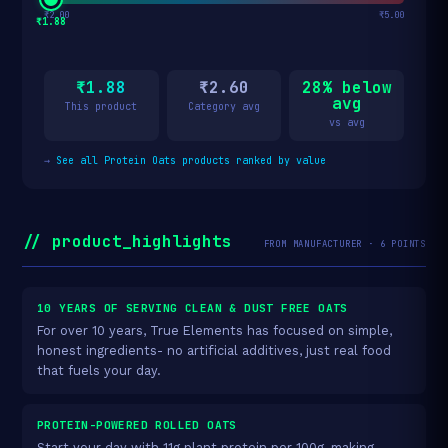
₹2.00
₹5.00
₹1.88
₹1.88
₹2.60
28% below
avg
This product
Category avg
vs avg
→
See all Protein Oats products ranked by value
// product_highlights
FROM MANUFACTURER · 6 POINTS
10 YEARS OF SERVING CLEAN & DUST FREE OATS
For over 10 years, True Elements has focused on simple,
honest ingredients- no artificial additives, just real food
that fuels your day.
PROTEIN-POWERED ROLLED OATS
Start your day with 11g plant protein per 100g, making