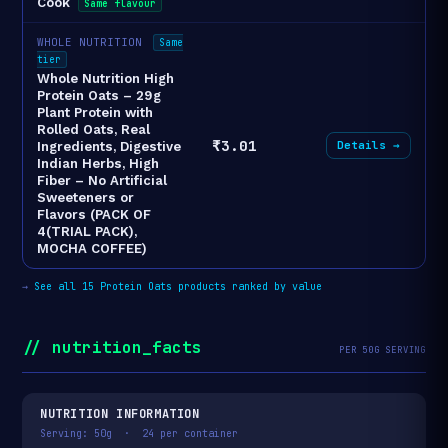
Cook
Same flavour
WHOLE NUTRITION
Same
tier
Whole Nutrition High
Protein Oats – 29g
Plant Protein with
Rolled Oats, Real
₹3.01
Details →
Ingredients, Digestive
Indian Herbs, High
Fiber – No Artificial
Sweeteners or
Flavors (PACK OF
4(TRIAL PACK),
MOCHA COFFEE)
→
See all 15 Protein Oats products ranked by value
// nutrition_facts
PER 50G SERVING
NUTRITION INFORMATION
Serving: 50g · 24 per container