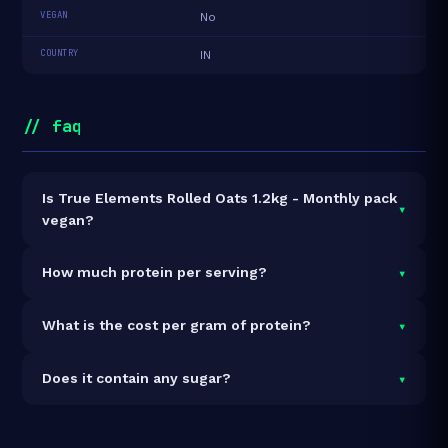
VEGAN
No
COUNTRY
IN
// faq
Is True Elements Rolled Oats 1.2kg - Monthly pack
▾
vegan?
It is vegetarian but not vegan.
▾
How much protein per serving?
Each 50g serving delivers
6.0g of protein
— a 12%
▾
What is the cost per gram of protein?
protein concentration by weight. The 1.2kg pack
contains 24 servings and 144g total protein.
At ₹270 for 1.2kg (144g total protein), the cost is
₹1.88
▾
Does it contain any sugar?
per gram of protein
— 28% below the Protein Oats
category average.
See full category ranking →
Sugar data not yet available for this product.