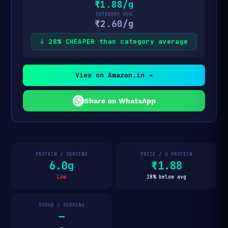
₹1.88/g
CATEGORY AVG
₹2.60/g
↓ 28% CHEAPER than category average
View on Amazon.in →
Share on WhatsApp
PROTEIN / SERVING
PRICE / G PROTEIN
6.0g
₹1.88
Low
28% below avg
SUGAR / SERVING
—
—