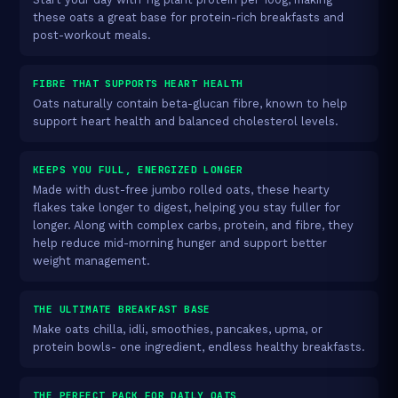
these oats a great base for protein-rich breakfasts and
post-workout meals.
FIBRE THAT SUPPORTS HEART HEALTH
Oats naturally contain beta-glucan fibre, known to help
support heart health and balanced cholesterol levels.
KEEPS YOU FULL, ENERGIZED LONGER
Made with dust-free jumbo rolled oats, these hearty
flakes take longer to digest, helping you stay fuller for
longer. Along with complex carbs, protein, and fibre, they
help reduce mid-morning hunger and support better
weight management.
THE ULTIMATE BREAKFAST BASE
Make oats chilla, idli, smoothies, pancakes, upma, or
protein bowls- one ingredient, endless healthy breakfasts.
THE PERFECT PACK FOR DAILY OATS