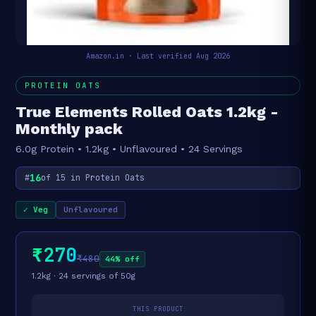
Amazon.in · Last verified Aug 2026
PROTEIN OATS
True Elements Rolled Oats 1.2kg -
Monthly pack
6.0g Protein • 1.2kg • Unflavoured • 24 Servings
16
#
of 15 in Protein Oats
✓ Veg
Unflavoured
₹270
₹480
44% off
1.2kg · 24 servings of 50g
THIS PRODUCT