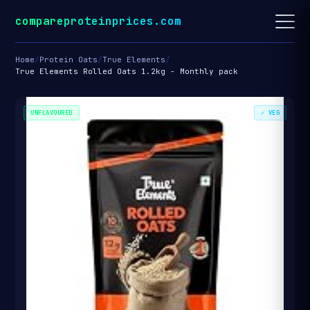
compareproteinprices.com
Home
/
Protein Oats
/
True Elements
/
True Elements Rolled Oats 1.2kg - Monthly pack
UNFLAVOURED
✓ VEG