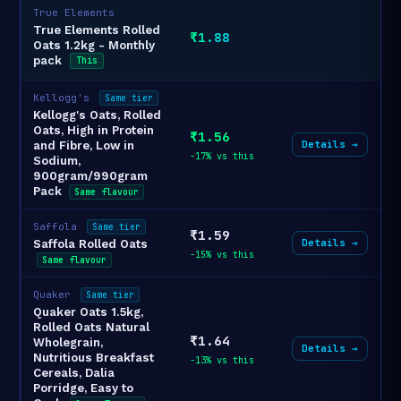
True Elements
True Elements Rolled
₹1.88
Oats 1.2kg - Monthly
pack
This
Kellogg's
Same tier
Kellogg's Oats, Rolled
Oats, High in Protein
₹1.56
Details →
and Fibre, Low in
-17% vs this
Sodium,
900gram/990gram
Pack
Same flavour
Saffola
Same tier
₹1.59
Details →
Saffola Rolled Oats
-15% vs this
Same flavour
Quaker
Same tier
Quaker Oats 1.5kg,
Rolled Oats Natural
₹1.64
Wholegrain,
Details →
Nutritious Breakfast
-13% vs this
Cereals, Dalia
Porridge, Easy to