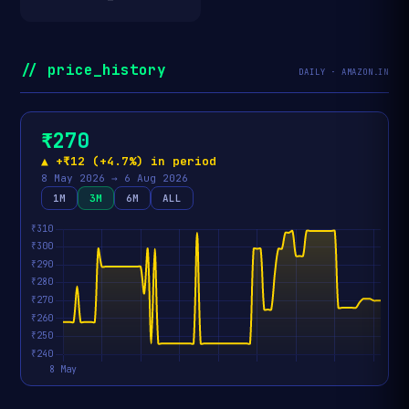
// price_history
DAILY · AMAZON.IN
₹270
▲ +₹12 (+4.7%) in period
8 May 2026 → 6 Aug 2026
1M
3M
6M
ALL