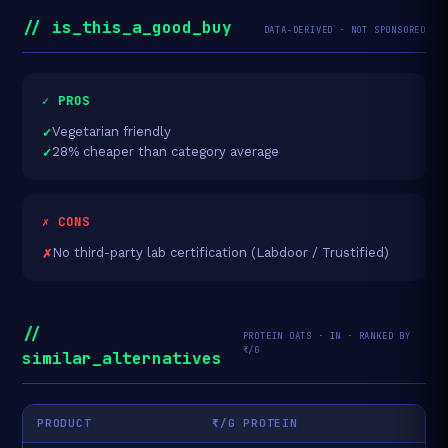
// is_this_a_good_buy
DATA-DERIVED · NOT SPONSORED
✓ PROS
Vegetarian friendly
28% cheaper than category average
✗ CONS
No third-party lab certification (Labdoor / Trustified)
//
PROTEIN OATS · IN · RANKED BY
₹/G
similar_alternatives
PRODUCT
₹/G PROTEIN