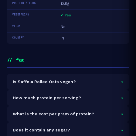
PROTEIN / 100G
12.5g
VEGETARIAN
✓ Yes
VEGAN
No
COUNTRY
IN
// faq
▾
Is Saffola Rolled Oats vegan?
It is vegetarian but not vegan.
▾
How much protein per serving?
Each 40g serving delivers
5.0g of protein
— a 12.5%
▾
What is the cost per gram of protein?
protein concentration by weight. The 1kg pack
contains 25 servings and 125g total protein.
At ₹194 for 1kg (125g total protein), the cost is
₹1.55 per
▾
Does it contain any sugar?
gram of protein
— 40% below the Protein Oats