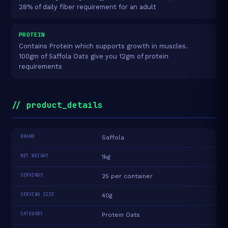
28% of daily fiber requirement for an adult
PROTEIN
Contains Protein which supports growth in muscles.
100gm of Saffola Oats give you 12gm of protein
requirements
// product_details
BRAND
Saffola
NET WEIGHT
1kg
SERVINGS
25 per container
SERVING SIZE
40g
CATEGORY
Protein Oats