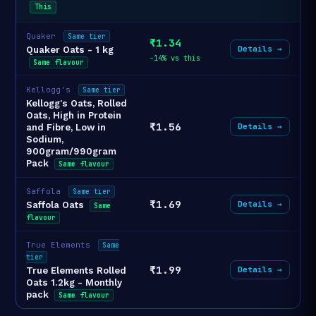
This
Quaker
Same tier
₹1.34
Details →
Quaker Oats - 1 kg
-14% vs this
Same flavour
Kellogg's
Same tier
Kellogg's Oats, Rolled
Oats, High in Protein
₹1.56
Details →
and Fibre, Low in
Sodium,
900gram/990gram
Pack
Same flavour
Saffola
Same tier
₹1.69
Details →
Saffola Oats
Same
flavour
True Elements
Same
tier
₹1.99
Details →
True Elements Rolled
Oats 1.2kg - Monthly
pack
Same flavour