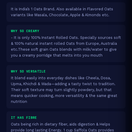
It is India’s 1 Oats Brand. Also available in Flavored Oats
variants like Masala, Chocolate, Apple & Almonds etc.
WHY SO CREAMY
- It is only 100% Instant Rolled Oats. Specially sources soft
& 100% natural instant rolled Oats from Europe, Australia
etc.These soft grain Oats blends with milk/water to give
you a creamy porridge that melts into you mouth
WHY SO VERSATILE
It blend easily into everyday dishes like Cheela, Dosa,
Upma, Khichdi & Wada—adding a tasty twist to tradition.
Their soft texture may turn slightly powdery, but that
means quicker cooking, more versatility & the same great
nutrition
IT HAS FIBRE
Oats being rich in dietary fiber, aids digestion & Helps
provide long lasting Energy. 1 cup Saffola Oats provides