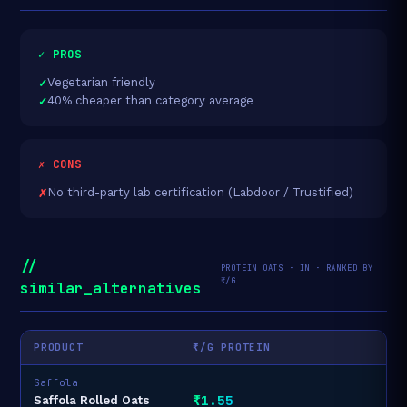
✓ PROS
Vegetarian friendly
40% cheaper than category average
✗ CONS
No third-party lab certification (Labdoor / Trustified)
//
PROTEIN OATS · IN · RANKED BY
₹/G
similar_alternatives
PRODUCT
₹/G PROTEIN
Saffola
₹1.55
Saffola Rolled Oats