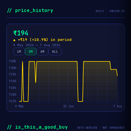
// price_history
DAILY · AMAZON.IN
₹194
▲ +₹19 (+10.9%) in period
9 May 2026 → 7 Aug 2026
1M
3M
6M
ALL
// is_this_a_good_buy
DATA-DERIVED · NOT SPONSORED