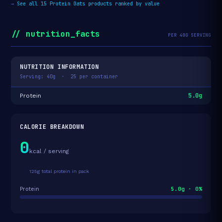
→
See all 15 Protein Oats products ranked by value
// nutrition_facts
PER 40G SERVING
NUTRITION INFORMATION
Serving: 40g · 25 per container
5.0g
Protein
CALORIE BREAKDOWN
0
kcal / serving
125g total protein in pack
5.0g · 0%
Protein