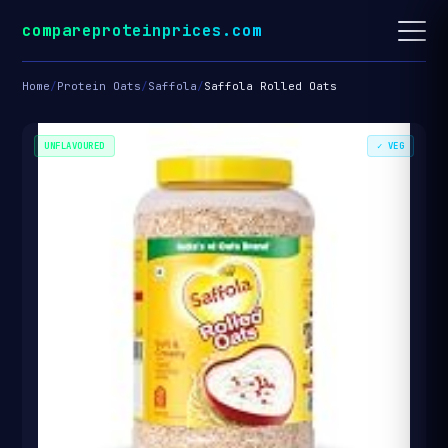
compareproteinprices.com
Home
/
Protein Oats
/
Saffola
/
Saffola Rolled Oats
UNFLAVOURED
✓ VEG