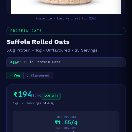
Amazon.in · Last verified Aug 2026
PROTEIN OATS
Saffola Rolled Oats
5.0g Protein • 1kg • Unflavoured • 25 Servings
16
#
of 15 in Protein Oats
✓ Veg
Unflavoured
₹194
₹299
35% off
1kg · 25 servings of 40g
THIS PRODUCT
₹1.55/g
CATEGORY AVG