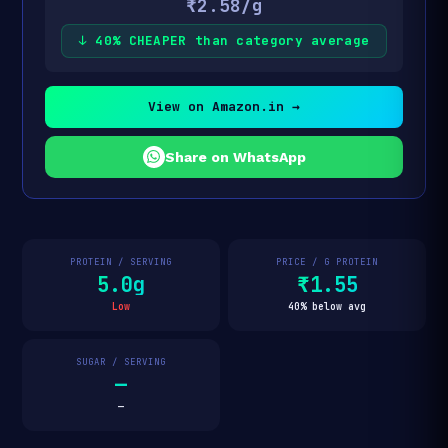
₹2.58/g
↓ 40% CHEAPER than category average
View on Amazon.in →
Share on WhatsApp
PROTEIN / SERVING
PRICE / G PROTEIN
5.0g
₹1.55
Low
40% below avg
SUGAR / SERVING
—
—