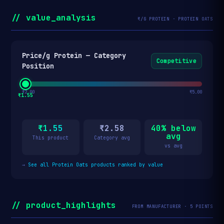
// value_analysis
₹/G PROTEIN · PROTEIN OATS
Price/g Protein — Category
Competitive
Position
₹2.00
₹5.00
₹1.55
₹1.55
₹2.58
40% below
avg
This product
Category avg
vs avg
→
See all Protein Oats products ranked by value
// product_highlights
FROM MANUFACTURER · 5 POINTS