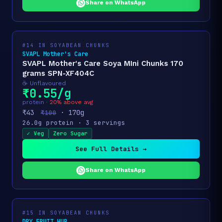
Share on WhatsApp
#14 IN SOYABEAN CHUNKS
SVAPL Mother's Care
SVAPL Mother's Care Soya MIni Chunks 170
grams SPN-XF404C
☕ Unflavoured
₹0.55/g
protein ·
20% above avg
₹43
· 170g
₹100
26.0g protein · 3 servings
✓ Veg
Zero Sugar
See Full Details →
Share on WhatsApp
#15 IN SOYABEAN CHUNKS
DRY FRUIT HUB