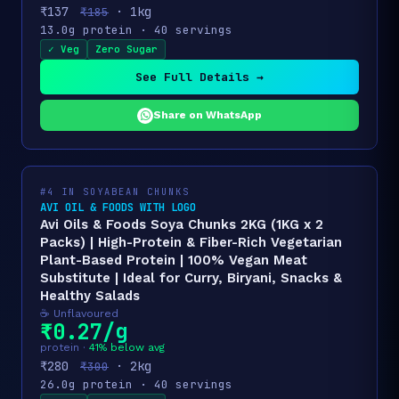
₹137
· 1kg
₹185
13.0g protein · 40 servings
✓ Veg
Zero Sugar
See Full Details →
Share on WhatsApp
#4 IN SOYABEAN CHUNKS
AVI OIL & FOODS WITH LOGO
Avi Oils & Foods Soya Chunks 2KG (1KG x 2
Packs) | High-Protein & Fiber-Rich Vegetarian
Plant-Based Protein | 100% Vegan Meat
Substitute | Ideal for Curry, Biryani, Snacks &
Healthy Salads
☕ Unflavoured
₹0.27/g
protein ·
41% below avg
₹280
· 2kg
₹300
26.0g protein · 40 servings