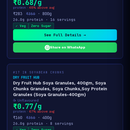
₹0.68/g
protein ·
48% above avg
₹283
· 800g
₹350
26.0g protein · 16 servings
✓ Veg
Zero Sugar
See Full Details →
Share on WhatsApp
#17 IN SOYABEAN CHUNKS
DRY FRUIT HUB
Dry Fruit Hub Soya Granules, 400gm, Soya
Chunks Granules, Soya Chunks,Soy Protein
Granules (Soya Granules-400gm)
☕ Unflavoured
₹0.77/g
protein ·
67% above avg
₹160
· 400g
₹350
26.0g protein · 8 servings
✓ Veg
Zero Sugar