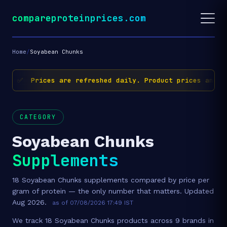
compareproteinprices.com
Home
/
Soyabean Chunks
✅ Prices are refreshed daily. Product prices and av
CATEGORY
Soyabean Chunks
Supplements
18 Soyabean Chunks supplements compared by price per
gram of protein — the only number that matters. Updated
Aug 2026.
as of 07/08/2026 17:49 IST
We track 18 Soyabean Chunks products across 9 brands in