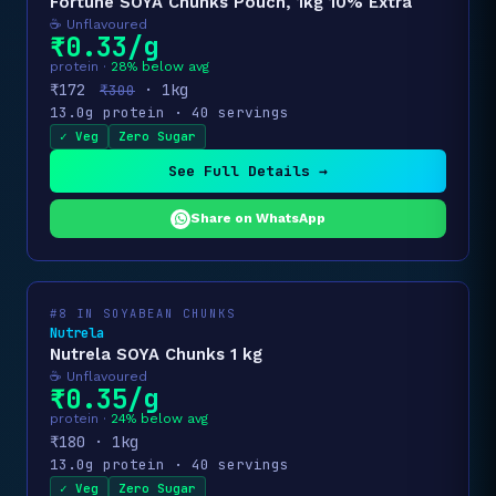
Fortune SOYA Chunks Pouch, 1kg 10% Extra
☕ Unflavoured
₹0.33/g
protein ·
28% below avg
₹172
· 1kg
₹300
13.0g protein · 40 servings
✓ Veg
Zero Sugar
See Full Details →
Share on WhatsApp
#8 IN SOYABEAN CHUNKS
Nutrela
Nutrela SOYA Chunks 1 kg
☕ Unflavoured
₹0.35/g
protein ·
24% below avg
₹180 · 1kg
13.0g protein · 40 servings
✓ Veg
Zero Sugar