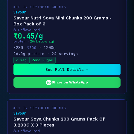
#10 IN SOYABEAN CHUNKS
Savour
Savour Nutri Soya Mini Chunks 200 Grams -
Box Pack of 6
☕ Unflavoured
₹0.45/g
protein ·
2% below avg
₹280
· 1200g
₹300
26.0g protein · 24 servings
✓ Veg
Zero Sugar
See Full Details →
Share on WhatsApp
#11 IN SOYABEAN CHUNKS
Savour
Savour Soya Chunks 200 Grams Pack Of
3,200G X 3 Pieces
☕ Unflavoured