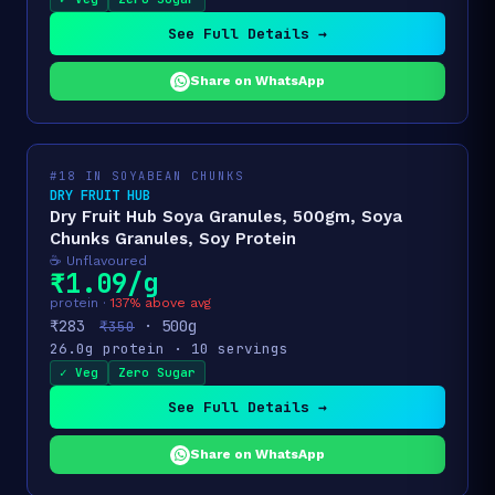
See Full Details →
Share on WhatsApp
#18 IN SOYABEAN CHUNKS
DRY FRUIT HUB
Dry Fruit Hub Soya Granules, 500gm, Soya
Chunks Granules, Soy Protein
☕ Unflavoured
₹1.09/g
protein ·
137% above avg
₹283
· 500g
₹350
26.0g protein · 10 servings
✓ Veg
Zero Sugar
See Full Details →
Share on WhatsApp