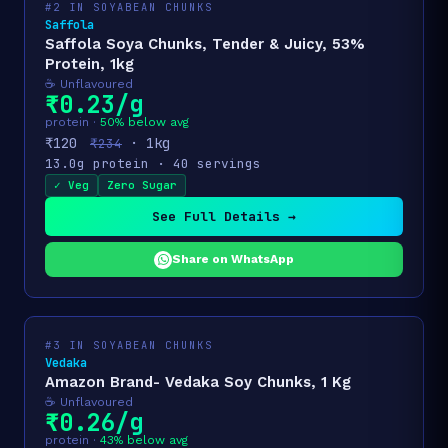
#2 IN SOYABEAN CHUNKS
Saffola
Saffola Soya Chunks, Tender & Juicy, 53%
Protein, 1kg
☕ Unflavoured
₹0.23/g
protein ·
50% below avg
₹120
· 1kg
₹234
13.0g protein · 40 servings
✓ Veg
Zero Sugar
See Full Details →
Share on WhatsApp
#3 IN SOYABEAN CHUNKS
Vedaka
Amazon Brand- Vedaka Soy Chunks, 1 Kg
☕ Unflavoured
₹0.26/g
protein ·
43% below avg