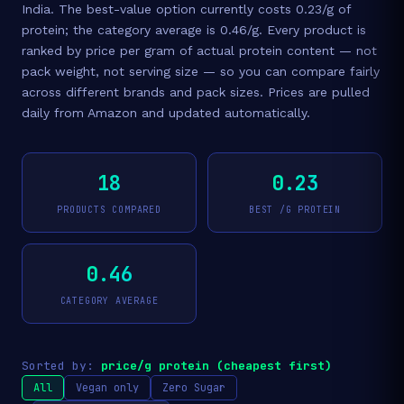
India. The best-value option currently costs 0.23/g of
protein; the category average is 0.46/g. Every product is
ranked by price per gram of actual protein content — not
pack weight, not serving size — so you can compare fairly
across different brands and pack sizes. Prices are pulled
daily from Amazon and updated automatically.
18
0.23
PRODUCTS COMPARED
BEST /G PROTEIN
0.46
CATEGORY AVERAGE
Sorted by:
price/g protein (cheapest first)
All
Vegan only
Zero Sugar