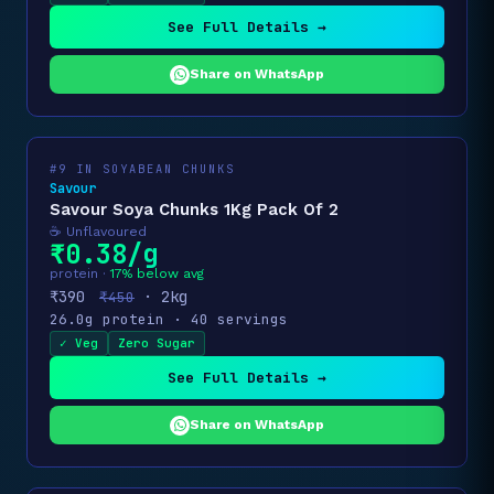
See Full Details →
Share on WhatsApp
#9 IN SOYABEAN CHUNKS
Savour
Savour Soya Chunks 1Kg Pack Of 2
☕ Unflavoured
₹0.38/g
protein ·
17% below avg
₹390
· 2kg
₹450
26.0g protein · 40 servings
✓ Veg
Zero Sugar
See Full Details →
Share on WhatsApp