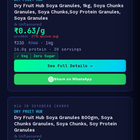
Dry Fruit Hub Soya Granules, 1kg, Soya Chunks
Granules, Soya Chunks,Soy Protein Granules,
Soya Granules
☕ Unflavoured
₹0.63/g
protein ·
37% above avg
₹330
· 1kg
₹700
26.0g protein · 20 servings
✓ Veg
Zero Sugar
See Full Details →
Share on WhatsApp
#16 IN SOYABEAN CHUNKS
DRY FRUIT HUB
Dry Fruit Hub Soya Granules 800gm, Soya
Chunks Granules, Soya Chunks, Soy Protein
Granules
☕ Unflavoured