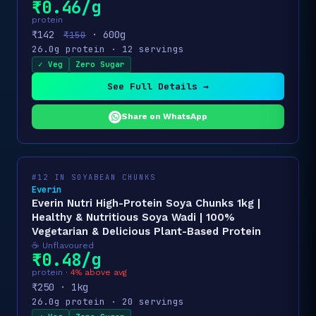
₹0.46/g
protein
₹142
· 600g
₹150
26.0g protein · 12 servings
✓ Veg
Zero Sugar
See Full Details →
Share on WhatsApp
#12 IN SOYABEAN CHUNKS
Everin
Everin Nutri High-Protein Soya Chunks 1kg |
Healthy & Nutritious Soya Wadi | 100%
Vegetarian & Delicious Plant-Based Protein
☕ Unflavoured
₹0.48/g
protein ·
4% above avg
₹250 · 1kg
26.0g protein · 20 servings