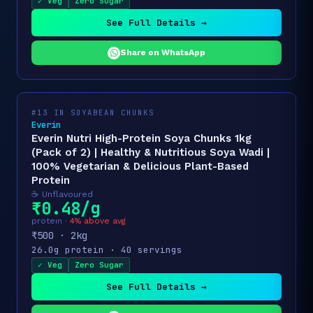
✓ Veg
Zero Sugar
See Full Details →
Share on WhatsApp
#13 IN SOYABEAN CHUNKS
Everin
Everin Nutri High-Protein Soya Chunks 1kg
(Pack of 2) | Healthy & Nutritious Soya Wadi |
100% Vegetarian & Delicious Plant-Based
Protein
☕ Unflavoured
₹0.48/g
protein ·
4% above avg
₹500 · 2kg
26.0g protein · 40 servings
✓ Veg
Zero Sugar
See Full Details →