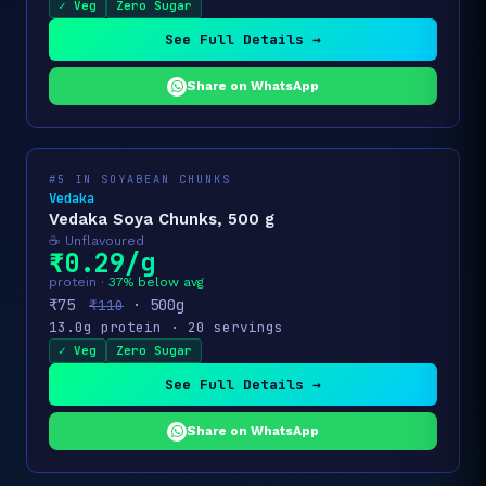
✓ Veg
Zero Sugar
See Full Details →
Share on WhatsApp
#5 IN SOYABEAN CHUNKS
Vedaka
Vedaka Soya Chunks, 500 g
☕ Unflavoured
₹0.29/g
protein ·
37% below avg
₹75
· 500g
₹110
13.0g protein · 20 servings
✓ Veg
Zero Sugar
See Full Details →
Share on WhatsApp