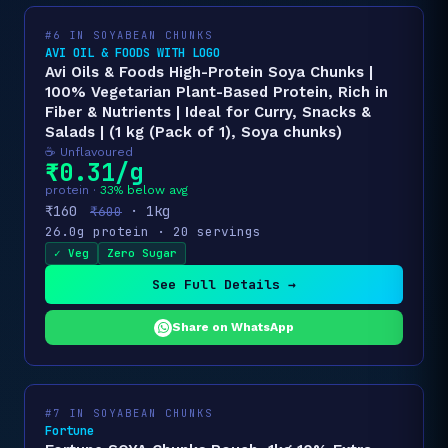
#6 IN SOYABEAN CHUNKS
AVI OIL & FOODS WITH LOGO
Avi Oils & Foods High-Protein Soya Chunks |
100% Vegetarian Plant-Based Protein, Rich in
Fiber & Nutrients | Ideal for Curry, Snacks &
Salads | (1 kg (Pack of 1), Soya chunks)
☕ Unflavoured
₹0.31/g
protein ·
33% below avg
₹160
· 1kg
₹600
26.0g protein · 20 servings
✓ Veg
Zero Sugar
See Full Details →
Share on WhatsApp
#7 IN SOYABEAN CHUNKS
Fortune