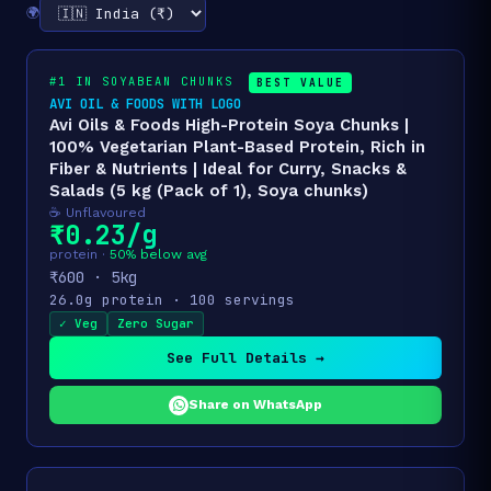
🌍
#1 IN SOYABEAN CHUNKS
BEST VALUE
AVI OIL & FOODS WITH LOGO
Avi Oils & Foods High-Protein Soya Chunks |
100% Vegetarian Plant-Based Protein, Rich in
Fiber & Nutrients | Ideal for Curry, Snacks &
Salads (5 kg (Pack of 1), Soya chunks)
☕ Unflavoured
₹0.23/g
protein ·
50% below avg
₹600 · 5kg
26.0g protein · 100 servings
✓ Veg
Zero Sugar
See Full Details →
Share on WhatsApp