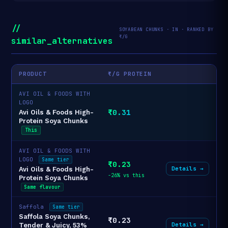
//
SOYABEAN CHUNKS · IN · RANKED BY
₹/G
similar_alternatives
PRODUCT
₹/G PROTEIN
AVI OIL & FOODS WITH
LOGO
₹0.31
Avi Oils & Foods High-
Protein Soya Chunks
This
AVI OIL & FOODS WITH
LOGO
Same tier
₹0.23
Details →
Avi Oils & Foods High-
-26% vs this
Protein Soya Chunks
Same flavour
Saffola
Same tier
Saffola Soya Chunks,
₹0.23
Details →
Tender & Juicy, 53%