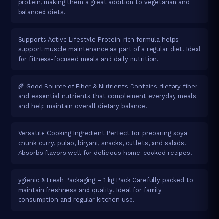
protein, making them a great addition to vegetarian and
balanced diets.
Supports Active Lifestyle Protein-rich formula helps
support muscle maintenance as part of a regular diet. Ideal
for fitness-focused meals and daily nutrition.
🌾 Good Source of Fiber & Nutrients Contains dietary fiber
and essential nutrients that complement everyday meals
and help maintain overall dietary balance.
Versatile Cooking Ingredient Perfect for preparing soya
chunk curry, pulao, biryani, snacks, cutlets, and salads.
Absorbs flavors well for delicious home-cooked recipes.
ygienic & Fresh Packaging – 1 kg Pack Carefully packed to
maintain freshness and quality. Ideal for family
consumption and regular kitchen use.