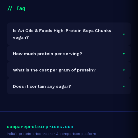
// faq
Is Avi Oils & Foods High-Protein Soya Chunks
▾
vegan?
It is vegetarian but not vegan.
▾
How much protein per serving?
Each 50g serving delivers
26.0g of protein
— a 52%
▾
What is the cost per gram of protein?
protein concentration by weight. The 1kg pack
contains 20 servings and 520g total protein.
At ₹160 for 1kg (520g total protein), the cost is
₹0.31
▾
Does it contain any sugar?
per gram of protein
— 33% below the Soyabean
Chunks category average.
See full category ranking →
Sugar data not yet available for this product.
compareproteinprices.com
India's protein price tracker & comparison platform