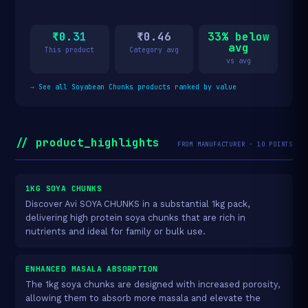
₹0.31
₹0.46
33% below
avg
This product
Category avg
vs avg
→
See all Soyabean Chunks products ranked by value
// product_highlights
FROM MANUFACTURER · 10 POINTS
1KG SOYA CHUNKS
Discover Avi SOYA CHUNKS in a substantial 1kg pack,
delivering high protein soya chunks that are rich in
nutrients and ideal for family or bulk use.
ENHANCED MASALA ABSORPTION
The 1kg soya chunks are designed with increased porosity,
allowing them to absorb more masala and elevate the