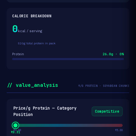
CALORIE BREAKDOWN
0
kcal / serving
520g total protein in pack
26.0g · 0%
Protein
// value_analysis
₹/G PROTEIN · SOYABEAN CHUNKS
Price/g Protein — Category
Competitive
Position
₹2.00
₹5.00
₹0.31