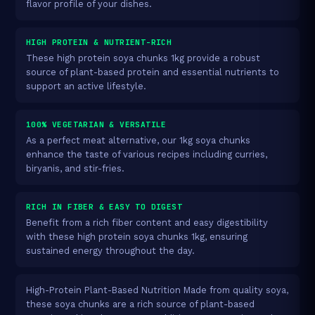
flavor profile of your dishes.
HIGH PROTEIN & NUTRIENT-RICH
These high protein soya chunks 1kg provide a robust
source of plant-based protein and essential nutrients to
support an active lifestyle.
100% VEGETARIAN & VERSATILE
As a perfect meat alternative, our 1kg soya chunks
enhance the taste of various recipes including curries,
biryanis, and stir-fries.
RICH IN FIBER & EASY TO DIGEST
Benefit from a rich fiber content and easy digestibility
with these high protein soya chunks 1kg, ensuring
sustained energy throughout the day.
High-Protein Plant-Based Nutrition Made from quality soya,
these soya chunks are a rich source of plant-based