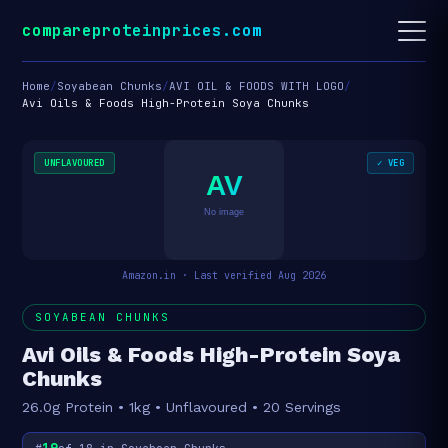
compareproteinprices.com
Home
/
Soyabean Chunks
/
AVI OIL & FOODS WITH LOGO
/
Avi Oils & Foods High-Protein Soya Chunks
UNFLAVOURED
✓ VEG
AV
No image
Amazon.in · Last verified Aug 2026
SOYABEAN CHUNKS
Avi Oils & Foods High-Protein Soya
Chunks
26.0g Protein • 1kg • Unflavoured • 20 Servings