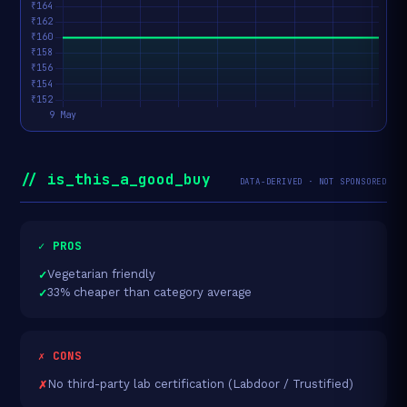
// is_this_a_good_buy
DATA-DERIVED · NOT SPONSORED
✓ PROS
Vegetarian friendly
33% cheaper than category average
✗ CONS
No third-party lab certification (Labdoor / Trustified)