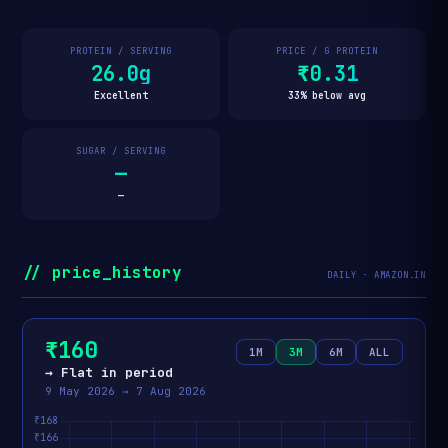
PROTEIN / SERVING
PRICE / G PROTEIN
26.0g
₹0.31
Excellent
33% below avg
SUGAR / SERVING
—
—
// price_history
DAILY · AMAZON.IN
₹160
1M
3M
6M
ALL
→ Flat in period
9 May 2026 → 7 Aug 2026