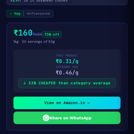
19
#
of 18 in Soyabean Chunks
✓ Veg
Unflavoured
₹160
₹600
73% off
1kg · 20 servings of 50g
THIS PRODUCT
₹0.31/g
CATEGORY AVG
₹0.46/g
↓ 33% CHEAPER than category average
View on Amazon.in →
Share on WhatsApp