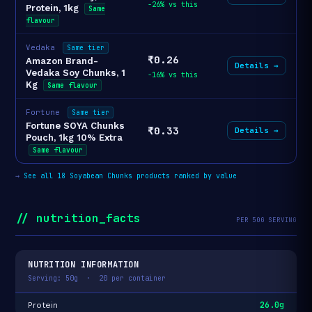
-26% vs this
Protein, 1kg
Same
flavour
Vedaka
Same tier
₹0.26
Amazon Brand-
Details →
Vedaka Soy Chunks, 1
-16% vs this
Kg
Same flavour
Fortune
Same tier
Fortune SOYA Chunks
₹0.33
Details →
Pouch, 1kg 10% Extra
Same flavour
→
See all 18 Soyabean Chunks products ranked by value
// nutrition_facts
PER 50G SERVING
NUTRITION INFORMATION
Serving: 50g · 20 per container
26.0g
Protein