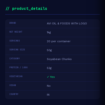
// product_details
BRAND
AVI OIL & FOODS WITH LOGO
NET WEIGHT
1kg
SERVINGS
20 per container
SERVING SIZE
50g
CATEGORY
Soyabean Chunks
PROTEIN / 100G
52g
VEGETARIAN
✓ Yes
VEGAN
No
COUNTRY
IN