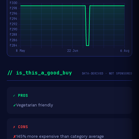
// is_this_a_good_buy
DATA-DERIVED · NOT SPONSORED
✓ PROS
Vegetarian friendly
✗ CONS
145% more expensive than category average