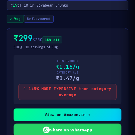
19
#
of 18 in Soyabean Chunks
✓ Veg
Unflavoured
₹299
₹350
15% off
500g · 10 servings of 50g
THIS PRODUCT
₹1.15/g
CATEGORY AVG
₹0.47/g
↑ 145% MORE EXPENSIVE than category
average
View on Amazon.in →
Share on WhatsApp