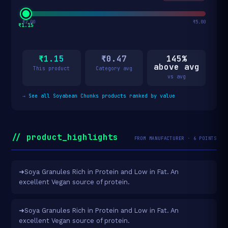
₹2.00
₹5.00
₹1.15
₹1.15
₹0.47
145%
above avg
This product
Category avg
vs avg
→
See all Soyabean Chunks products ranked by value
// product_highlights
FROM MANUFACTURER · 6 POINTS
➜Soya Granules Rich in Protein and Low in Fat. An
excellent Vegan source of protein.
➜Soya Granules Rich in Protein and Low in Fat. An
excellent Vegan source of protein.