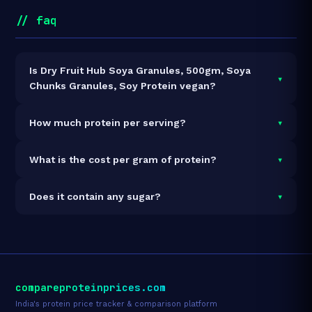
// faq
Is Dry Fruit Hub Soya Granules, 500gm, Soya
▾
Chunks Granules, Soy Protein vegan?
It is vegetarian but not vegan.
▾
How much protein per serving?
Each 50g serving delivers
26.0g of protein
— a 52%
▾
What is the cost per gram of protein?
protein concentration by weight. The 500g pack
contains 10 servings and 260g total protein.
At ₹299 for 500g (260g total protein), the cost is
₹1.15
▾
Does it contain any sugar?
per gram of protein
— 145% above the Soyabean
Chunks category average.
See full category ranking →
Sugar data not yet available for this product.
compareproteinprices.com
India's protein price tracker & comparison platform