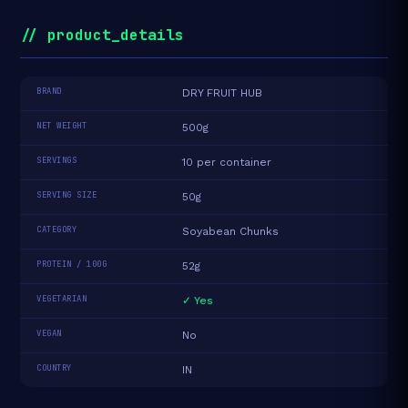
// product_details
BRAND
DRY FRUIT HUB
NET WEIGHT
500g
SERVINGS
10 per container
SERVING SIZE
50g
CATEGORY
Soyabean Chunks
PROTEIN / 100G
52g
VEGETARIAN
✓ Yes
VEGAN
No
COUNTRY
IN