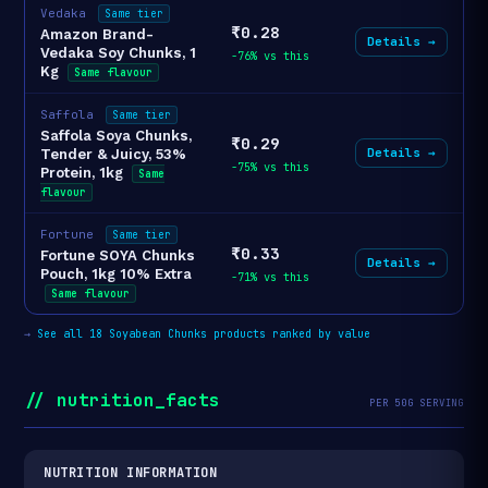
Vedaka
Same tier
₹0.28
Amazon Brand-
Details →
Vedaka Soy Chunks, 1
-76% vs this
Kg
Same flavour
Saffola
Same tier
Saffola Soya Chunks,
₹0.29
Details →
Tender & Juicy, 53%
-75% vs this
Protein, 1kg
Same
flavour
Fortune
Same tier
₹0.33
Fortune SOYA Chunks
Details →
Pouch, 1kg 10% Extra
-71% vs this
Same flavour
→
See all 18 Soyabean Chunks products ranked by value
// nutrition_facts
PER 50G SERVING
NUTRITION INFORMATION