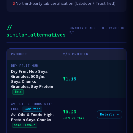
No third-party lab certification (Labdoor / Trustified)
//
SOYABEAN CHUNKS · IN · RANKED BY
₹/G
similar_alternatives
PRODUCT
₹/G PROTEIN
DRY FRUIT HUB
Dry Fruit Hub Soya
Granules, 500gm,
₹1.15
Soya Chunks
Granules, Soy Protein
This
AVI OIL & FOODS WITH
LOGO
Same tier
₹0.23
Details →
Avi Oils & Foods High-
-80% vs this
Protein Soya Chunks
Same flavour