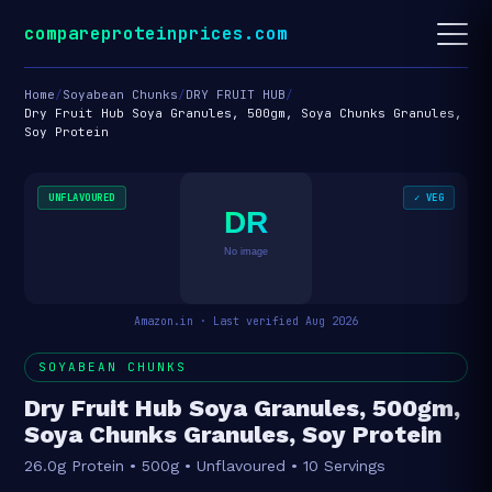
compareproteinprices.com
Home
/
Soyabean Chunks
/
DRY FRUIT HUB
/
Dry Fruit Hub Soya Granules, 500gm, Soya Chunks Granules,
Soy Protein
UNFLAVOURED
✓ VEG
DR
No image
Amazon.in · Last verified Aug 2026
SOYABEAN CHUNKS
Dry Fruit Hub Soya Granules, 500gm,
Soya Chunks Granules, Soy Protein
26.0g Protein • 500g • Unflavoured • 10 Servings