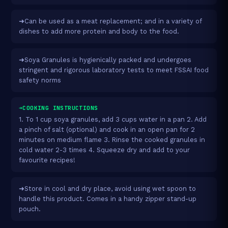
➜Can be used as a meat replacement; and in a variety of
dishes to add more protein and body to the food.
➜Soya Granules is hygienically packed and undergoes
stringent and rigorous laboratory tests to meet FSSAI food
safety norms
➜COOKING INSTRUCTIONS
1. To 1 cup soya granules, add 3 cups water in a pan 2. Add
a pinch of salt (optional) and cook in an open pan for 2
minutes on medium flame 3. Rinse the cooked granules in
cold water 2-3 times 4. Squeeze dry and add to your
favourite recipes!
➜Store in cool and dry place, avoid using wet spoon to
handle this product. Comes in a handy zipper stand-up
pouch.