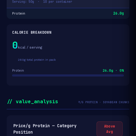
Serving: 50g · 10 per container
26.0g
Protein
CALORIE BREAKDOWN
0
kcal / serving
260g total protein in pack
26.0g · 0%
Protein
// value_analysis
₹/G PROTEIN · SOYABEAN CHUNKS
Price/g Protein — Category
Above
Position
Avg