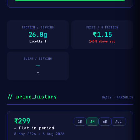
PROTEIN / SERVING
PRICE / G PROTEIN
26.0g
₹1.15
Excellent
145% above avg
SUGAR / SERVING
—
—
// price_history
DAILY · AMAZON.IN
₹299
1M
3M
6M
ALL
→ Flat in period
8 May 2026 → 6 Aug 2026