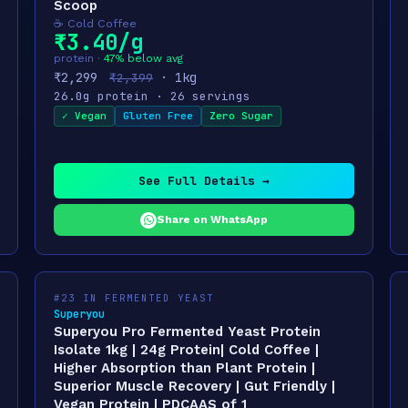
Scoop
☕ Cold Coffee
₹3.40/g
protein ·
47% below avg
₹2,299
· 1kg
₹2,399
26.0g protein · 26 servings
✓ Vegan
Gluten Free
Zero Sugar
See Full Details →
Share on WhatsApp
#23 IN FERMENTED YEAST
Superyou
Superyou Pro Fermented Yeast Protein
Isolate 1kg | 24g Protein| Cold Coffee |
Higher Absorption than Plant Protein |
Superior Muscle Recovery | Gut Friendly |
Vegan Protein | PDCAAS of 1