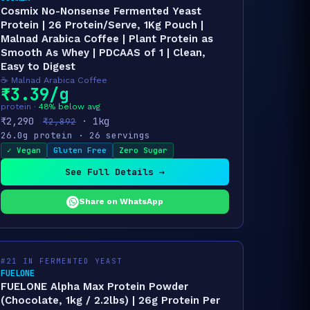
Cosmix No-Nonsense Fermented Yeast
Protein | 26 Protein/Serve, 1Kg Pouch |
Malnad Arabica Coffee | Plant Protein as
Smooth As Whey | PDCAAS of 1 | Clean,
Easy to Digest
☕ Malnad Arabica Coffee
₹3.39/g
protein ·
48% below avg
₹2,290
· 1kg
₹2,892
26.0g protein · 26 servings
✓ Vegan
Gluten Free
Zero Sugar
See Full Details →
Share on WhatsApp
#21 IN FERMENTED YEAST
FUELONE
FUELONE Alpha Max Protein Powder
(Chocolate, 1kg / 2.2lbs) | 26g Protein Per