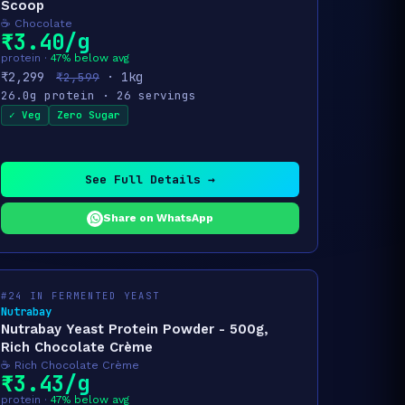
Scoop
☕ Chocolate
₹3.40/g
protein ·
47% below avg
₹2,299
· 1kg
₹2,599
26.0g protein · 26 servings
✓ Veg
Zero Sugar
See Full Details →
Share on WhatsApp
#24 IN FERMENTED YEAST
Nutrabay
Nutrabay Yeast Protein Powder - 500g,
Rich Chocolate Crème
☕ Rich Chocolate Crème
₹3.43/g
protein ·
47% below avg