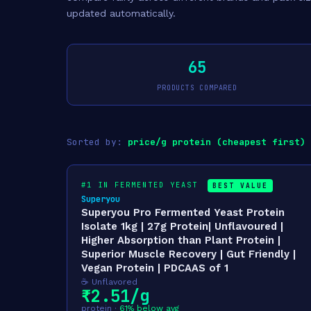
updated automatically.
65
PRODUCTS COMPARED
Sorted by:
price/g protein (cheapest first)
#1 IN FERMENTED YEAST
BEST VALUE
Superyou
Superyou Pro Fermented Yeast Protein
Isolate 1kg | 27g Protein| Unflavoured |
Higher Absorption than Plant Protein |
Superior Muscle Recovery | Gut Friendly |
Vegan Protein | PDCAAS of 1
☕ Unflavored
₹2.51/g
protein ·
61% below avg