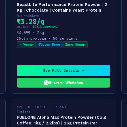
BeastLife Performance Protein Powder | 2
Kg | Chocolate | Contains Yeast Protein
☕ Chocolate
₹3.28/g
protein ·
49% below avg
₹4,099 · 2kg
25.0g protein · 50 servings
✓ Vegan
Gluten Free
Zero Sugar
See Full Details →
Share on WhatsApp
#20 IN FERMENTED YEAST
Fuelone
FUELONE Alpha Max Protein Powder (Cold
Coffee, 1kg / 2.2lbs) | 26g Protein Per