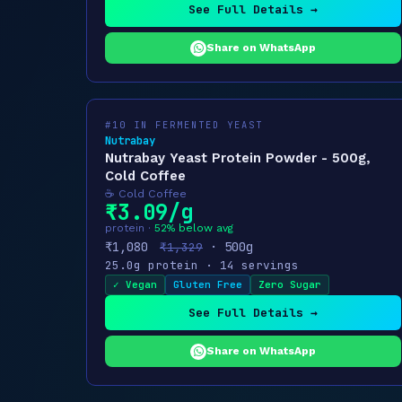
See Full Details →
Share on WhatsApp
#10 IN FERMENTED YEAST
Nutrabay
Nutrabay Yeast Protein Powder - 500g,
Cold Coffee
☕ Cold Coffee
₹3.09/g
protein ·
52% below avg
₹1,080
· 500g
₹1,329
25.0g protein · 14 servings
✓ Vegan
Gluten Free
Zero Sugar
See Full Details →
Share on WhatsApp