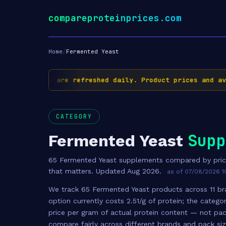
compareproteinprices.com
Home
/
Fermented Yeast
✅ Prices are refreshed daily. Product prices and availa
CATEGORY
Supp
Fermented Yeast
65 Fermented Yeast supplements compared by pric
that matters. Updated Aug 2026.
as of 07/08/2026 1
We track 65 Fermented Yeast products across 11 bra
option currently costs 2.51/g of protein; the catego
price per gram of actual protein content — not pac
compare fairly across different brands and pack si