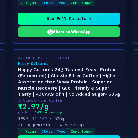
✓ Vegan
Gluten Free
Zero Sugar
See Full Details →
Share on WhatsApp
#8 IN FERMENTED YEAST
Happy Cultures
Happy Cultures 24g Tastiest Yeast Protein
(Fermented) | Classic Filter Coffee | Higher
Absorption than Whey Protein | Superior
Muscle Recovery | Gut Friendly & Super
Tasty | PDCAAS of 1 | No Added Sugar- 505g
☕ Classic Filter Coffee
₹2.97/g
protein ·
54% below avg
₹999
· 505g
₹1,899
24.0g protein · 14 servings
✓ Vegan
Gluten Free
Zero Sugar