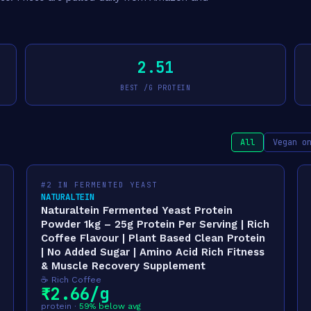
2.51
BEST /G PROTEIN
All
Vegan o
#2 IN FERMENTED YEAST
NATURALTEIN
Naturaltein Fermented Yeast Protein
Powder 1kg – 25g Protein Per Serving | Rich
Coffee Flavour | Plant Based Clean Protein
| No Added Sugar | Amino Acid Rich Fitness
& Muscle Recovery Supplement
☕ Rich Coffee
₹2.66/g
protein ·
59% below avg