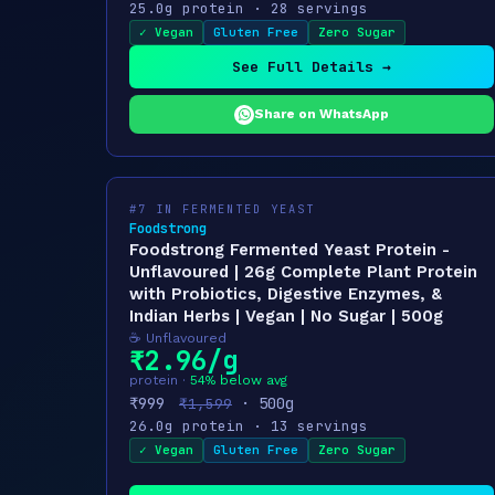
25.0g protein · 28 servings
✓ Vegan
Gluten Free
Zero Sugar
See Full Details →
Share on WhatsApp
#7 IN FERMENTED YEAST
Foodstrong
Foodstrong Fermented Yeast Protein -
Unflavoured | 26g Complete Plant Protein
with Probiotics, Digestive Enzymes, &
Indian Herbs | Vegan | No Sugar | 500g
☕ Unflavoured
₹2.96/g
protein ·
54% below avg
₹999
· 500g
₹1,599
26.0g protein · 13 servings
✓ Vegan
Gluten Free
Zero Sugar