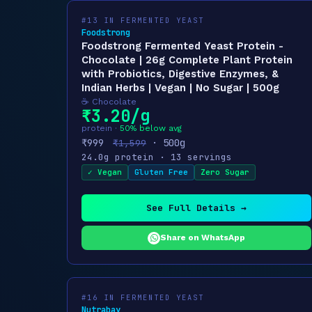
#13 IN FERMENTED YEAST
Foodstrong
Foodstrong Fermented Yeast Protein -
Chocolate | 26g Complete Plant Protein
with Probiotics, Digestive Enzymes, &
Indian Herbs | Vegan | No Sugar | 500g
☕ Chocolate
₹3.20/g
protein ·
50% below avg
₹999
· 500g
₹1,599
24.0g protein · 13 servings
✓ Vegan
Gluten Free
Zero Sugar
See Full Details →
Share on WhatsApp
#16 IN FERMENTED YEAST
Nutrabay