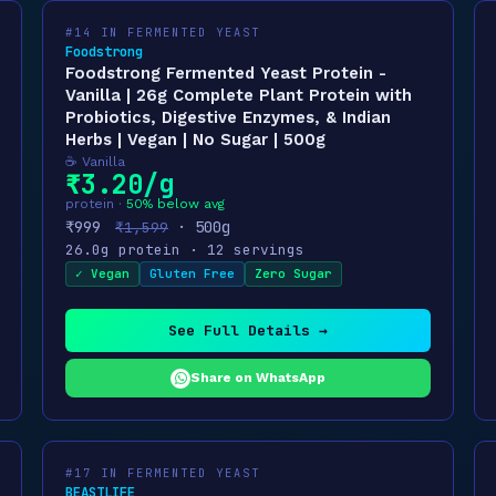
#14 IN FERMENTED YEAST
Foodstrong
Foodstrong Fermented Yeast Protein -
Vanilla | 26g Complete Plant Protein with
Probiotics, Digestive Enzymes, & Indian
Herbs | Vegan | No Sugar | 500g
☕ Vanilla
₹3.20/g
protein ·
50% below avg
₹999
· 500g
₹1,599
26.0g protein · 12 servings
✓ Vegan
Gluten Free
Zero Sugar
See Full Details →
Share on WhatsApp
#17 IN FERMENTED YEAST
BEASTLIFE