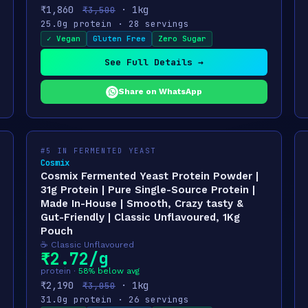
₹1,860
· 1kg
₹3,500
25.0g protein · 28 servings
✓ Vegan
Gluten Free
Zero Sugar
See Full Details →
Share on WhatsApp
#5 IN FERMENTED YEAST
Cosmix
Cosmix Fermented Yeast Protein Powder |
31g Protein | Pure Single-Source Protein |
Made In-House | Smooth, Crazy tasty &
Gut-Friendly | Classic Unflavoured, 1Kg
Pouch
☕ Classic Unflavoured
₹2.72/g
protein ·
58% below avg
₹2,190
· 1kg
₹3,050
31.0g protein · 26 servings