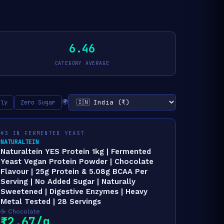
6.46
CATEGORY AVERAGE
🌍
nly
Zero Sugar
#3 IN FERMENTED YEAST
NATURALTEIN
Naturaltein YES Protein 1kg | Fermented
Yeast Vegan Protein Powder | Chocolate
Flavour | 25g Protein & 5.08g BCAA Per
Serving | No Added Sugar | Naturally
Sweetened | Digestive Enzymes | Heavy
Metal Tested | 28 Servings
☕ Chocolate
₹2.67/g