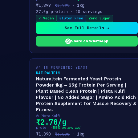
₹1,899
· 1kg
₹2,799
27.0g protein · 28 servings
✓ Vegan
Gluten Free
Zero Sugar
See Full Details →
Share on WhatsApp
#4 IN FERMENTED YEAST
NATURALTEIN
Naturaltein Fermented Yeast Protein
Powder 1kg – 25g Protein Per Serving |
Plant Based Clean Protein | Pista Kulfi
Flavour | No Added Sugar | Amino Acid Rich
Protein Supplement for Muscle Recovery &
Fitness
☕ Pista Kulfi
₹2.70/g
protein ·
58% below avg
₹1,890
· 1kg
₹3,500