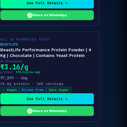
See Full Details →
Share on WhatsApp
#12 IN FERMENTED YEAST
BEASTLIFE
BeastLife Performance Protein Powder | 4
Kg | Chocolate | Contains Yeast Protein
☕ Chocolate
₹3.16/g
protein ·
51% below avg
₹7,899 · 4kg
25.0g protein · 100 servings
✓ Vegan
Gluten Free
Zero Sugar
See Full Details →
Share on WhatsApp