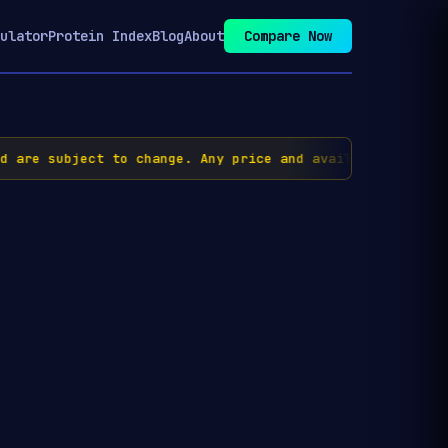
ulator
Protein Index
Blog
About
Compare Now
re subject to change. Any price and availability inform