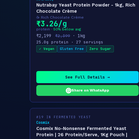
Nutrabay Yeast Protein Powder - 1kg, Rich
Chocolate Crème
☕ Rich Chocolate Crème
₹3.26/g
protein ·
50% below avg
₹2,199
· 1kg
₹2,399
25.0g protein · 27 servings
✓ Vegan
Gluten Free
Zero Sugar
See Full Details →
Share on WhatsApp
#19 IN FERMENTED YEAST
Cosmix
Cosmix No-Nonsense Fermented Yeast
Protein | 26 Protein/Serve, 1Kg Pouch |