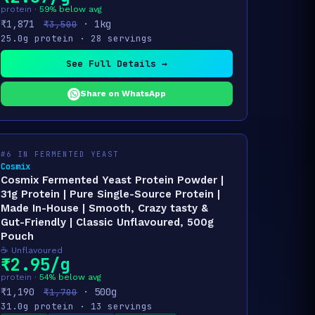
protein ·
59% below avg
₹1,871
· 1kg
₹3,500
25.0g protein · 28 servings
See Full Details →
Share on WhatsApp
#6 IN FERMENTED YEAST
Cosmix
Cosmix Fermented Yeast Protein Powder |
31g Protein | Pure Single-Source Protein |
Made In-House | Smooth, Crazy tasty &
Gut-Friendly | Classic Unflavoured, 500g
Pouch
☕ Unflavoured
₹2.95/g
protein ·
54% below avg
₹1,190
· 500g
₹1,700
31.0g protein · 13 servings