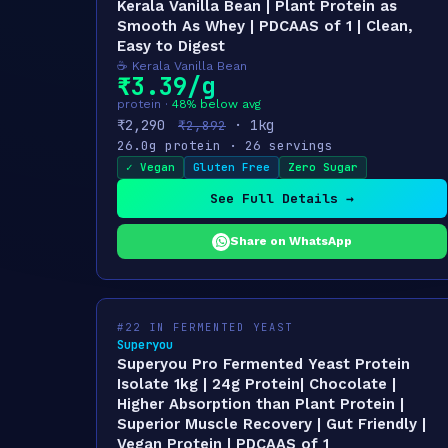
Kerala Vanilla Bean | Plant Protein as
Smooth As Whey | PDCAAS of 1 | Clean,
Easy to Digest
☕ Kerala Vanilla Bean
₹3.39/g
protein ·
48% below avg
₹2,290
· 1kg
₹2,892
26.0g protein · 26 servings
✓ Vegan
Gluten Free
Zero Sugar
See Full Details →
Share on WhatsApp
#22 IN FERMENTED YEAST
Superyou
Superyou Pro Fermented Yeast Protein
Isolate 1kg | 24g Protein| Chocolate |
Higher Absorption than Plant Protein |
Superior Muscle Recovery | Gut Friendly |
Vegan Protein | PDCAAS of 1