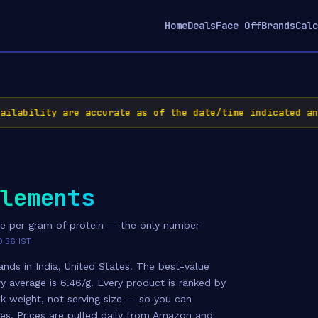
Home
Deals
Face Off
Brands
Calc
bility are accurate as of the date/time indicated and a
lements
e per gram of protein — the only number
0:36 IST
nds in India, United States. The best-value
ry average is 6.46/g. Every product is ranked by
k weight, not serving size — so you can
zes. Prices are pulled daily from Amazon and