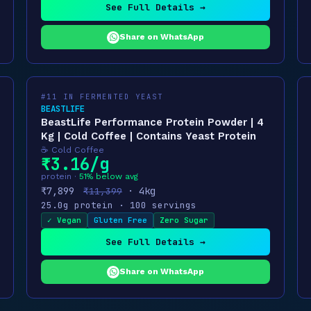
See Full Details →
Share on WhatsApp
#11 IN FERMENTED YEAST
BEASTLIFE
BeastLife Performance Protein Powder | 4
Kg | Cold Coffee | Contains Yeast Protein
☕ Cold Coffee
₹3.16/g
protein ·
51% below avg
₹7,899
· 4kg
₹11,399
25.0g protein · 100 servings
✓ Vegan
Gluten Free
Zero Sugar
See Full Details →
Share on WhatsApp