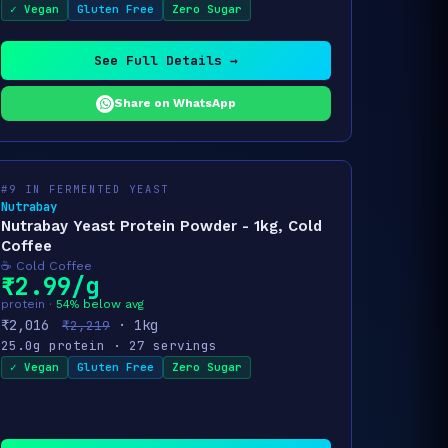
✓ Vegan
Gluten Free
Zero Sugar
See Full Details →
Share on WhatsApp
#9 IN FERMENTED YEAST
Nutrabay
Nutrabay Yeast Protein Powder - 1kg, Cold
Coffee
☕ Cold Coffee
₹2.99/g
protein ·
54% below avg
₹2,016
· 1kg
₹2,219
25.0g protein · 27 servings
✓ Vegan
Gluten Free
Zero Sugar