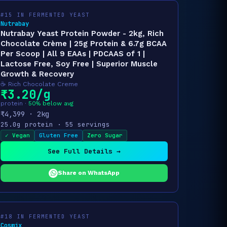
#15 IN FERMENTED YEAST
Nutrabay
Nutrabay Yeast Protein Powder - 2kg, Rich
Chocolate Crème | 25g Protein & 6.7g BCAA
Per Scoop | All 9 EAAs | PDCAAS of 1 |
Lactose Free, Soy Free | Superior Muscle
Growth & Recovery
☕ Rich Chocolate Creme
₹3.20/g
protein ·
50% below avg
₹4,399 · 2kg
25.0g protein · 55 servings
✓ Vegan
Gluten Free
Zero Sugar
See Full Details →
Share on WhatsApp
#18 IN FERMENTED YEAST
Cosmix