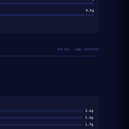
0.5g
PER 38G · LABEL EXTRACTED
2.6g
1.6g
1.7g