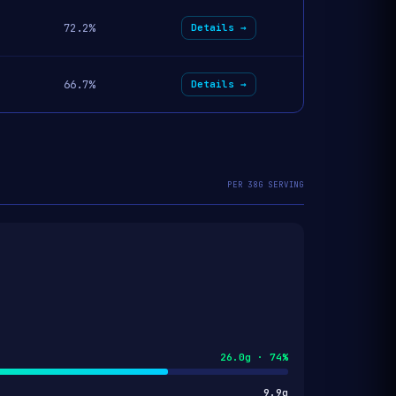
72.2%
Details →
66.7%
Details →
PER 38G SERVING
26.0g · 74%
9.9g