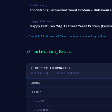
Foodstrong
Foodstrong Fermented Yeast Protein - Unflavoure
Happy Cultures
Happy Cultures 24g Tastiest Yeast Protein (Ferm
→
See all 58 Fermented Yeast products ranked by value
// nutrition_facts
NUTRITION INFORMATION
Serving: 38g · 13 per container
Energy
Protein
↳ BCAA
↳ EAA total