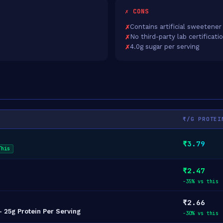
✗ CONS
Contains artificial sweetener
No third-party lab certificati
4.0g sugar per serving
₹/G PROTEI
₹3.79
This
₹2.47
-35% vs this
₹2.66
 25g Protein Per Serving
-30% vs this