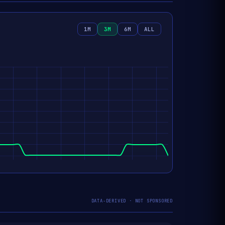
1M
3M
6M
ALL
DATA-DERIVED · NOT SPONSORED