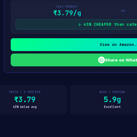
THIS PRODUCT
vs
₹3.79/g
↓ 43% CHEAPER than cate
View on Amazon.
Share on Wha
PRICE / G PROTEIN
BCAA / SERVING
₹3.79
5.9g
43% below avg
Excellent