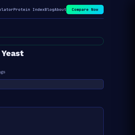
ulator
Protein Index
Blog
About
Compare Now
 Yeast
ngs