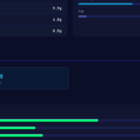
9.9g
Fat
4.0g
0.5g
g
A