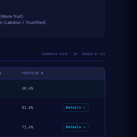
 (Monk fruit)
on (Labdoor / Trustified)
FERMENTED YEAST · IN · RANKED BY ₹/G
N
PROTEIN %
68.4%
81.6%
Details →
71.4%
Details →