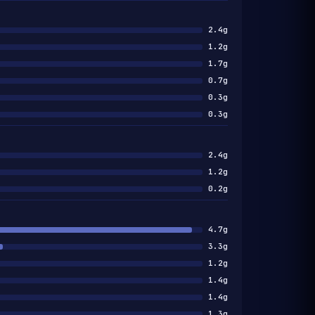
2.4g
1.2g
1.7g
0.7g
0.3g
0.3g
2.4g
1.2g
0.2g
4.7g
3.3g
1.2g
1.4g
1.4g
1.3g