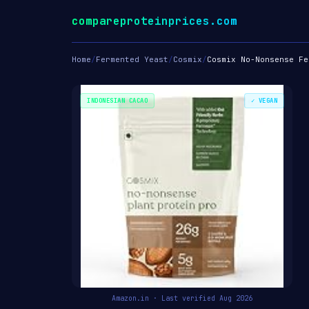
compareproteinprices.com
Home
/
Fermented Yeast
/
Cosmix
/
Cosmix No-Nonsense Fe
INDONESIAN CACAO
✓ VEGAN
Amazon.in · Last verified Aug 2026