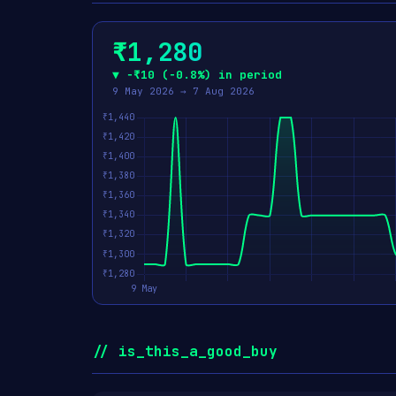
₹1,280
▼ −₹10 (−0.8%) in period
9 May 2026 → 7 Aug 2026
// is_this_a_good_buy