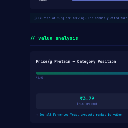
ⓘ Leucine at 2.6g per serving. The commonly cited thre
// value_analysis
Price/g Protein — Category Position
₹2.00
₹3.79
This product
→
See all Fermented Yeast products ranked by value