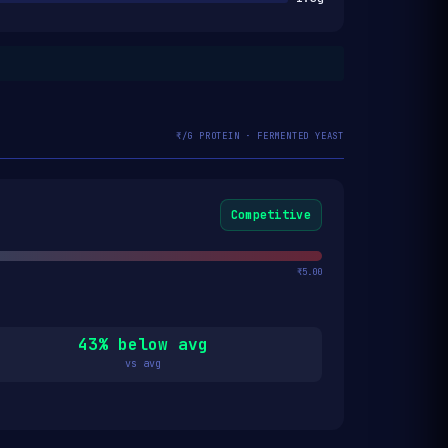
₹/G PROTEIN · FERMENTED YEAST
Competitive
₹5.00
43% below avg
vs avg