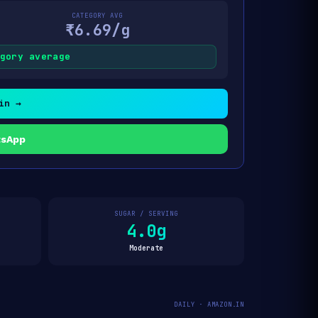
CATEGORY AVG
₹6.69/g
gory average
in →
tsApp
SUGAR / SERVING
4.0g
Moderate
DAILY · AMAZON.IN