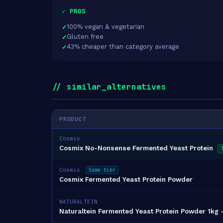
✓ PROS
100% vegan & vegetarian
Gluten free
43% cheaper than category average
// similar_alternatives
PRODUCT
Cosmix
Cosmix No-Nonsense Fermented Yeast Protein
Cosmix
Same tier
Cosmix Fermented Yeast Protein Powder
NATURALTEIN
Naturaltein Fermented Yeast Protein Powder 1kg –