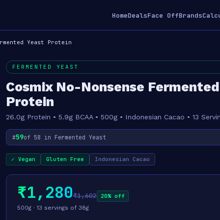
Home
Deals
Face Off
Brands
Calc
rmented Yeast Protein
FERMENTED YEAST
Cosmix No-Nonsense Fermented
Protein
26.0g Protein • 5.9g BCAA • 500g • Indonesian Cacao • 13 Servi
59
#
of 58 in Fermented Yeast
✓ Vegan
Gluten Free
Indonesian Cacao
₹1,280
₹1,602
20% off
500g · 13 servings of 38g