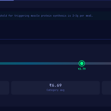
shold for triggering muscle protein synthesis is 2–3g per meal.
₹3.79
₹6.69
Category avg