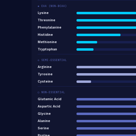
◈ EAA (NON-BCAA)
Lysine
Threonine
Phenylalanine
Histidine
Methionine
Tryptophan
◇ SEMI-ESSENTIAL
Arginine
Tyrosine
Cysteine
○ NON-ESSENTIAL
Glutamic Acid
Aspartic Acid
Glycine
Alanine
Serine
Proline