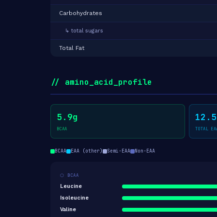
Carbohydrates
↳ total sugars
Total Fat
// amino_acid_profile
5.9g
12.5
BCAA
TOTAL EA
BCAA
EAA (other)
Semi-EAA
Non-EAA
⬡ BCAA
Leucine
Isoleucine
Valine