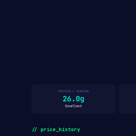
PROTEIN / SERVING
26.0g
Excellent
// price_history