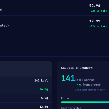
₹2.96
d
-22% vs this
₹2.97
ented)
-22% vs this
CALORIE BREAKDOWN
141
kcal / serving
141 kcal
74%
from protein
26.0g
338g total protein in pack
5.9g
Protein
12.5g
Carbohydrates