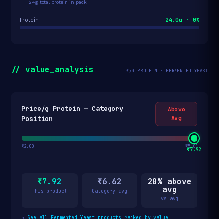
24g total protein in pack
24.0g · 0%
Protein
// value_analysis
₹/G PROTEIN · FERMENTED YEAST
Price/g Protein — Category
Above
Position
Avg
₹2.00
₹5.00
₹7.92
₹7.92
₹6.62
20% above
avg
This product
Category avg
vs avg
→
See all Fermented Yeast products ranked by value