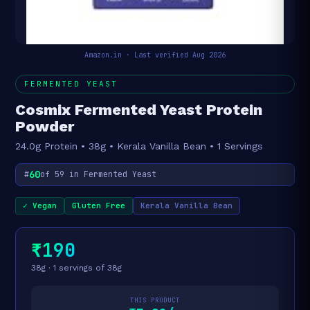
Amazon.in · Last verified Aug 2026
FERMENTED YEAST
Cosmix Fermented Yeast Protein
Powder
24.0g Protein • 38g • Kerala Vanilla Bean • 1 Servings
60
#
of 59 in Fermented Yeast
✓ Vegan
Gluten Free
Kerala Vanilla Bean
₹190
38g · 1 servings of 38g
THIS PRODUCT