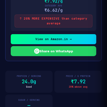
₹7.92/g
CATEGORY AVG
₹6.62/g
↑ 20% MORE EXPENSIVE than category
average
View on Amazon.in →
Share on WhatsApp
PROTEIN / SERVING
PRICE / G PROTEIN
24.0g
₹7.92
Good
20% above avg
SUGAR / SERVING
—