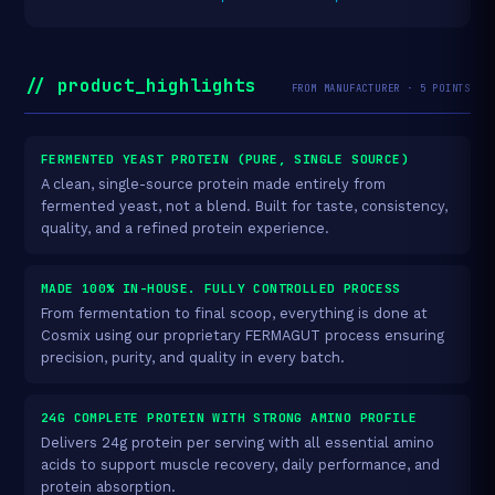
// product_highlights
FROM MANUFACTURER · 5 POINTS
FERMENTED YEAST PROTEIN (PURE, SINGLE SOURCE)
A clean, single-source protein made entirely from
fermented yeast, not a blend. Built for taste, consistency,
quality, and a refined protein experience.
MADE 100% IN-HOUSE. FULLY CONTROLLED PROCESS
From fermentation to final scoop, everything is done at
Cosmix using our proprietary FERMAGUT process ensuring
precision, purity, and quality in every batch.
24G COMPLETE PROTEIN WITH STRONG AMINO PROFILE
Delivers 24g protein per serving with all essential amino
acids to support muscle recovery, daily performance, and
protein absorption.