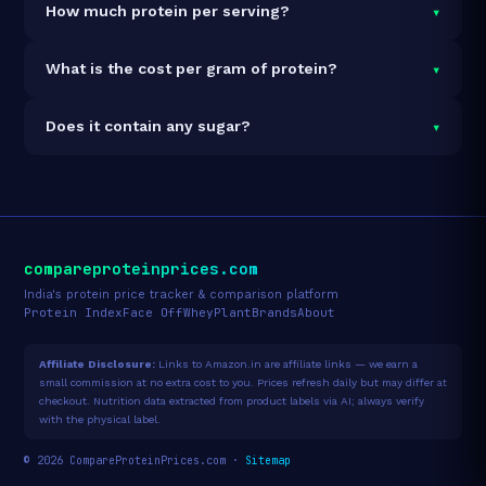
▾
How much protein per serving?
100% vegan and vegetarian. It contains no animal-
derived ingredients.
Each 38g serving delivers
24.0g of protein
— a
▾
What is the cost per gram of protein?
63.2% protein concentration by weight. The 38g pack
contains 1 servings and 24g total protein.
At ₹190 for 38g (24g total protein), the cost is
₹7.92 per
▾
Does it contain any sugar?
gram of protein
— 20% above the Fermented Yeast
category average.
See full category ranking →
Sugar data not yet available for this product.
compareproteinprices.com
India's protein price tracker & comparison platform
Protein Index
Face Off
Whey
Plant
Brands
About
Affiliate Disclosure:
Links to Amazon.in are affiliate links — we earn a
small commission at no extra cost to you. Prices refresh daily but may differ at
checkout. Nutrition data extracted from product labels via AI; always verify
with the physical label.
© 2026 CompareProteinPrices.com ·
Sitemap