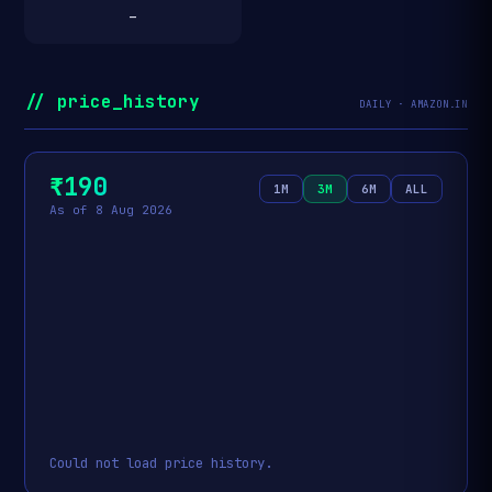
—
// price_history
DAILY · AMAZON.IN
₹190
1M
3M
6M
ALL
As of 8 Aug 2026
Could not load price history.