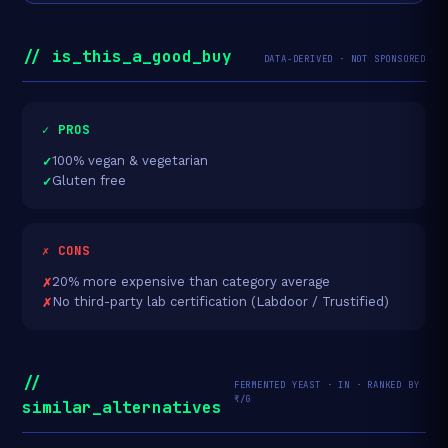
// is_this_a_good_buy
DATA-DERIVED · NOT SPONSORED
✓ PROS
100% vegan & vegetarian
Gluten free
✗ CONS
20% more expensive than category average
No third-party lab certification (Labdoor / Trustified)
//
FERMENTED YEAST · IN · RANKED BY
₹/G
similar_alternatives