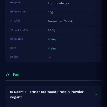
SERVINGS
1 per container
SERVING SIZE
38g
CATEGORY
Fermented Yeast
PROTEIN / 100G
63.2g
VEGETARIAN
✓ Yes
VEGAN
✓ Yes
COUNTRY
IN
// faq
Is Cosmix Fermented Yeast Protein Powder
▾
vegan?
Yes — Cosmix Fermented Yeast Protein Powder is