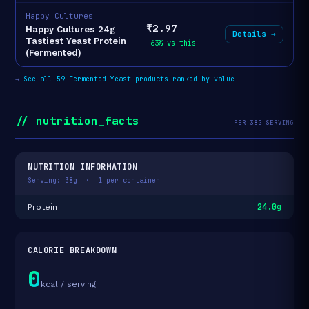
Happy Cultures
₹2.97
Happy Cultures 24g
Details →
Tastiest Yeast Protein
-63% vs this
(Fermented)
→
See all 59 Fermented Yeast products ranked by value
// nutrition_facts
PER 38G SERVING
NUTRITION INFORMATION
Serving: 38g · 1 per container
24.0g
Protein
CALORIE BREAKDOWN
0
kcal / serving