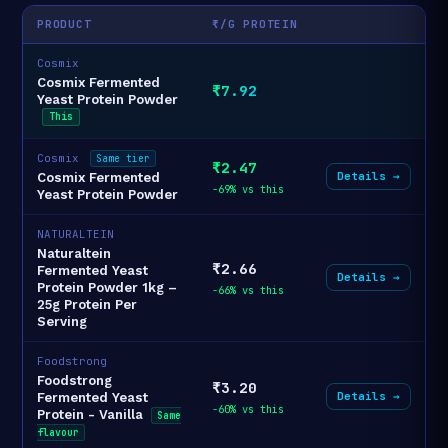
PRODUCT
₹/G PROTEIN
Cosmix
Cosmix Fermented
₹7.92
Yeast Protein Powder
This
Cosmix
Same tier
₹2.47
Details →
Cosmix Fermented
-69% vs this
Yeast Protein Powder
NATURALTEIN
Naturaltein
₹2.66
Fermented Yeast
Details →
Protein Powder 1kg –
-66% vs this
25g Protein Per
Serving
Foodstrong
Foodstrong
₹3.20
Details →
Fermented Yeast
-60% vs this
Protein - Vanilla
Same
flavour