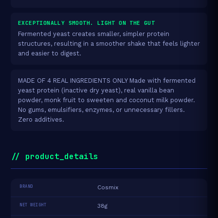
EXCEPTIONALLY SMOOTH. LIGHT ON THE GUT
Fermented yeast creates smaller, simpler protein
structures, resulting in a smoother shake that feels lighter
and easier to digest.
MADE OF 4 REAL INGREDIENTS ONLY Made with fermented
yeast protein (inactive dry yeast), real vanilla bean
powder, monk fruit to sweeten and coconut milk powder.
No gums, emulsifiers, enzymes, or unnecessary fillers.
Zero additives.
// product_details
BRAND
Cosmix
NET WEIGHT
38g