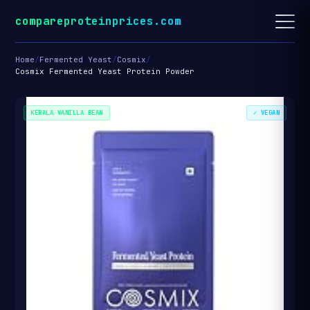
compareproteinprices.com
Home
/
Fermented Yeast
/
Cosmix
/
Cosmix Fermented Yeast Protein Powder
KERALA VANILLA BEAN
✓ VEGAN