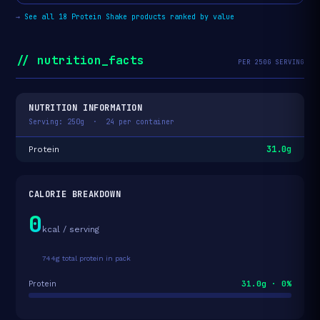
→
See all 18 Protein Shake products ranked by value
// nutrition_facts
PER 250G SERVING
NUTRITION INFORMATION
Serving: 250g · 24 per container
31.0g
Protein
CALORIE BREAKDOWN
0
kcal / serving
744g total protein in pack
31.0g · 0%
Protein