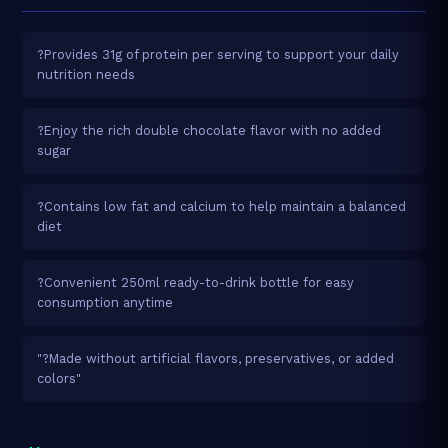
?Provides 31g of protein per serving to support your daily
nutrition needs
?Enjoy the rich double chocolate flavor with no added
sugar
?Contains low fat and calcium to help maintain a balanced
diet
?Convenient 250ml ready-to-drink bottle for easy
consumption anytime
"?Made without artificial flavors, preservatives, or added
colors"