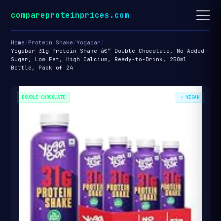
compareproteinprices.com
Home
/
Protein Shake
/
Yogabar
/
Yogabar 31g Protein Shake â€“ Double Chocolate, No Added
Sugar, Low Fat, High Calcium, Ready-to-Drink, 250ml
Bottle, Pack of 24
DOUBLE CHOCOLATE
✓ VEGAN