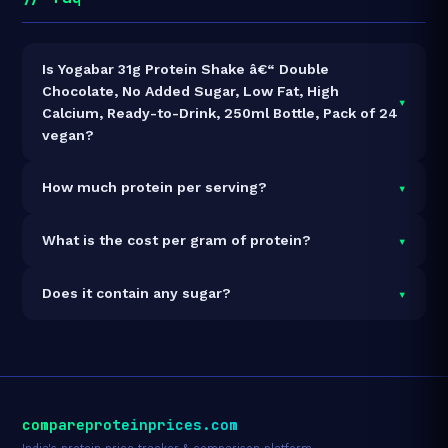
Is Yogabar 31g Protein Shake â€“ Double
Chocolate, No Added Sugar, Low Fat, High
▾
Calcium, Ready-to-Drink, 250ml Bottle, Pack of 24
vegan?
Yes — Yogabar 31g Protein Shake â€“ Double
▾
How much protein per serving?
Chocolate, No Added Sugar, Low Fat, High Calcium,
Ready-to-Drink, 250ml Bottle, Pack of 24 is 100%
Each 250g serving delivers
31.0g of protein
— a
▾
What is the cost per gram of protein?
vegan and vegetarian. It contains no animal-derived
12.4% protein concentration by weight. The 6000ml
ingredients.
pack contains 24 servings and 744g total protein.
At ₹3,999 for 6000ml (744g total protein), the cost is
▾
Does it contain any sugar?
₹5.38 per gram of protein
— 12% above the Protein
Shake category average.
See full category ranking →
Sugar data not yet available for this product.
compareproteinprices.com