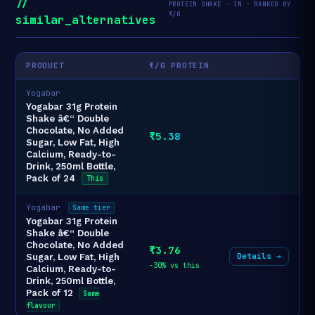
//
PROTEIN SHAKE · IN · RANKED BY
₹/G
similar_alternatives
PRODUCT
₹/G PROTEIN
Yogabar
Yogabar 31g Protein
Shake â€“ Double
Chocolate, No Added
₹5.38
Sugar, Low Fat, High
Calcium, Ready-to-
Drink, 250ml Bottle,
Pack of 24
This
Yogabar
Same tier
Yogabar 31g Protein
Shake â€“ Double
Chocolate, No Added
₹3.76
Details →
Sugar, Low Fat, High
-30% vs this
Calcium, Ready-to-
Drink, 250ml Bottle,
Pack of 12
Same
flavour