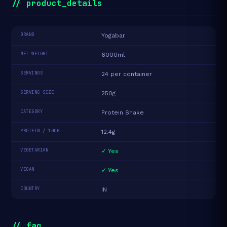
// product_details
BRAND
Yogabar
NET WEIGHT
6000ml
SERVINGS
24 per container
SERVING SIZE
250g
CATEGORY
Protein Shake
PROTEIN / 100G
12.4g
VEGETARIAN
✓ Yes
VEGAN
✓ Yes
COUNTRY
IN
// faq