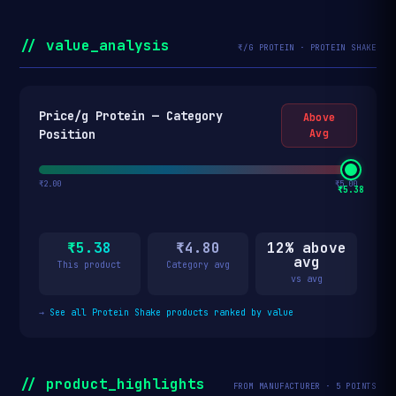
// value_analysis
₹/G PROTEIN · PROTEIN SHAKE
Price/g Protein — Category
Above
Position
Avg
₹2.00
₹5.00
₹5.38
₹5.38
₹4.80
12% above
avg
This product
Category avg
vs avg
→
See all Protein Shake products ranked by value
// product_highlights
FROM MANUFACTURER · 5 POINTS