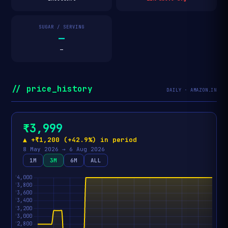
SUGAR / SERVING
—
—
// price_history
DAILY · AMAZON.IN
₹3,999
▲ +₹1,200 (+42.9%) in period
8 May 2026 → 6 Aug 2026
1M
3M
6M
ALL