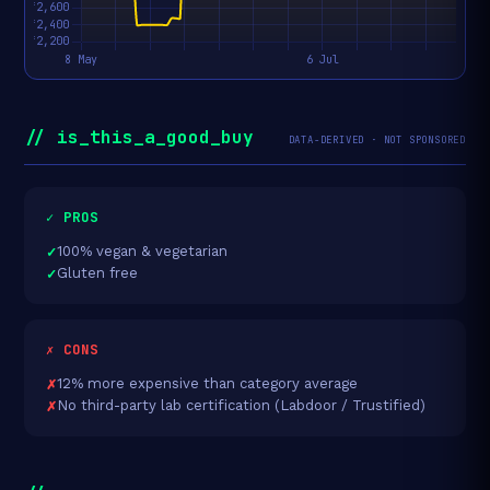
// is_this_a_good_buy
DATA-DERIVED · NOT SPONSORED
✓ PROS
100% vegan & vegetarian
Gluten free
✗ CONS
12% more expensive than category average
No third-party lab certification (Labdoor / Trustified)