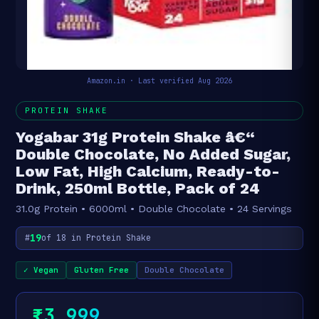
Amazon.in · Last verified Aug 2026
PROTEIN SHAKE
Yogabar 31g Protein Shake â€“
Double Chocolate, No Added Sugar,
Low Fat, High Calcium, Ready-to-
Drink, 250ml Bottle, Pack of 24
31.0g Protein • 6000ml • Double Chocolate • 24 Servings
19
#
of 18 in Protein Shake
✓ Vegan
Gluten Free
Double Chocolate
₹3,999