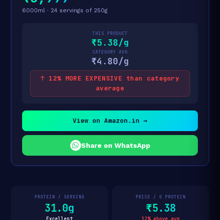
6000ml · 24 servings of 250g
THIS PRODUCT
₹5.38/g
CATEGORY AVG
₹4.80/g
↑ 12% MORE EXPENSIVE than category
average
View on Amazon.in →
Share on WhatsApp
PROTEIN / SERVING
PRICE / G PROTEIN
31.0g
₹5.38
Excellent
12% above avg