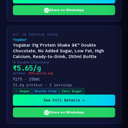
Share on WhatsApp
#17 IN PROTEIN SHAKE
Yogabar
Yogabar 31g Protein Shake â€“ Double
Chocolate, No Added Sugar, Low Fat, High
Calcium, Ready-to-Drink, 250ml Bottle
☕ Double Chocolate
₹5.65/g
protein ·
18% above avg
₹175 · 250ml
31.0g protein · 1 servings
✓ Vegan
Gluten Free
Zero Sugar
See Full Details →
Share on WhatsApp