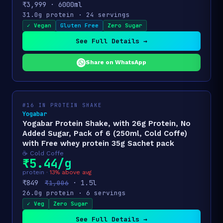
₹3,999 · 6000ml
31.0g protein · 24 servings
✓ Vegan
Gluten Free
Zero Sugar
See Full Details →
Share on WhatsApp
#16 IN PROTEIN SHAKE
Yogabar
Yogabar Protein Shake, with 26g Protein, No
Added Sugar, Pack of 6 (250ml, Cold Coffe)
with Free whey protein 35g Sachet pack
☕ Cold Coffe
₹5.44/g
protein ·
13% above avg
₹849
· 1.5l
₹1,006
26.0g protein · 6 servings
✓ Veg
Zero Sugar
See Full Details →