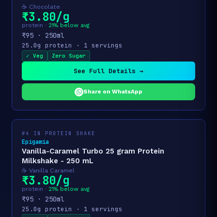
☕ Chocolate
₹3.80/g
protein ·
21% below avg
₹95 · 250ml
25.0g protein · 1 servings
✓ Veg
Zero Sugar
See Full Details →
Share on WhatsApp
#4 IN PROTEIN SHAKE
Epigamia
Vanilla-Caramel Turbo 25 gram Protein
Milkshake - 250 mL
☕ Vanilla Caramel
₹3.80/g
protein ·
21% below avg
₹95 · 250ml
25.0g protein · 1 servings