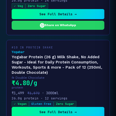
26.0g protein · 24 servings
✓ Veg
Zero Sugar
See Full Details →
Share on WhatsApp
#10 IN PROTEIN SHAKE
Yogabar
Yogabar Protein (26 g) Milk Shake, No Added
Sugar - Ideal for Daily Protein Consumption,
Workouts, Sports & more - Pack of 12 (250ml,
Double Chocolate)
☕ Double Chocolate
₹4.80/g
protein
₹1,499
· 3000ml
₹1,572
26.0g protein · 12 servings
✓ Vegan
Gluten Free
Zero Sugar
See Full Details →