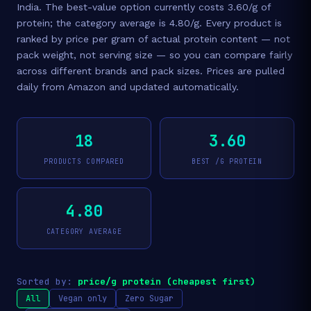
India. The best-value option currently costs 3.60/g of
protein; the category average is 4.80/g. Every product is
ranked by price per gram of actual protein content — not
pack weight, not serving size — so you can compare fairly
across different brands and pack sizes. Prices are pulled
daily from Amazon and updated automatically.
18
3.60
PRODUCTS COMPARED
BEST /G PROTEIN
4.80
CATEGORY AVERAGE
Sorted by:
price/g protein (cheapest first)
All
Vegan only
Zero Sugar