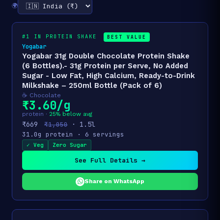
🌍
#1 IN PROTEIN SHAKE
BEST VALUE
Yogabar
Yogabar 31g Double Chocolate Protein Shake
(6 Bottles).- 31g Protein per Serve, No Added
Sugar - Low Fat, High Calcium, Ready-to-Drink
Milkshake – 250ml Bottle (Pack of 6)
☕ Chocolate
₹3.60/g
protein ·
25% below avg
₹669
· 1.5l
₹1,050
31.0g protein · 6 servings
✓ Veg
Zero Sugar
See Full Details →
Share on WhatsApp