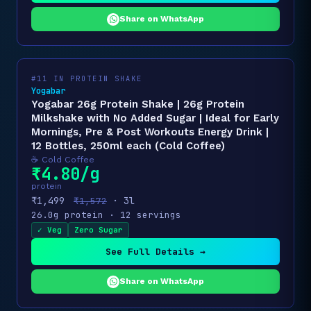
Share on WhatsApp
#11 IN PROTEIN SHAKE
Yogabar
Yogabar 26g Protein Shake | 26g Protein
Milkshake with No Added Sugar | Ideal for Early
Mornings, Pre & Post Workouts Energy Drink |
12 Bottles, 250ml each (Cold Coffee)
☕ Cold Coffee
₹4.80/g
protein
₹1,499
· 3l
₹1,572
26.0g protein · 12 servings
✓ Veg
Zero Sugar
See Full Details →
Share on WhatsApp