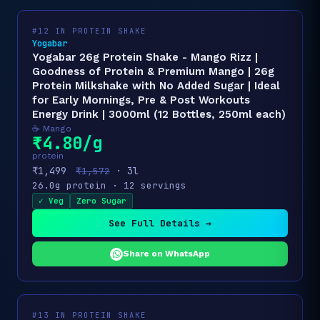
#12 IN PROTEIN SHAKE
Yogabar
Yogabar 26g Protein Shake - Mango Rizz |
Goodness of Protein & Premium Mango | 26g
Protein Milkshake with No Added Sugar | Ideal
for Early Mornings, Pre & Post Workouts
Energy Drink | 3000ml (12 Bottles, 250ml each)
☕ Mango
₹4.80/g
protein
₹1,499
· 3l
₹1,572
26.0g protein · 12 servings
✓ Veg
Zero Sugar
See Full Details →
Share on WhatsApp
#13 IN PROTEIN SHAKE