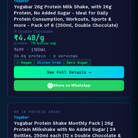
Yogabar
Yogabar 26g Protein Milk Shake, with 26g
Protein, No Added Sugar - Ideal for Daily
Protein Consumption, Workouts, Sports &
more - Pack of 6 (250ml, Double Chocolate)
☕ Double Chocolate
₹4.48/g
protein ·
7% below avg
₹699 · 1500ml
26.0g protein · 6 servings
✓ Vegan
Gluten Free
Zero Sugar
See Full Details →
Share on WhatsApp
#8 IN PROTEIN SHAKE
Yogabar
Yogabar Protein Shake Monthly Pack | 26g
Protein Milkshake with No Added Sugar | 24
Bottles, 250ml each (12 x Double Chocolate &