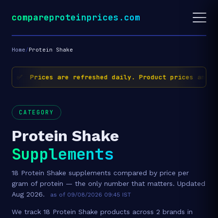
compareproteinprices.com
Home
/
Protein Shake
✅ Prices are refreshed daily. Product prices and av
CATEGORY
Protein Shake
Supplements
18 Protein Shake supplements compared by price per
gram of protein — the only number that matters. Updated
Aug 2026.
as of 09/08/2026 09:45 IST
We track 18 Protein Shake products across 2 brands in