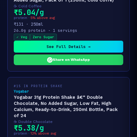
Added Sugar, Pack of 1 (250ml, Cold Coffe)
☕ Cold Coffee
₹5.04/g
protein ·
5% above avg
₹131 · 250ml
26.0g protein · 1 servings
✓ Veg
Zero Sugar
See Full Details →
Share on WhatsApp
#15 IN PROTEIN SHAKE
Yogabar
Yogabar 31g Protein Shake â€“ Double
Chocolate, No Added Sugar, Low Fat, High
Calcium, Ready-to-Drink, 250ml Bottle, Pack
of 24
☕ Double Chocolate
₹5.38/g
protein ·
12% above avg