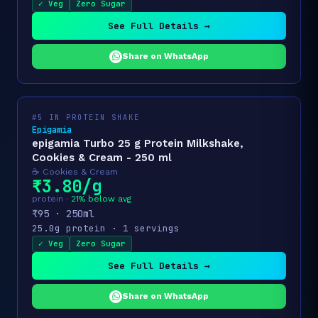
✓ Veg
Zero Sugar
See Full Details →
Share on WhatsApp
#5 IN PROTEIN SHAKE
Epigamia
epigamia Turbo 25 g Protein Milkshake,
Cookies & Cream - 250 ml
☕ Cookies & Cream
₹3.80/g
protein ·
21% below avg
₹95 · 250ml
25.0g protein · 1 servings
✓ Veg
Zero Sugar
See Full Details →
Share on WhatsApp