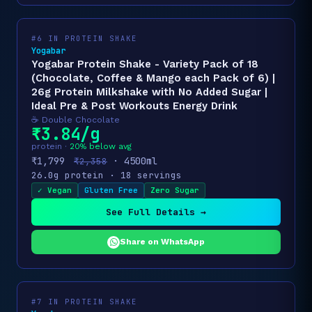
#6 IN PROTEIN SHAKE
Yogabar
Yogabar Protein Shake - Variety Pack of 18
(Chocolate, Coffee & Mango each Pack of 6) |
26g Protein Milkshake with No Added Sugar |
Ideal Pre & Post Workouts Energy Drink
☕ Double Chocolate
₹3.84/g
protein ·
20% below avg
₹1,799
· 4500ml
₹2,358
26.0g protein · 18 servings
✓ Vegan
Gluten Free
Zero Sugar
See Full Details →
Share on WhatsApp
#7 IN PROTEIN SHAKE