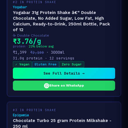
#2 IN PROTEIN SHAKE
Yogabar
Yogabar 31g Protein Shake â€“ Double
Chocolate, No Added Sugar, Low Fat, High
Calcium, Ready-to-Drink, 250ml Bottle, Pack
of 12
☕ Double Chocolate
₹3.76/g
protein ·
22% below avg
₹1,399
· 3000ml
₹2,100
31.0g protein · 12 servings
✓ Vegan
Gluten Free
Zero Sugar
See Full Details →
Share on WhatsApp
#3 IN PROTEIN SHAKE
Epigamia
Chocolate Turbo 25 gram Protein Milkshake -
250 ml