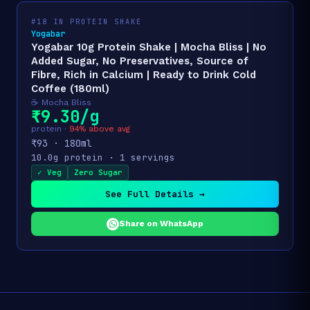
#18 IN PROTEIN SHAKE
Yogabar
Yogabar 10g Protein Shake | Mocha Bliss | No
Added Sugar, No Preservatives, Source of
Fibre, Rich in Calcium | Ready to Drink Cold
Coffee (180ml)
☕ Mocha Bliss
₹9.30/g
protein ·
94% above avg
₹93 · 180ml
10.0g protein · 1 servings
✓ Veg
Zero Sugar
See Full Details →
Share on WhatsApp