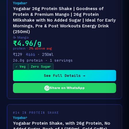
Yogabar
Yogabar 26g Protein Shake | Goodness of
Protein & Premium Mango | 26g Protein
Milkshake with No Added Sugar | Ideal for Early
Mornings, Pre & Post Workouts Energy Drink
(250ml)
☕ Mango
₹4.96/g
protein ·
3% above avg
₹129
· 250ml
₹131
26.0g protein · 1 servings
✓ Veg
Zero Sugar
See Full Details →
Share on WhatsApp
#14 IN PROTEIN SHAKE
Yogabar
Yogabar Protein Shake, with 26g Protein, No