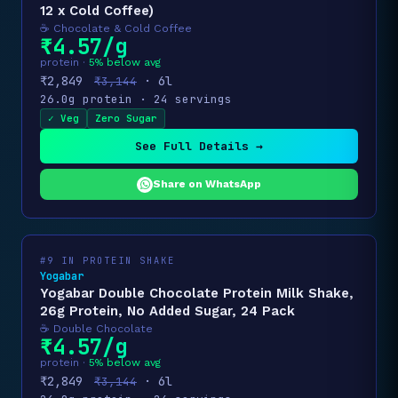
12 x Cold Coffee)
☕ Chocolate & Cold Coffee
₹4.57/g
protein ·
5% below avg
₹2,849
· 6l
₹3,144
26.0g protein · 24 servings
✓ Veg
Zero Sugar
See Full Details →
Share on WhatsApp
#9 IN PROTEIN SHAKE
Yogabar
Yogabar Double Chocolate Protein Milk Shake,
26g Protein, No Added Sugar, 24 Pack
☕ Double Chocolate
₹4.57/g
protein ·
5% below avg
₹2,849
· 6l
₹3,144