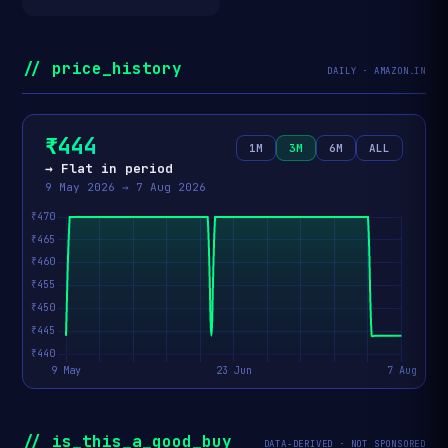
// price_history
DAILY · AMAZON.IN
₹444
1M
3M
6M
ALL
→ Flat in period
9 May 2026 → 7 Aug 2026
// is_this_a_good_buy
DATA-DERIVED · NOT SPONSORED