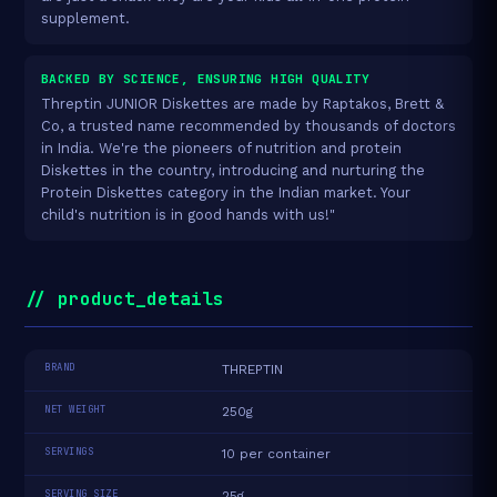
supplement.
BACKED BY SCIENCE, ENSURING HIGH QUALITY
Threptin JUNIOR Diskettes are made by Raptakos, Brett &
Co, a trusted name recommended by thousands of doctors
in India. We're the pioneers of nutrition and protein
Diskettes in the country, introducing and nurturing the
Protein Diskettes category in the Indian market. Your
child's nutrition is in good hands with us!"
// product_details
BRAND
THREPTIN
NET WEIGHT
250g
SERVINGS
10 per container
SERVING SIZE
25g