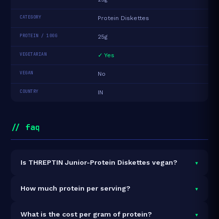
CATEGORY
Protein Diskettes
PROTEIN / 100G
25g
VEGETARIAN
✓ Yes
VEGAN
No
COUNTRY
IN
// faq
▾
Is THREPTIN Junior-Protein Diskettes vegan?
It is vegetarian but not vegan.
▾
How much protein per serving?
Each 25g serving delivers
6.3g of protein
— a 25%
▾
What is the cost per gram of protein?
protein concentration by weight. The 250g pack