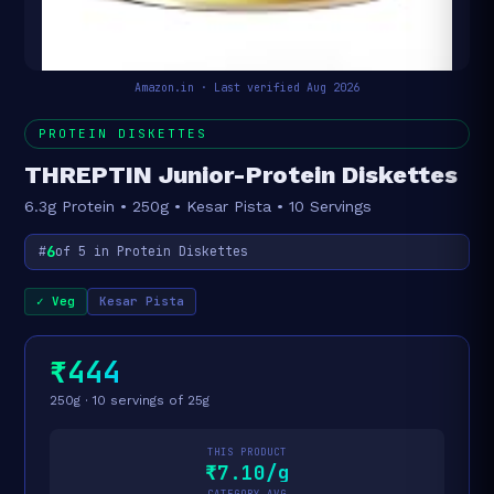
Amazon.in · Last verified Aug 2026
PROTEIN DISKETTES
THREPTIN Junior-Protein Diskettes
6.3g Protein • 250g • Kesar Pista • 10 Servings
6
#
of 5 in Protein Diskettes
✓ Veg
Kesar Pista
₹444
250g · 10 servings of 25g
THIS PRODUCT
₹7.10/g
CATEGORY AVG