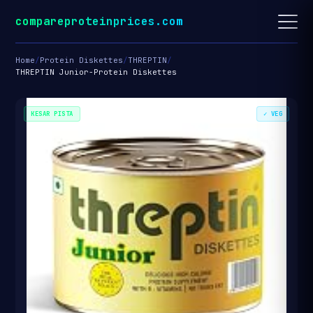
compareproteinprices.com
Home
/
Protein Diskettes
/
THREPTIN
/
THREPTIN Junior-Protein Diskettes
KESAR PISTA
✓ VEG