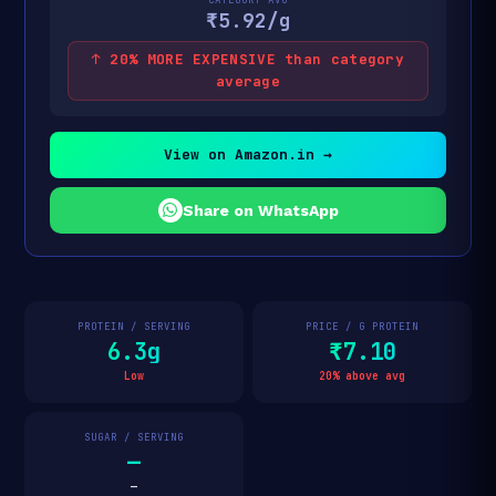
₹5.92/g
↑ 20% MORE EXPENSIVE than category
average
View on Amazon.in →
Share on WhatsApp
PROTEIN / SERVING
PRICE / G PROTEIN
6.3g
₹7.10
Low
20% above avg
SUGAR / SERVING
—
—