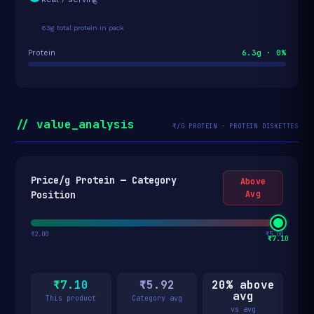
63g total protein in pack
6.3g · 0%
Protein
// value_analysis
₹/G PROTEIN · PROTEIN DISKETTES
Price/g Protein — Category
Above
Position
Avg
₹2.00
₹5.00
₹7.10
₹7.10
₹5.92
20% above
avg
This product
Category avg
vs avg