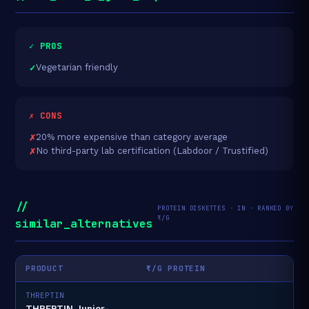
✓ PROS
Vegetarian friendly
✗ CONS
20% more expensive than category average
No third-party lab certification (Labdoor / Trustified)
//
PROTEIN DISKETTES · IN · RANKED BY
₹/G
similar_alternatives
PRODUCT
₹/G PROTEIN
THREPTIN
THREPTIN Junior-