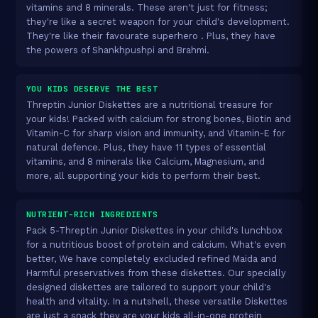
vitamins and 8 minerals. These aren't just for fitness;
they're like a secret weapon for your child's development.
They're like their favourate superhero . Plus, they have
the powers of Shankhpushpi and Brahmi.
YOU KIDS DESERVE THE BEST
Threptin Junior Diskettes are a nutritional treasure for
your kids! Packed with calcium for strong bones, Biotin and
Vitamin-C for sharp vision and immunity, and Vitamin-E for
natural defence. Plus, they have 11 types of essential
vitamins, and 8 minerals like Calcium, Magnesium, and
more, all supporting your kids to perform their best.
NUTRIENT-RICH INGREDIENTS
Pack 5-Threptin Junior Diskettes in your child's lunchbox
for a nutritious boost of protein and calcium. What's even
better, We have completely excluded refined Maida and
Harmful preservatives from these diskettes. Our specially
designed diskettes are tailored to support your child's
health and vitality. In a nutshell, these versatile Diskettes
are just a snack they are your kids all-in-one protein