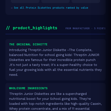
→
See all Protein Diskettes products ranked by value
// product_highlights
FROM MANUFACTURER · 5 POINTS
THE ORIGINAL DISKETTE
Introducing Threptin Junior Diskette –The Complete,
balanced Nutrition for school going kids! Threptin JUNIOR
Diskettes are famous for their incredible protein punch
.It's not just a tasty treat; it's a super-healthy choice to
fuel your growing kids with all the essential nutrients they
need.
WHOLESOME INGREDIENTS
Threptin Junior Diskettes are like a supercharged
nutritional boost for your School going kids. They're
loaded with top-notch ingredients like high-quality Casein,
Whey protein concentrate, and a mix of 11 essential