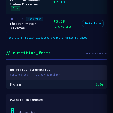
₹7.10
Protein Diskettes
This
THREPTIN
Same tier
₹5.39
Details →
Threptin Protein
-24% vs this
Diskettes
→
See all 5 Protein Diskettes products ranked by value
// nutrition_facts
PER 25G SERVING
NUTRITION INFORMATION
Serving: 25g · 10 per container
6.3g
Protein
CALORIE BREAKDOWN
0
kcal / serving