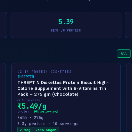
5.39
BEST /G PROTEIN
All
#2 IN PROTEIN DISKETTES
THREPTIN
THREPTIN Diskettes Protein Biscuit High-
Calorie Supplement with B-Vitamins Tin
Pack – 275 gm (Chocolate)
☕ Chocolate
₹5.49/g
protein ·
9% below avg
₹453 · 275g
8.3g protein · 10 servings
✓ Veg
Zero Sugar