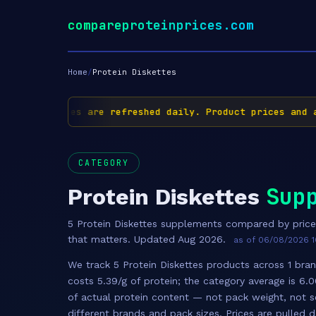
compareproteinprices.com
Home
/
Protein Diskettes
✅ Prices are refreshed daily. Product prices and av
CATEGORY
Sup
Protein Diskettes
5 Protein Diskettes supplements compared by pric
that matters. Updated Aug 2026.
as of 06/08/2026 1
We track 5 Protein Diskettes products across 1 bran
costs 5.39/g of protein; the category average is 6.
of actual protein content — not pack weight, not s
different brands and pack sizes. Prices are pulled