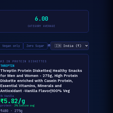
6.00
CATEGORY AVERAGE
🌍
Vegan only
Zero Sugar
#3 IN PROTEIN DISKETTES
THREPTIN
Threptin Protein Diskettes| Healthy Snacks
for Men and Women - 275g, High Protein
Diskette enriched with Casein Protein,
Essential Vitamins, Minerals and
Antioxidant -Vanilla Flavor|100% Veg
☕ Vanilla
₹5.82/g
protein ·
3% below avg
₹480 · 275g