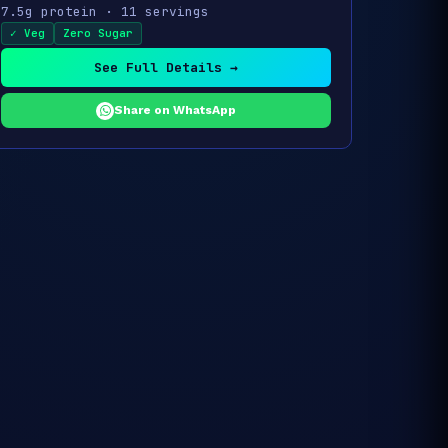
7.5g protein · 11 servings
✓ Veg
Zero Sugar
See Full Details →
Share on WhatsApp