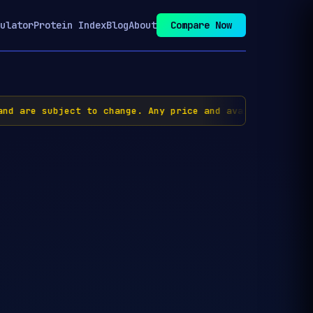
ulator
Protein Index
Blog
About
Compare Now
nd are subject to change. Any price and availability inf