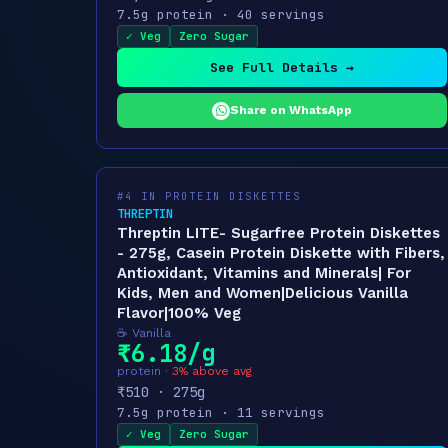
7.5g protein · 40 servings
✓ Veg
Zero Sugar
See Full Details →
Share on WhatsApp
#4 IN PROTEIN DISKETTES
THREPTIN
Threptin LITE- Sugarfree Protein Diskettes
- 275g, Casein Protein Diskette with Fibers,
Antioxidant, Vitamins and Minerals| For
Kids, Men and Women|Delicious Vanilla
Flavor|100% Veg
☕ Vanilla
₹6.18/g
protein ·
3% above avg
₹510 · 275g
7.5g protein · 11 servings
✓ Veg
Zero Sugar