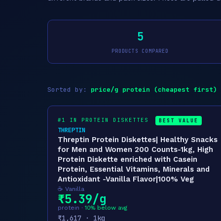
5
PRODUCTS COMPARED
Sorted by:
price/g protein (cheapest first)
#1 IN PROTEIN DISKETTES
BEST VALUE
THREPTIN
Threptin Protein Diskettes| Healthy Snacks
for Men and Women 200 Counts-1kg, High
Protein Diskette enriched with Casein
Protein, Essential Vitamins, Minerals and
Antioxidant -Vanilla Flavor|100% Veg
☕ Vanilla
₹5.39/g
protein ·
10% below avg
₹1,617 · 1kg