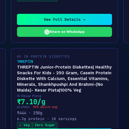
See Full Details →
Share on WhatsApp
#5 IN PROTEIN DISKETTES
THREPTIN
THREPTIN Junior-Protein Diskettes| Healthy
Snacks For Kids - 250 Gram, Casein Protein
Diskette With Calcium, Essential Vitamins,
Minerals, Shankhpushpi And Brahmi-(No
Maida)- Kesar Pista|100% Veg
☕ Kesar Pista
₹7.10/g
protein ·
18% above avg
₹444 · 250g
6.3g protein · 10 servings
✓ Veg
Zero Sugar