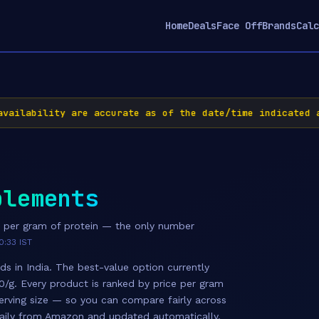
Home
Deals
Face Off
Brands
Calc
ailability are accurate as of the date/time indicated a
plements
e per gram of protein — the only number
0:33 IST
ds in India. The best-value option currently
00/g. Every product is ranked by price per gram
erving size — so you can compare fairly across
 daily from Amazon and updated automatically.