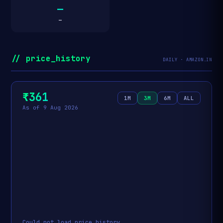
—
—
// price_history
DAILY · AMAZON.IN
₹361
1M
3M
6M
ALL
As of 9 Aug 2026
Could not load price history.