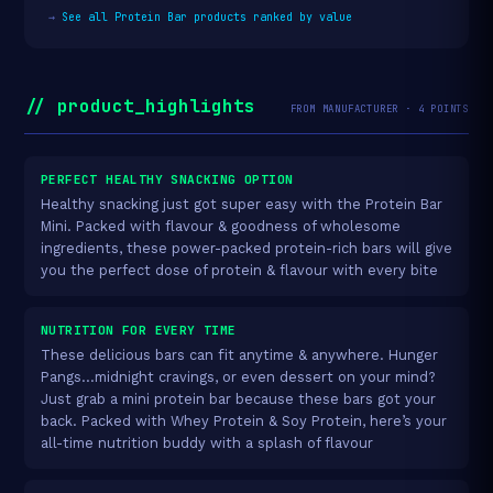
→
See all Protein Bar products ranked by value
// product_highlights
FROM MANUFACTURER · 4 POINTS
PERFECT HEALTHY SNACKING OPTION
Healthy snacking just got super easy with the Protein Bar
Mini. Packed with flavour & goodness of wholesome
ingredients, these power-packed protein-rich bars will give
you the perfect dose of protein & flavour with every bite
NUTRITION FOR EVERY TIME
These delicious bars can fit anytime & anywhere. Hunger
Pangs…midnight cravings, or even dessert on your mind?
Just grab a mini protein bar because these bars got your
back. Packed with Whey Protein & Soy Protein, here’s your
all-time nutrition buddy with a splash of flavour