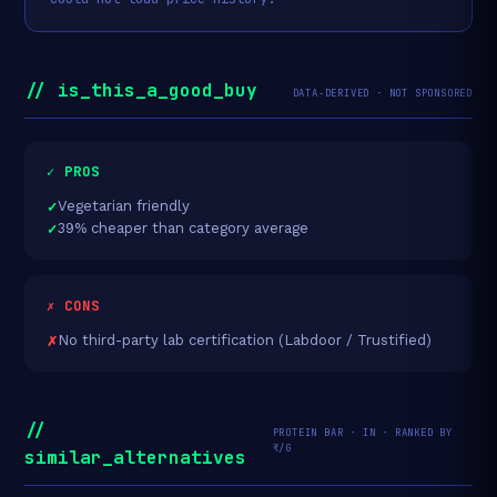
// is_this_a_good_buy
DATA-DERIVED · NOT SPONSORED
✓ PROS
Vegetarian friendly
39% cheaper than category average
✗ CONS
No third-party lab certification (Labdoor / Trustified)
//
PROTEIN BAR · IN · RANKED BY
₹/G
similar_alternatives