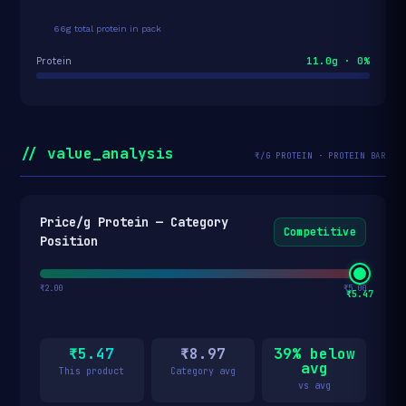
66g total protein in pack
11.0g · 0%
Protein
// value_analysis
₹/G PROTEIN · PROTEIN BAR
Price/g Protein — Category
Competitive
Position
₹2.00
₹5.00
₹5.47
₹5.47
₹8.97
39% below
avg
This product
Category avg
vs avg