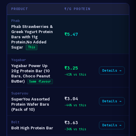
PRODUCT
₹/G PROTEIN
Phab
Phab Strawberries &
Greek Yogurt Protein
₹5.47
Bars with 11g
Protein,No Added
Sugar
This
Yogabar
Yogabar Power Up
₹3.25
Details →
20g Protein Bar (10
-41% vs this
Bars, Choco Peanut
Butter)
Same flavour
Superyou
₹3.04
SuperYou Assorted
Details →
Protein Wafer Bars
-44% vs this
(Pack of 10)
₹3.63
Bolt
Details →
Bolt High Protein Bar
-34% vs this