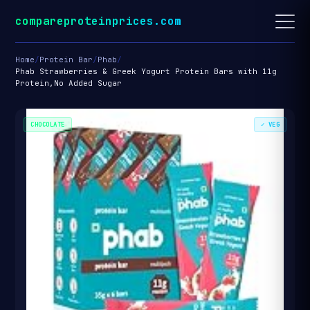
compareproteinprices.com
Home
/
Protein Bar
/
Phab
/
Phab Strawberries & Greek Yogurt Protein Bars with 11g
Protein,No Added Sugar
CHOCOLATE
✓ VEG