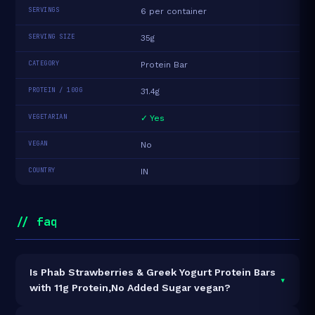
SERVINGS
6 per container
SERVING SIZE
35g
CATEGORY
Protein Bar
PROTEIN / 100G
31.4g
VEGETARIAN
✓ Yes
VEGAN
No
COUNTRY
IN
// faq
Is Phab Strawberries & Greek Yogurt Protein Bars
▾
with 11g Protein,No Added Sugar vegan?
It is vegetarian but not vegan.