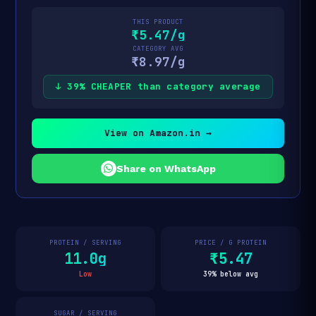
THIS PRODUCT
₹5.47/g
CATEGORY AVG
₹8.97/g
↓ 39% CHEAPER than category average
View on Amazon.in →
Share on WhatsApp
PROTEIN / SERVING
PRICE / G PROTEIN
11.0g
₹5.47
Low
39% below avg
SUGAR / SERVING