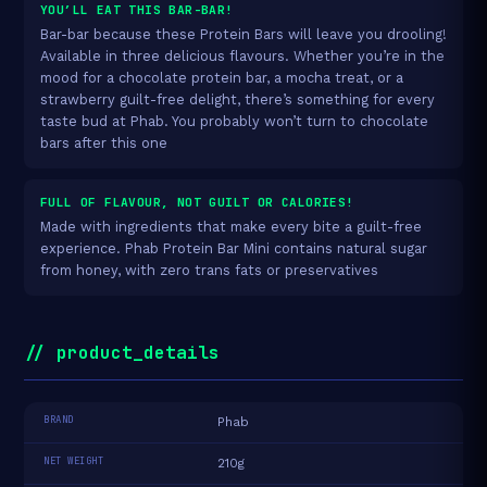
YOU’LL EAT THIS BAR-BAR!
Bar-bar because these Protein Bars will leave you drooling!
Available in three delicious flavours. Whether you’re in the
mood for a chocolate protein bar, a mocha treat, or a
strawberry guilt-free delight, there’s something for every
taste bud at Phab. You probably won’t turn to chocolate
bars after this one
FULL OF FLAVOUR, NOT GUILT OR CALORIES!
Made with ingredients that make every bite a guilt-free
experience. Phab Protein Bar Mini contains natural sugar
from honey, with zero trans fats or preservatives
// product_details
BRAND
Phab
NET WEIGHT
210g