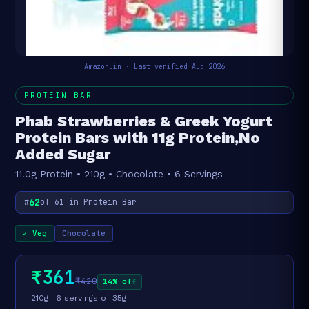
Amazon.in · Last verified Aug 2026
PROTEIN BAR
Phab Strawberries & Greek Yogurt
Protein Bars with 11g Protein,No
Added Sugar
11.0g Protein • 210g • Chocolate • 6 Servings
62
#
of 61 in Protein Bar
✓ Veg
Chocolate
₹361
₹420
14% off
210g · 6 servings of 35g