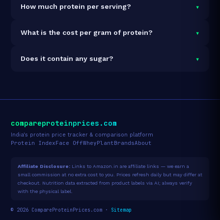
▾
How much protein per serving?
Each 35g serving delivers
11.0g of protein
— a 31.4%
▾
What is the cost per gram of protein?
protein concentration by weight. The 210g pack
contains 6 servings and 66g total protein.
At ₹361 for 210g (66g total protein), the cost is
₹5.47
▾
Does it contain any sugar?
per gram of protein
— 39% below the Protein Bar
category average.
See full category ranking →
Sugar data not yet available for this product.
compareproteinprices.com
India's protein price tracker & comparison platform
Protein Index
Face Off
Whey
Plant
Brands
About
Affiliate Disclosure:
Links to Amazon.in are affiliate links — we earn a
small commission at no extra cost to you. Prices refresh daily but may differ at
checkout. Nutrition data extracted from product labels via AI; always verify
with the physical label.
© 2026 CompareProteinPrices.com ·
Sitemap