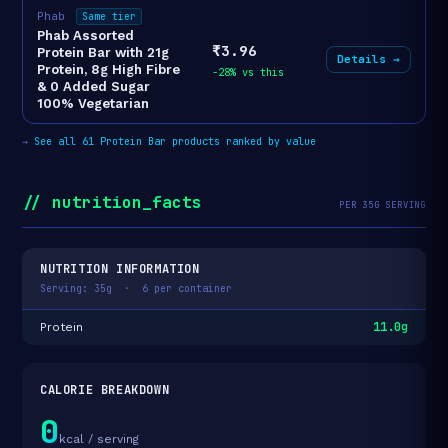
Phab
Same tier
Phab Assorted
₹3.96
Protein Bar with 21g
Details →
Protein, 8g High Fibre
-28% vs this
& 0 Added Sugar
100% Vegetarian
→
See all 61 Protein Bar products ranked by value
// nutrition_facts
PER 35G SERVING
NUTRITION INFORMATION
Serving: 35g · 6 per container
11.0g
Protein
CALORIE BREAKDOWN
0
kcal / serving