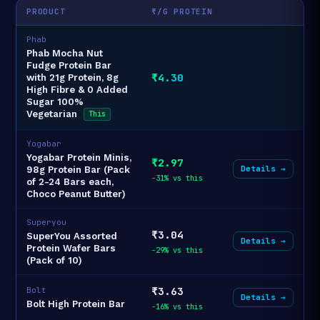
PRODUCT
₹/G PROTEIN
Phab
Phab Mocha Nut
Fudge Protein Bar
₹4.30
with 21g Protein, 8g
High Fibre & 0 Added
Sugar 100%
Vegetarian
This
Yogabar
Yogabar Protein Minis,
₹2.97
Details →
98g Protein Bar (Pack
-31% vs this
of 2-24 Bars each,
Choco Peanut Butter)
Superyou
₹3.04
SuperYou Assorted
Details →
Protein Wafer Bars
-29% vs this
(Pack of 10)
₹3.63
Bolt
Details →
Bolt High Protein Bar
-16% vs this