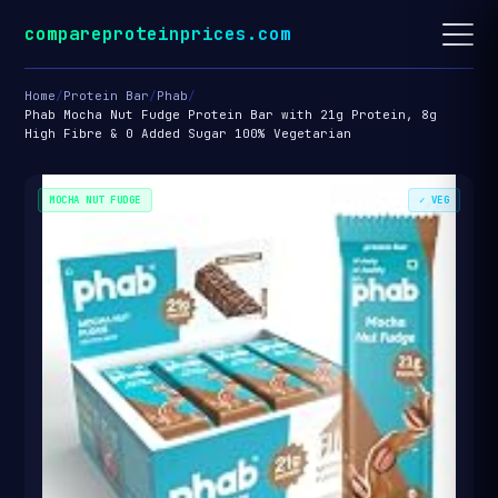
compareproteinprices.com
Home
/
Protein Bar
/
Phab
/
Phab Mocha Nut Fudge Protein Bar with 21g Protein, 8g
High Fibre & 0 Added Sugar 100% Vegetarian
MOCHA NUT FUDGE
✓ VEG