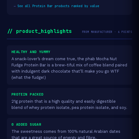
→
See all Protein Bar products ranked by value
// product_highlights
FROM MANUFACTURER · 6 POINTS
HEALTHY AND YUMMY
A snack-lover’s dream come true, the phab Mocha Nut
Fudge Protein Bar is a brew-tiful mix of coffee blend paired
with indulgent dark chocolate that’ll make you go WTF
(what the fudge!)
PROTEIN PACKED
21g protein that is a high quality and easily digestible
blend of whey protein isolate, pea protein isolate, and soy.
0 ADDED SUGAR
The sweetness comes from 100% natural Arabian dates
that are a great source of energy and fibre.