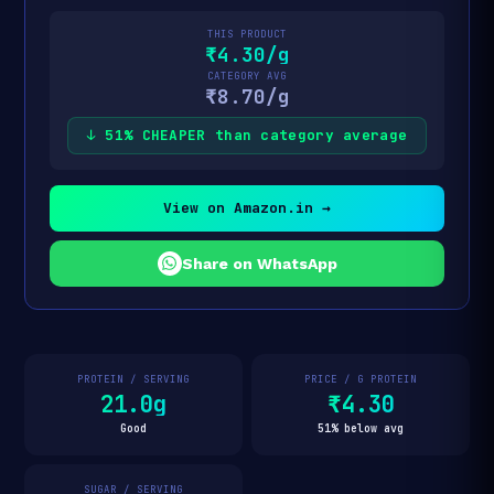
THIS PRODUCT
₹4.30/g
CATEGORY AVG
₹8.70/g
↓ 51% CHEAPER than category average
View on Amazon.in →
Share on WhatsApp
PROTEIN / SERVING
PRICE / G PROTEIN
21.0g
₹4.30
Good
51% below avg
SUGAR / SERVING