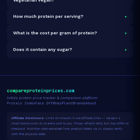
It is vegetarian but not vegan.
▾
How much protein per serving?
Each 65g serving delivers
21.0g of protein
— a 32.3%
▾
What is the cost per gram of protein?
protein concentration by weight. The 780g pack
contains 12 servings and 252g total protein.
At ₹1,083 for 780g (252g total protein), the cost is
▾
Does it contain any sugar?
₹4.30 per gram of protein
— 51% below the Protein
Bar category average.
See full category ranking →
Sugar data not yet available for this product.
compareproteinprices.com
India's protein price tracker & comparison platform
Protein Index
Face Off
Whey
Plant
Brands
About
Affiliate Disclosure:
Links to Amazon.in are affiliate links — we earn a
small commission at no extra cost to you. Prices refresh daily but may differ at
checkout. Nutrition data extracted from product labels via AI; always verify
with the physical label.