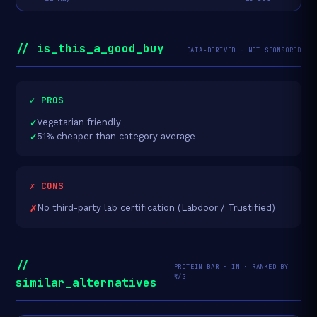
// is_this_a_good_buy
DATA-DERIVED · NOT SPONSORED
✓ PROS
Vegetarian friendly
51% cheaper than category average
✗ CONS
No third-party lab certification (Labdoor / Trustified)
//
PROTEIN BAR · IN · RANKED BY
₹/G
similar_alternatives