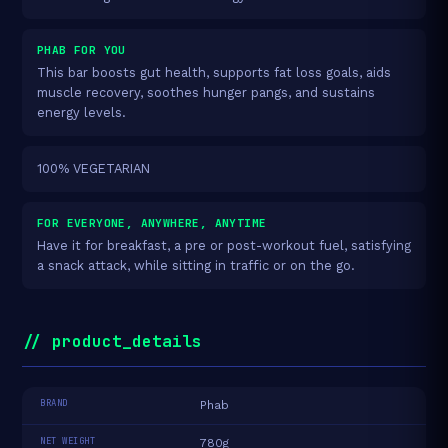
PHAB FOR YOU
This bar boosts gut health, supports fat loss goals, aids
muscle recovery, soothes hunger pangs, and sustains
energy levels.
100% VEGETARIAN
FOR EVERYONE, ANYWHERE, ANYTIME
Have it for breakfast, a pre or post-workout fuel, satisfying
a snack attack, while sitting in traffic or on the go.
// product_details
BRAND
Phab
NET WEIGHT
780g