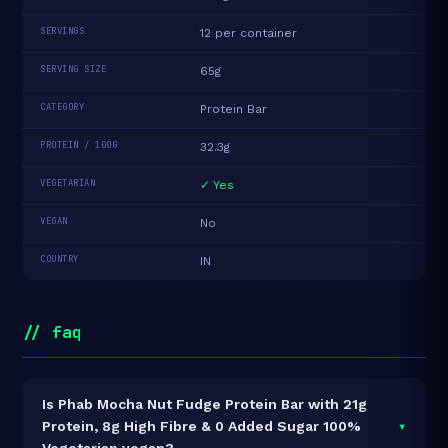
SERVINGS
12 per container
SERVING SIZE
65g
CATEGORY
Protein Bar
PROTEIN / 100G
32.3g
VEGETARIAN
✓ Yes
VEGAN
No
COUNTRY
IN
// faq
Is Phab Mocha Nut Fudge Protein Bar with 21g
▾
Protein, 8g High Fibre & 0 Added Sugar 100%
Vegetarian vegan?