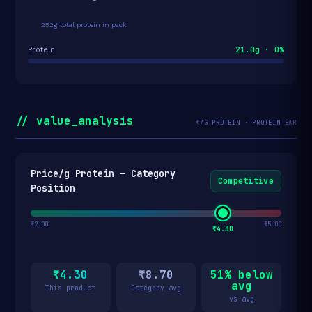
252g total protein in pack
21.0g · 0%
Protein
// value_analysis
₹/G PROTEIN · PROTEIN BAR
Price/g Protein — Category
Competitive
Position
₹2.00
₹5.00
₹4.30
₹4.30
₹8.70
51% below
avg
This product
Category avg
vs avg