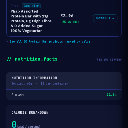
Phab
Same tier
Phab Assorted
₹3.96
Protein Bar with 21g
Details →
Protein, 8g High Fibre
-8% vs this
& 0 Added Sugar
100% Vegetarian
→
See all 60 Protein Bar products ranked by value
// nutrition_facts
PER 65G SERVING
NUTRITION INFORMATION
Serving: 65g · 12 per container
21.0g
Protein
CALORIE BREAKDOWN
0
kcal / serving