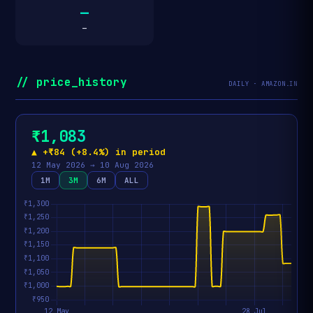
—
—
// price_history
DAILY · AMAZON.IN
₹1,083
▲ +₹84 (+8.4%) in period
12 May 2026 → 10 Aug 2026
1M
3M
6M
ALL