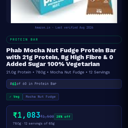
Amazon.in · Last verified Aug 2026
PROTEIN BAR
Phab Mocha Nut Fudge Protein Bar
with 21g Protein, 8g High Fibre & 0
Added Sugar 100% Vegetarian
21.0g Protein • 780g • Mocha Nut Fudge • 12 Servings
61
#
of 60 in Protein Bar
✓ Veg
Mocha Nut Fudge
₹1,083
₹1,500
28% off
780g · 12 servings of 65g