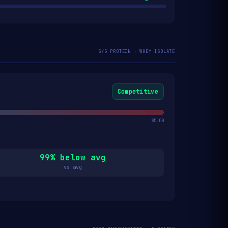
$/G PROTEIN · WHEY ISOLATE
Competitive
$5.00
99% below avg
vs avg