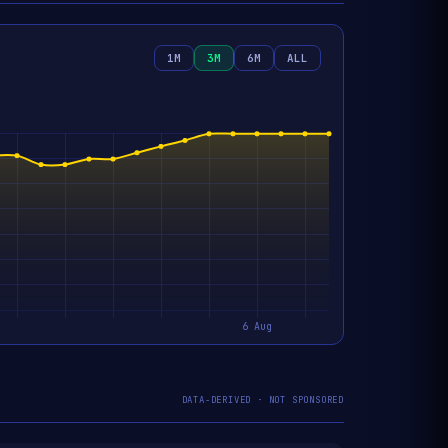
1M
3M
6M
ALL
DATA-DERIVED · NOT SPONSORED