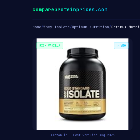
compareproteinprices.com
Home
/
Whey Isolate
/
Optimum Nutrition
/
Optimum Nutri
RICH VANILLA
✓ VEG
Amazon.in · Last verified Aug 2026