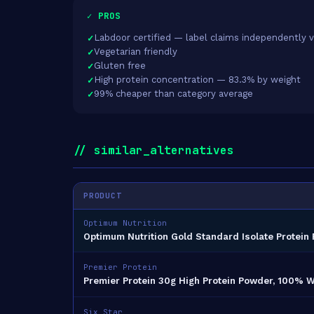
✓ PROS
Labdoor certified — label claims independently v
Vegetarian friendly
Gluten free
High protein concentration — 83.3% by weight
99% cheaper than category average
// similar_alternatives
PRODUCT
Optimum Nutrition
Optimum Nutrition Gold Standard Isolate Protein 
Premier Protein
Premier Protein 30g High Protein Powder, 100% W
Six Star