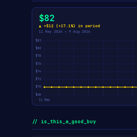
$82
▲ +$12 (+17.1%) in period
11 May 2026 → 9 Aug 2026
// is_this_a_good_buy