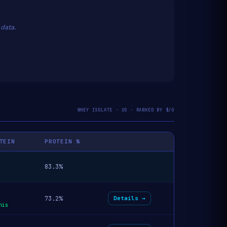
data.
WHEY ISOLATE · US · RANKED BY $/G
TEIN
PROTEIN %
83.3%
73.2%
Details →
his