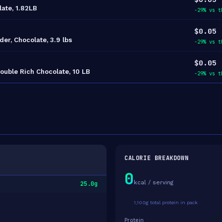
late, 1.82LB
-29% vs t
$0.05
r, Chocolate, 3.9 lbs
-29% vs t
$0.05
ouble Rich Chocolate, 10 LB
-29% vs t
CALORIE BREAKDOWN
0
kcal / serving
25.0g
1,100g total protein in pack
Protein