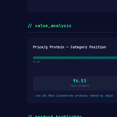
// value_analysis
Price/g Protein — Category Position
₹2.00
₹6.53
This product
→
See all Whey Concentrate products ranked by value
// product_highlights