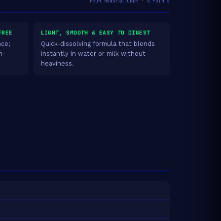
FROM MANUFACTURER · 6 POINTS
FREE
LIGHT, SMOOTH & EASY TO DIGEST
nce;
Quick-dissolving formula that blends
n-
instantly in water or milk without
heaviness.