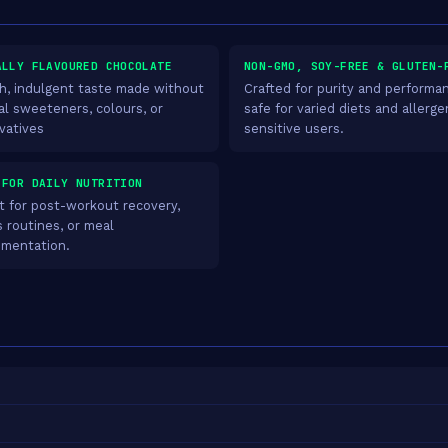
ALLY FLAVOURED CHOCOLATE
NON-GMO, SOY-FREE & GLUTEN-
, indulgent taste made without
Crafted for purity and performa
ial sweeteners, colours, or
safe for varied diets and allerge
vatives
sensitive users.
 FOR DAILY NUTRITION
t for post-workout recovery,
s routines, or meal
mentation.