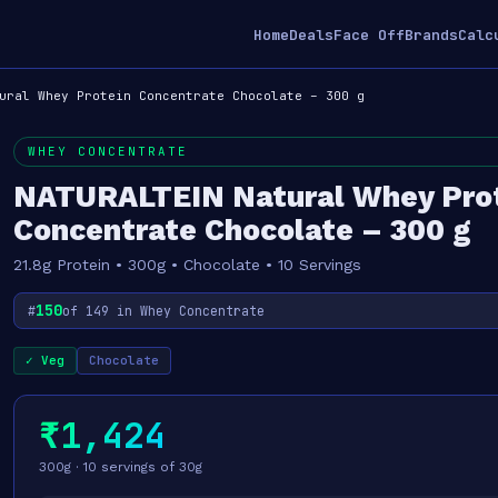
Home
Deals
Face Off
Brands
Calc
ural Whey Protein Concentrate Chocolate – 300 g
WHEY CONCENTRATE
NATURALTEIN Natural Whey Pro
Concentrate Chocolate – 300 g
21.8g Protein • 300g • Chocolate • 10 Servings
150
#
of 149 in Whey Concentrate
✓ Veg
Chocolate
₹1,424
300g · 10 servings of 30g