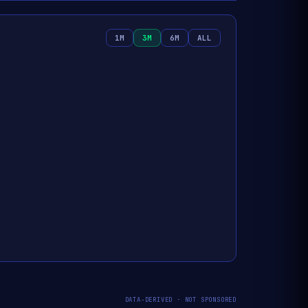
1M
3M
6M
ALL
DATA-DERIVED · NOT SPONSORED