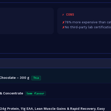
✗ CONS
76% more expensive than ca
No third-party lab certificati
Chocolate – 300 g
This
 & Concentrate
Same flavour
4g Protein, 11g EAA, Lean Muscle Gains & Rapid Recovery, Easy