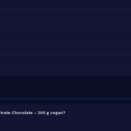
trate Chocolate – 300 g vegan?