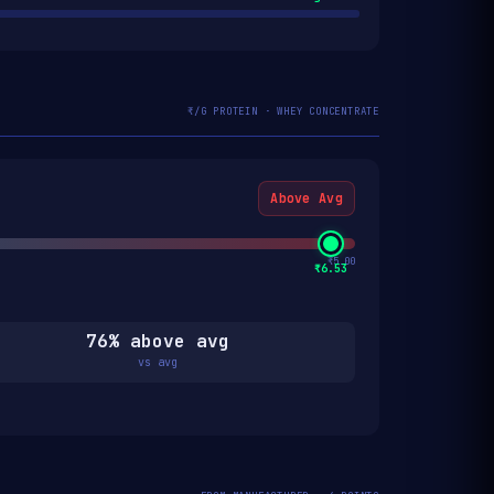
₹/G PROTEIN · WHEY CONCENTRATE
Above Avg
₹5.00
₹6.53
76% above avg
vs avg