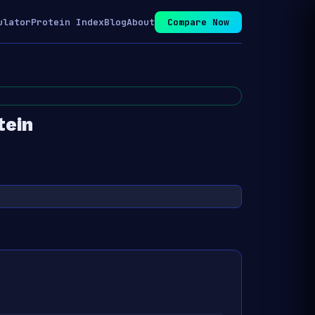
ulator
Protein Index
Blog
About
Compare Now
tein