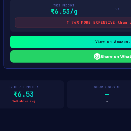
THIS PRODUCT
vs
₹6.53/g
↑ 76% MORE EXPENSIVE than 
View on Amazon.
Share on Wha
PRICE / G PROTEIN
SUGAR / SERVING
₹6.53
—
76% above avg
—