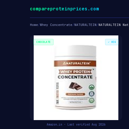
compareproteinprices.com
Home
/
Whey Concentrate
/
NATURALTEIN
/
NATURALTEIN Nat
CHOCOLATE
✓ VEG
Amazon.in · Last verified Aug 2026