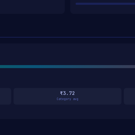
₹3.72
Category avg