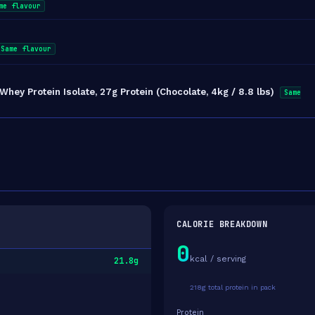
me flavour
Same flavour
ey Protein Isolate, 27g Protein (Chocolate, 4kg / 8.8 lbs)
Same
CALORIE BREAKDOWN
0
kcal / serving
21.8g
218g total protein in pack
Protein