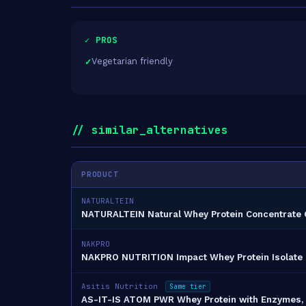
✓ PROS
Vegetarian friendly
// similar_alternatives
PRODUCT
NATURALTEIN
NATURALTEIN Natural Whey Protein Concentrate 
NAKPRO
NAKPRO NUTRITION Impact Whey Protein Isolate
Asitis Nutrition
Same tier
AS-IT-IS ATOM PWR Whey Protein with Enzymes, 2