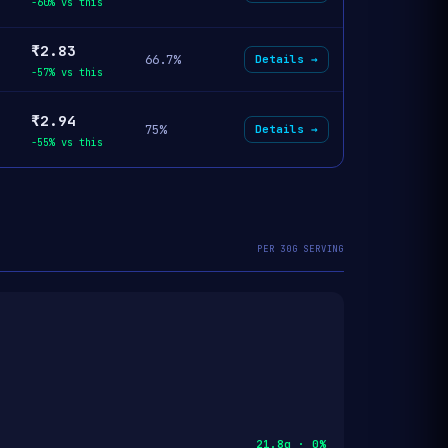
-60% vs this
₹2.83
66.7%
Details →
-57% vs this
₹2.94
75%
Details →
-55% vs this
PER 30G SERVING
21.8g · 0%