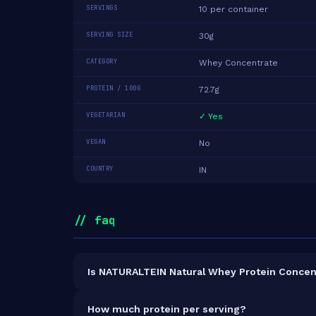
SERVINGS
10 per container
SERVING SIZE
30g
CATEGORY
Whey Concentrate
PROTEIN / 100G
72.7g
VEGETARIAN
✓ Yes
VEGAN
No
COUNTRY
IN
// faq
Is NATURALTEIN Natural Whey Protein Concen
It is vegetarian but not vegan.
How much protein per serving?