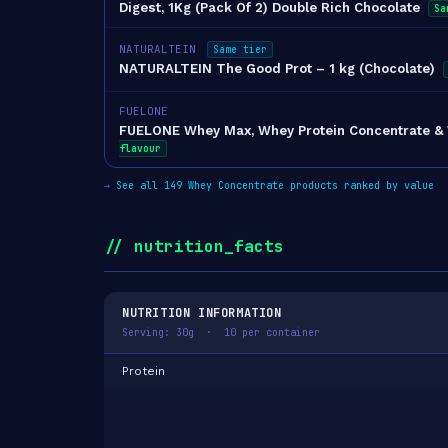
Digest, 1Kg (Pack Of 2) Double Rich Chocolate
Sa
NATURALTEIN
Same tier
NATURALTEIN The Good Prot – 1 kg (Chocolate)
FUELONE
FUELONE Whey Max, Whey Protein Concentrate & Wh
flavour
→
See all 149 Whey Concentrate products ranked by value
// nutrition_facts
NUTRITION INFORMATION
Serving: 30g · 10 per container
Protein