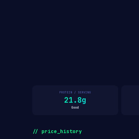
PROTEIN / SERVING
21.8g
Good
// price_history