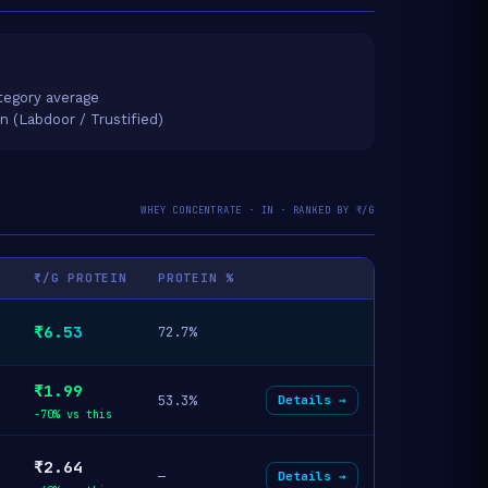
tegory average
on (Labdoor / Trustified)
WHEY CONCENTRATE · IN · RANKED BY ₹/G
₹/G PROTEIN
PROTEIN %
₹6.53
72.7%
₹1.99
53.3%
Details →
-70% vs this
₹2.64
—
Details →