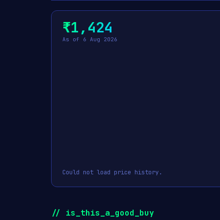
₹1,424
As of 6 Aug 2026
Could not load price history.
// is_this_a_good_buy