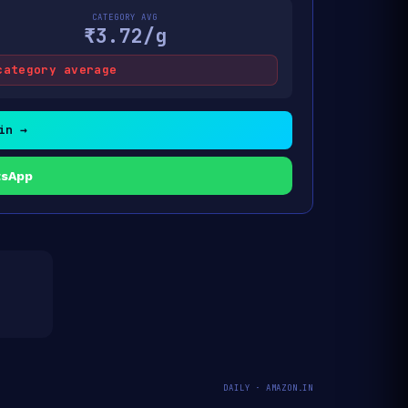
CATEGORY AVG
₹3.72/g
category average
in →
tsApp
DAILY · AMAZON.IN