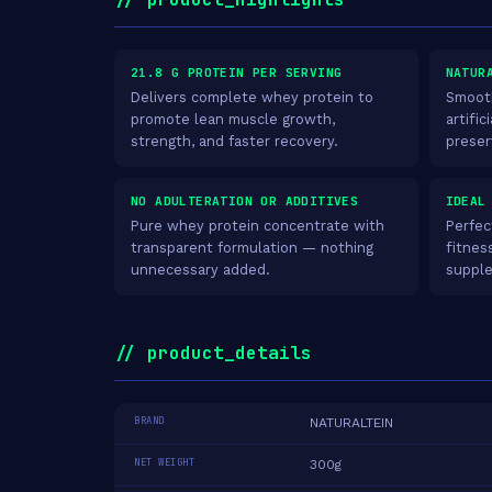
21.8 G PROTEIN PER SERVING
NATUR
Delivers complete whey protein to
Smooth
promote lean muscle growth,
artific
strength, and faster recovery.
preser
NO ADULTERATION OR ADDITIVES
IDEAL
Pure whey protein concentrate with
Perfec
transparent formulation — nothing
fitnes
unnecessary added.
supple
// product_details
BRAND
NATURALTEIN
NET WEIGHT
300g