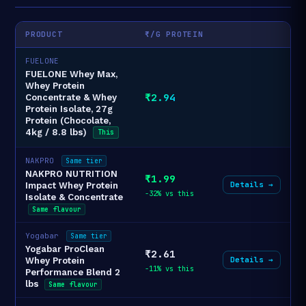
PRODUCT
₹/G PROTEIN
FUELONE
FUELONE Whey Max,
Whey Protein
₹2.94
Concentrate & Whey
Protein Isolate, 27g
Protein (Chocolate,
4kg / 8.8 lbs)
This
NAKPRO
Same tier
NAKPRO NUTRITION
₹1.99
Details →
Impact Whey Protein
-32% vs this
Isolate & Concentrate
Same flavour
Yogabar
Same tier
Yogabar ProClean
₹2.61
Details →
Whey Protein
-11% vs this
Performance Blend 2
lbs
Same flavour