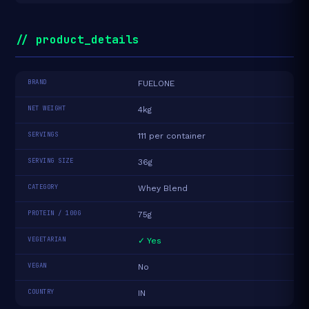
// product_details
BRAND
FUELONE
NET WEIGHT
4kg
SERVINGS
111 per container
SERVING SIZE
36g
CATEGORY
Whey Blend
PROTEIN / 100G
75g
VEGETARIAN
✓ Yes
VEGAN
No
COUNTRY
IN