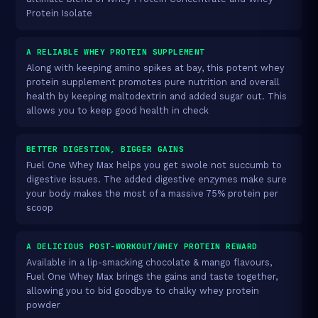
Protein Isolate
A RELIABLE WHEY PROTEIN SUPPLEMENT
Along with keeping amino spikes at bay, this potent whey
protein supplement promotes pure nutrition and overall
health by keeping maltodextrin and added sugar out. This
allows you to keep good health in check
BETTER DIGESTION, BIGGER GAINS
Fuel One Whey Max helps you get swole not succumb to
digestive issues. The added digestive enzymes make sure
your body makes the most of a massive 75% protein per
scoop
A DELICIOUS POST-WORKOUT/WHEY PROTEIN REWARD
Available in a lip-smacking chocolate & mango flavours,
Fuel One Whey Max brings the gains and taste together,
allowing you to bid goodbye to chalky whey protein
powder