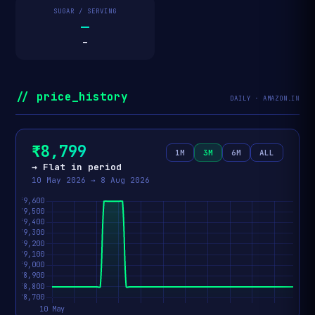
SUGAR / SERVING
—
—
// price_history
DAILY · AMAZON.IN
₹8,799
1M
3M
6M
ALL
→ Flat in period
10 May 2026 → 8 Aug 2026