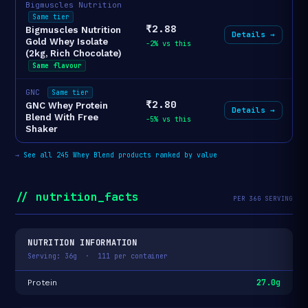
Bigmuscles Nutrition
Same tier
₹2.88
Bigmuscles Nutrition
Details →
Gold Whey Isolate
-2% vs this
(2kg, Rich Chocolate)
Same flavour
GNC
Same tier
₹2.80
GNC Whey Protein
Details →
Blend With Free
-5% vs this
Shaker
→
See all 245 Whey Blend products ranked by value
// nutrition_facts
PER 36G SERVING
NUTRITION INFORMATION
Serving: 36g · 111 per container
27.0g
Protein