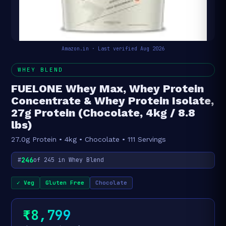
Amazon.in · Last verified Aug 2026
WHEY BLEND
FUELONE Whey Max, Whey Protein
Concentrate & Whey Protein Isolate,
27g Protein (Chocolate, 4kg / 8.8
lbs)
27.0g Protein • 4kg • Chocolate • 111 Servings
246
#
of 245 in Whey Blend
✓ Veg
Gluten Free
Chocolate
₹8,799