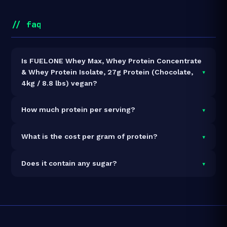
// faq
Is FUELONE Whey Max, Whey Protein Concentrate
▾
& Whey Protein Isolate, 27g Protein (Chocolate,
4kg / 8.8 lbs) vegan?
It is vegetarian but not vegan.
▾
How much protein per serving?
Each 36g serving delivers
27.0g of protein
— a 75%
▾
What is the cost per gram of protein?
protein concentration by weight. The 4kg pack
contains 111 servings and 2,997g total protein.
At ₹8,799 for 4kg (2,997g total protein), the cost is
▾
Does it contain any sugar?
₹2.94 per gram of protein
— 23% below the Whey
Blend category average.
See full category ranking →
Sugar data not yet available for this product.