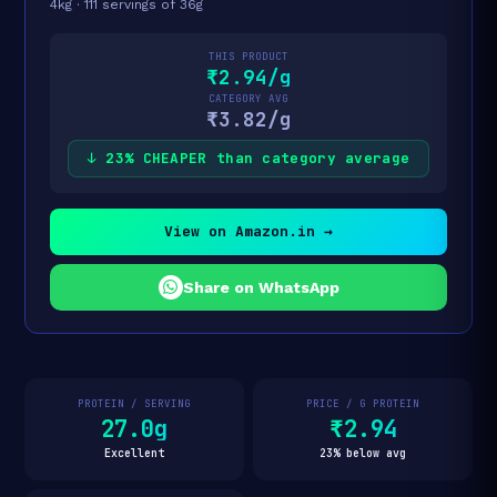
4kg · 111 servings of 36g
THIS PRODUCT
₹2.94/g
CATEGORY AVG
₹3.82/g
↓ 23% CHEAPER than category average
View on Amazon.in →
Share on WhatsApp
PROTEIN / SERVING
PRICE / G PROTEIN
27.0g
₹2.94
Excellent
23% below avg