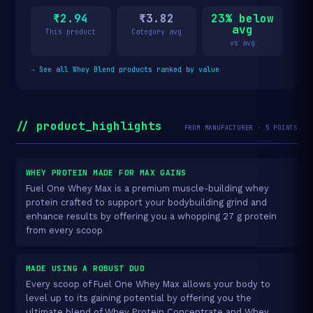
₹2.94
₹3.82
23% below
avg
This product
Category avg
vs avg
→
See all Whey Blend products ranked by value
// product_highlights
FROM MANUFACTURER · 5 POINTS
WHEY PROTEIN MADE FOR MAX GAINS
Fuel One Whey Max is a premium muscle-building whey
protein crafted to support your bodybuilding grind and
enhance results by offering you a whopping 27 g protein
from every scoop
MADE USING A ROBUST DUO
Every scoop of Fuel One Whey Max allows your body to
level up to its gaining potential by offering you the
ultimate blend of Whey Protein Concentrate and Whey