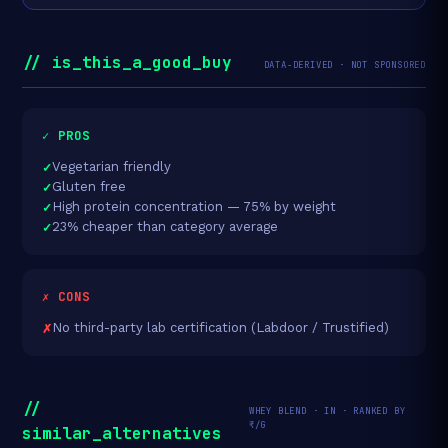
// is_this_a_good_buy
DATA-DERIVED · NOT SPONSORED
✓ PROS
Vegetarian friendly
Gluten free
High protein concentration — 75% by weight
23% cheaper than category average
✗ CONS
No third-party lab certification (Labdoor / Trustified)
//
WHEY BLEND · IN · RANKED BY
₹/G
similar_alternatives