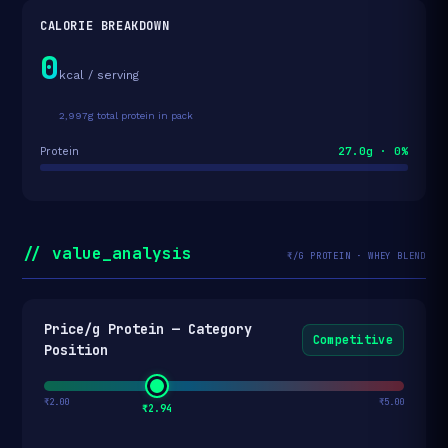
CALORIE BREAKDOWN
0
kcal / serving
2,997g total protein in pack
27.0g · 0%
Protein
// value_analysis
₹/G PROTEIN · WHEY BLEND
Price/g Protein — Category
Competitive
Position
₹2.00
₹5.00
₹2.94