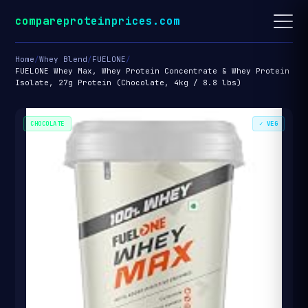
compareproteinprices.com
Home
/
Whey Blend
/
FUELONE
/
FUELONE Whey Max, Whey Protein Concentrate & Whey Protein
Isolate, 27g Protein (Chocolate, 4kg / 8.8 lbs)
CHOCOLATE
✓ VEG