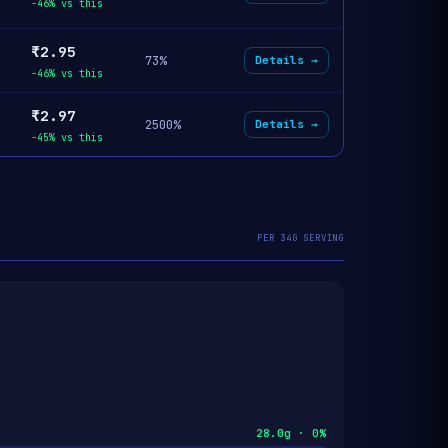
-46% vs this
₹2.95
73%
Details →
-46% vs this
₹2.97
2500%
Details →
-45% vs this
PER 34G SERVING
28.0g · 0%