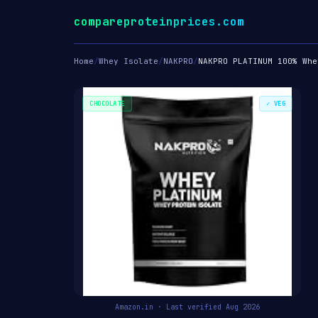
compareproteinprices.com
Home
/
Whey Isolate
/
NAKPRO
/
NAKPRO PLATINUM 100% Whe
CHOCOLATE
✓ VEG
Amazon.in · Last verified Aug 2026