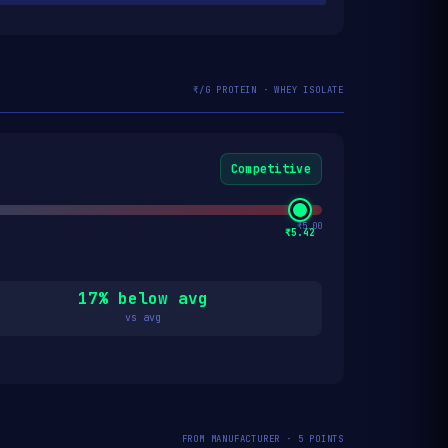
₹/G PROTEIN · WHEY ISOLATE
Competitive
₹5.00
₹5.42
17% below avg
vs avg
FROM MANUFACTURER · 5 POINTS