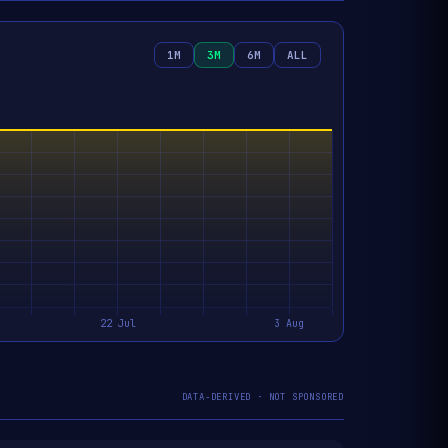
1M
3M
6M
ALL
DATA-DERIVED · NOT SPONSORED