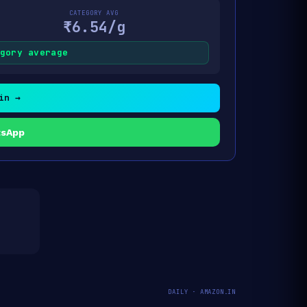
CATEGORY AVG
₹6.54/g
gory average
in →
tsApp
DAILY · AMAZON.IN