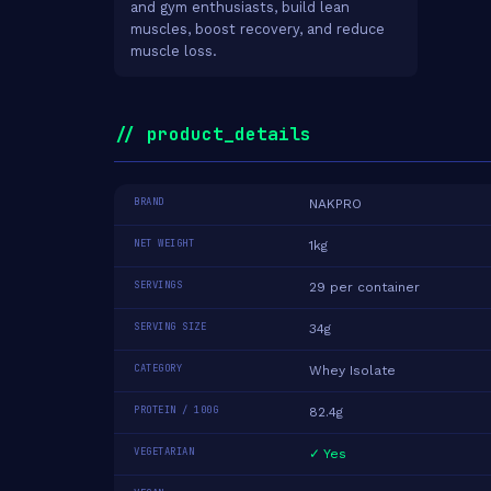
and gym enthusiasts, build lean
muscles, boost recovery, and reduce
muscle loss.
// product_details
BRAND
NAKPRO
NET WEIGHT
1kg
SERVINGS
29 per container
SERVING SIZE
34g
CATEGORY
Whey Isolate
PROTEIN / 100G
82.4g
VEGETARIAN
✓ Yes