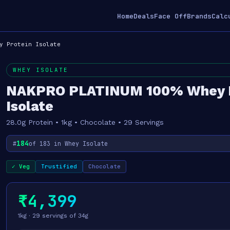
Home
Deals
Face Off
Brands
Calc
y Protein Isolate
WHEY ISOLATE
NAKPRO PLATINUM 100% Whey P
Isolate
28.0g Protein • 1kg • Chocolate • 29 Servings
184
#
of 183 in Whey Isolate
✓ Veg
Trustified
Chocolate
₹4,399
1kg · 29 servings of 34g