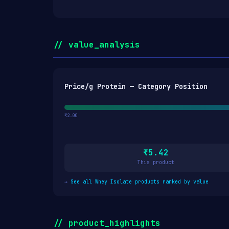
// value_analysis
Price/g Protein — Category Position
₹2.00
₹5.42
This product
→
See all Whey Isolate products ranked by value
// product_highlights