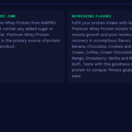
DED JUNK
REFRESHING FLAVORS
um Whey Protein from NAKPRO
Fulfil your protein intake with
t contain any added sugar or
Platinum Whey Protein Isolate f
fat. Platinum Whey Protein
muscle growth and post-worko
e is the primary source of protein
recovery in scrumptious flavors 
 product.
Banana, Chocolate, Cookies and
Cream, Coffee, Cream Chocolate
Mango, Strawberry, Vanilla and M
Kulfi. Taste with the goodness 
protein to conquer fitness goal
ease.