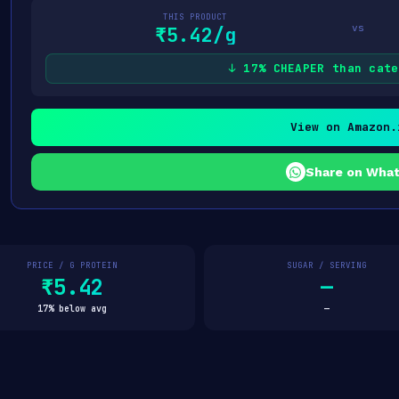
THIS PRODUCT
vs
₹5.42/g
↓ 17% CHEAPER than cate
View on Amazon.
Share on Wha
PRICE / G PROTEIN
SUGAR / SERVING
₹5.42
—
17% below avg
—