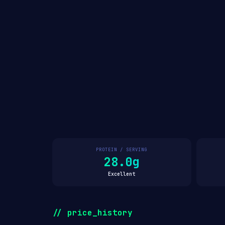
PROTEIN / SERVING
28.0g
Excellent
// price_history