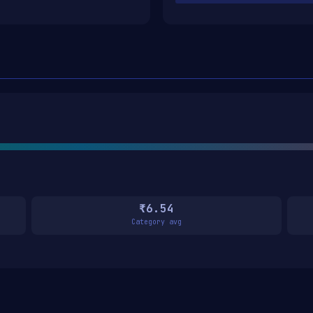
₹6.54
Category avg