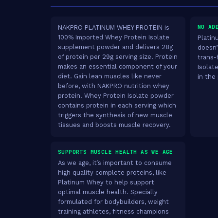
NO AD
NAKPRO PLATINUM WHEY PROTEIN is
100% Imported Whey Protein Isolate
Platin
supplement powder and delivers 28g
doesn’
of protein per 29g serving size. Protein
trans-
makes an essential component of your
Isolat
diet. Gain lean muscles like never
in the
before, with NAKPRO nutrition whey
protein. Whey Protein Isolate powder
contains protein in each serving which
triggers the synthesis of new muscle
tissues and boosts muscle recovery.
SUPPORTS MUSCLE HEALTH AS WE AGE
As we age, it’s important to consume
high quality complete proteins, like
Platinum Whey to help support
optimal muscle health. Specially
formulated for bodybuilders, weight
training athletes, fitness champions