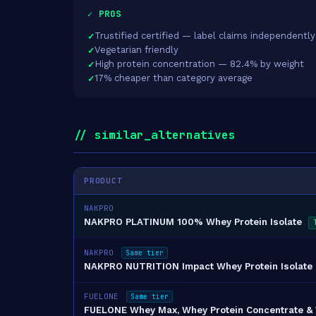
✓ PROS
Trustified certified — label claims independently
Vegetarian friendly
High protein concentration — 82.4% by weight
17% cheaper than category average
// similar_alternatives
PRODUCT
NAKPRO
NAKPRO PLATINUM 100% Whey Protein Isolate
NAKPRO
Same tier
NAKPRO NUTRITION Impact Whey Protein Isolate
FUELONE
Same tier
FUELONE Whey Max, Whey Protein Concentrate & Wh