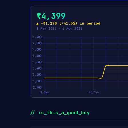
₹4,399
▲ +₹1,290 (+41.5%) in period
8 May 2026 → 6 Aug 2026
// is_this_a_good_buy