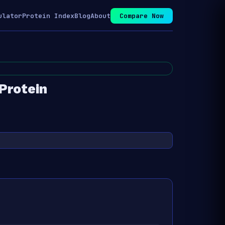
ulator
Protein Index
Blog
About
Compare Now
rotein