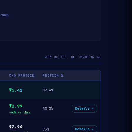
data.
WHEY ISOLATE · IN · RANKED BY ₹/G
₹/G PROTEIN
PROTEIN %
₹5.42
82.4%
₹1.99
53.3%
Details →
-63% vs this
₹2.94
75%
Details →