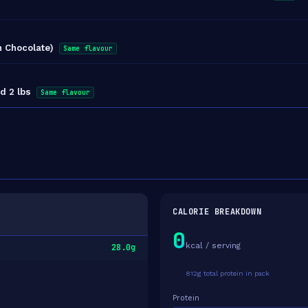
h Chocolate)
Same flavour
d 2 lbs
Same flavour
CALORIE BREAKDOWN
0
kcal / serving
28.0g
812g total protein in pack
Protein