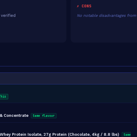
✗ CONS
 verified
No notable disadvantages from 
This
 & Concentrate
Same flavour
ey Protein Isolate, 27g Protein (Chocolate, 4kg / 8.8 lbs)
Same