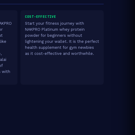
COST-EFFECTIVE
 NAKPRO
Start your fitness journey with
or
NAKPRO Platinum whey protein
ut
powder for beginners without
like
lightening your wallet. It is the perfect
health supplement for gym newbies
,
as it cost-effective and worthwhile.
alai
of
s with