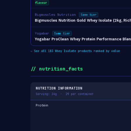
flavour
Bigmuscles Nutrition
Same tier
Bigmuscles Nutrition Gold Whey Isolate (2kg, Ric
Yogabar
Same tier
Yogabar ProClean Whey Protein Performance Blen
→
See all 183 Whey Isolate products ranked by value
// nutrition_facts
NUTRITION INFORMATION
Serving: 34g · 29 per container
Protein