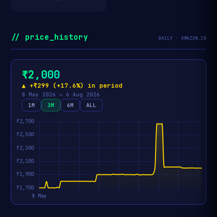
// price_history
DAILY · AMAZON.IN
₹2,000
▲ +₹299 (+17.6%) in period
8 May 2026 → 6 Aug 2026
1M
3M
6M
ALL