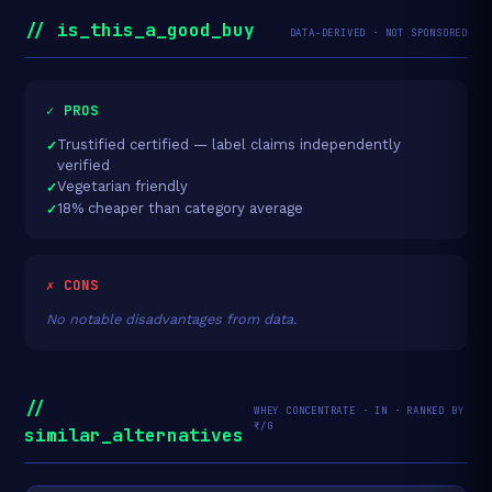
// is_this_a_good_buy
DATA-DERIVED · NOT SPONSORED
✓ PROS
Trustified certified — label claims independently
verified
Vegetarian friendly
18% cheaper than category average
✗ CONS
No notable disadvantages from data.
//
WHEY CONCENTRATE · IN · RANKED BY
₹/G
similar_alternatives