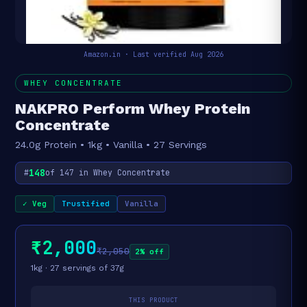
Amazon.in · Last verified Aug 2026
WHEY CONCENTRATE
NAKPRO Perform Whey Protein
Concentrate
24.0g Protein • 1kg • Vanilla • 27 Servings
148
#
of 147 in Whey Concentrate
✓ Veg
Trustified
Vanilla
₹2,000
₹2,050
2% off
1kg · 27 servings of 37g
THIS PRODUCT