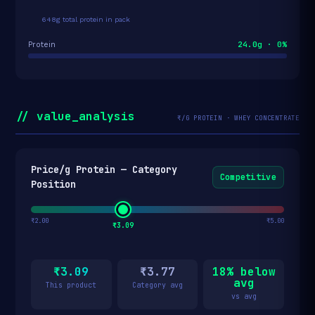
648g total protein in pack
24.0g · 0%
Protein
// value_analysis
₹/G PROTEIN · WHEY CONCENTRATE
Price/g Protein — Category
Competitive
Position
₹2.00
₹5.00
₹3.09
₹3.09
₹3.77
18% below
avg
This product
Category avg
vs avg