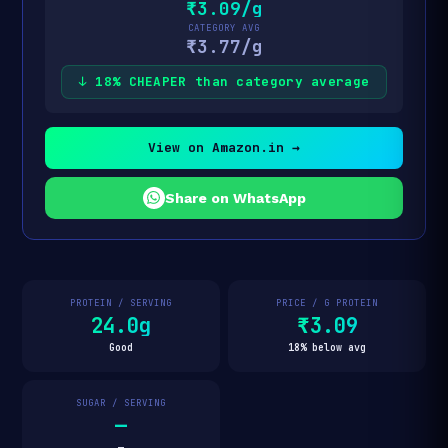
₹3.09/g
CATEGORY AVG
₹3.77/g
↓ 18% CHEAPER than category average
View on Amazon.in →
Share on WhatsApp
PROTEIN / SERVING
PRICE / G PROTEIN
24.0g
₹3.09
Good
18% below avg
SUGAR / SERVING
—
—