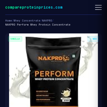
compareproteinprices.com
Home
/
Whey Concentrate
/
NAKPRO
/
NAKPRO Perform Whey Protein Concentrate
VANILLA
✓ VEG