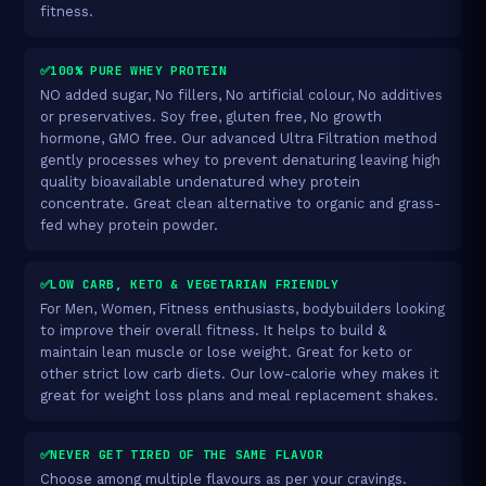
fitness.
✅100% PURE WHEY PROTEIN
NO added sugar, No fillers, No artificial colour, No additives
or preservatives. Soy free, gluten free, No growth
hormone, GMO free. Our advanced Ultra Filtration method
gently processes whey to prevent denaturing leaving high
quality bioavailable undenatured whey protein
concentrate. Great clean alternative to organic and grass-
fed whey protein powder.
✅LOW CARB, KETO & VEGETARIAN FRIENDLY
For Men, Women, Fitness enthusiasts, bodybuilders looking
to improve their overall fitness. It helps to build &
maintain lean muscle or lose weight. Great for keto or
other strict low carb diets. Our low-calorie whey makes it
great for weight loss plans and meal replacement shakes.
✅NEVER GET TIRED OF THE SAME FLAVOR
Choose among multiple flavours as per your cravings.