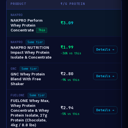
PRODUCT
₹/G PROTEIN
NAKPRO
NAKPRO Perform
₹3.09
Whey Protein
Concentrate
This
NAKPRO
Same tier
₹1.99
NAKPRO NUTRITION
Details →
Impact Whey Protein
-36% vs this
Isolate & Concentrate
GNC
Same tier
₹2.80
GNC Whey Protein
Details →
Blend With Free
-9% vs this
Shaker
FUELONE
Same tier
FUELONE Whey Max,
Whey Protein
₹2.94
Details →
Concentrate & Whey
-5% vs this
Protein Isolate, 27g
Protein (Chocolate,
4kg / 8.8 lbs)