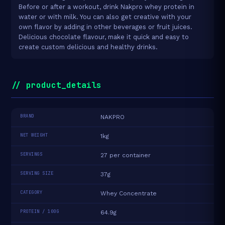
Before or after a workout, drink Nakpro whey protein in
water or with milk. You can also get creative with your
own flavor by adding in other beverages or fruit juices.
Delicious chocolate flavour, make it quick and easy to
create custom delicious and healthy drinks.
// product_details
BRAND
NAKPRO
NET WEIGHT
1kg
SERVINGS
27 per container
SERVING SIZE
37g
CATEGORY
Whey Concentrate
PROTEIN / 100G
64.9g