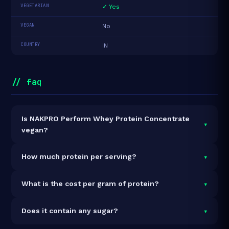
VEGETARIAN
✓ Yes
VEGAN
No
COUNTRY
IN
// faq
Is NAKPRO Perform Whey Protein Concentrate
▾
vegan?
It is vegetarian but not vegan.
▾
How much protein per serving?
Each 37g serving delivers
24.0g of protein
— a
▾
What is the cost per gram of protein?
64.9% protein concentration by weight. The 1kg pack
contains 27 servings and 648g total protein.
At ₹2,000 for 1kg (648g total protein), the cost is
₹3.09
▾
Does it contain any sugar?
per gram of protein
— 18% below the Whey
Concentrate category average.
See full category