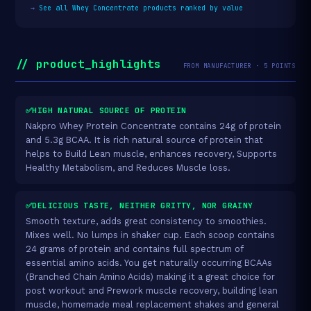
→
See all Whey Concentrate products ranked by value
// product_highlights
FROM MANUFACTURER · 5 POINTS
✅HIGH NATURAL SOURCE OF PROTEIN
Nakpro Whey Protein Concentrate contains 24g of protein
and 5.3g BCAA. It is rich natural source of protein that
helps to Build Lean muscle, enhances recovery, Supports
Healthy Metabolism, and Reduces Muscle loss.
✅DELICIOUS TASTE, NEITHER GRITTY, NOR GRAINY
Smooth texture, adds great consistency to smoothies.
Mixes well. No lumps in shaker cup. Each scoop contains
24 grams of protein and contains full spectrum of
essential amino acids. You get naturally occurring BCAAs
(Branched Chain Amino Acids) making it a great choice for
post workout and Prework muscle recovery, building lean
muscle, homemade meal replacement shakes and general