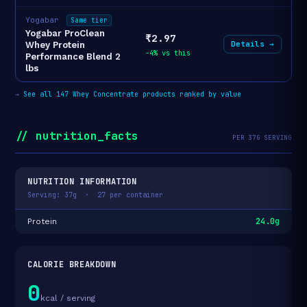
Yogabar
Same tier
Yogabar ProClean
₹2.97
Details →
Whey Protein
-4% vs this
Performance Blend 2
lbs
→
See all 147 Whey Concentrate products ranked by value
// nutrition_facts
PER 37G SERVING
NUTRITION INFORMATION
Serving: 37g · 27 per container
24.0g
Protein
CALORIE BREAKDOWN
0
kcal / serving