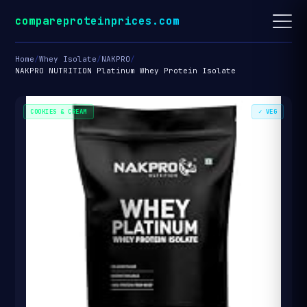
compareproteinprices.com
Home
/
Whey Isolate
/
NAKPRO
/
NAKPRO NUTRITION Platinum Whey Protein Isolate
COOKIES & CREAM
✓ VEG