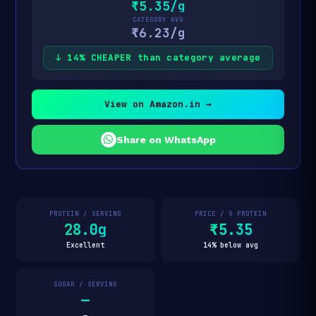
₹5.35/g
CATEGORY AVG
₹6.23/g
↓ 14% CHEAPER than category average
View on Amazon.in →
Share on WhatsApp
PROTEIN / SERVING
PRICE / G PROTEIN
28.0g
₹5.35
Excellent
14% below avg
SUGAR / SERVING
—
—