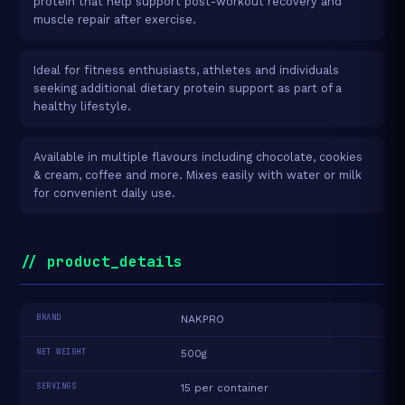
protein that help support post-workout recovery and
muscle repair after exercise.
Ideal for fitness enthusiasts, athletes and individuals
seeking additional dietary protein support as part of a
healthy lifestyle.
Available in multiple flavours including chocolate, cookies
& cream, coffee and more. Mixes easily with water or milk
for convenient daily use.
// product_details
BRAND
NAKPRO
NET WEIGHT
500g
SERVINGS
15 per container