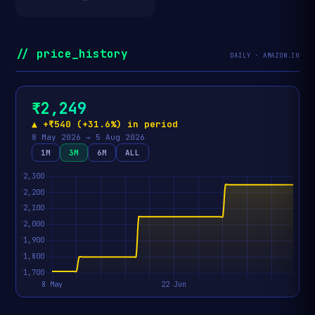
// price_history
DAILY · AMAZON.IN
₹2,249
▲ +₹540 (+31.6%) in period
8 May 2026 → 5 Aug 2026
1M
3M
6M
ALL