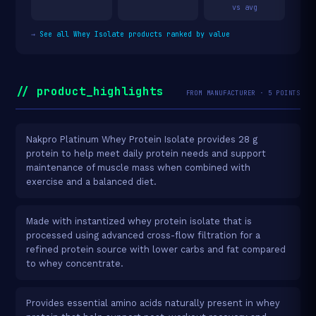
vs avg
→
See all Whey Isolate products ranked by value
// product_highlights
FROM MANUFACTURER · 5 POINTS
Nakpro Platinum Whey Protein Isolate provides 28 g
protein to help meet daily protein needs and support
maintenance of muscle mass when combined with
exercise and a balanced diet.
Made with instantized whey protein isolate that is
processed using advanced cross-flow filtration for a
refined protein source with lower carbs and fat compared
to whey concentrate.
Provides essential amino acids naturally present in whey