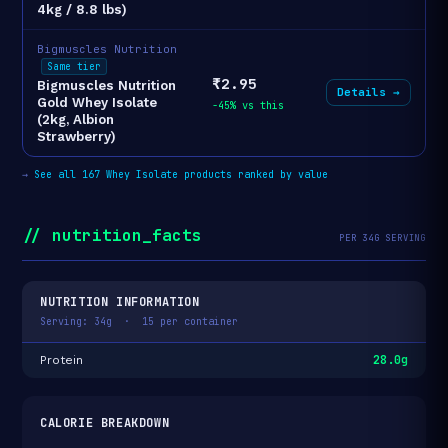
4kg / 8.8 lbs)
Bigmuscles Nutrition
Same tier
₹2.95
Bigmuscles Nutrition
Details →
Gold Whey Isolate
-45% vs this
(2kg, Albion
Strawberry)
→
See all 167 Whey Isolate products ranked by value
// nutrition_facts
PER 34G SERVING
NUTRITION INFORMATION
Serving: 34g · 15 per container
28.0g
Protein
CALORIE BREAKDOWN