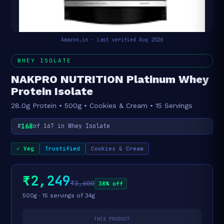
Amazon.in · Last verified Aug 2026
WHEY ISOLATE
NAKPRO NUTRITION Platinum Whey
Protein Isolate
28.0g Protein • 500g • Cookies & Cream • 15 Servings
168
#
of 167 in Whey Isolate
✓ Veg
Trustified
Cookies & Cream
₹2,249
₹3,600
38% off
500g · 15 servings of 34g
THIS PRODUCT