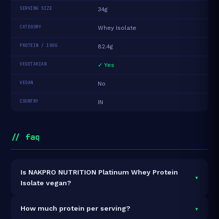
SERVING SIZE
34g
CATEGORY
Whey Isolate
PROTEIN / 100G
82.4g
VEGETARIAN
✓ Yes
VEGAN
No
COUNTRY
IN
// faq
Is NAKPRO NUTRITION Platinum Whey Protein
▾
Isolate vegan?
It is vegetarian but not vegan.
▾
How much protein per serving?