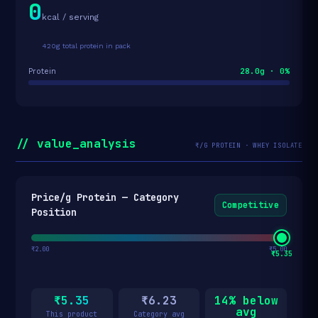
0
kcal / serving
420g total protein in pack
28.0g · 0%
Protein
// value_analysis
₹/G PROTEIN · WHEY ISOLATE
Price/g Protein — Category
Competitive
Position
₹2.00
₹5.00
₹5.35
₹5.35
₹6.23
14% below
avg
This product
Category avg