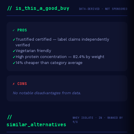
// is_this_a_good_buy
DATA-DERIVED · NOT SPONSORED
✓ PROS
Trustified certified — label claims independently
verified
Vegetarian friendly
High protein concentration — 82.4% by weight
14% cheaper than category average
✗ CONS
No notable disadvantages from data.
//
WHEY ISOLATE · IN · RANKED BY
₹/G
similar_alternatives