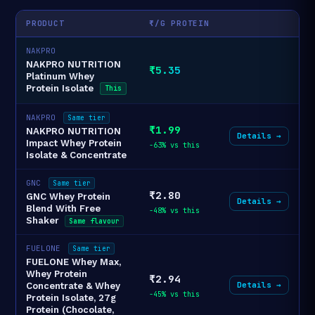
PRODUCT
₹/G PROTEIN
NAKPRO
NAKPRO NUTRITION
₹5.35
Platinum Whey
Protein Isolate
This
NAKPRO
Same tier
₹1.99
NAKPRO NUTRITION
Details →
Impact Whey Protein
-63% vs this
Isolate & Concentrate
GNC
Same tier
₹2.80
GNC Whey Protein
Details →
Blend With Free
-48% vs this
Shaker
Same flavour
FUELONE
Same tier
FUELONE Whey Max,
Whey Protein
₹2.94
Details →
Concentrate & Whey
-45% vs this
Protein Isolate, 27g
Protein (Chocolate,