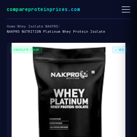
compareproteinprices.com
Home
/
Whey Isolate
/
NAKPRO
/
NAKPRO NUTRITION Platinum Whey Protein Isolate
CHOCOLATE CREAM
✓ VEG