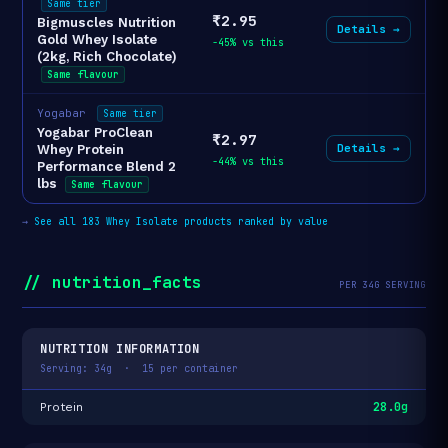
Same tier
₹2.95
Bigmuscles Nutrition
Details →
Gold Whey Isolate
-45% vs this
(2kg, Rich Chocolate)
Same flavour
Yogabar
Same tier
Yogabar ProClean
₹2.97
Details →
Whey Protein
-44% vs this
Performance Blend 2
lbs
Same flavour
→
See all 183 Whey Isolate products ranked by value
// nutrition_facts
PER 34G SERVING
NUTRITION INFORMATION
Serving: 34g · 15 per container
28.0g
Protein