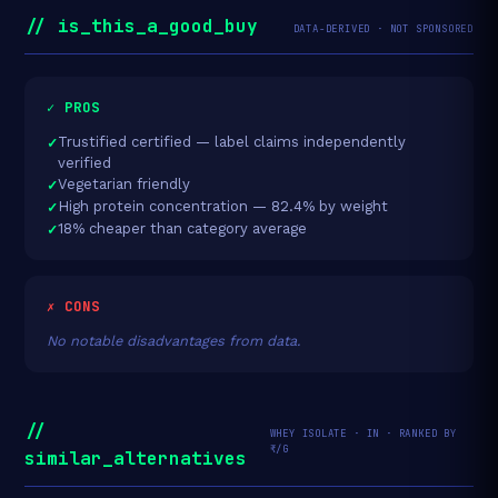
// is_this_a_good_buy
DATA-DERIVED · NOT SPONSORED
✓ PROS
Trustified certified — label claims independently
verified
Vegetarian friendly
High protein concentration — 82.4% by weight
18% cheaper than category average
✗ CONS
No notable disadvantages from data.
//
WHEY ISOLATE · IN · RANKED BY
₹/G
similar_alternatives