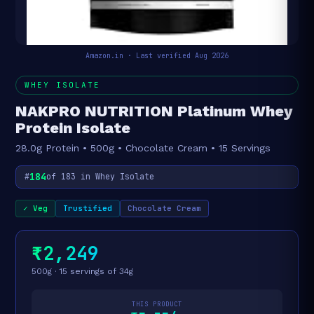
Amazon.in · Last verified Aug 2026
WHEY ISOLATE
NAKPRO NUTRITION Platinum Whey
Protein Isolate
28.0g Protein • 500g • Chocolate Cream • 15 Servings
184
#
of 183 in Whey Isolate
✓ Veg
Trustified
Chocolate Cream
₹2,249
500g · 15 servings of 34g
THIS PRODUCT