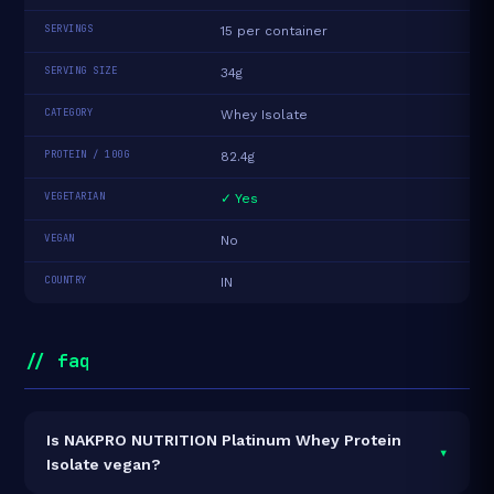
SERVINGS
15 per container
SERVING SIZE
34g
CATEGORY
Whey Isolate
PROTEIN / 100G
82.4g
VEGETARIAN
✓ Yes
VEGAN
No
COUNTRY
IN
// faq
Is NAKPRO NUTRITION Platinum Whey Protein
▾
Isolate vegan?