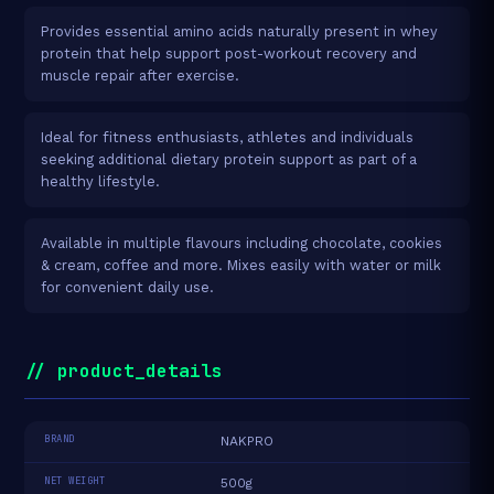
Provides essential amino acids naturally present in whey
protein that help support post-workout recovery and
muscle repair after exercise.
Ideal for fitness enthusiasts, athletes and individuals
seeking additional dietary protein support as part of a
healthy lifestyle.
Available in multiple flavours including chocolate, cookies
& cream, coffee and more. Mixes easily with water or milk
for convenient daily use.
// product_details
BRAND
NAKPRO
NET WEIGHT
500g