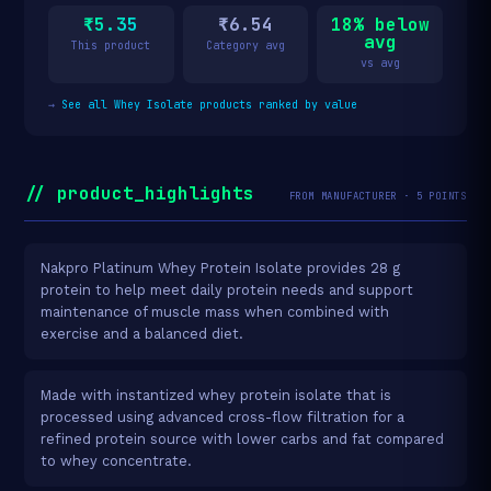
₹5.35
₹6.54
18% below
avg
This product
Category avg
vs avg
→
See all Whey Isolate products ranked by value
// product_highlights
FROM MANUFACTURER · 5 POINTS
Nakpro Platinum Whey Protein Isolate provides 28 g
protein to help meet daily protein needs and support
maintenance of muscle mass when combined with
exercise and a balanced diet.
Made with instantized whey protein isolate that is
processed using advanced cross-flow filtration for a
refined protein source with lower carbs and fat compared
to whey concentrate.