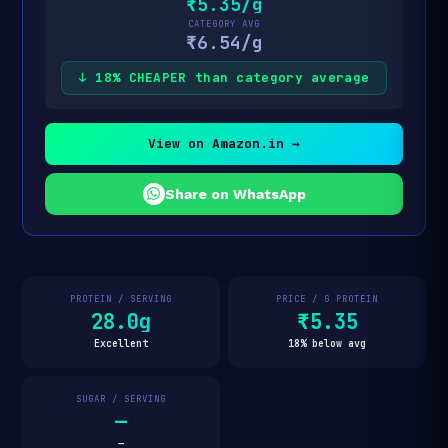
₹5.35/g
CATEGORY AVG
₹6.54/g
↓ 18% CHEAPER than category average
View on Amazon.in →
Share on WhatsApp
PROTEIN / SERVING
PRICE / G PROTEIN
28.0g
₹5.35
Excellent
18% below avg
SUGAR / SERVING
—
—