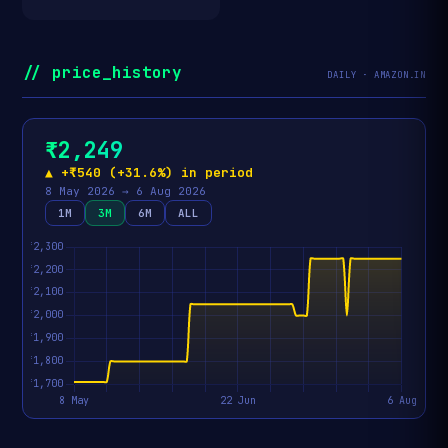
// price_history
DAILY · AMAZON.IN
₹2,249
▲ +₹540 (+31.6%) in period
8 May 2026 → 6 Aug 2026
1M
3M
6M
ALL