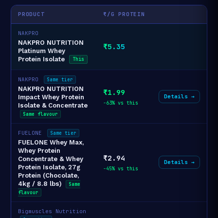
PRODUCT
₹/G PROTEIN
NAKPRO
NAKPRO NUTRITION
₹5.35
Platinum Whey
Protein Isolate
This
NAKPRO
Same tier
NAKPRO NUTRITION
₹1.99
Details →
Impact Whey Protein
-63% vs this
Isolate & Concentrate
Same flavour
FUELONE
Same tier
FUELONE Whey Max,
Whey Protein
₹2.94
Concentrate & Whey
Details →
Protein Isolate, 27g
-45% vs this
Protein (Chocolate,
4kg / 8.8 lbs)
Same
flavour
Bigmuscles Nutrition