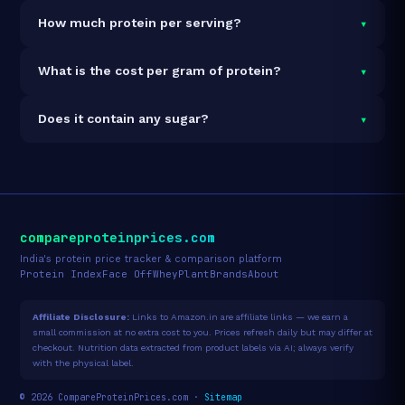
It is vegetarian but not vegan.
▾
How much protein per serving?
Each 34g serving delivers
28.0g of protein
— a 82.4%
▾
What is the cost per gram of protein?
protein concentration by weight. The 500g pack
contains 15 servings and 420g total protein.
At ₹2,249 for 500g (420g total protein), the cost is
▾
Does it contain any sugar?
₹5.35 per gram of protein
— 18% below the Whey
Isolate category average.
See full category ranking →
Sugar data not yet available for this product.
compareproteinprices.com
India's protein price tracker & comparison platform
Protein Index
Face Off
Whey
Plant
Brands
About
Affiliate Disclosure:
Links to Amazon.in are affiliate links — we earn a
small commission at no extra cost to you. Prices refresh daily but may differ at
checkout. Nutrition data extracted from product labels via AI; always verify
with the physical label.
© 2026 CompareProteinPrices.com ·
Sitemap