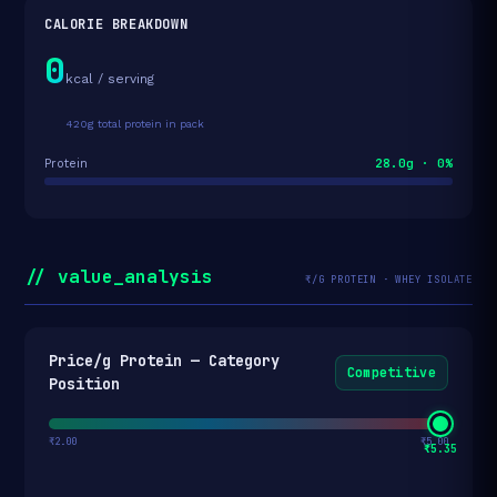
CALORIE BREAKDOWN
0
kcal / serving
420g total protein in pack
28.0g · 0%
Protein
// value_analysis
₹/G PROTEIN · WHEY ISOLATE
Price/g Protein — Category
Competitive
Position
₹2.00
₹5.00
₹5.35