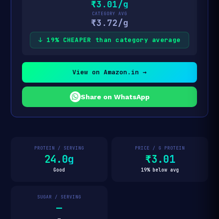
₹3.01/g
CATEGORY AVG
₹3.72/g
↓ 19% CHEAPER than category average
View on Amazon.in →
Share on WhatsApp
PROTEIN / SERVING
PRICE / G PROTEIN
24.0g
₹3.01
Good
19% below avg
SUGAR / SERVING
—
—