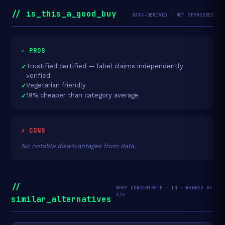
// is_this_a_good_buy
DATA-DERIVED · NOT SPONSORED
✓ PROS
Trustified certified — label claims independently
verified
Vegetarian friendly
19% cheaper than category average
✗ CONS
No notable disadvantages from data.
//
WHEY CONCENTRATE · IN · RANKED BY
₹/G
similar_alternatives