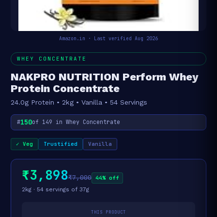
Amazon.in · Last verified Aug 2026
WHEY CONCENTRATE
NAKPRO NUTRITION Perform Whey
Protein Concentrate
24.0g Protein • 2kg • Vanilla • 54 Servings
150
#
of 149 in Whey Concentrate
✓ Veg
Trustified
Vanilla
₹3,898
₹7,000
44% off
2kg · 54 servings of 37g
THIS PRODUCT