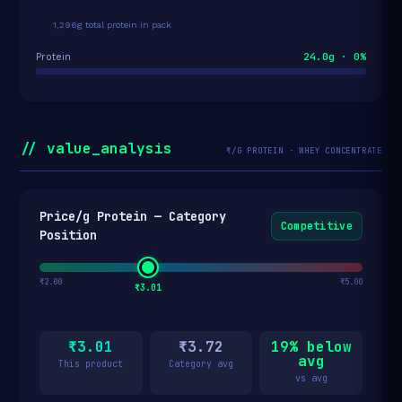
1,296g total protein in pack
24.0g · 0%
Protein
// value_analysis
₹/G PROTEIN · WHEY CONCENTRATE
Price/g Protein — Category
Competitive
Position
₹2.00
₹5.00
₹3.01
₹3.01
₹3.72
19% below
avg
This product
Category avg
vs avg