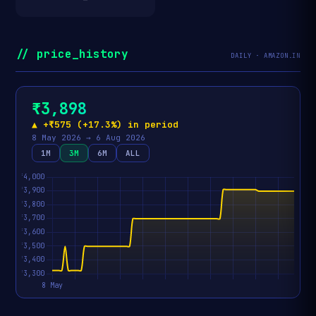
// price_history
DAILY · AMAZON.IN
₹3,898
▲ +₹575 (+17.3%) in period
8 May 2026 → 6 Aug 2026
1M
3M
6M
ALL