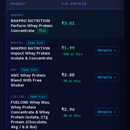
PRODUCT
₹/G PROTEIN
NAKPRO
NAKPRO NUTRITION
₹3.01
Perform Whey Protein
Concentrate
This
NAKPRO
Same tier
₹1.99
NAKPRO NUTRITION
Details →
Impact Whey Protein
-34% vs this
Isolate & Concentrate
GNC
Same tier
₹2.80
GNC Whey Protein
Details →
Blend With Free
-7% vs this
Shaker
FUELONE
Same tier
FUELONE Whey Max,
Whey Protein
₹2.94
Details →
Concentrate & Whey
-2% vs this
Protein Isolate, 27g
Protein (Chocolate,
4kg / 8.8 lbs)