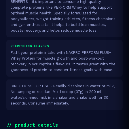
BENEFITS - it’s important to consume high quality
complete proteins, like PERFORM Whey to help support
optimal muscle health. Specially formulated for
bodybuilders, weight training athletes, fitness champions
and gym enthusiasts. It helps to build lean muscles,
boosts recovery, and helps reduce muscle loss.
REFRESHING FLAVORS
Fulfil your protein intake with NAKPRO PERFORM PLUS+
Whey Protein for muscle growth and post-workout
recovery in scrumptious flavours. It tastes great with the
goodness of protein to conquer fitness goals with ease.
DIRECTIONS FOR USE - Readily dissolves in water or milk,
No lumping or residue. Mix 1 scoop (37g) in 200 ml
water/skimmed milk in a shaker and shake well for 30
seconds. Consume immediately.
// product_details