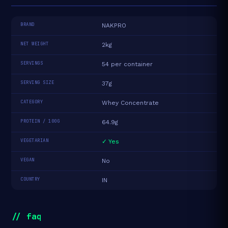
BRAND
NAKPRO
NET WEIGHT
2kg
SERVINGS
54 per container
SERVING SIZE
37g
CATEGORY
Whey Concentrate
PROTEIN / 100G
64.9g
VEGETARIAN
✓ Yes
VEGAN
No
COUNTRY
IN
// faq