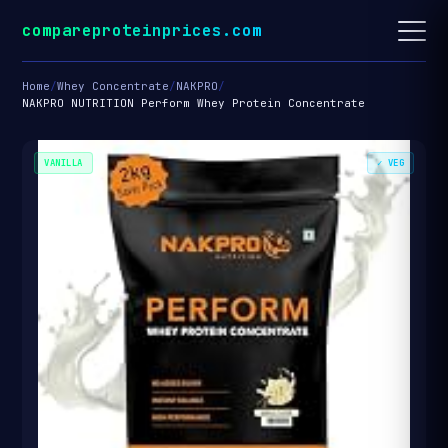
compareproteinprices.com
Home
/
Whey Concentrate
/
NAKPRO
/
NAKPRO NUTRITION Perform Whey Protein Concentrate
VANILLA
✓ VEG