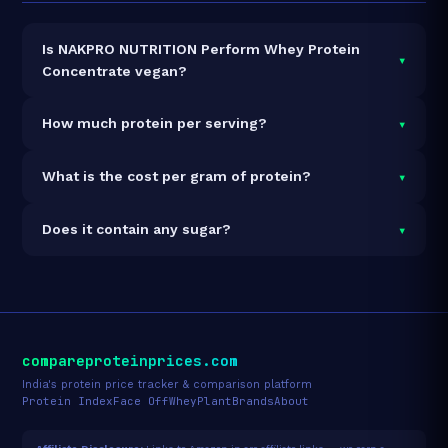
Is NAKPRO NUTRITION Perform Whey Protein
▾
Concentrate vegan?
It is vegetarian but not vegan.
▾
How much protein per serving?
Each 37g serving delivers
24.0g of protein
— a
▾
What is the cost per gram of protein?
64.9% protein concentration by weight. The 2kg pack
contains 54 servings and 1,296g total protein.
At ₹3,898 for 2kg (1,296g total protein), the cost is
▾
Does it contain any sugar?
₹3.01 per gram of protein
— 19% below the Whey
Concentrate category average.
See full category
Sugar data not yet available for this product.
ranking →
compareproteinprices.com
India's protein price tracker & comparison platform
Protein Index
Face Off
Whey
Plant
Brands
About