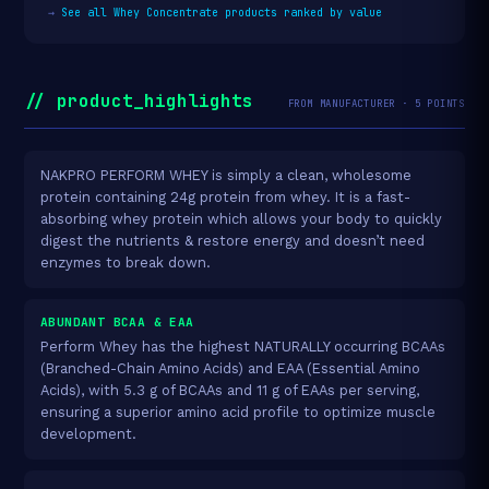
→
See all Whey Concentrate products ranked by value
// product_highlights
FROM MANUFACTURER · 5 POINTS
NAKPRO PERFORM WHEY is simply a clean, wholesome
protein containing 24g protein from whey. It is a fast-
absorbing whey protein which allows your body to quickly
digest the nutrients & restore energy and doesn’t need
enzymes to break down.
ABUNDANT BCAA & EAA
Perform Whey has the highest NATURALLY occurring BCAAs
(Branched-Chain Amino Acids) and EAA (Essential Amino
Acids), with 5.3 g of BCAAs and 11 g of EAAs per serving,
ensuring a superior amino acid profile to optimize muscle
development.