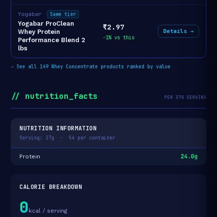
Yogabar
Same tier
Yogabar ProClean
₹2.97
Details →
Whey Protein
-1% vs this
Performance Blend 2
lbs
→
See all 149 Whey Concentrate products ranked by value
// nutrition_facts
PER 37G SERVING
NUTRITION INFORMATION
Serving: 37g · 54 per container
24.0g
Protein
CALORIE BREAKDOWN
0
kcal / serving