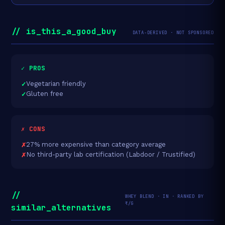
// is_this_a_good_buy
DATA-DERIVED · NOT SPONSORED
✓ PROS
Vegetarian friendly
Gluten free
✗ CONS
27% more expensive than category average
No third-party lab certification (Labdoor / Trustified)
//
WHEY BLEND · IN · RANKED BY
₹/G
similar_alternatives