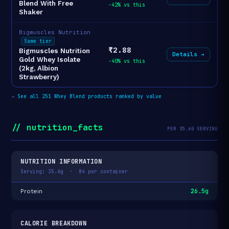
Blend With Free
-42% vs this
Shaker
Bigmuscles Nutrition
Same tier
₹2.88
Bigmuscles Nutrition
Details →
Gold Whey Isolate
-40% vs this
(2kg, Albion
Strawberry)
→
See all 251 Whey Blend products ranked by value
// nutrition_facts
PER 35.6G SERVING
NUTRITION INFORMATION
Serving: 35.6g · 84 per container
26.5g
Protein
CALORIE BREAKDOWN