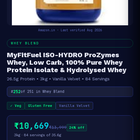
Amazon.in · Last verified Aug 2026
WHEY BLEND
MyFitFuel ISO-HYDRO ProZymes
Whey, Low Carb, 100% Pure Whey
Protein Isolate & Hydrolysed Whey
26.5g Protein • 3kg • Vanilla Velvet • 84 Servings
252
#
of 251 in Whey Blend
✓ Veg
Gluten Free
Vanilla Velvet
₹10,669
₹13,999
24% off
3kg · 84 servings of 35.6g