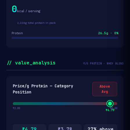
0
kcal / serving
2,226g total protein in pack
26.5g · 0%
Protein
// value_analysis
₹/G PROTEIN · WHEY BLEND
Price/g Protein — Category
Above
Position
Avg
₹2.00
₹5.00
₹4.79
₹4.79
₹3.78
27% above