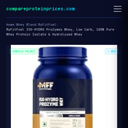
compareproteinprices.com
Home
/
Whey Blend
/
MyFitFuel
/
MyFitFuel ISO-HYDRO ProZymes Whey, Low Carb, 100% Pure
Whey Protein Isolate & Hydrolysed Whey
VANILLA VELVET
✓ VEG