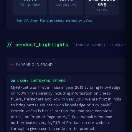
avg
This product
Category avg
vs avg
→
See all Whey Blend products ranked by value
// product_highlights
FROM MANUFACTURER · 11 POINTS
✅ 11+ YEAR OLD BRAND
20 LAKH+ CUSTOMERS SERVED
MyFitFuel was first in India in year 2013 to bring knowledge
on 100% Transparency including information on cheap
fillers, thickeners and now in year 2017 we are first in India
to bring better education on knowledge of “Dry basis”
Protein vs “As is basis” protein. You can read complete
details on Product Page on MyFitFuel website. You can
authenticate every MyFitFuel Product on our website
through a given scratch code on the product.