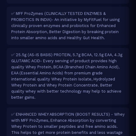
✅ MFF ProZymes (CLINICALLY TESTED ENZYMES &
PROBIOTICS IN INDIA)- An initiative by MyFitFuel for using
clinically proven enzymes and probiotics for Enhanced
Protein Absorption, Better Digestion by breaking protein
into smaller amino acids and Healthy Gut Health.
✅ 25.5g (AS-IS BASIS) PROTEIN, 5.7g BCAA, 12.5g EAA, 4.3g
GLUTAMIC ACID- Every serving of product provides high
quality Whey Protein, BCAA (Branched Chain Amino Acid),
EAA (Essential Amino Acids) from premium grade
international quality Whey Protein Isolate, Hydrolyzed
Whey Protein and Whey Protein Concentrate. Better
quality whey with better technology may help to achieve
better gains.
✅ ENHANCED WHEY ABSORPTION (BOOST RESULTS) - Whey
with MFF ProZymes, Enhance Absorption by converting
Whey Protein to smaller peptides and free amino acids.
This helps to get more protein benefits and less wastage