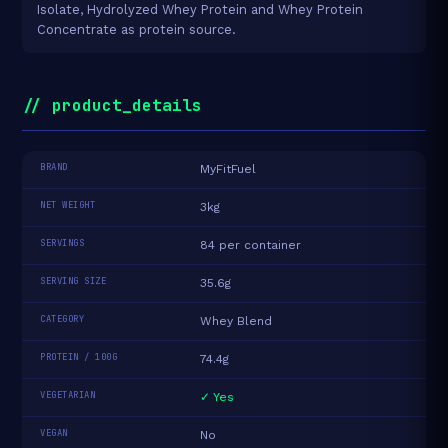
Isolate, Hydrolyzed Whey Protein and Whey Protein
Concentrate as protein source.
// product_details
BRAND
MyFitFuel
NET WEIGHT
3kg
SERVINGS
84 per container
SERVING SIZE
35.6g
CATEGORY
Whey Blend
PROTEIN / 100G
74.4g
VEGETARIAN
✓ Yes
VEGAN
No