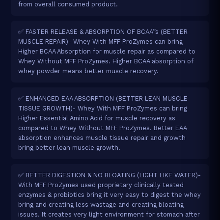
from overall consumed product.
✅ FASTER RELEASE & ABSORPTION OF BCAA”s (BETTER
MUSCLE REPAIR)- Whey With MFF ProZymes can bring
Higher BCAA Absorption for muscle repair as compared to
Whey Without MFF ProZymes. Higher BCAA absorption of
whey powder means better muscle recovery.
✅ ENHANCED EAA ABSORPTION (BETTER LEAN MUSCLE
TISSUE GROWTH)- Whey With MFF ProZymes can bring
Higher Essential Amino Acid for muscle recovery as
compared to Whey Without MFF ProZymes. Better EAA
absorption enhances muscle tissue repair and growth
bring better lean muscle growth.
✅ BETTER DIGESTION & NO BLOATING (LIGHT LIKE WATER)-
With MFF ProZymes used proprietary clinically tested
enzymes & probiotics bring it very easy to digest the whey
bring and creating less wastage and creating bloating
issues. It creates very light environment for stomach after