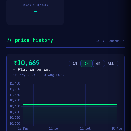
SUGAR / SERVING
—
—
// price_history
DAILY · AMAZON.IN
₹10,669
1M
3M
6M
ALL
→ Flat in period
12 May 2026 → 10 Aug 2026