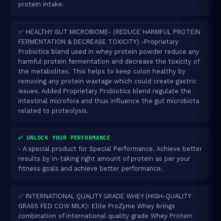
protein intake.
✅ HEALTHY GUT MICROBIOME- (REDUCE HARMFUL PROTEIN
FERMENTATION & DECREASE TOXICITY) -Proprietary
Probiotics blend used in whey protein powder reduce any
harmful protein fermentation and decrease the toxicity of
the metabolites. This helps to keep colon healthy by
removing any protein wastage which could create gastric
issues. Added Proprietary Probiotics blend regulate the
intestinal microfora and thus influence the gut microbiota
related to proteolysis.
✅ UNLOCK YOUR PERFORMANCE
- A special product for Special Performance. Achieve better
results by in-taking right amount of protein as per your
fitness goals and achieve better performance.
✅ INTERNATIONAL QUALITY GRADE WHEY (HIGH-QUALITY
GRASS FED COW MILK): Elite ProZyme Whey brings
combination of international quality grade Whey Protein