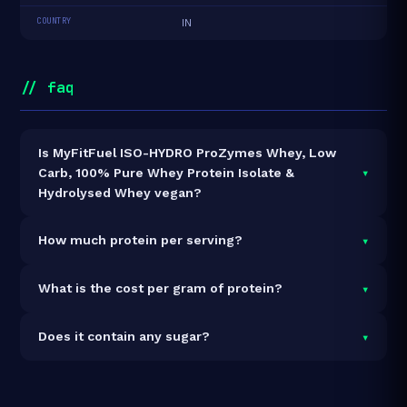
COUNTRY
IN
// faq
Is MyFitFuel ISO-HYDRO ProZymes Whey, Low
▾
Carb, 100% Pure Whey Protein Isolate &
Hydrolysed Whey vegan?
It is vegetarian but not vegan.
▾
How much protein per serving?
Each 35.6g serving delivers
26.5g of protein
— a
▾
What is the cost per gram of protein?
74.4% protein concentration by weight. The 3kg pack
contains 84 servings and 2,226g total protein.
At ₹10,669 for 3kg (2,226g total protein), the cost is
▾
Does it contain any sugar?
₹4.79 per gram of protein
— 27% above the Whey
Blend category average.
See full category ranking →
Sugar data not yet available for this product.