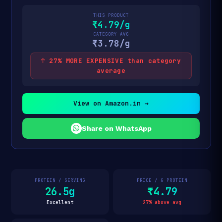
THIS PRODUCT
₹4.79/g
CATEGORY AVG
₹3.78/g
↑ 27% MORE EXPENSIVE than category
average
View on Amazon.in →
Share on WhatsApp
PROTEIN / SERVING
PRICE / G PROTEIN
26.5g
₹4.79
Excellent
27% above avg