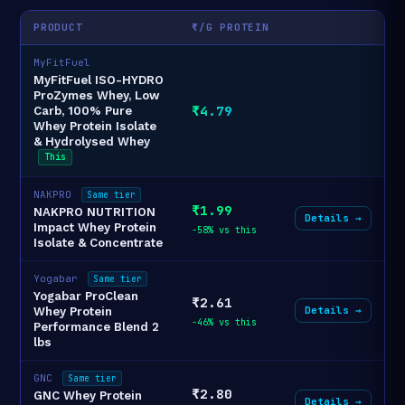
PRODUCT
₹/G PROTEIN
MyFitFuel
MyFitFuel ISO-HYDRO
ProZymes Whey, Low
₹4.79
Carb, 100% Pure
Whey Protein Isolate
& Hydrolysed Whey
This
NAKPRO
Same tier
₹1.99
NAKPRO NUTRITION
Details →
Impact Whey Protein
-58% vs this
Isolate & Concentrate
Yogabar
Same tier
Yogabar ProClean
₹2.61
Details →
Whey Protein
-46% vs this
Performance Blend 2
lbs
GNC
Same tier
₹2.80
GNC Whey Protein
Details →