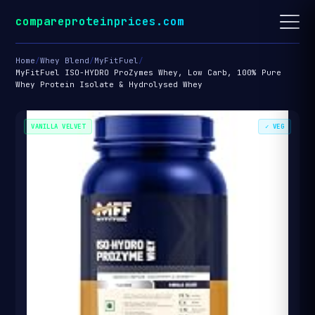
compareproteinprices.com
Home
/
Whey Blend
/
MyFitFuel
/
MyFitFuel ISO-HYDRO ProZymes Whey, Low Carb, 100% Pure
Whey Protein Isolate & Hydrolysed Whey
VANILLA VELVET
✓ VEG