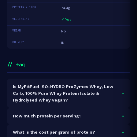
PROTEIN / 100G
74.4g
VEGETARIAN
✓ Yes
VEGAN
No
COUNTRY
IN
// faq
Is MyFitFuel ISO-HYDRO ProZymes Whey, Low
▾
Carb, 100% Pure Whey Protein Isolate &
Hydrolysed Whey vegan?
It is vegetarian but not vegan.
▾
How much protein per serving?
Each 35.6g serving delivers
26.5g of protein
— a
▾
What is the cost per gram of protein?
74.4% protein concentration by weight. The 2kg pack