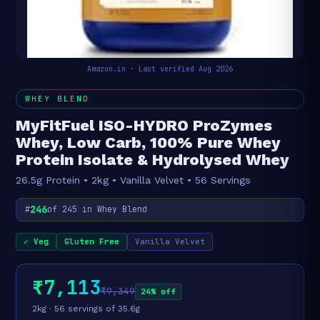
Amazon.in · Last verified Aug 2026
WHEY BLEND
MyFitFuel ISO-HYDRO ProZymes
Whey, Low Carb, 100% Pure Whey
Protein Isolate & Hydrolysed Whey
26.5g Protein • 2kg • Vanilla Velvet • 56 Servings
246
#
of 245 in Whey Blend
✓ Veg
Gluten Free
Vanilla Velvet
₹7,113
₹9,349
24% off
2kg · 56 servings of 35.6g