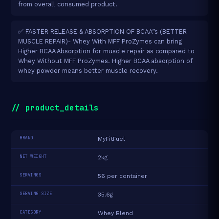
from overall consumed product.
✅ FASTER RELEASE & ABSORPTION OF BCAA”s (BETTER
MUSCLE REPAIR)- Whey With MFF ProZymes can bring
Higher BCAA Absorption for muscle repair as compared to
Whey Without MFF ProZymes. Higher BCAA absorption of
whey powder means better muscle recovery.
// product_details
BRAND
MyFitFuel
NET WEIGHT
2kg
SERVINGS
56 per container
SERVING SIZE
35.6g
CATEGORY
Whey Blend