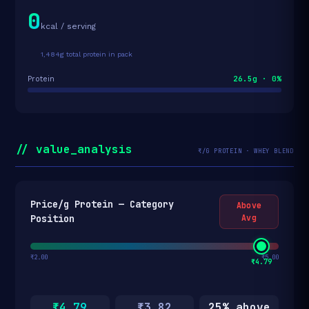
0
kcal / serving
1,484g total protein in pack
26.5g · 0%
Protein
// value_analysis
₹/G PROTEIN · WHEY BLEND
Price/g Protein — Category
Above
Position
Avg
₹2.00
₹5.00
₹4.79
₹4.79
₹3.82
25% above