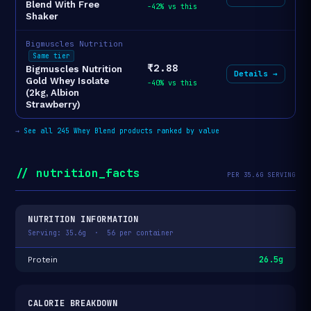
Blend With Free
-42% vs this
Shaker
Bigmuscles Nutrition
Same tier
₹2.88
Bigmuscles Nutrition
Details →
Gold Whey Isolate
-40% vs this
(2kg, Albion
Strawberry)
→
See all 245 Whey Blend products ranked by value
// nutrition_facts
PER 35.6G SERVING
NUTRITION INFORMATION
Serving: 35.6g · 56 per container
26.5g
Protein
CALORIE BREAKDOWN