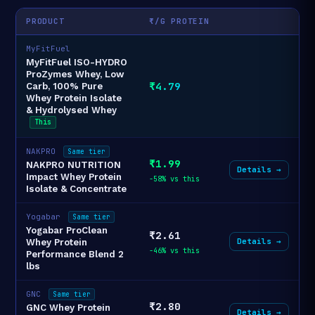
PRODUCT
₹/G PROTEIN
MyFitFuel
MyFitFuel ISO-HYDRO
ProZymes Whey, Low
₹4.79
Carb, 100% Pure
Whey Protein Isolate
& Hydrolysed Whey
This
NAKPRO
Same tier
₹1.99
NAKPRO NUTRITION
Details →
Impact Whey Protein
-58% vs this
Isolate & Concentrate
Yogabar
Same tier
Yogabar ProClean
₹2.61
Details →
Whey Protein
-46% vs this
Performance Blend 2
lbs
GNC
Same tier
₹2.80
GNC Whey Protein
Details →