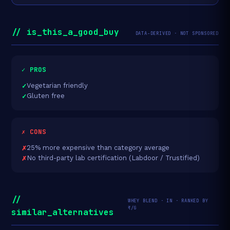
// is_this_a_good_buy
DATA-DERIVED · NOT SPONSORED
✓ PROS
Vegetarian friendly
Gluten free
✗ CONS
25% more expensive than category average
No third-party lab certification (Labdoor / Trustified)
//
WHEY BLEND · IN · RANKED BY
₹/G
similar_alternatives