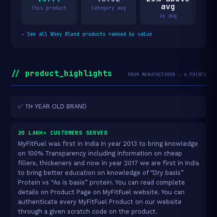
avg
This product
Category avg
vs avg
→
See all Whey Blend products ranked by value
// product_highlights
FROM MANUFACTURER · 6 POINTS
✅ 11+ YEAR OLD BRAND
20 LAKH+ CUSTOMERS SERVED
MyFitFuel was first in India in year 2013 to bring knowledge
on 100% Transparency including information on cheap
fillers, thickeners and now in year 2017 we are first in India
to bring better education on knowledge of “Dry basis”
Protein vs “As is basis” protein. You can read complete
details on Product Page on MyFitFuel website. You can
authenticate every MyFitFuel Product on our website
through a given scratch code on the product.