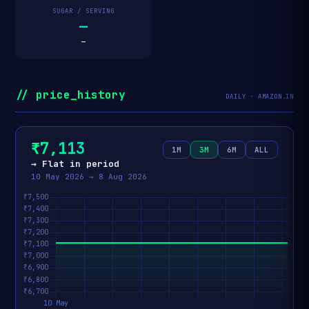
SUGAR / SERVING
—
—
// price_history
DAILY · AMAZON.IN
₹7,113
1M
3M
6M
ALL
→ Flat in period
10 May 2026 → 8 Aug 2026