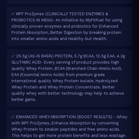
✅ MFF ProZymes (CLINICALLY TESTED ENZYMES &
PROBIOTICS IN INDIA)- An initiative by MyFitFuel for using
clinically proven enzymes and probiotics for Enhanced
Protein Absorption, Better Digestion by breaking protein
into smaller amino acids and Healthy Gut Health.
✅ 25.5g (AS-IS BASIS) PROTEIN, 5.7g BCAA, 12.5g EAA, 4.3g
GLUTAMIC ACID- Every serving of product provides high
quality Whey Protein, BCAA (Branched Chain Amino Acid),
EAA (Essential Amino Acids) from premium grade
international quality Whey Protein Isolate, Hydrolyzed
Whey Protein and Whey Protein Concentrate. Better
quality whey with better technology may help to achieve
better gains.
✅ ENHANCED WHEY ABSORPTION (BOOST RESULTS) - Whey
with MFF ProZymes, Enhance Absorption by converting
Whey Protein to smaller peptides and free amino acids.
This helps to get more protein benefits and less wastage