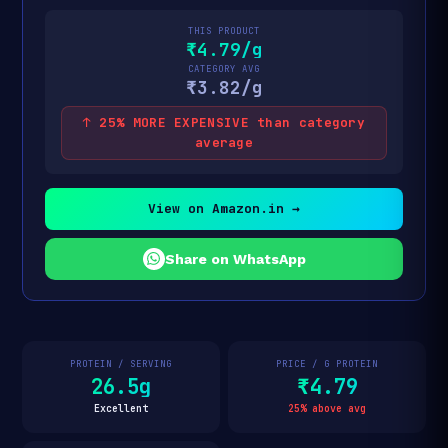
THIS PRODUCT
₹4.79/g
CATEGORY AVG
₹3.82/g
↑ 25% MORE EXPENSIVE than category
average
View on Amazon.in →
Share on WhatsApp
PROTEIN / SERVING
PRICE / G PROTEIN
26.5g
₹4.79
Excellent
25% above avg