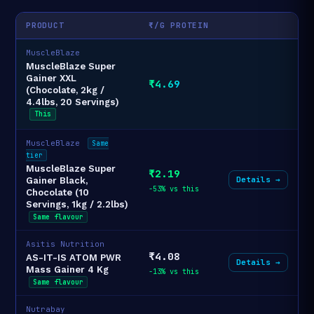
PRODUCT
₹/G PROTEIN
MuscleBlaze
MuscleBlaze Super
Gainer XXL
₹4.69
(Chocolate, 2kg /
4.4lbs, 20 Servings)
This
MuscleBlaze
Same
tier
MuscleBlaze Super
₹2.19
Details →
Gainer Black,
-53% vs this
Chocolate (10
Servings, 1kg / 2.2lbs)
Same flavour
Asitis Nutrition
₹4.08
AS-IT-IS ATOM PWR
Details →
Mass Gainer 4 Kg
-13% vs this
Same flavour
Nutrabay