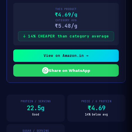
THIS PRODUCT
₹4.69/g
CATEGORY AVG
₹5.48/g
↓ 14% CHEAPER than category average
View on Amazon.in →
Share on WhatsApp
PROTEIN / SERVING
PRICE / G PROTEIN
22.5g
₹4.69
Good
14% below avg
SUGAR / SERVING