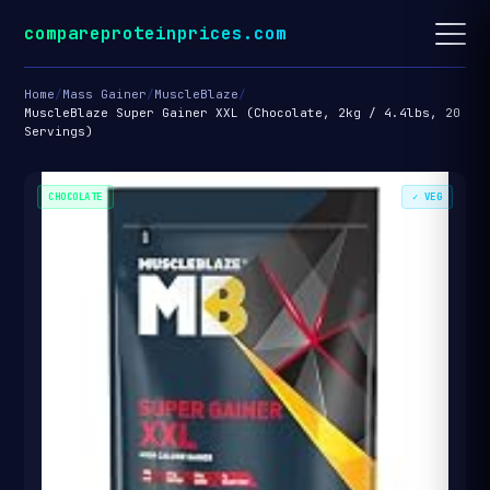
compareproteinprices.com
Home
/
Mass Gainer
/
MuscleBlaze
/
MuscleBlaze Super Gainer XXL (Chocolate, 2kg / 4.4lbs, 20
Servings)
CHOCOLATE
✓ VEG