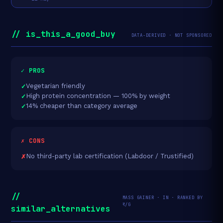
// is_this_a_good_buy
DATA-DERIVED · NOT SPONSORED
✓ PROS
Vegetarian friendly
High protein concentration — 100% by weight
14% cheaper than category average
✗ CONS
No third-party lab certification (Labdoor / Trustified)
//
MASS GAINER · IN · RANKED BY
₹/G
similar_alternatives