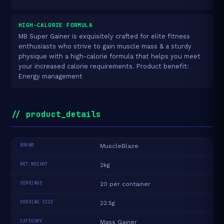
HIGH-CALORIE FORMULA
MB Super Gainer is exquisitely crafted for elite fitness
enthusiasts who strive to gain muscle mass & a sturdy
physique with a high-calorie formula that helps you meet
your increased calorie requirements. Product benefit:
Energy management
// product_details
BRAND
MuscleBlaze
NET WEIGHT
2kg
SERVINGS
20 per container
SERVING SIZE
22.5g
CATEGORY
Mass Gainer