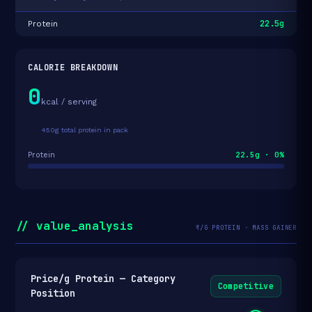
22.5g
Protein
CALORIE BREAKDOWN
0
kcal / serving
450g total protein in pack
22.5g · 0%
Protein
// value_analysis
₹/G PROTEIN · MASS GAINER
Price/g Protein — Category
Competitive
Position