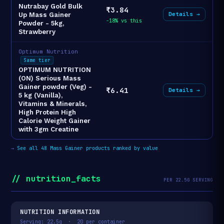
Nutrabay Gold Bulk
₹3.84
Details →
Up Mass Gainer
-18% vs this
Powder - 5kg,
Strawberry
Optimum Nutrition
Same tier
OPTIMUM NUTRITION
(ON) Serious Mass
Gainer powder (Veg) -
₹6.41
Details →
5 kg (Vanilla),
Vitamins & Minerals,
High Protein High
Calorie Weight Gainer
with 3gm Creatine
→
See all 48 Mass Gainer products ranked by value
// nutrition_facts
PER 22.5G SERVING
NUTRITION INFORMATION
Serving: 22.5g · 20 per container