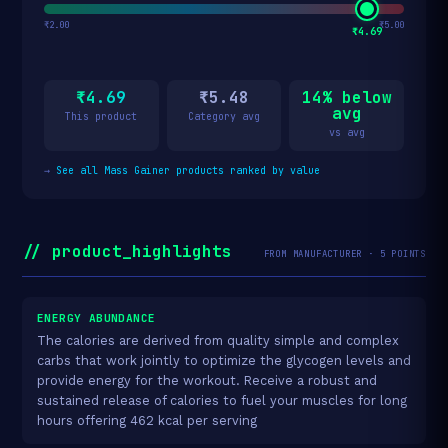
₹2.00
₹5.00
₹4.69
₹4.69
₹5.48
14% below
avg
This product
Category avg
vs avg
→
See all Mass Gainer products ranked by value
// product_highlights
FROM MANUFACTURER · 5 POINTS
ENERGY ABUNDANCE
The calories are derived from quality simple and complex
carbs that work jointly to optimize the glycogen levels and
provide energy for the workout. Receive a robust and
sustained release of calories to fuel your muscles for long
hours offering 462 kcal per serving