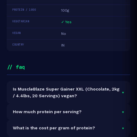
PROTEIN / 100G
100g
VEGETARIAN
✓ Yes
VEGAN
No
COUNTRY
IN
// faq
Is MuscleBlaze Super Gainer XXL (Chocolate, 2kg
▾
/ 4.4lbs, 20 Servings) vegan?
It is vegetarian but not vegan.
▾
How much protein per serving?
Each 22.5g serving delivers
22.5g of protein
— a
▾
What is the cost per gram of protein?
100% protein concentration by weight. The 2kg pack