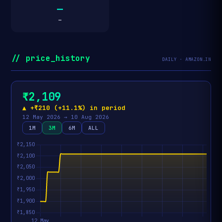
—
—
// price_history
DAILY · AMAZON.IN
₹2,109
▲ +₹210 (+11.1%) in period
12 May 2026 → 10 Aug 2026
1M
3M
6M
ALL