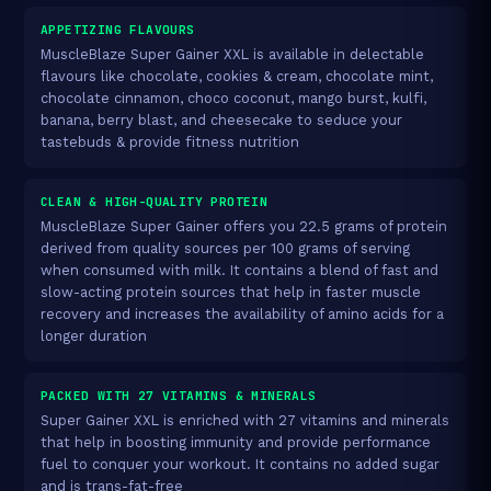
APPETIZING FLAVOURS
MuscleBlaze Super Gainer XXL is available in delectable
flavours like chocolate, cookies & cream, chocolate mint,
chocolate cinnamon, choco coconut, mango burst, kulfi,
banana, berry blast, and cheesecake to seduce your
tastebuds & provide fitness nutrition
CLEAN & HIGH-QUALITY PROTEIN
MuscleBlaze Super Gainer offers you 22.5 grams of protein
derived from quality sources per 100 grams of serving
when consumed with milk. It contains a blend of fast and
slow-acting protein sources that help in faster muscle
recovery and increases the availability of amino acids for a
longer duration
PACKED WITH 27 VITAMINS & MINERALS
Super Gainer XXL is enriched with 27 vitamins and minerals
that help in boosting immunity and provide performance
fuel to conquer your workout. It contains no added sugar
and is trans-fat-free