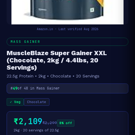
Amazon.in · Last verified Aug 2026
MASS GAINER
MuscleBlaze Super Gainer XXL
(Chocolate, 2kg / 4.4lbs, 20
Servings)
22.5g Protein • 2kg • Chocolate • 20 Servings
49
#
of 48 in Mass Gainer
✓ Veg
Chocolate
₹2,109
₹2,299
8% off
2kg · 20 servings of 22.5g