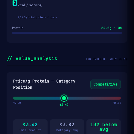
0
kcal / serving
1,248g total protein in pack
24.0g · 0%
Protein
// value_analysis
₹/G PROTEIN · WHEY BLEND
Price/g Protein — Category
Competitive
Position
₹2.00
₹5.00
₹3.42
₹3.42
₹3.82
10% below
avg
This product
Category avg