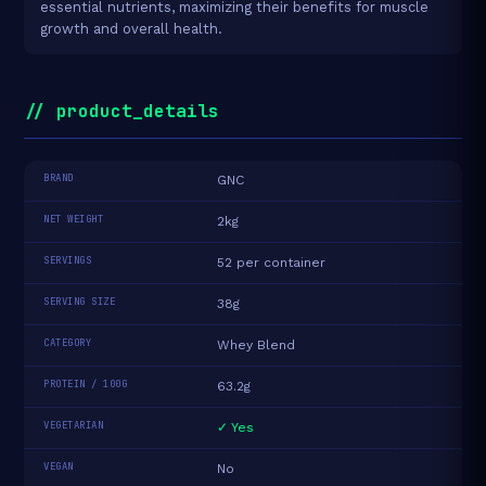
essential nutrients, maximizing their benefits for muscle
growth and overall health.
// product_details
BRAND
GNC
NET WEIGHT
2kg
SERVINGS
52 per container
SERVING SIZE
38g
CATEGORY
Whey Blend
PROTEIN / 100G
63.2g
VEGETARIAN
✓ Yes
VEGAN
No