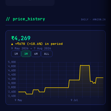
// price_history
DAILY · AMAZON.IN
₹4,269
▲ +₹670 (+18.6%) in period
9 May 2026 → 7 Aug 2026
1M
3M
6M
ALL