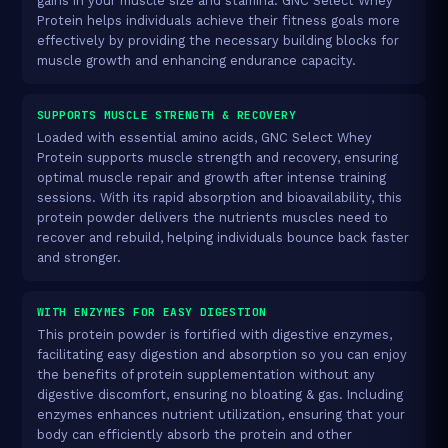
gains in your muscle size and stamina. GNC Select Whey
Protein helps individuals achieve their fitness goals more
effectively by providing the necessary building blocks for
muscle growth and enhancing endurance capacity.
SUPPORTS MUSCLE STRENGTH & RECOVERY
Loaded with essential amino acids, GNC Select Whey
Protein supports muscle strength and recovery, ensuring
optimal muscle repair and growth after intense training
sessions. With its rapid absorption and bioavailability, this
protein powder delivers the nutrients muscles need to
recover and rebuild, helping individuals bounce back faster
and stronger.
WITH ENZYMES FOR EASY DIGESTION
This protein powder is fortified with digestive enzymes,
facilitating easy digestion and absorption so you can enjoy
the benefits of protein supplementation without any
digestive discomfort, ensuring no bloating & gas. Including
enzymes enhances nutrient utilization, ensuring that your
body can efficiently absorb the protein and other