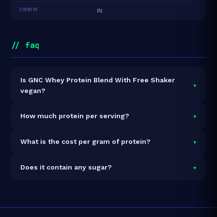
COUNTRY
IN
// faq
Is GNC Whey Protein Blend With Free Shaker
▾
vegan?
It is vegetarian but not vegan.
▾
How much protein per serving?
Each 38g serving delivers
24.0g of protein
— a
▾
What is the cost per gram of protein?
63.2% protein concentration by weight. The 2kg pack
contains 52 servings and 1,248g total protein.
At ₹4,269 for 2kg (1,248g total protein), the cost is
▾
Does it contain any sugar?
₹3.42 per gram of protein
— 10% below the Whey
Blend category average.
See full category ranking →
Sugar data not yet available for this product.