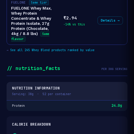
FUELONE
Same tier
FUELONE Whey Max,
Whey Protein
₹2.94
Concentrate & Whey
Details →
Protein Isolate, 27g
-14% vs this
Protein (Chocolate,
4kg / 8.8 lbs)
Same
flavour
→
See all 245 Whey Blend products ranked by value
// nutrition_facts
PER 38G SERVING
NUTRITION INFORMATION
Serving: 38g · 52 per container
24.0g
Protein
CALORIE BREAKDOWN