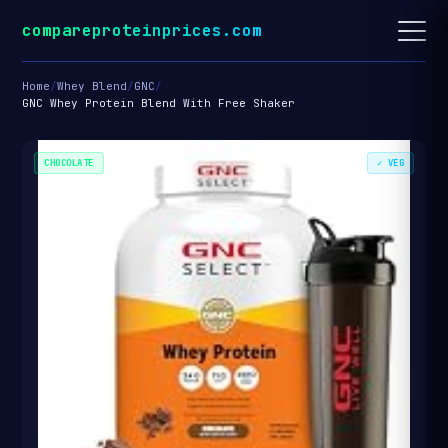
compareproteinprices.com
Home
/
Whey Blend
/
GNC
/
GNC Whey Protein Blend With Free Shaker
CHOCOLATE
✓ VEG