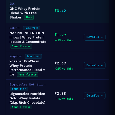
GNC
GNC Whey Protein
₹3.42
Blend With Free
Shaker
This
NAKPRO
Same tier
NAKPRO NUTRITION
₹1.99
Details →
Impact Whey Protein
-42% vs this
Isolate & Concentrate
Same flavour
Yogabar
Same tier
Yogabar ProClean
₹2.69
Details →
Whey Protein
-21% vs this
Performance Blend 2
lbs
Same flavour
Bigmuscles Nutrition
Same tier
₹2.88
Bigmuscles Nutrition
Details →
Gold Whey Isolate
-16% vs this
(2kg, Rich Chocolate)
Same flavour