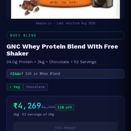
Amazon.in · Last verified Aug 2026
WHEY BLEND
GNC Whey Protein Blend With Free
Shaker
24.0g Protein • 2kg • Chocolate • 52 Servings
246
#
of 245 in Whey Blend
✓ Veg
Chocolate
₹4,269
₹4,799
11% off
2kg · 52 servings of 38g
THIS PRODUCT