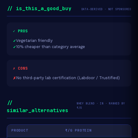
// is_this_a_good_buy
DATA-DERIVED · NOT SPONSORED
✓ PROS
Vegetarian friendly
10% cheaper than category average
✗ CONS
No third-party lab certification (Labdoor / Trustified)
//
WHEY BLEND · IN · RANKED BY
₹/G
similar_alternatives
PRODUCT
₹/G PROTEIN