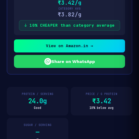
₹3.42/g
CATEGORY AVG
₹3.82/g
↓ 10% CHEAPER than category average
View on Amazon.in →
Share on WhatsApp
PROTEIN / SERVING
PRICE / G PROTEIN
24.0g
₹3.42
Good
10% below avg
SUGAR / SERVING
—
—