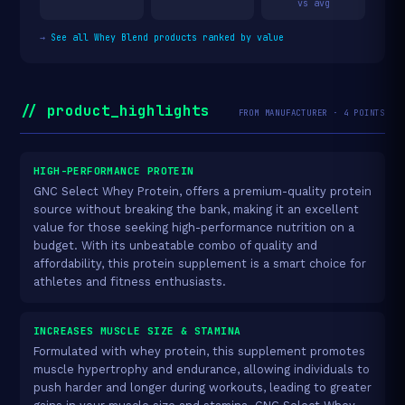
vs avg
→
See all Whey Blend products ranked by value
// product_highlights
FROM MANUFACTURER · 4 POINTS
HIGH-PERFORMANCE PROTEIN
GNC Select Whey Protein, offers a premium-quality protein
source without breaking the bank, making it an excellent
value for those seeking high-performance nutrition on a
budget. With its unbeatable combo of quality and
affordability, this protein supplement is a smart choice for
athletes and fitness enthusiasts.
INCREASES MUSCLE SIZE & STAMINA
Formulated with whey protein, this supplement promotes
muscle hypertrophy and endurance, allowing individuals to
push harder and longer during workouts, leading to greater