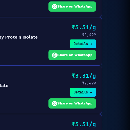
Share on WhatsApp
₹3.31/g
₹2,499
y Protein Isolate
Details →
Share on WhatsApp
₹3.31/g
₹2,499
late
Details →
Share on WhatsApp
₹3.31/g