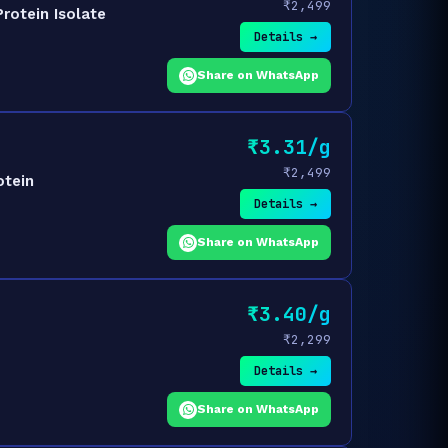
₹2,499
rotein Isolate
Details →
Share on WhatsApp
₹3.31/g
₹2,499
otein
Details →
Share on WhatsApp
₹3.40/g
₹2,299
Details →
Share on WhatsApp