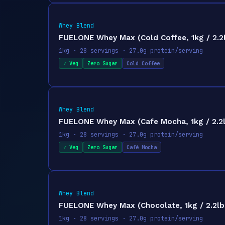
Whey Blend
FUELONE Whey Max (Cold Coffee, 1kg / 2.2l
1kg · 28 servings · 27.0g protein/serving
✓ Veg
Zero Sugar
Cold Coffee
Whey Blend
FUELONE Whey Max (Cafe Mocha, 1kg / 2.2lb
1kg · 28 servings · 27.0g protein/serving
✓ Veg
Zero Sugar
Café Mocha
Whey Blend
FUELONE Whey Max (Chocolate, 1kg / 2.2lbs
1kg · 28 servings · 27.0g protein/serving