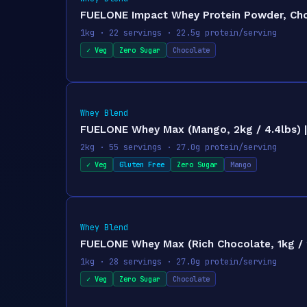
FUELONE Impact Whey Protein Powder, Choco
1kg · 22 servings · 22.5g protein/serving
✓ Veg
Zero Sugar
Chocolate
Whey Blend
FUELONE Whey Max (Mango, 2kg / 4.4lbs) | 
2kg · 55 servings · 27.0g protein/serving
✓ Veg
Gluten Free
Zero Sugar
Mango
Whey Blend
FUELONE Whey Max (Rich Chocolate, 1kg / 2
1kg · 28 servings · 27.0g protein/serving
✓ Veg
Zero Sugar
Chocolate