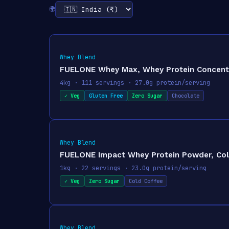
🌍
Whey Blend
FUELONE Whey Max, Whey Protein Concentrat
4kg · 111 servings · 27.0g protein/serving
✓ Veg
Gluten Free
Zero Sugar
Chocolate
Whey Blend
FUELONE Impact Whey Protein Powder, Cold 
1kg · 22 servings · 23.0g protein/serving
✓ Veg
Zero Sugar
Cold Coffee
Whey Blend