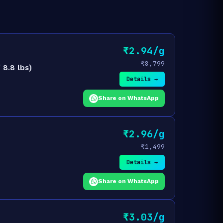
₹2.94/g
₹8,799
8.8 lbs)
Details →
Share on WhatsApp
₹2.96/g
₹1,499
Details →
Share on WhatsApp
₹3.03/g