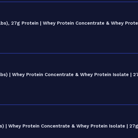
bs), 27g Protein | Whey Protein Concentrate & Whey Protei
s) | Whey Protein Concentrate & Whey Protein Isolate | 2
) | Whey Protein Concentrate & Whey Protein Isolate | 27g