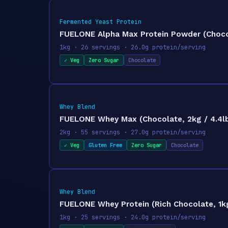
Fermented Yeast Protein
FUELONE Alpha Max Protein Powder (Chocola
1kg · 26 servings · 26.0g protein/serving
✓ Veg
Zero Sugar
Chocolate
Whey Blend
FUELONE Whey Max (Chocolate, 2kg / 4.4lbs
2kg · 55 servings · 27.0g protein/serving
✓ Veg
Gluten Free
Zero Sugar
Chocolate
Whey Blend
FUELONE Whey Protein (Rich Chocolate, 1kg 
1kg · 25 servings · 24.0g protein/serving