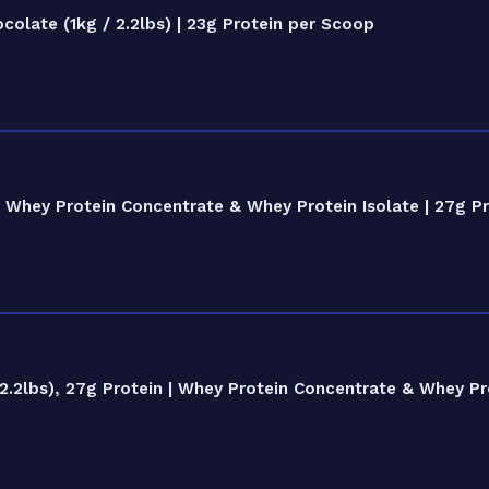
late (1kg / 2.2lbs) | 23g Protein per Scoop
Whey Protein Concentrate & Whey Protein Isolate | 27g Pr
.2lbs), 27g Protein | Whey Protein Concentrate & Whey Pro