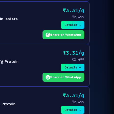
₹3.31/g
₹2,499
n Isolate
Details →
Share on WhatsApp
₹3.31/g
₹2,499
7g Protein
Details →
Share on WhatsApp
₹3.31/g
₹2,499
 Protein
Details →