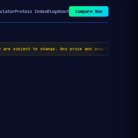
ulator
Protein Index
Blog
About
Compare Now
re subject to change. Any price and availability inform