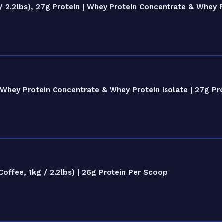
 2.2lbs), 27g Protein | Whey Protein Concentrate & Whey P
Whey Protein Concentrate & Whey Protein Isolate | 27g Pr
ffee, 1kg / 2.2lbs) | 26g Protein Per Scoop