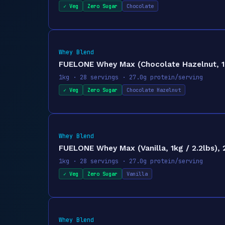
✓ Veg
Zero Sugar
Chocolate
Whey Blend
FUELONE Whey Max (Chocolate Hazelnut, 1kg
1kg · 28 servings · 27.0g protein/serving
✓ Veg
Zero Sugar
Chocolate Hazelnut
Whey Blend
FUELONE Whey Max (Vanilla, 1kg / 2.2lbs), 
1kg · 28 servings · 27.0g protein/serving
✓ Veg
Zero Sugar
Vanilla
Whey Blend