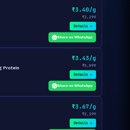
₹3.40/g
₹2,299
Details →
Share on WhatsApp
₹3.43/g
₹5,099
g Protein
Details →
Share on WhatsApp
₹3.67/g
₹2,199
Details →