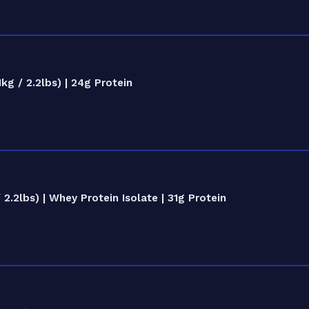
g / 2.2lbs) | 24g Protein
.2lbs) | Whey Protein Isolate | 31g Protein