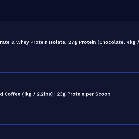
e & Whey Protein Isolate, 27g Protein (Chocolate, 4kg / 
Coffee (1kg / 2.2lbs) | 23g Protein per Scoop