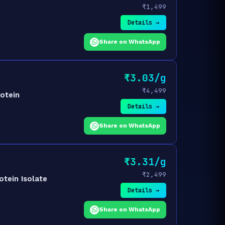
₹1,499
Details →
Share on WhatsApp
₹3.03/g
₹4,499
otein
Details →
Share on WhatsApp
₹3.31/g
₹2,499
tein Isolate
Details →
Share on WhatsApp