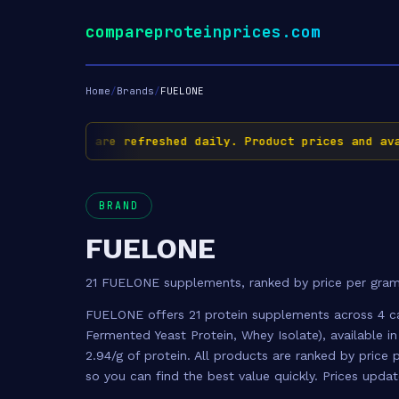
compareproteinprices.com
Home
/
Brands
/
FUELONE
✅ Prices are refreshed daily. Product prices and availa
BRAND
FUELONE
21 FUELONE supplements, ranked by price per gram
FUELONE offers 21 protein supplements across 4 c
Fermented Yeast Protein, Whey Isolate), available in
2.94/g of protein. All products are ranked by pric
so you can find the best value quickly. Prices upda