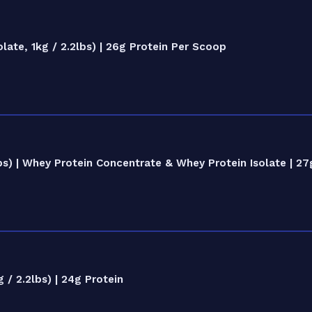
te, 1kg / 2.2lbs) | 26g Protein Per Scoop
) | Whey Protein Concentrate & Whey Protein Isolate | 27
/ 2.2lbs) | 24g Protein