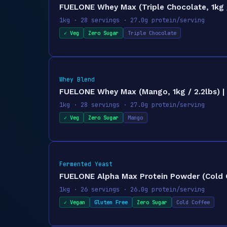
FUELONE Whey Max (Triple Chocolate, 1kg /
1kg · 28 servings · 27.0g protein/serving
✓ Veg
Zero Sugar
Triple Chocolate
Whey Blend
FUELONE Whey Max (Mango, 1kg / 2.2lbs) | 
1kg · 28 servings · 27.0g protein/serving
✓ Veg
Zero Sugar
Mango
Fermented Yeast
FUELONE Alpha Max Protein Powder (Cold Co
1kg · 26 servings · 26.0g protein/serving
✓ Vegan
Gluten Free
Zero Sugar
Cold Coffee