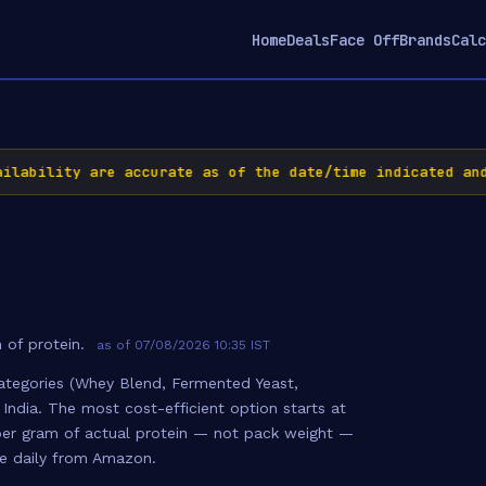
Home
Deals
Face Off
Brands
Calc
bility are accurate as of the date/time indicated and a
 of protein.
as of 07/08/2026 10:35 IST
ategories (Whey Blend, Fermented Yeast,
 India. The most cost-efficient option starts at
e per gram of actual protein — not pack weight —
te daily from Amazon.