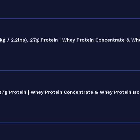
 / 2.2lbs), 27g Protein | Whey Protein Concentrate & Whe
27g Protein | Whey Protein Concentrate & Whey Protein Iso