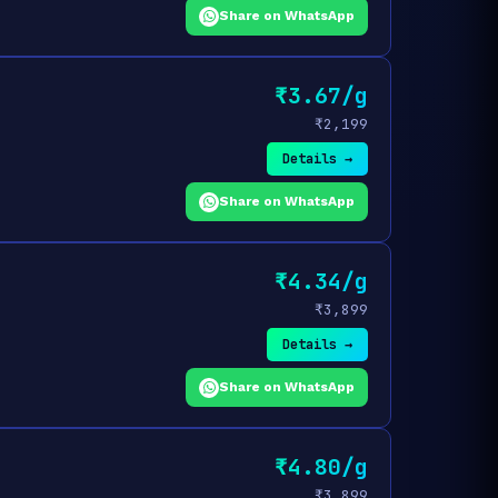
Share on WhatsApp
₹3.67/g
₹2,199
Details →
Share on WhatsApp
₹4.34/g
₹3,899
Details →
Share on WhatsApp
₹4.80/g
₹3,899