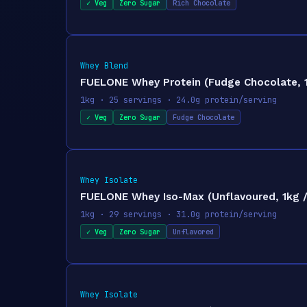
✓ Veg
Zero Sugar
Rich Chocolate
Whey Blend
FUELONE Whey Protein (Fudge Chocolate, 1k
1kg · 25 servings · 24.0g protein/serving
✓ Veg
Zero Sugar
Fudge Chocolate
Whey Isolate
FUELONE Whey Iso-Max (Unflavoured, 1kg / 2
1kg · 29 servings · 31.0g protein/serving
✓ Veg
Zero Sugar
Unflavored
Whey Isolate