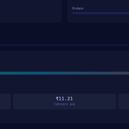
Protein
₹11.21
Category avg