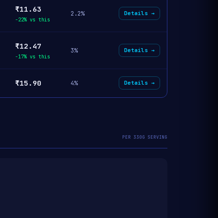
₹11.63
2.2%
Details →
-22% vs this
₹12.47
3%
Details →
-17% vs this
₹15.90
4%
Details →
PER 330G SERVING