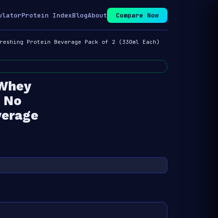
ulator
Protein Index
Blog
About
Compare Now
reshing Protein Beverage Pack of 2 (330ml Each)
 Whey
e No
verage