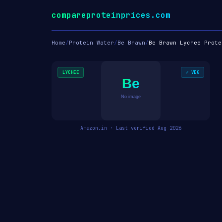
compareproteinprices.com
Home
/
Protein Water
/
Be Brawn
/
Be Brawn Lychee Prote
LYCHEE
✓ VEG
Be
No image
Amazon.in · Last verified Aug 2026