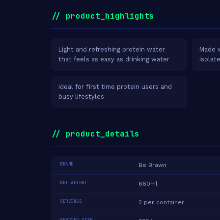
// product_highlights
Light and refreshing protein water
Made w
that feels as easy as drinking water
isolat
Ideal for first time protein users and
busy lifestyles
// product_details
BRAND
Be Brawn
NET WEIGHT
660ml
SERVINGS
2 per container