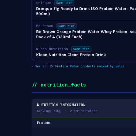
drinque
Same tier
Drinque 11g Ready to Drink ISO Protein Water- Pac
500ml)
Be Brawn
Same tier
Be Brawn Orange Protein Water Whey Protein Isol
Pack of 4 (330ml Each)
Klean Nutrition
Same tier
Klean Nutrition Clean Protein Drink
→
See all 27 Protein Water products ranked by value
// nutrition_facts
NUTRITION INFORMATION
Serving: 330g · 2 per container
Protein