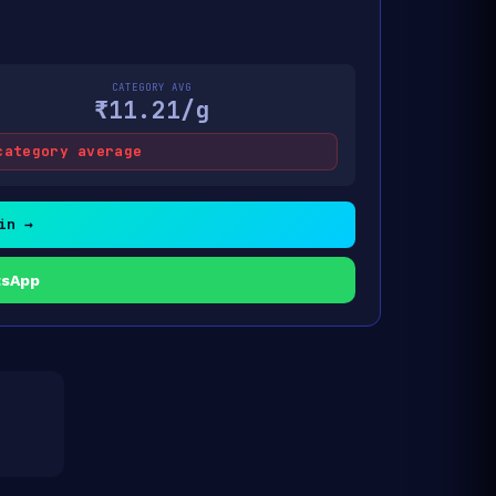
CATEGORY AVG
₹11.21/g
category average
in →
tsApp