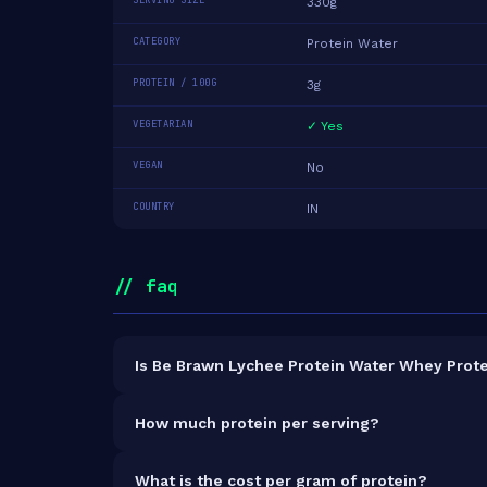
SERVING SIZE
330g
CATEGORY
Protein Water
PROTEIN / 100G
3g
VEGETARIAN
✓ Yes
VEGAN
No
COUNTRY
IN
// faq
Is Be Brawn Lychee Protein Water Whey Protei
It is vegetarian but not vegan.
How much protein per serving?
Each 330g serving delivers
10.0g of protein
— a 
What is the cost per gram of protein?