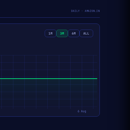
DAILY · AMAZON.IN
1M
3M
6M
ALL