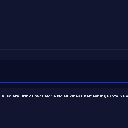
n Isolate Drink Low Calorie No Milkiness Refreshing Protein B
3% protein concentration by weight. The 660ml pack contains 2 ser