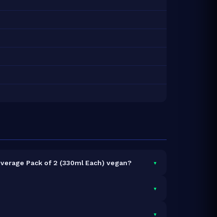
▾
everage Pack of 2 (330ml Each) vegan?
▾
vings and 20g total protein.
▾