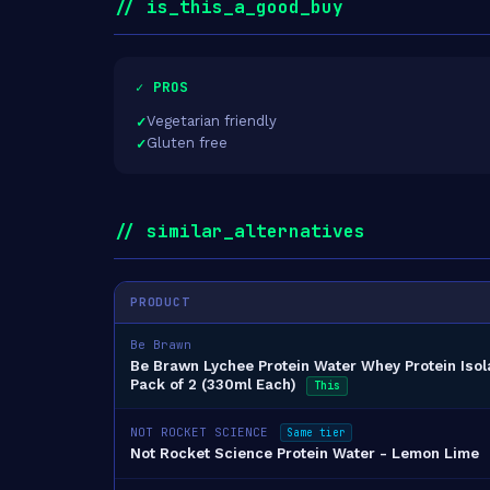
// is_this_a_good_buy
✓ PROS
Vegetarian friendly
Gluten free
// similar_alternatives
PRODUCT
Be Brawn
Be Brawn Lychee Protein Water Whey Protein Isol
Pack of 2 (330ml Each)
This
NOT ROCKET SCIENCE
Same tier
Not Rocket Science Protein Water - Lemon Lime