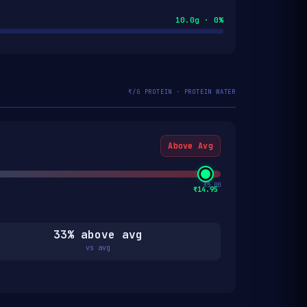
10.0g · 0%
₹/G PROTEIN · PROTEIN WATER
Above Avg
₹5.00
₹14.95
33% above avg
vs avg