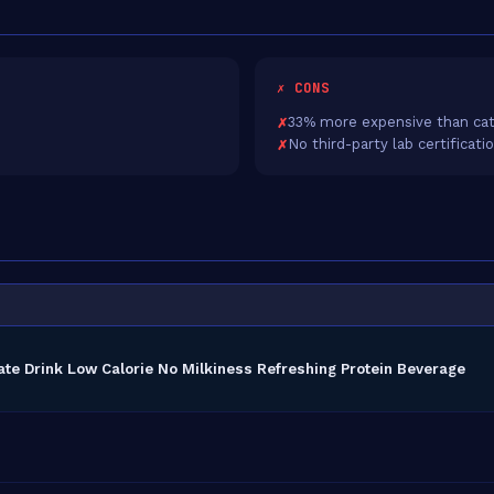
✗ CONS
33% more expensive than cat
No third-party lab certificati
ate Drink Low Calorie No Milkiness Refreshing Protein Beverage