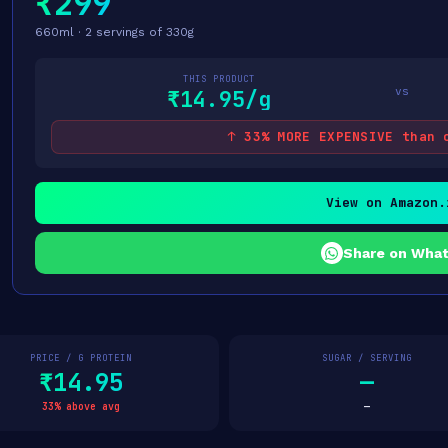
₹299
660ml · 2 servings of 330g
THIS PRODUCT
vs
₹14.95/g
↑ 33% MORE EXPENSIVE than 
View on Amazon.
Share on Wha
PRICE / G PROTEIN
SUGAR / SERVING
₹14.95
—
33% above avg
—