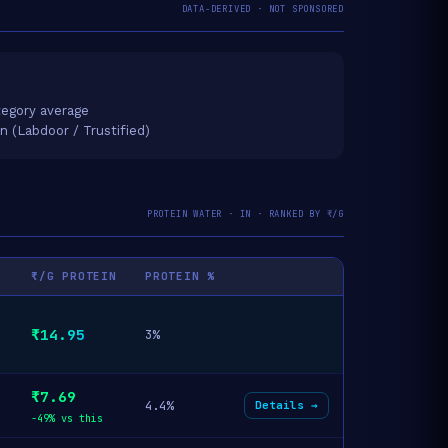
DATA-DERIVED · NOT SPONSORED
egory average
on (Labdoor / Trustified)
PROTEIN WATER · IN · RANKED BY ₹/G
₹/G PROTEIN
PROTEIN %
₹14.95
3%
₹7.69
4.4%
Details →
-49% vs this