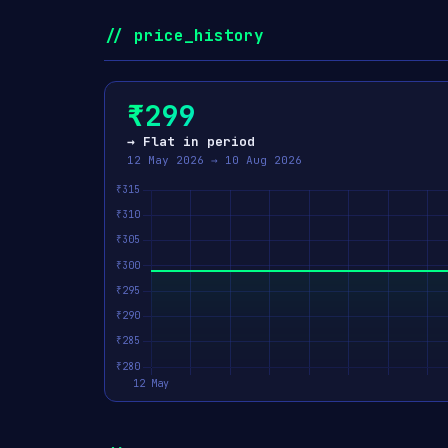
// price_history
₹299
→ Flat in period
12 May 2026 → 10 Aug 2026