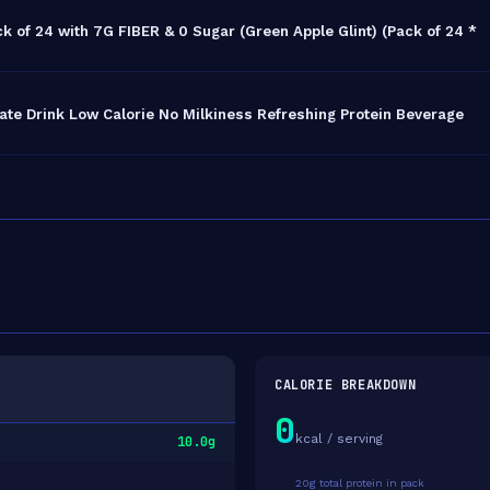
k of 24 with 7G FIBER & 0 Sugar (Green Apple Glint) (Pack of 24 *
ate Drink Low Calorie No Milkiness Refreshing Protein Beverage
CALORIE BREAKDOWN
0
kcal / serving
10.0g
20g total protein in pack