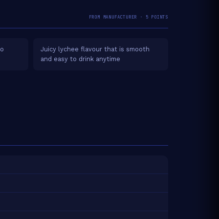
FROM MANUFACTURER · 5 POINTS
no
Juicy lychee flavour that is smooth
and easy to drink anytime