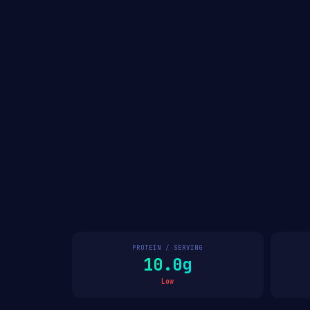
PROTEIN / SERVING
10.0g
Low