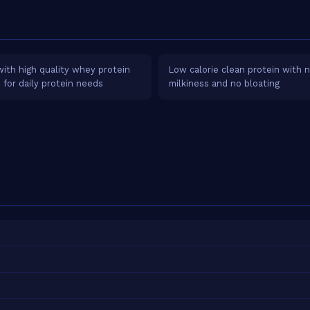
ith high quality whey protein
Low calorie clean protein with 
e for daily protein needs
milkiness and no bloating