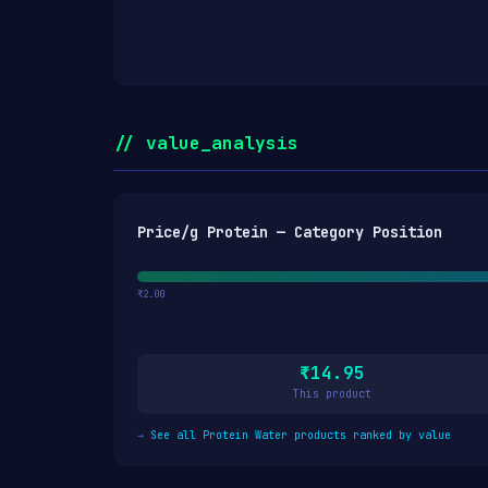
// value_analysis
Price/g Protein — Category Position
₹2.00
₹14.95
This product
→
See all Protein Water products ranked by value