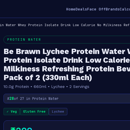
Home
Deals
Face Off
Brands
Calc
in Water Whey Protein Isolate Drink Low Calorie No Milkiness Ref
PROTEIN WATER
Be Brawn Lychee Protein Water
Protein Isolate Drink Low Calori
Milkiness Refreshing Protein Be
Pack of 2 (330ml Each)
10.0g Protein • 660ml • Lychee • 2 Servings
28
#
of 27 in Protein Water
✓ Veg
Gluten Free
Lychee