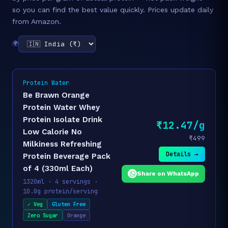
so you can find the best value quickly. Prices update daily
from Amazon.
🌍
Protein Water
Be Brawn Orange
Protein Water Whey
Protein Isolate Drink
₹12.47/g
Low Calorie No
₹499
Milkiness Refreshing
Details →
Protein Beverage Pack
of 4 (330ml Each)
Share on WhatsApp
1320ml · 4 servings ·
10.0g protein/serving
✓ Veg
Gluten Free
Zero Sugar
Orange