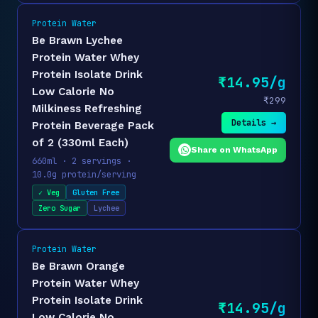
Protein Water
Be Brawn Lychee
Protein Water Whey
Protein Isolate Drink
₹14.95/g
Low Calorie No
₹299
Milkiness Refreshing
Details →
Protein Beverage Pack
of 2 (330ml Each)
Share on WhatsApp
660ml · 2 servings ·
10.0g protein/serving
✓ Veg
Gluten Free
Zero Sugar
Lychee
Protein Water
Be Brawn Orange
Protein Water Whey
Protein Isolate Drink
₹14.95/g
Low Calorie No