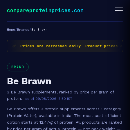
compareproteinprices.com
Home
/
Brands
/
Be Brawn
✅ Prices are refreshed daily. Product prices and 
BRAND
Be Brawn
3 Be Brawn supplements, ranked by price per gram of
protein.
as of 09/08/2026 13:50 IST
Be Brawn offers 3 protein supplements across 1 category
(Protein Water), available in India. The most cost-efficient
option starts at 12.47/g of protein. All products are ranked
by price per gram of actual protein — not pack weight —