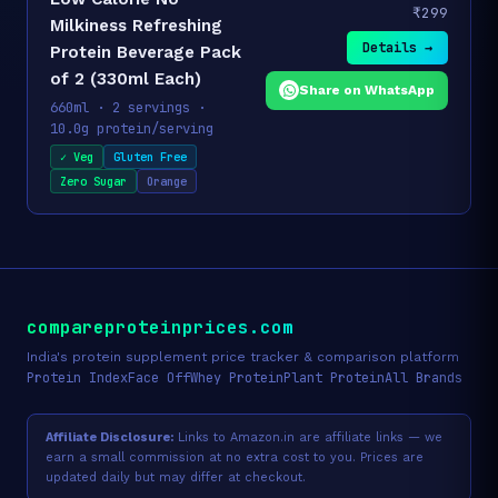
₹299
Milkiness Refreshing
Details →
Protein Beverage Pack
of 2 (330ml Each)
Share on WhatsApp
660ml · 2 servings ·
10.0g protein/serving
✓ Veg
Gluten Free
Zero Sugar
Orange
compareproteinprices.com
India's protein supplement price tracker & comparison platform
Protein Index
Face Off
Whey Protein
Plant Protein
All Brands
Affiliate Disclosure:
Links to Amazon.in are affiliate links — we
earn a small commission at no extra cost to you. Prices are
updated daily but may differ at checkout.