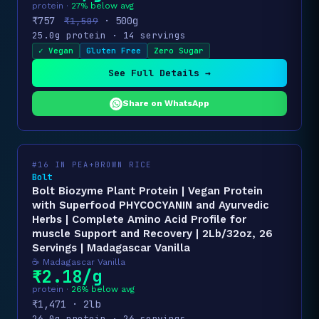
protein ·
27% below avg
₹757
· 500g
₹1,509
25.0g protein · 14 servings
✓ Vegan
Gluten Free
Zero Sugar
See Full Details →
Share on WhatsApp
#16 IN PEA+BROWN RICE
Bolt
Bolt Biozyme Plant Protein | Vegan Protein
with Superfood PHYCOCYANIN and Ayurvedic
Herbs | Complete Amino Acid Profile for
muscle Support and Recovery | 2Lb/32oz, 26
Servings | Madagascar Vanilla
☕ Madagascar Vanilla
₹2.18/g
protein ·
26% below avg
₹1,471 · 2lb
26.0g protein · 26 servings