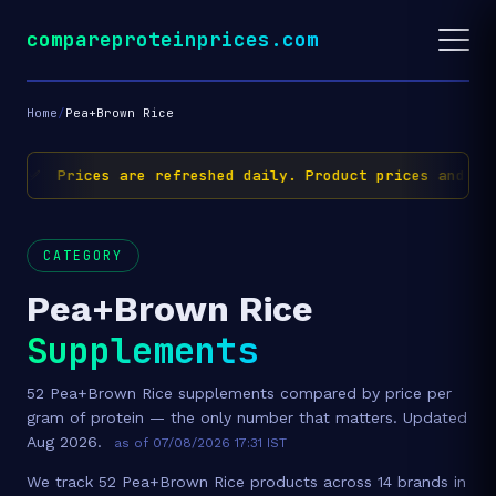
compareproteinprices.com
Home
/
Pea+Brown Rice
✅ Prices are refreshed daily. Product prices and avai
CATEGORY
Pea+Brown Rice
Supplements
52 Pea+Brown Rice supplements compared by price per
gram of protein — the only number that matters. Updated
Aug 2026.
as of 07/08/2026 17:31 IST
We track 52 Pea+Brown Rice products across 14 brands in