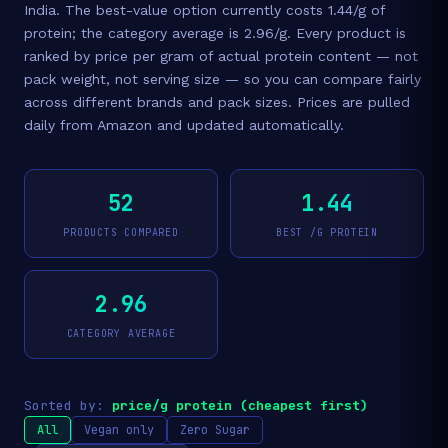
India. The best-value option currently costs 1.44/g of
protein; the category average is 2.96/g. Every product is
ranked by price per gram of actual protein content — not
pack weight, not serving size — so you can compare fairly
across different brands and pack sizes. Prices are pulled
daily from Amazon and updated automatically.
52
1.44
PRODUCTS COMPARED
BEST /G PROTEIN
2.96
CATEGORY AVERAGE
Sorted by:
price/g protein (cheapest first)
All
Vegan only
Zero Sugar