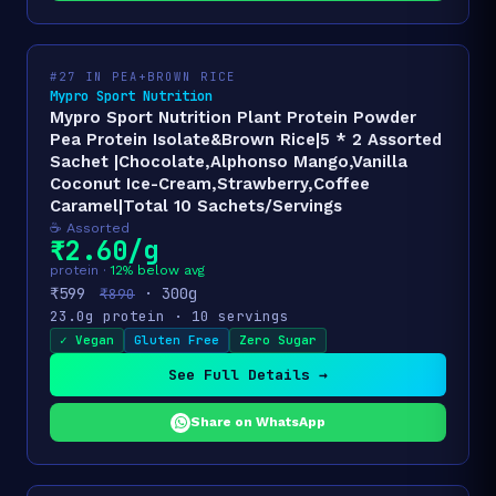
#27 IN PEA+BROWN RICE
Mypro Sport Nutrition
Mypro Sport Nutrition Plant Protein Powder
Pea Protein Isolate&Brown Rice|5 * 2 Assorted
Sachet |Chocolate,Alphonso Mango,Vanilla
Coconut Ice-Cream,Strawberry,Coffee
Caramel|Total 10 Sachets/Servings
☕ Assorted
₹2.60/g
protein ·
12% below avg
₹599
· 300g
₹890
23.0g protein · 10 servings
✓ Vegan
Gluten Free
Zero Sugar
See Full Details →
Share on WhatsApp