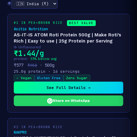
🌍
#1 IN PEA+BROWN RICE
BEST VALUE
Asitis Nutrition
AS-IT-IS ATOM Roti Protein 500g | Make Roti’s
Rich | Easy to use | 25g Protein per Serving
☕ Unflavoured
₹1.44/g
protein ·
51% below avg
₹577
· 500g
₹950
25.0g protein · 16 servings
✓ Vegan
Gluten Free
Zero Sugar
See Full Details →
Share on WhatsApp
#2 IN PEA+BROWN RICE
NAKPRO