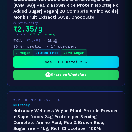
(KSM 66)| Pea & Brown Rice Protein Isolate| No
Added Sugar| Vegan| 20 Complete Amino Acids|
Monk Fruit Extract| 505g, Chocolate
☕ Strawberry
₹2.35/g
protein ·
21% below avg
₹857
· 505g
₹1,893
26.0g protein · 14 servings
✓ Vegan
Gluten Free
Zero Sugar
See Full Details →
Share on WhatsApp
#22 IN PEA+BROWN RICE
Nutrabay
Nutrabay Wellness Vegan Plant Protein Powder
+ Superfoods 24g Protein per Serving –
Complete Amino Acid, Pea & Brown Rice,
Sugarfree – 1kg, Rich Chocolate | 100%