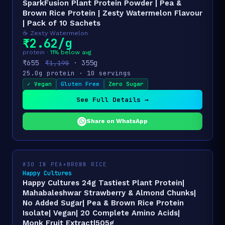
SparkFusion Plant Protein Powder | Pea &
Brown Rice Protein | Zesty Watermelon Flavour
| Pack of 10 Sachets
☕ Zesty Watermelon
₹2.62/g
protein ·
11% below avg
₹655
· 355g
₹1,190
25.0g protein · 10 servings
✓ Vegan
Gluten Free
Zero Sugar
See Full Details →
Share on WhatsApp
#30 IN PEA+BROWN RICE
Happy Cultures
Happy Cultures 24g Tastiest Plant Protein|
Mahabaleshwar Strawberry & Almond Chunks|
No Added Sugar| Pea & Brown Rice Protein
Isolate| Vegan| 20 Complete Amino Acids|
Monk Fruit Extract|505g