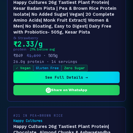
Happy Cultures 26g Tastiest Plant Protein|
Kesar Badam Pista | Pea & Brown Rice Protein
Isolate| No Added Sugar| Vegan| 20 Complete
Amino Acids| Monk Fruit Extract| Women &
Men| No Bloating, Easy to Digest| Dairy Free
with Probiotics- 505g, Kesar Pista
☕ Strawberry
₹2.33/g
protein ·
21% below avg
₹849
· 505g
₹1,899
26.0g protein · 14 servings
✓ Vegan
Gluten Free
Zero Sugar
See Full Details →
Share on WhatsApp
#21 IN PEA+BROWN RICE
Happy Cultures
Happy Cultures 26g Tastiest Plant Protein|
Chocolate, Almond Chunks & Ashwagandha