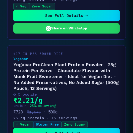
✓ Veg
Zero Sugar
See Full Details →
Share on WhatsApp
#17 IN PEA+BROWN RICE
Yogabar
Yogabar ProClean Plant Protein Powder - 25g
Protein Per Serve - Chocolate Flavour with
Monk Fruit Sweetener - Ideal for Vegan Diet -
No Added Preservatives, No Added Sugar (500g
Pouch, 13 Servings)
☕ Chocolate
₹2.21/g
protein ·
25% below avg
₹728
· 500g
₹1,645
25.3g protein · 13 servings
✓ Vegan
Gluten Free
Zero Sugar