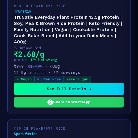
#28 IN PEA+BROWN RICE
Trunativ
TruNativ Everyday Plant Protein 13.5g Protein |
Soy, Pea & Brown Rice Protein | Keto Friendly |
Family Nutrition | Vegan | Cookable Protein |
Cook-Bake-Blend | Add to your Daily Meals |
400g
☕ Unflavoured
₹2.60/g
protein ·
12% below avg
₹949
· 400g
₹1,499
13.5g protein · 27 servings
✓ Vegan
Gluten Free
Zero Sugar
See Full Details →
Share on WhatsApp
#29 IN PEA+BROWN RICE
Sparkfusion