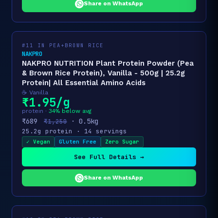
Share on WhatsApp
#11 IN PEA+BROWN RICE
NAKPRO
NAKPRO NUTRITION Plant Protein Powder (Pea
& Brown Rice Protein), Vanilla - 500g | 25.2g
Protein| All Essential Amino Acids
☕ Vanilla
₹1.95/g
protein ·
34% below avg
₹689
· 0.5kg
₹1,250
25.2g protein · 14 servings
✓ Vegan
Gluten Free
Zero Sugar
See Full Details →
Share on WhatsApp