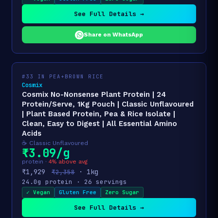
See Full Details →
Share on WhatsApp
#33 IN PEA+BROWN RICE
Cosmix
Cosmix No-Nonsense Plant Protein | 24
Protein/Serve, 1Kg Pouch | Classic Unflavoured
| Plant Based Protein, Pea & Rice Isolate |
Clean, Easy to Digest | All Essential Amino
Acids
☕ Classic Unflavoured
₹3.09/g
protein ·
4% above avg
₹1,929
· 1kg
₹2,358
24.0g protein · 26 servings
✓ Vegan
Gluten Free
Zero Sugar
See Full Details →