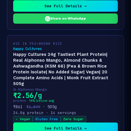
See Full Details →
Share on WhatsApp
#25 IN PEA+BROWN RICE
Happy Cultures
Happy Cultures 24g Tastiest Plant Protein|
Real Alphonso Mango, Almond Chunks &
Ashwagandha (KSM 66) |Pea & Brown Rice
Protein Isolate| No Added Sugar| Vegan| 20
Complete Amino Acids | Monk Fruit Extract
505g
☕ Alphonso Mango
₹2.56/g
protein ·
14% below avg
₹861
· 505g
₹1,899
24.0g protein · 14 servings
✓ Vegan
Gluten Free
Zero Sugar
See Full Details →