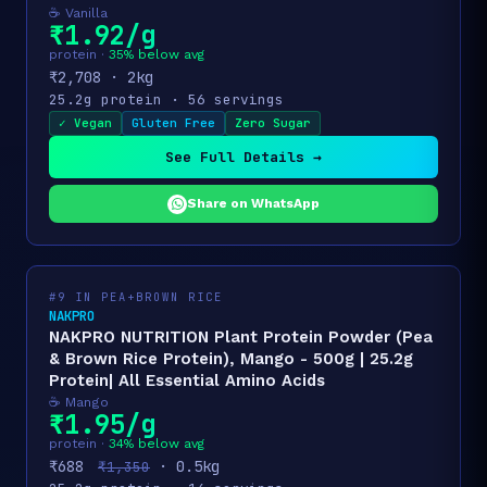
☕ Vanilla
₹1.92/g
protein ·
35% below avg
₹2,708 · 2kg
25.2g protein · 56 servings
✓ Vegan
Gluten Free
Zero Sugar
See Full Details →
Share on WhatsApp
#9 IN PEA+BROWN RICE
NAKPRO
NAKPRO NUTRITION Plant Protein Powder (Pea
& Brown Rice Protein), Mango - 500g | 25.2g
Protein| All Essential Amino Acids
☕ Mango
₹1.95/g
protein ·
34% below avg
₹688
· 0.5kg
₹1,350