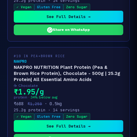
25.2g protein · 14 servings
✓ Vegan
Gluten Free
Zero Sugar
See Full Details →
Share on WhatsApp
#10 IN PEA+BROWN RICE
NAKPRO
NAKPRO NUTRITION Plant Protein (Pea &
Brown Rice Protein), Chocolate - 500g | 25.2g
Protein| All Essential Amino Acids
☕ Chocolate
₹1.95/g
protein ·
34% below avg
₹688
· 0.5kg
₹1,250
25.2g protein · 14 servings
✓ Vegan
Gluten Free
Zero Sugar
See Full Details →