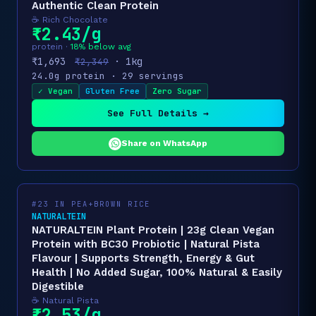
Authentic Clean Protein
☕ Rich Chocolate
₹2.43/g
protein ·
18% below avg
₹1,693
· 1kg
₹2,349
24.0g protein · 29 servings
✓ Vegan
Gluten Free
Zero Sugar
See Full Details →
Share on WhatsApp
#23 IN PEA+BROWN RICE
NATURALTEIN
NATURALTEIN Plant Protein | 23g Clean Vegan
Protein with BC30 Probiotic | Natural Pista
Flavour | Supports Strength, Energy & Gut
Health | No Added Sugar, 100% Natural & Easily
Digestible
☕ Natural Pista
₹2.53/g