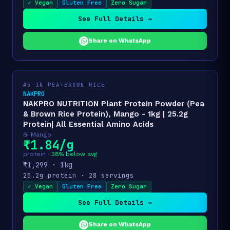
✓ Vegan
Gluten Free
Zero Sugar
See Full Details →
Share on WhatsApp
#5 IN PEA+BROWN RICE
NAKPRO
NAKPRO NUTRITION Plant Protein Powder (Pea
& Brown Rice Protein), Mango - 1kg | 25.2g
Protein| All Essential Amino Acids
☕ Mango
₹1.84/g
protein ·
38% below avg
₹1,299 · 1kg
25.2g protein · 28 servings
✓ Vegan
Gluten Free
Zero Sugar
See Full Details →
Share on WhatsApp