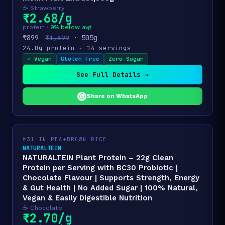
☕ Strawberry
₹2.68/g
protein ·
9% below avg
₹899
· 505g
₹1,899
24.0g protein · 14 servings
✓ Vegan
Gluten Free
Zero Sugar
See Full Details →
Share on WhatsApp
#31 IN PEA+BROWN RICE
NATURALTEIN
NATURALTEIN Plant Protein – 22g Clean
Protein per Serving with BC30 Probiotic |
Chocolate Flavour | Supports Strength, Energy
& Gut Health | No Added Sugar | 100% Natural,
Vegan & Easily Digestible Nutrition
☕ Chocolate
₹2.70/g