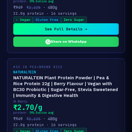
protein ·
9% below avg
₹949
· 480g
₹2,225
22.0g protein · 16 servings
✓ Vegan
Gluten Free
Zero Sugar
See Full Details →
Share on WhatsApp
#32 IN PEA+BROWN RICE
NATURALTEIN
NATURALTEIN Plant Protein Powder | Pea &
Rice Protein 22g | Berry Flavour | Vegan with
BC30 Probiotic | Sugar-Free, Stevia Sweetened
| Immunity & Digestive Health
☕ Berry
₹2.70/g
protein ·
9% below avg
₹949
· 480g
₹2,225
22.0g protein · 16 servings
✓ Vegan
Gluten Free
Zero Sugar