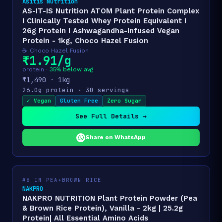
Asitis Nutrition
AS-IT-IS Nutrition ATOM Plant Protein Complex
I Clinically Tested Whey Protein Equivalent I
26g Protein I Ashwagandha-Infused Vegan
Protein - 1kg, Choco Hazel Fusion
☕ Choco Hazel Fusion
₹1.91/g
protein ·
35% below avg
₹1,490 · 1kg
26.0g protein · 30 servings
✓ Vegan
Gluten Free
Zero Sugar
See Full Details →
Share on WhatsApp
#8 IN PEA+BROWN RICE
NAKPRO
NAKPRO NUTRITION Plant Protein Powder (Pea
& Brown Rice Protein), Vanilla - 2kg | 25.2g
Protein| All Essential Amino Acids