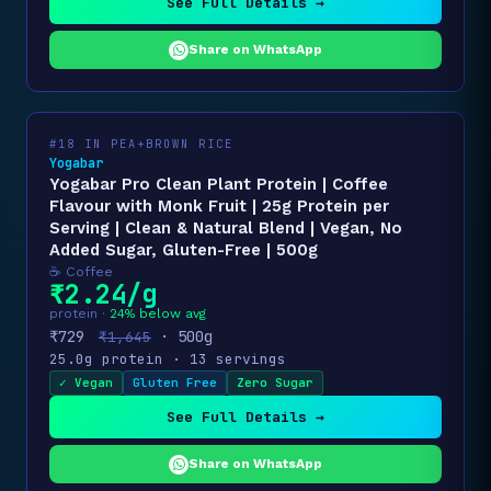
See Full Details →
Share on WhatsApp
#18 IN PEA+BROWN RICE
Yogabar
Yogabar Pro Clean Plant Protein | Coffee
Flavour with Monk Fruit | 25g Protein per
Serving | Clean & Natural Blend | Vegan, No
Added Sugar, Gluten-Free | 500g
☕ Coffee
₹2.24/g
protein ·
24% below avg
₹729
· 500g
₹1,645
25.0g protein · 13 servings
✓ Vegan
Gluten Free
Zero Sugar
See Full Details →
Share on WhatsApp