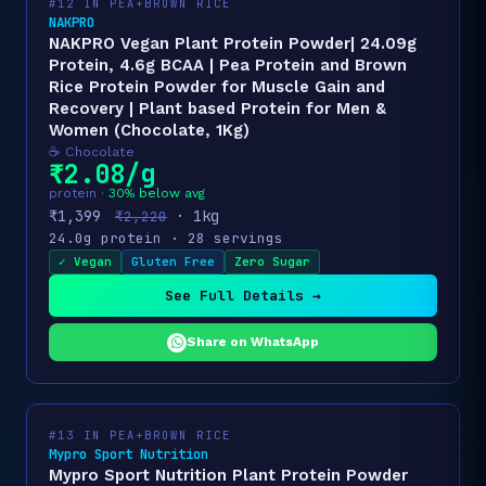
#12 IN PEA+BROWN RICE
NAKPRO
NAKPRO Vegan Plant Protein Powder| 24.09g
Protein, 4.6g BCAA | Pea Protein and Brown
Rice Protein Powder for Muscle Gain and
Recovery | Plant based Protein for Men &
Women (Chocolate, 1Kg)
☕ Chocolate
₹2.08/g
protein ·
30% below avg
₹1,399
· 1kg
₹2,220
24.0g protein · 28 servings
✓ Vegan
Gluten Free
Zero Sugar
See Full Details →
Share on WhatsApp
#13 IN PEA+BROWN RICE
Mypro Sport Nutrition
Mypro Sport Nutrition Plant Protein Powder