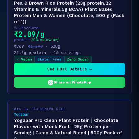
Pea & Brown Rice Protein (23g protein,22
Vitamins & minerals,5g BCAA) Plant Based
Protein Men & Women (Chocolate, 500 g (Pack
of 1))
☕ Chocolate
₹2.09/g
protein ·
29% below avg
₹769
· 500g
₹1,599
23.0g protein · 16 servings
✓ Vegan
Gluten Free
Zero Sugar
See Full Details →
Share on WhatsApp
#14 IN PEA+BROWN RICE
Yogabar
Yogabar Pro Clean Plant Protein | Chocolate
Flavour with Monk Fruit | 25g Protein per
Serving | Clean & Natural Blend | 500g Pack of