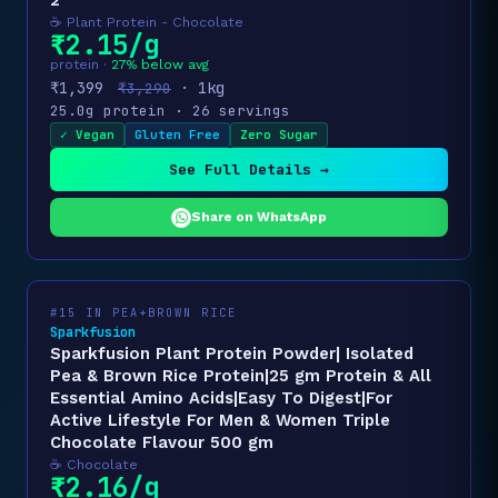
2
☕ Plant Protein - Chocolate
₹2.15/g
protein ·
27% below avg
₹1,399
· 1kg
₹3,290
25.0g protein · 26 servings
✓ Vegan
Gluten Free
Zero Sugar
See Full Details →
Share on WhatsApp
#15 IN PEA+BROWN RICE
Sparkfusion
Sparkfusion Plant Protein Powder| Isolated
Pea & Brown Rice Protein|25 gm Protein & All
Essential Amino Acids|Easy To Digest|For
Active Lifestyle For Men & Women Triple
Chocolate Flavour 500 gm
☕ Chocolate
₹2.16/g