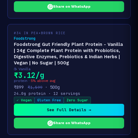
Share on WhatsApp
#34 IN PEA+BROWN RICE
Foodstrong
Foodstrong Gut Friendly Plant Protein - Vanilla
| 24g Complete Plant Protein with Probiotics,
Digestive Enzymes, Prebiotics & Indian Herbs |
Vegan | No Sugar | 500g
☕ Vanilla
₹3.12/g
protein ·
5% above avg
₹899
· 500g
₹1,599
24.0g protein · 12 servings
✓ Vegan
Gluten Free
Zero Sugar
See Full Details →
Share on WhatsApp