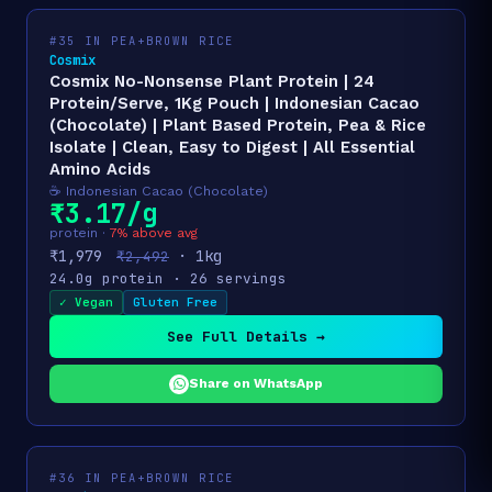
#35 IN PEA+BROWN RICE
Cosmix
Cosmix No-Nonsense Plant Protein | 24
Protein/Serve, 1Kg Pouch | Indonesian Cacao
(Chocolate) | Plant Based Protein, Pea & Rice
Isolate | Clean, Easy to Digest | All Essential
Amino Acids
☕ Indonesian Cacao (Chocolate)
₹3.17/g
protein ·
7% above avg
₹1,979
· 1kg
₹2,492
24.0g protein · 26 servings
✓ Vegan
Gluten Free
See Full Details →
Share on WhatsApp
#36 IN PEA+BROWN RICE