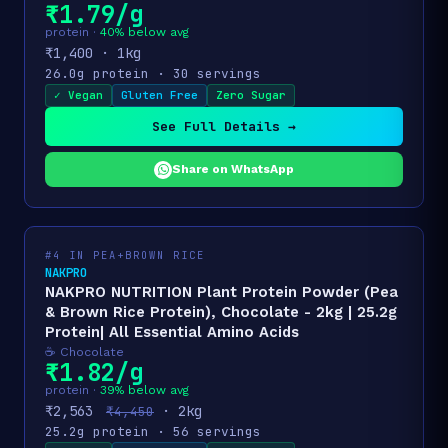
₹1.79/g
protein ·
40% below avg
₹1,400 · 1kg
26.0g protein · 30 servings
✓ Vegan
Gluten Free
Zero Sugar
See Full Details →
Share on WhatsApp
#4 IN PEA+BROWN RICE
NAKPRO
NAKPRO NUTRITION Plant Protein Powder (Pea
& Brown Rice Protein), Chocolate - 2kg | 25.2g
Protein| All Essential Amino Acids
☕ Chocolate
₹1.82/g
protein ·
39% below avg
₹2,563
· 2kg
₹4,450
25.2g protein · 56 servings