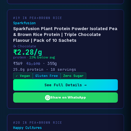
#19 IN PEA+BROWN RICE
Sparkfusion
Sparkfusion Plant Protein Powder Isolated Pea
& Brown Rice Protein | Triple Chocolate
Flavour | Pack of 10 Sachets
☕ Chocolate
₹2.28/g
protein ·
23% below avg
₹569
· 355g
₹1,190
25.0g protein · 10 servings
✓ Vegan
Gluten Free
Zero Sugar
See Full Details →
Share on WhatsApp
#20 IN PEA+BROWN RICE
Happy Cultures