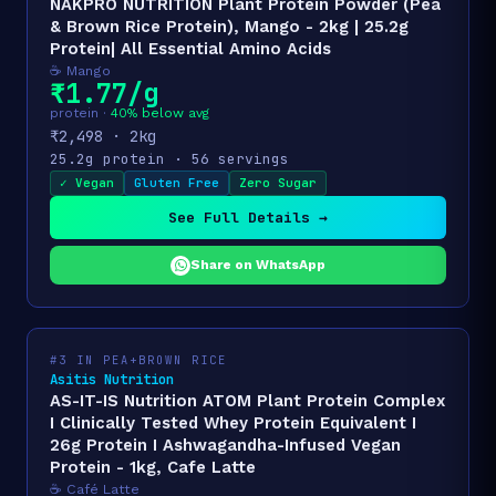
NAKPRO NUTRITION Plant Protein Powder (Pea
& Brown Rice Protein), Mango - 2kg | 25.2g
Protein| All Essential Amino Acids
☕ Mango
₹1.77/g
protein ·
40% below avg
₹2,498 · 2kg
25.2g protein · 56 servings
✓ Vegan
Gluten Free
Zero Sugar
See Full Details →
Share on WhatsApp
#3 IN PEA+BROWN RICE
Asitis Nutrition
AS-IT-IS Nutrition ATOM Plant Protein Complex
I Clinically Tested Whey Protein Equivalent I
26g Protein I Ashwagandha-Infused Vegan
Protein - 1kg, Cafe Latte
☕ Café Latte