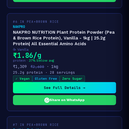
#6 IN PEA+BROWN RICE
NAKPRO
NAKPRO NUTRITION Plant Protein Powder (Pea
& Brown Rice Protein), Vanilla - 1kg | 25.2g
Protein| All Essential Amino Acids
☕ Vanilla
₹1.86/g
protein ·
37% below avg
₹1,309
· 1kg
₹2,600
25.2g protein · 28 servings
✓ Vegan
Gluten Free
Zero Sugar
See Full Details →
Share on WhatsApp
#7 IN PEA+BROWN RICE