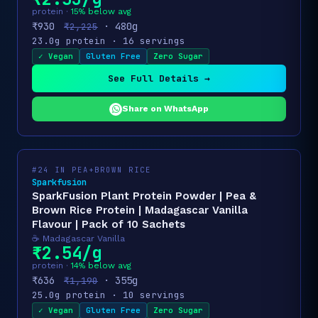
protein ·
15% below avg
₹930
· 480g
₹2,225
23.0g protein · 16 servings
✓ Vegan
Gluten Free
Zero Sugar
See Full Details →
Share on WhatsApp
#24 IN PEA+BROWN RICE
Sparkfusion
SparkFusion Plant Protein Powder | Pea &
Brown Rice Protein | Madagascar Vanilla
Flavour | Pack of 10 Sachets
☕ Madagascar Vanilla
₹2.54/g
protein ·
14% below avg
₹636
· 355g
₹1,190
25.0g protein · 10 servings
✓ Vegan
Gluten Free
Zero Sugar