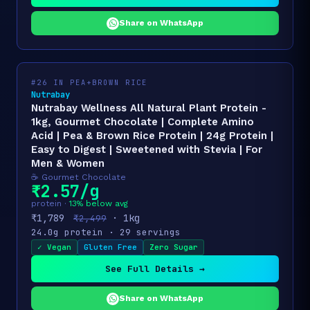
Share on WhatsApp
#26 IN PEA+BROWN RICE
Nutrabay
Nutrabay Wellness All Natural Plant Protein -
1kg, Gourmet Chocolate | Complete Amino
Acid | Pea & Brown Rice Protein | 24g Protein |
Easy to Digest | Sweetened with Stevia | For
Men & Women
☕ Gourmet Chocolate
₹2.57/g
protein ·
13% below avg
₹1,789
· 1kg
₹2,499
24.0g protein · 29 servings
✓ Vegan
Gluten Free
Zero Sugar
See Full Details →
Share on WhatsApp