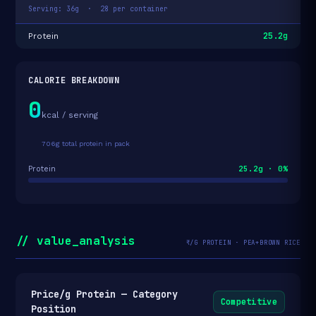
Serving: 36g · 28 per container
25.2g
Protein
CALORIE BREAKDOWN
0
kcal / serving
706g total protein in pack
25.2g · 0%
Protein
// value_analysis
₹/G PROTEIN · PEA+BROWN RICE
Price/g Protein — Category
Competitive
Position