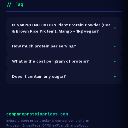
// faq
Is NAKPRO NUTRITION Plant Protein Powder (Pea
▾
& Brown Rice Protein), Mango - 1kg vegan?
Yes — NAKPRO NUTRITION Plant Protein Powder (Pea
▾
How much protein per serving?
& Brown Rice Protein), Mango - 1kg is 100% vegan and
vegetarian. It contains no animal-derived ingredients.
Each 36g serving delivers
25.2g of protein
— a 70%
▾
What is the cost per gram of protein?
protein concentration by weight. The 1kg pack
contains 28 servings and 706g total protein.
At ₹1,299 for 1kg (706g total protein), the cost is
₹1.84
▾
Does it contain any sugar?
per gram of protein
— 38% below the Pea+Brown
Rice category average.
See full category ranking →
Sugar data not yet available for this product.
compareproteinprices.com
India's protein price tracker & comparison platform
Protein Index
Face Off
Whey
Plant
Brands
About