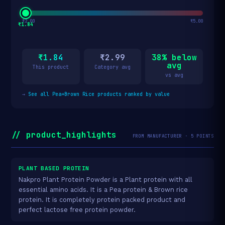
₹2.00
₹5.00
₹1.84
₹1.84
₹2.99
38% below
avg
This product
Category avg
vs avg
→
See all Pea+Brown Rice products ranked by value
// product_highlights
FROM MANUFACTURER · 5 POINTS
PLANT BASED PROTEIN
Nakpro Plant Protein Powder is a Plant protein with all
essential amino acids. It is a Pea protein & Brown rice
protein. It is completely protein packed product and
perfect lactose free protein powder.