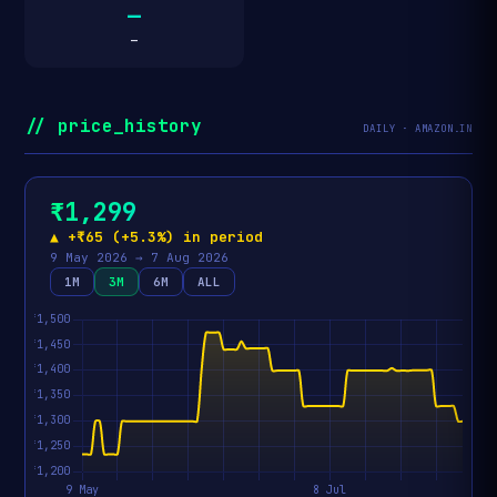
—
—
// price_history
DAILY · AMAZON.IN
₹1,299
▲ +₹65 (+5.3%) in period
9 May 2026 → 7 Aug 2026
1M
3M
6M
ALL