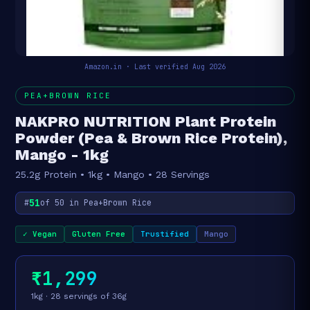
Amazon.in · Last verified Aug 2026
PEA+BROWN RICE
NAKPRO NUTRITION Plant Protein
Powder (Pea & Brown Rice Protein),
Mango - 1kg
25.2g Protein • 1kg • Mango • 28 Servings
51
#
of 50 in Pea+Brown Rice
✓ Vegan
Gluten Free
Trustified
Mango
₹1,299
1kg · 28 servings of 36g