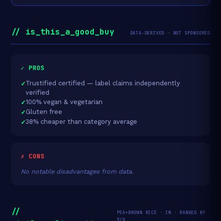
// is_this_a_good_buy
DATA-DERIVED · NOT SPONSORED
✓ PROS
Trustified certified — label claims independently
verified
100% vegan & vegetarian
Gluten free
38% cheaper than category average
✗ CONS
No notable disadvantages from data.
//
PEA+BROWN RICE · IN · RANKED BY
₹/G