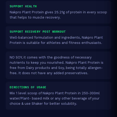
SUPPORT HEALTH
Nakpro Plant Protein gives 25.21g of protein in every scoop
that helps to muscle recovery.
SUPPORT RECOVERY POST WORKOUT
Well-balanced formulation and ingredients, Nakpro Plant
Protein is suitable for athletes and fitness enthusiasts.
NO SOY, it comes with the goodness of necessary
nutrients to keep you nourished. Nakpro Plant Protein is
free from Dairy products and Soy, being totally allergen-
free. It does not have any added preservatives.
DIRECTIONS OF USAGE
Mix 1 level scoop of Nakpro Plant Protein in 250-300ml
water/Plant- based milk or any other beverage of your
choice & use Shaker for better solubility.