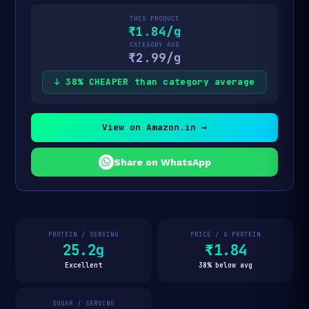
THIS PRODUCT
₹1.84/g
CATEGORY AVG
₹2.99/g
↓ 38% CHEAPER than category average
View on Amazon.in →
Share on WhatsApp
PROTEIN / SERVING
PRICE / G PROTEIN
25.2g
₹1.84
Excellent
38% below avg
SUGAR / SERVING