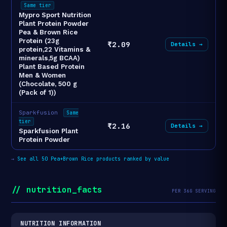
Same tier
Mypro Sport Nutrition
Plant Protein Powder
Pea & Brown Rice
Protein (23g
₹2.09
Details →
protein,22 Vitamins &
minerals,5g BCAA)
Plant Based Protein
Men & Women
(Chocolate, 500 g
(Pack of 1))
Sparkfusion
Same
tier
₹2.16
Details →
Sparkfusion Plant
Protein Powder
→
See all 50 Pea+Brown Rice products ranked by value
// nutrition_facts
PER 36G SERVING
NUTRITION INFORMATION