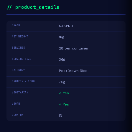
// product_details
BRAND
NAKPRO
NET WEIGHT
1kg
SERVINGS
28 per container
SERVING SIZE
36g
CATEGORY
Pea+Brown Rice
PROTEIN / 100G
70g
VEGETARIAN
✓ Yes
VEGAN
✓ Yes
COUNTRY
IN