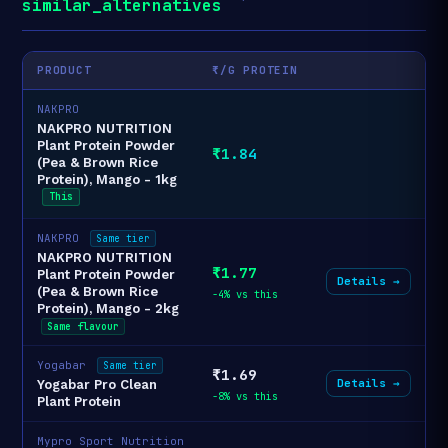
similar_alternatives
PRODUCT
₹/G PROTEIN
NAKPRO
NAKPRO NUTRITION
Plant Protein Powder
₹1.84
(Pea & Brown Rice
Protein), Mango - 1kg
This
NAKPRO
Same tier
NAKPRO NUTRITION
₹1.77
Plant Protein Powder
Details →
(Pea & Brown Rice
-4% vs this
Protein), Mango - 2kg
Same flavour
Yogabar
Same tier
₹1.69
Details →
Yogabar Pro Clean
-8% vs this
Plant Protein
Mypro Sport Nutrition