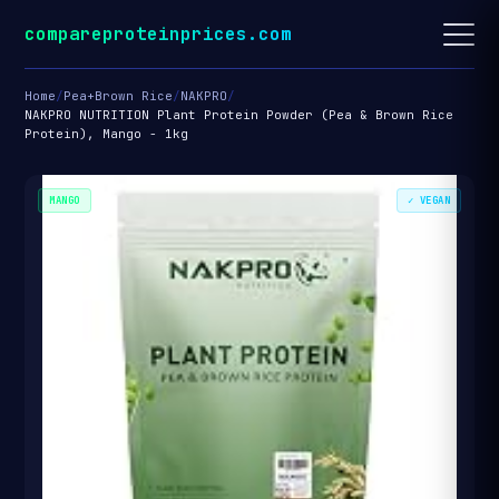
compareproteinprices.com
Home
/
Pea+Brown Rice
/
NAKPRO
/
NAKPRO NUTRITION Plant Protein Powder (Pea & Brown Rice
Protein), Mango - 1kg
MANGO
✓ VEGAN