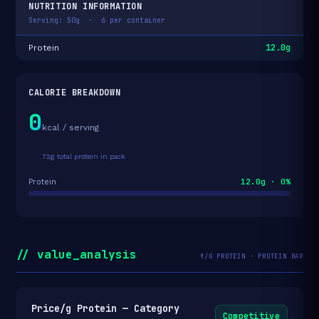
NUTRITION INFORMATION
Serving: 50g · 6 per container
12.0g
Protein
CALORIE BREAKDOWN
0
kcal / serving
72g total protein in pack
12.0g · 0%
Protein
// value_analysis
₹/G PROTEIN · PROTEIN BAR
Price/g Protein — Category
Competitive