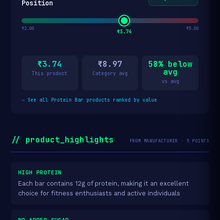
Position
₹2.00
₹5.00
₹3.74
₹3.74
₹8.97
58% below
avg
This product
Category avg
vs avg
→
See all Protein Bar products ranked by value
// product_highlights
FROM MANUFACTURER · 5 POINTS
HIGH PROTEIN
Each bar contains 12g of protein, making it an excellent
choice for fitness enthusiasts and active individuals
NO ADDED SUGAR