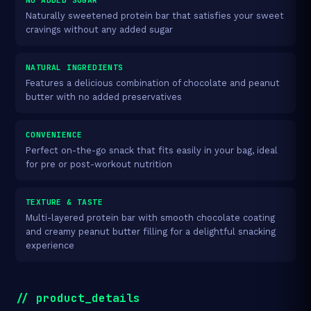
Naturally sweetened protein bar that satisfies your sweet
cravings without any added sugar
NATURAL INGREDIENTS
Features a delicious combination of chocolate and peanut
butter with no added preservatives
CONVENIENCE
Perfect on-the-go snack that fits easily in your bag, ideal
for pre or post-workout nutrition
TEXTURE & TASTE
Multi-layered protein bar with smooth chocolate coating
and creamy peanut butter filling for a delightful snacking
experience
// product_details