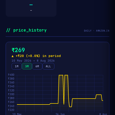
—
—
// price_history
DAILY · AMAZON.IN
₹269
▲ +₹20 (+8.0%) in period
10 May 2026 → 8 Aug 2026
1M
3M
6M
ALL