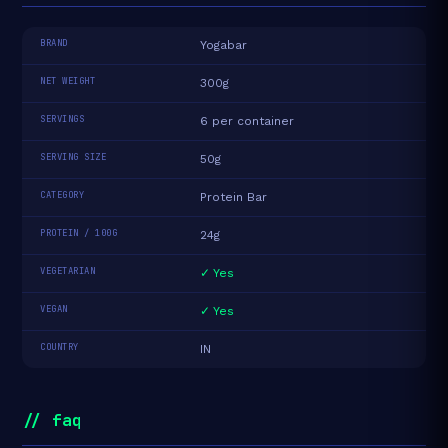
BRAND
Yogabar
NET WEIGHT
300g
SERVINGS
6 per container
SERVING SIZE
50g
CATEGORY
Protein Bar
PROTEIN / 100G
24g
VEGETARIAN
✓ Yes
VEGAN
✓ Yes
COUNTRY
IN
// faq