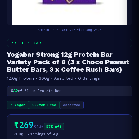
Amazon.in · Last verified Aug 2026
PROTEIN BAR
Yogabar Strong 12g Protein Bar
Variety Pack of 6 (3 x Choco Peanut
Butter Bars, 3 x Coffee Rush Bars)
12.0g Protein • 300g • Assorted • 6 Servings
62
#
of 61 in Protein Bar
✓ Vegan
Gluten Free
Assorted
₹269
₹630
57% off
300g · 6 servings of 50g