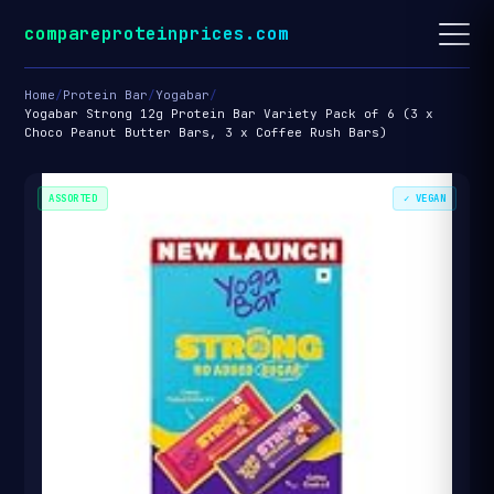
compareproteinprices.com
Home
/
Protein Bar
/
Yogabar
/
Yogabar Strong 12g Protein Bar Variety Pack of 6 (3 x
Choco Peanut Butter Bars, 3 x Coffee Rush Bars)
ASSORTED
✓ VEGAN