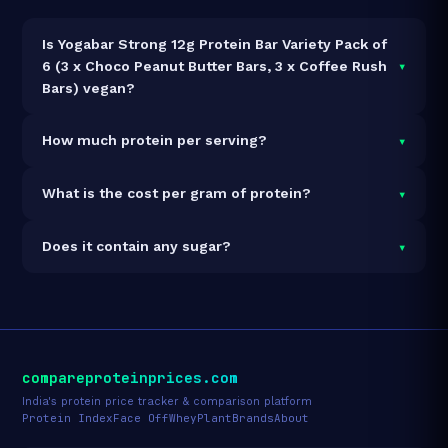
Is Yogabar Strong 12g Protein Bar Variety Pack of
▾
6 (3 x Choco Peanut Butter Bars, 3 x Coffee Rush
Bars) vegan?
Yes — Yogabar Strong 12g Protein Bar Variety Pack of 6
▾
How much protein per serving?
(3 x Choco Peanut Butter Bars, 3 x Coffee Rush Bars)
is 100% vegan and vegetarian. It contains no animal-
Each 50g serving delivers
12.0g of protein
— a 24%
▾
What is the cost per gram of protein?
derived ingredients.
protein concentration by weight. The 300g pack
contains 6 servings and 72g total protein.
At ₹269 for 300g (72g total protein), the cost is
₹3.74
▾
Does it contain any sugar?
per gram of protein
— 58% below the Protein Bar
category average.
See full category ranking →
Sugar data not yet available for this product.
compareproteinprices.com
India's protein price tracker & comparison platform
Protein Index
Face Off
Whey
Plant
Brands
About