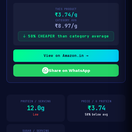
THIS PRODUCT
₹3.74/g
CATEGORY AVG
₹8.97/g
↓ 58% CHEAPER than category average
View on Amazon.in →
Share on WhatsApp
PROTEIN / SERVING
PRICE / G PROTEIN
12.0g
₹3.74
Low
58% below avg
SUGAR / SERVING