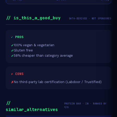
// is_this_a_good_buy
DATA-DERIVED · NOT SPONSORED
✓ PROS
100% vegan & vegetarian
Gluten free
58% cheaper than category average
✗ CONS
No third-party lab certification (Labdoor / Trustified)
//
PROTEIN BAR · IN · RANKED BY
₹/G
similar_alternatives