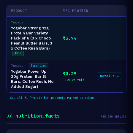
PRODUCT
₹/G PROTEIN
Yogabar
Yogabar Strong 12g
Protein Bar Variety
₹3.74
Pack of 6 (3 x Choco
Peanut Butter Bars, 3
x Coffee Rush Bars)
This
Yogabar
Same tier
Yogabar Power Up
₹3.29
Details →
20g Protein Bar (5
-12% vs this
Bars, Coffee Rush, No
Added Sugar)
→
See all 61 Protein Bar products ranked by value
// nutrition_facts
PER 50G SERVING