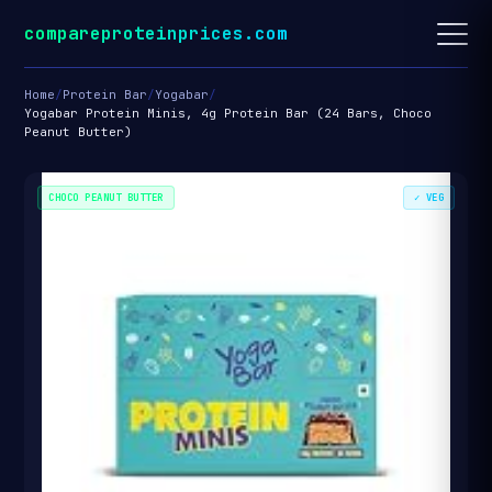
compareproteinprices.com
Home
/
Protein Bar
/
Yogabar
/
Yogabar Protein Minis, 4g Protein Bar (24 Bars, Choco
Peanut Butter)
CHOCO PEANUT BUTTER
✓ VEG