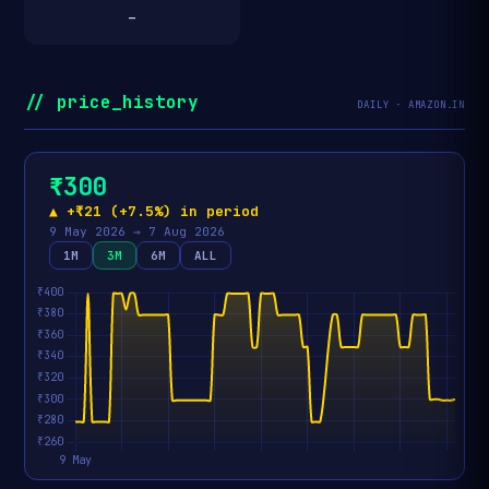
—
// price_history
DAILY · AMAZON.IN
₹300
▲ +₹21 (+7.5%) in period
9 May 2026 → 7 Aug 2026
1M
3M
6M
ALL