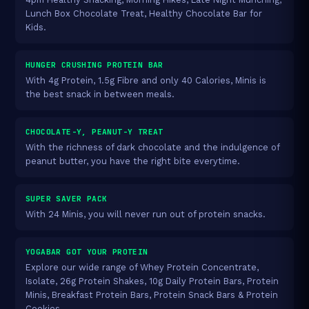
Lunch Box Chocolate Treat, Healthy Chocolate Bar for
Kids.
HUNGER CRUSHING PROTEIN BAR
With 4g Protein, 1.5g Fibre and only 40 Calories, Minis is
the best snack in between meals.
CHOCOLATE-Y, PEANUT-Y TREAT
With the richness of dark chocolate and the indulgence of
peanut butter, you have the right bite everytime.
SUPER SAVER PACK
With 24 Minis, you will never run out of protein snacks.
YOGABAR GOT YOUR PROTEIN
Explore our wide range of Whey Protein Concentrate,
Isolate, 26g Protein Shakes, 10g Daily Protein Bars, Protein
Minis, Breakfast Protein Bars, Protein Snack Bars & Protein
Cookies