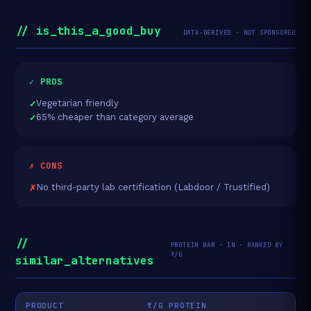
// is_this_a_good_buy
DATA-DERIVED · NOT SPONSORED
✓ PROS
Vegetarian friendly
65% cheaper than category average
✗ CONS
No third-party lab certification (Labdoor / Trustified)
//
PROTEIN BAR · IN · RANKED BY
₹/G
similar_alternatives
PRODUCT
₹/G PROTEIN