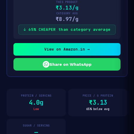
THIS PRODUCT
₹3.13/g
CATEGORY AVG
₹8.97/g
↓ 65% CHEAPER than category average
View on Amazon.in →
Share on WhatsApp
PROTEIN / SERVING
PRICE / G PROTEIN
4.0g
₹3.13
Low
65% below avg
SUGAR / SERVING
—