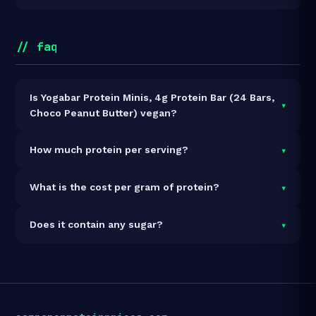
// faq
Is Yogabar Protein Minis, 4g Protein Bar (24 Bars,
▾
Choco Peanut Butter) vegan?
It is vegetarian but not vegan.
▾
How much protein per serving?
Each 20g serving delivers
4.0g of protein
— a 20%
▾
What is the cost per gram of protein?
protein concentration by weight. The 480g pack
contains 24 servings and 96g total protein.
At ₹300 for 480g (96g total protein), the cost is
₹3.13
▾
Does it contain any sugar?
per gram of protein
— 65% below the Protein Bar
category average.
See full category ranking →
Sugar data not yet available for this product.