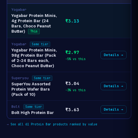
Yogabar
Yogabar Protein Minis,
₹3.13
4g Protein Bar (24
Bars, Choco Peanut
Butter)
This
Yogabar
Same tier
Yogabar Protein Minis,
₹2.97
Details →
98g Protein Bar (Pack
-5% vs this
of 2-24 Bars each,
Choco Peanut Butter)
Superyou
Same tier
₹3.04
SuperYou Assorted
Details →
Protein Wafer Bars
-3% vs this
(Pack of 10)
Bolt
Same tier
₹3.63
Details →
Bolt High Protein Bar
→
See all 61 Protein Bar products ranked by value