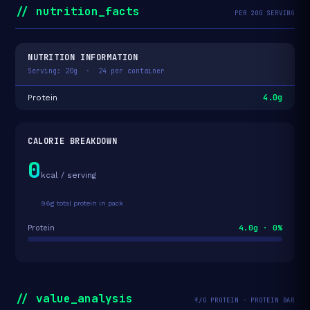
// nutrition_facts
PER 20G SERVING
NUTRITION INFORMATION
Serving: 20g · 24 per container
4.0g
Protein
CALORIE BREAKDOWN
0
kcal / serving
96g total protein in pack
4.0g · 0%
Protein
// value_analysis
₹/G PROTEIN · PROTEIN BAR