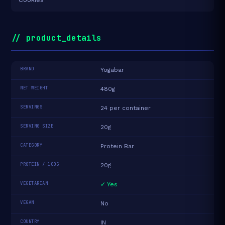
// product_details
BRAND
Yogabar
NET WEIGHT
480g
SERVINGS
24 per container
SERVING SIZE
20g
CATEGORY
Protein Bar
PROTEIN / 100G
20g
VEGETARIAN
✓ Yes
VEGAN
No
COUNTRY
IN