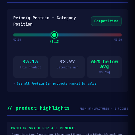
Price/g Protein — Category
Competitive
Position
₹2.00
₹5.00
₹3.13
₹3.13
₹8.97
65% below
avg
This product
Category avg
vs avg
→
See all Protein Bar products ranked by value
// product_highlights
FROM MANUFACTURER · 5 POINTS
PROTEIN SNACK FOR ALL MOMENTS
4pm Healthy Snacking, Morning Hikes, Late Night Munching,