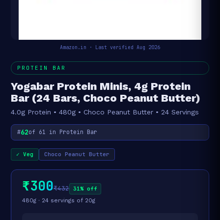
Amazon.in · Last verified Aug 2026
PROTEIN BAR
Yogabar Protein Minis, 4g Protein
Bar (24 Bars, Choco Peanut Butter)
4.0g Protein • 480g • Choco Peanut Butter • 24 Servings
62
#
of 61 in Protein Bar
✓ Veg
Choco Peanut Butter
₹300
₹432
31% off
480g · 24 servings of 20g