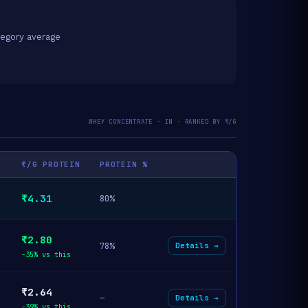
egory average
WHEY CONCENTRATE · IN · RANKED BY ₹/G
₹/G PROTEIN
PROTEIN %
₹4.31
80%
₹2.80
78%
Details →
-35% vs this
₹2.64
—
Details →
-39% vs this