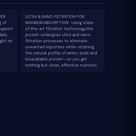
PER
ULTRA & NANO-FILTRATION FOR
 of
MAXIMUM ABSORPTION- Using state-
upport
of-the-art filtration technology,this
aily
protein undergoes ultra and nano-
ight on
filtration processes to eliminate
unwanted impurities while retaining
the natural profile of amino acids and
bioavailable protein—so you get
nothing but clean, effective nutrition.