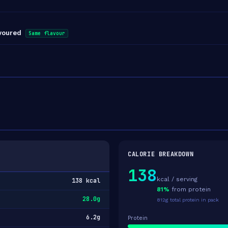
avoured
Same flavour
CALORIE BREAKDOWN
138
kcal / serving
138 kcal
81%
from protein
28.0g
812g total protein in pack
6.2g
Protein