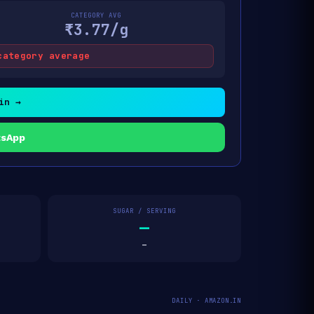
CATEGORY AVG
₹3.77/g
category average
in →
tsApp
SUGAR / SERVING
—
—
DAILY · AMAZON.IN