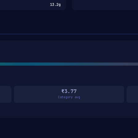
13.2g
₹3.77
Category avg