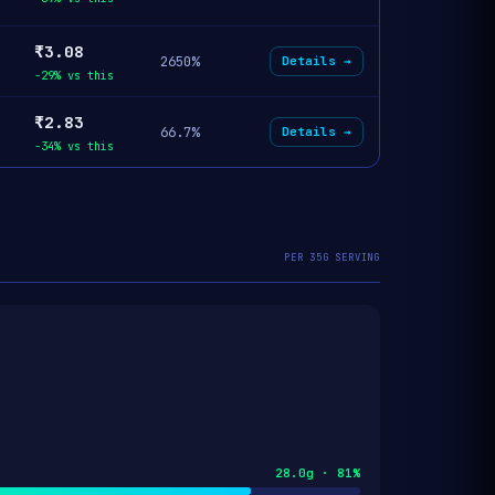
₹3.08
2650%
Details →
-29% vs this
₹2.83
66.7%
Details →
-34% vs this
PER 35G SERVING
28.0g · 81%