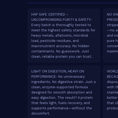
HAP SAFE CERTIFIED –
NO SW
UNCOMPROMISING PURITY & SAFETY-
PRESER
Every batch is thoroughly tested to
stripp
meet the highest safety standards for
—no ad
heavy metals, aflatoxins, microbial
and no
load, pesticide residues, and
pure h
macronutrient accuracy. No hidden
concen
contaminants. No guesswork. Just
maximu
clean, reliable protein you can trust.
LIGHT ON DIGESTION, HEAVY ON
WORLD
PERFORMANCE- No unnecessary
BECAU
ingredients. No digestive strain. Just a
dispos
clean, enzyme-supported formula
with t
designed for smooth absorption and
stainl
easy digestion. The result? A protein
better
that feels light, fuels recovery, and
that c
supports performance—without the
produc
discomfort.