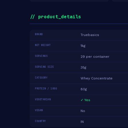
// product_details
BRAND
Truebasics
NET WEIGHT
1kg
SERVINGS
29 per container
SERVING SIZE
35g
CATEGORY
Whey Concentrate
PROTEIN / 100G
80g
VEGETARIAN
✓ Yes
VEGAN
No
COUNTRY
IN