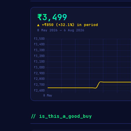
₹3,499
▲ +₹850 (+32.1%) in period
8 May 2026 → 6 Aug 2026
// is_this_a_good_buy