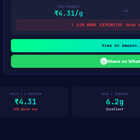
THIS PRODUCT
vs
₹4.31/g
↑ 14% MORE EXPENSIVE than 
View on Amazon.
Share on Wha
PRICE / G PROTEIN
BCAA / SERVING
₹4.31
6.2g
14% above avg
Excellent