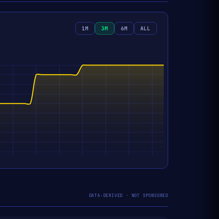
1M
3M
6M
ALL
DATA-DERIVED · NOT SPONSORED