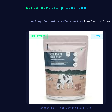
compareproteinprices.com
Home
/
Whey Concentrate
/
Truebasics
/
TrueBasics Clean
UNFLAVORED
✓ VEG
Amazon.in · Last verified Aug 2026