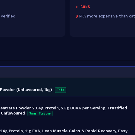
✗ CONS
 verified
14% more expensive than cat
Powder (Unflavoured, 1kg)
This
ntrate Powder 23.4g Protein, 5.3g BCAA per Serving, Trustified
, Unflavoured
Same flavour
4g Protein, 11g EAA, Lean Muscle Gains & Rapid Recovery, Easy