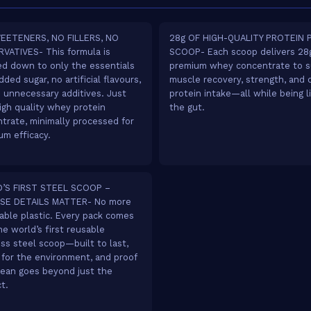
EETENERS, NO FILLERS, NO
28g OF HIGH-QUALITY PROTEIN 
VATIVES- This formula is
SCOOP- Each scoop delivers 28g
ed down to only the essentials
premium whey concentrate to s
ded sugar, no artificial flavours,
muscle recovery, strength, and d
 unnecessary additives. Just
protein intake—all while being l
igh quality whey protein
the gut.
trate, minimally processed for
m efficacy.
’S FIRST STEEL SCOOP –
SE DETAILS MATTER- No more
able plastic. Every pack comes
he world’s first reusable
ess steel scoop—built to last,
 for the environment, and proof
lean goes beyond just the
t.