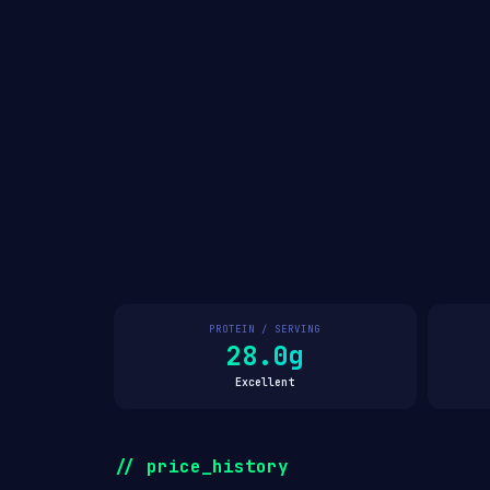
PROTEIN / SERVING
28.0g
Excellent
// price_history