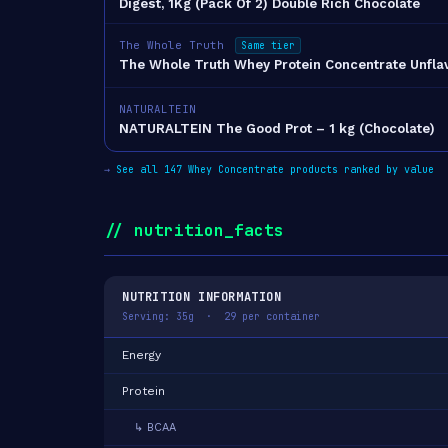
Digest, 1Kg (Pack Of 2) Double Rich Chocolate
The Whole Truth
Same tier
The Whole Truth Whey Protein Concentrate Unfl
NATURALTEIN
NATURALTEIN The Good Prot – 1 kg (Chocolate)
→
See all 147 Whey Concentrate products ranked by value
// nutrition_facts
NUTRITION INFORMATION
Serving: 35g · 29 per container
Energy
Protein
↳ BCAA