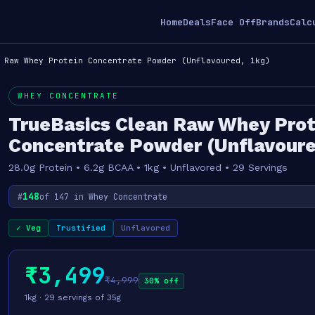
Home
Deals
Face Off
Brands
Calc
 Raw Whey Protein Concentrate Powder (Unflavoured, 1kg)
WHEY CONCENTRATE
TrueBasics Clean Raw Whey Prot
Concentrate Powder (Unflavoure
28.0g Protein • 6.2g BCAA • 1kg • Unflavored • 29 Servings
148
#
of 147 in Whey Concentrate
✓ Veg
Trustified
Unflavored
₹3,499
₹4,999
30% off
1kg · 29 servings of 35g