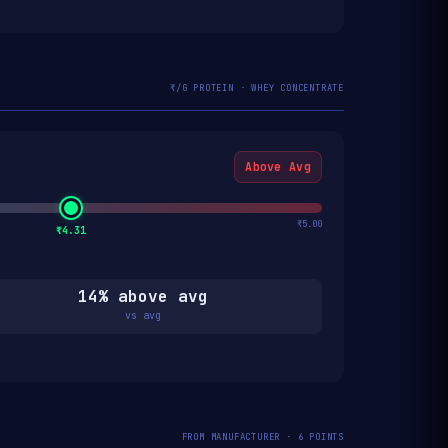
₹/G PROTEIN · WHEY CONCENTRATE
Above Avg
₹5.00
₹4.31
14% above avg
vs avg
FROM MANUFACTURER · 6 POINTS