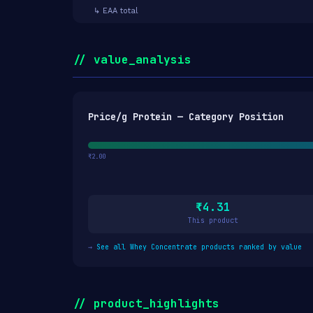
↳ EAA total
// value_analysis
Price/g Protein — Category Position
₹2.00
₹4.31
This product
→
See all Whey Concentrate products ranked by value
// product_highlights