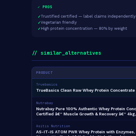
✓ PROS
Trustified certified — label claims independently
Vegetarian friendly
High protein concentration — 80% by weight
// similar_alternatives
PRODUCT
Truebasics
TrueBasics Clean Raw Whey Protein Concentrate 
Nutrabay
Nutrabay Pure 100% Authentic Whey Protein Conce
Certified â€“ Muscle Growth & Recovery â€“ 4kg
Asitis Nutrition
AS-IT-IS ATOM PWR Whey Protein with Enzymes, 2