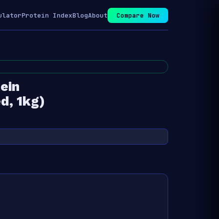
ulator
Protein Index
Blog
About
Compare Now
ein
d, 1kg)