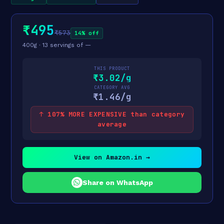
₹495
₹573
14% off
400g · 13 servings of —
THIS PRODUCT
₹3.02/g
CATEGORY AVG
₹1.46/g
↑ 107% MORE EXPENSIVE than category
average
View on Amazon.in →
Share on WhatsApp