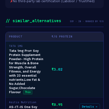
No third-party lab certification (Labdoor / Trustified)
// similar_alternatives
SOY · IN · RANKED BY ₹/G
PRODUCT
₹/G PROTEIN
TATA 1MG
Tata 1mg Pro+ Soy
Protein Supplement
Powder- High Protein
for Muscle & Bone
Strength, Overall
₹3.02
Fitness, and Energy
with 23 essential
nutrients,Low Fat &
No Added
Sugar,Chocolate
Flavour
This
Asitis Nutrition
₹0.95
Details →
AS-IT-IS One Soy