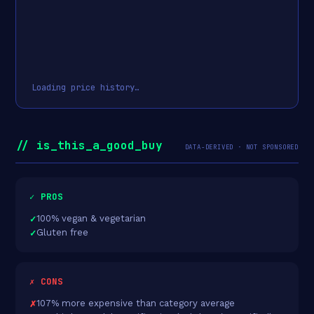
Loading price history…
// is_this_a_good_buy
DATA-DERIVED · NOT SPONSORED
✓ PROS
100% vegan & vegetarian
Gluten free
✗ CONS
107% more expensive than category average