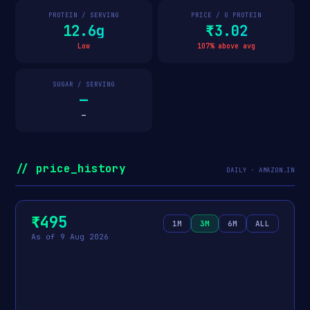
PROTEIN / SERVING
PRICE / G PROTEIN
12.6g
₹3.02
Low
107% above avg
SUGAR / SERVING
—
—
// price_history
DAILY · AMAZON.IN
₹495
1M
3M
6M
ALL
As of 9 Aug 2026