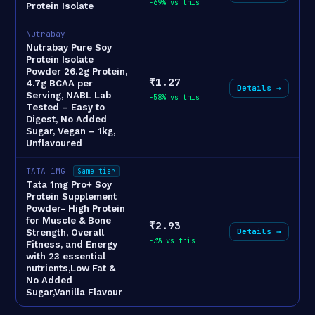
-69% vs this
Protein Isolate
Nutrabay
Nutrabay Pure Soy
Protein Isolate
Powder 26.2g Protein,
₹1.27
4.7g BCAA per
Details →
Serving, NABL Lab
-58% vs this
Tested – Easy to
Digest, No Added
Sugar, Vegan – 1kg,
Unflavoured
TATA 1MG
Same tier
Tata 1mg Pro+ Soy
Protein Supplement
Powder- High Protein
for Muscle & Bone
₹2.93
Details →
Strength, Overall
-3% vs this
Fitness, and Energy
with 23 essential
nutrients,Low Fat &
No Added
Sugar,Vanilla Flavour