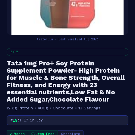
Amazon.in · Last verified Aug 2026
SOY
Tata 1mg Pro+ Soy Protein
Supplement Powder- High Protein
for Muscle & Bone Strength, Overall
Fitness, and Energy with 23
essential nutrients,Low Fat & No
Added Sugar,Chocolate Flavour
12.6g Protein • 400g • Chocolate • 13 Servings
18
#
of 17 in Soy
✓ Vegan
Gluten Free
Chocolate