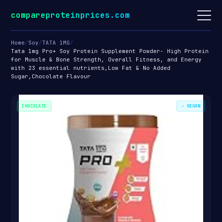
compareproteinprices.com
Home
/
Soy
/
TATA 1MG
/
Tata 1mg Pro+ Soy Protein Supplement Powder- High Protein
for Muscle & Bone Strength, Overall Fitness, and Energy
with 23 essential nutrients,Low Fat & No Added
Sugar,Chocolate Flavour
CHOCOLATE
✓ VEGAN