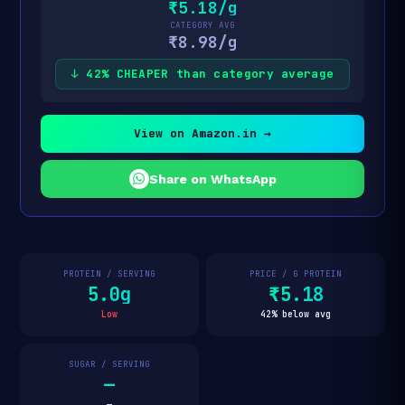
₹5.18/g
CATEGORY AVG
₹8.98/g
↓ 42% CHEAPER than category average
View on Amazon.in →
Share on WhatsApp
PROTEIN / SERVING
PRICE / G PROTEIN
5.0g
₹5.18
Low
42% below avg
SUGAR / SERVING
—
—