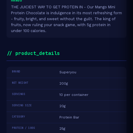
MANGO
THE JUICIEST WAY TO GET PROTEIN IN - Our Mango Mini
Protein Chocolate is indulgence in its most refreshing form
- fruity, bright, and sweet without the guilt. The king of
fruits, now ruling your snack game, with 5g protein in
under 100 calories.
// product_details
BRAND
Superyou
NET WEIGHT
200g
SERVINGS
10 per container
SERVING SIZE
20g
CATEGORY
Protein Bar
PROTEIN / 100G
25g