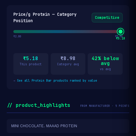
Price/g Protein — Category
Competitive
Position
₹2.00
₹5.00
₹5.18
₹5.18
₹8.98
42% below
avg
This product
Category avg
vs avg
→
See all Protein Bar products ranked by value
// product_highlights
FROM MANUFACTURER · 5 POINTS
MINI CHOCOLATE. MAAAD PROTEIN