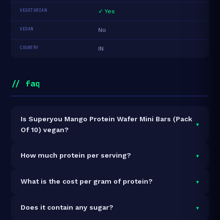
VEGETARIAN
✓ Yes
VEGAN
No
COUNTRY
IN
// faq
Is Superyou Mango Protein Wafer Mini Bars (Pack
▾
Of 10) vegan?
It is vegetarian but not vegan.
▾
How much protein per serving?
Each 20g serving delivers
5.0g of protein
— a 25%
▾
What is the cost per gram of protein?
protein concentration by weight. The 200g pack
contains 10 servings and 50g total protein.
At ₹259 for 200g (50g total protein), the cost is
₹5.18
▾
Does it contain any sugar?
per gram of protein
— 42% below the Protein Bar