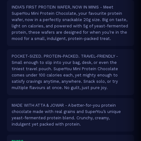
INDIA’S FIRST PROTEIN WAFER, NOW IN MINIS - Meet
SuperYou Mini Protein Chocolate, your favourite protein
wafer, now in a perfectly snackable 20g size. Big on taste,
light on calories, and powered with 5g of yeast-fermented
protein, these wafers are designed for when you’re in the
mood for a small, indulgent, protein-packed treat.
POCKET-SIZED. PROTEIN-PACKED. TRAVEL-FRIENDLY -
Small enough to slip into your bag, desk, or even the
tiniest travel pouch. SuperYou Mini Protein Chocolate
comes under 100 calories each, yet mighty enough to
satisfy cravings anytime, anywhere. Snack solo, or try
multiple flavours at once. No guilt, just pure joy.
MADE WITH ATTA & JOWAR - A better-for-you protein
chocolate made with real grains and SuperYou’s unique
yeast-fermented protein blend. Crunchy, creamy,
indulgent yet packed with protein.