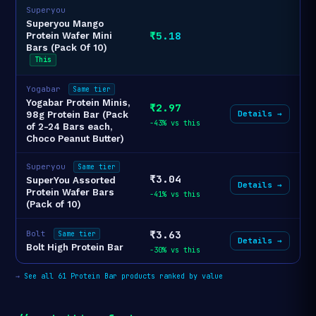
Superyou
Superyou Mango
₹5.18
Protein Wafer Mini
Bars (Pack Of 10)
This
Yogabar
Same tier
Yogabar Protein Minis,
₹2.97
Details →
98g Protein Bar (Pack
-43% vs this
of 2-24 Bars each,
Choco Peanut Butter)
Superyou
Same tier
₹3.04
SuperYou Assorted
Details →
Protein Wafer Bars
-41% vs this
(Pack of 10)
₹3.63
Bolt
Same tier
Details →
Bolt High Protein Bar
-30% vs this
→
See all 61 Protein Bar products ranked by value