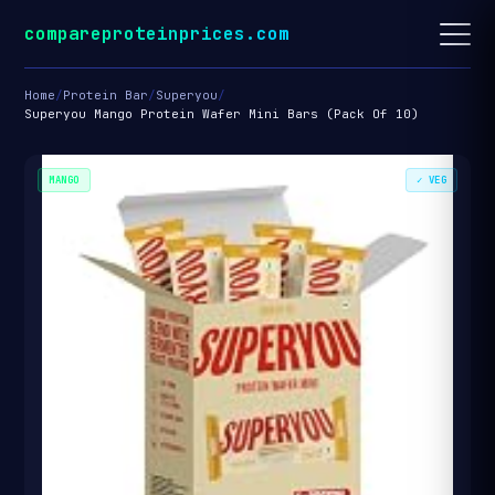
compareproteinprices.com
Home
/
Protein Bar
/
Superyou
/
Superyou Mango Protein Wafer Mini Bars (Pack Of 10)
MANGO
✓ VEG