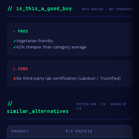
// is_this_a_good_buy
DATA-DERIVED · NOT SPONSORED
✓ PROS
Vegetarian friendly
42% cheaper than category average
✗ CONS
No third-party lab certification (Labdoor / Trustified)
//
PROTEIN BAR · IN · RANKED BY
₹/G
similar_alternatives
PRODUCT
₹/G PROTEIN