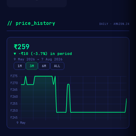
// price_history
DAILY · AMAZON.IN
₹259
▼ −₹10 (−3.7%) in period
9 May 2026 → 7 Aug 2026
1M
3M
6M
ALL