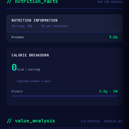
// nutrition_facts
PER 20G SERVING
NUTRITION INFORMATION
Serving: 20g · 10 per container
5.0g
Protein
CALORIE BREAKDOWN
0
kcal / serving
50g total protein in pack
5.0g · 0%
Protein
// value_analysis
₹/G PROTEIN · PROTEIN BAR