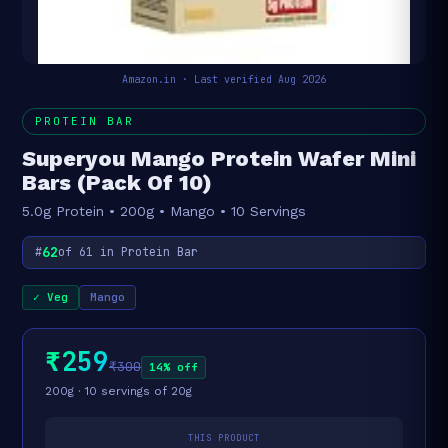
Amazon.in · Last verified Aug 2026
PROTEIN BAR
Superyou Mango Protein Wafer Mini
Bars (Pack Of 10)
5.0g Protein • 200g • Mango • 10 Servings
62
#
of 61 in Protein Bar
✓ Veg
Mango
₹259
₹300
14% off
200g · 10 servings of 20g
THIS PRODUCT