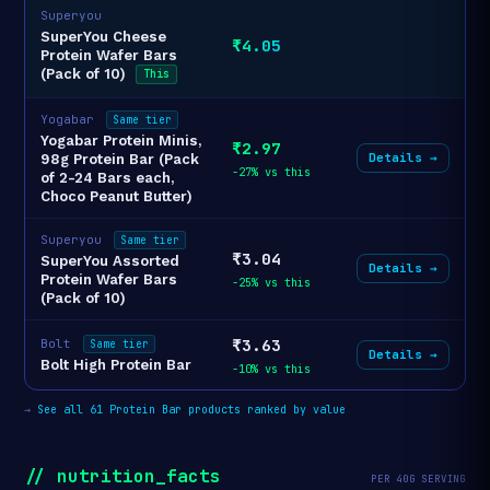
Superyou
SuperYou Cheese
₹4.05
Protein Wafer Bars
(Pack of 10)
This
Yogabar
Same tier
Yogabar Protein Minis,
₹2.97
Details →
98g Protein Bar (Pack
-27% vs this
of 2-24 Bars each,
Choco Peanut Butter)
Superyou
Same tier
₹3.04
SuperYou Assorted
Details →
Protein Wafer Bars
-25% vs this
(Pack of 10)
₹3.63
Bolt
Same tier
Details →
Bolt High Protein Bar
-10% vs this
→
See all 61 Protein Bar products ranked by value
// nutrition_facts
PER 40G SERVING