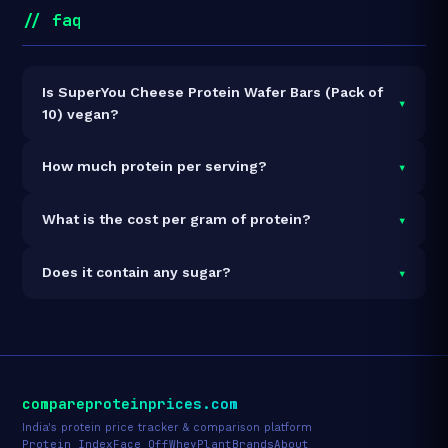
// faq
Is SuperYou Cheese Protein Wafer Bars (Pack of
▾
10) vegan?
It is vegetarian but not vegan.
▾
How much protein per serving?
Each 40g serving delivers
10.0g of protein
— a 25%
▾
What is the cost per gram of protein?
protein concentration by weight. The 400g pack
contains 10 servings and 100g total protein.
At ₹405 for 400g (100g total protein), the cost is
₹4.05
▾
Does it contain any sugar?
per gram of protein
— 55% below the Protein Bar
category average.
See full category ranking →
Sugar data not yet available for this product.
compareproteinprices.com
India's protein price tracker & comparison platform
Protein Index
Face Off
Whey
Plant
Brands
About