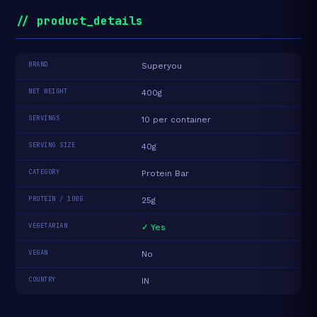
// product_details
BRAND
Superyou
NET WEIGHT
400g
SERVINGS
10 per container
SERVING SIZE
40g
CATEGORY
Protein Bar
PROTEIN / 100G
25g
VEGETARIAN
✓ Yes
VEGAN
No
COUNTRY
IN