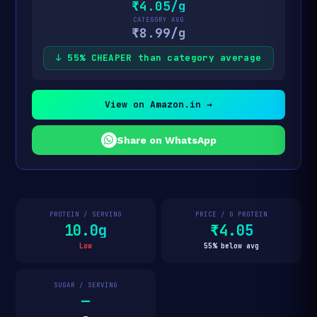
₹4.05/g
CATEGORY AVG
₹8.99/g
↓ 55% CHEAPER than category average
View on Amazon.in →
Share on WhatsApp
PROTEIN / SERVING
PRICE / G PROTEIN
10.0g
₹4.05
Low
55% below avg
SUGAR / SERVING
—
—