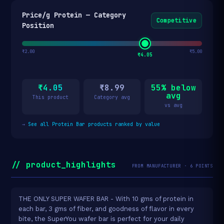
Price/g Protein — Category
Competitive
Position
₹2.00
₹5.00
₹4.05
₹4.05
₹8.99
55% below
avg
This product
Category avg
vs avg
→
See all Protein Bar products ranked by value
// product_highlights
FROM MANUFACTURER · 6 POINTS
THE ONLY SUPER WAFER BAR - With 10 gms of protein in
each bar, 3 gms of fiber, and goodness of flavor in every
bite, the SuperYou wafer bar is perfect for your daily