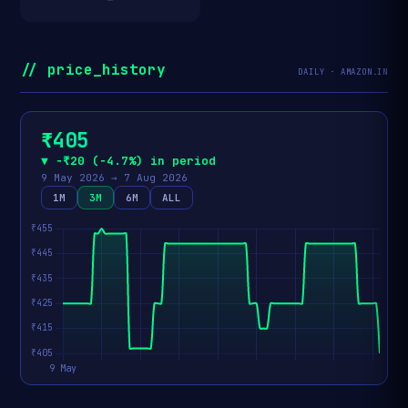
// price_history
DAILY · AMAZON.IN
₹405
▼ −₹20 (−4.7%) in period
9 May 2026 → 7 Aug 2026
1M
3M
6M
ALL