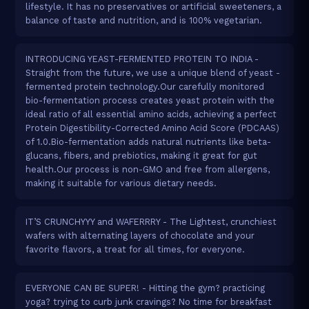
lifestyle. It has no preservatives or artificial sweeteners, a
balance of taste and nutrition, and is 100% vegetarian.
INTRODUCING YEAST-FERMENTED PROTEIN TO INDIA -
Straight from the future, we use a unique blend of yeast -
fermented protein technology.Our carefully monitored
bio-fermentation process creates yeast protein with the
ideal ratio of all essential amino acids, achieving a perfect
Protein Digestibility-Corrected Amino Acid Score (PDCAAS)
of 1.0.Bio-fermentation adds natural nutrients like beta-
glucans, fibers, and prebiotics, making it great for gut
health.Our process is non-GMO and free from allergens,
making it suitable for various dietary needs.
IT’S CRUNCHYYY and WAFERRRY - The Lightest, crunchiest
wafers with alternating layers of chocolate and your
favorite flavors, a treat for all times, for everyone.
EVERYONE CAN BE SUPER! - Hitting the gym? practicing
yoga? trying to curb junk cravings? No time for breakfast