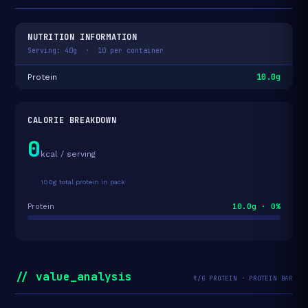
NUTRITION INFORMATION
Serving: 40g · 10 per container
10.0g
Protein
CALORIE BREAKDOWN
0
kcal / serving
100g total protein in pack
10.0g · 0%
Protein
// value_analysis
₹/G PROTEIN · PROTEIN BAR