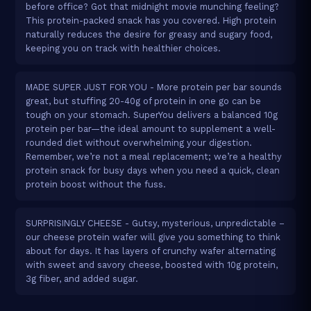
before office? Got that midnight movie munching feeling?
This protein-packed snack has you covered. High protein
naturally reduces the desire for greasy and sugary food,
keeping you on track with healthier choices.
MADE SUPER JUST FOR YOU - More protein per bar sounds
great, but stuffing 20-40g of protein in one go can be
tough on your stomach. SuperYou delivers a balanced 10g
protein per bar—the ideal amount to supplement a well-
rounded diet without overwhelming your digestion.
Remember, we’re not a meal replacement; we’re a healthy
protein snack for busy days when you need a quick, clean
protein boost without the fuss.
SURPRISINGLY CHEESE - Gutsy, mysterious, unpredictable –
our cheese protein wafer will give you something to think
about for days. It has layers of crunchy wafer alternating
with sweet and savory cheese, boosted with 10g protein,
3g fiber, and added sugar.