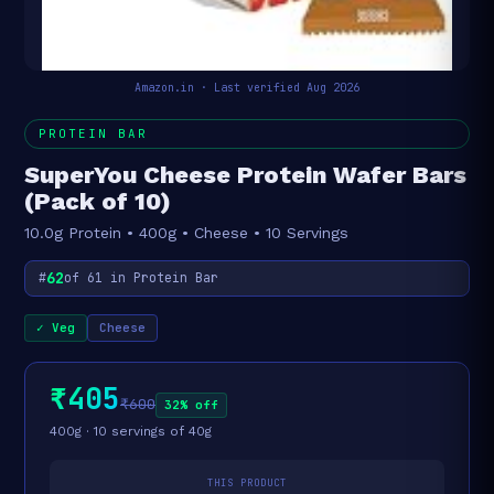
Amazon.in · Last verified Aug 2026
PROTEIN BAR
SuperYou Cheese Protein Wafer Bars
(Pack of 10)
10.0g Protein • 400g • Cheese • 10 Servings
62
#
of 61 in Protein Bar
✓ Veg
Cheese
₹405
₹600
32% off
400g · 10 servings of 40g
THIS PRODUCT