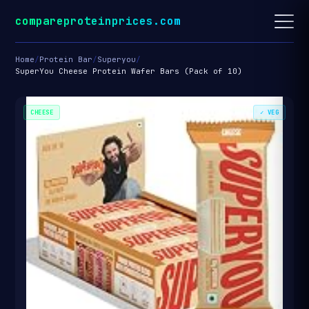
compareproteinprices.com
Home
/
Protein Bar
/
Superyou
/
SuperYou Cheese Protein Wafer Bars (Pack of 10)
CHEESE
✓ VEG