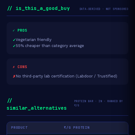
// is_this_a_good_buy
DATA-DERIVED · NOT SPONSORED
✓ PROS
Vegetarian friendly
55% cheaper than category average
✗ CONS
No third-party lab certification (Labdoor / Trustified)
//
PROTEIN BAR · IN · RANKED BY
₹/G
similar_alternatives
PRODUCT
₹/G PROTEIN