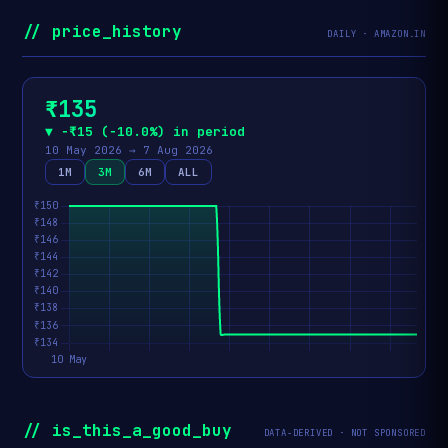
// price_history
DAILY · AMAZON.IN
₹135
▼ −₹15 (−10.0%) in period
10 May 2026 → 7 Aug 2026
1M
3M
6M
ALL
// is_this_a_good_buy
DATA-DERIVED · NOT SPONSORED