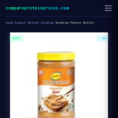
compareproteinprices.com
Home
/
Peanut Butter
/
Sundrop
/
Sundrop Peanut Butter
CREAMY
✓ VEG