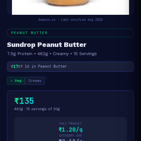
Amazon.in · Last verified Aug 2026
PEANUT BUTTER
Sundrop Peanut Butter
7.5g Protein • 462g • Creamy • 15 Servings
17
#
of 16 in Peanut Butter
✓ Veg
Creamy
₹135
462g · 15 servings of 30g
THIS PRODUCT
₹1.20/g
CATEGORY AVG