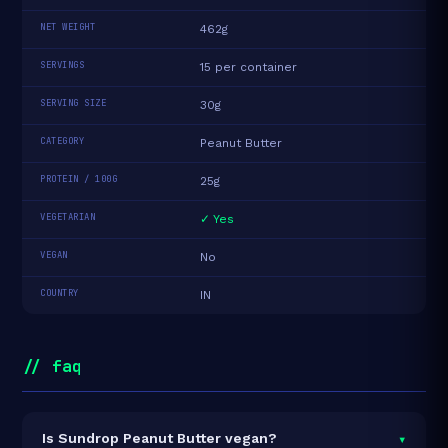
NET WEIGHT
462g
SERVINGS
15 per container
SERVING SIZE
30g
CATEGORY
Peanut Butter
PROTEIN / 100G
25g
VEGETARIAN
✓ Yes
VEGAN
No
COUNTRY
IN
// faq
▾
Is Sundrop Peanut Butter vegan?