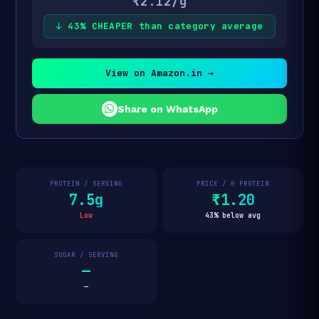
₹2.12/g
↓ 43% CHEAPER than category average
View on Amazon.in →
Share on WhatsApp
PROTEIN / SERVING
PRICE / G PROTEIN
7.5g
₹1.20
Low
43% below avg
SUGAR / SERVING
—
—