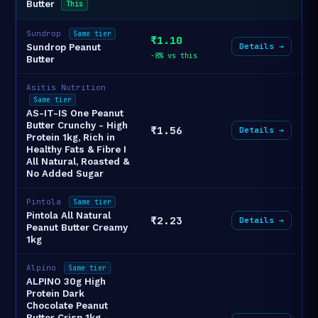
Butter
This
Sundrop
Same tier
₹1.10
Details →
Sundrop Peanut
-8% vs this
Butter
Asitis Nutrition
Same tier
AS-IT-IS One Peanut
Butter Crunchy - High
₹1.56
Details →
Protein 1kg, Rich in
Healthy Fats & Fibre I
All Natural, Roasted &
No Added Sugar
Pintola
Same tier
Pintola All Natural
₹2.23
Details →
Peanut Butter Creamy
1kg
Alpino
Same tier
ALPINO 30g High
Protein Dark
Chocolate Peanut
Butter Crisp 1kg -