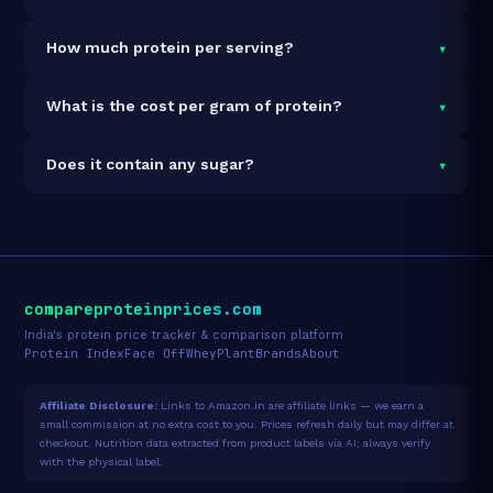
It is vegetarian but not vegan.
▾
How much protein per serving?
Each 30g serving delivers
7.5g of protein
— a 25%
▾
What is the cost per gram of protein?
protein concentration by weight. The 462g pack
contains 15 servings and 113g total protein.
At ₹135 for 462g (113g total protein), the cost is
₹1.20
▾
Does it contain any sugar?
per gram of protein
— 43% below the Peanut Butter
category average.
See full category ranking →
Sugar data not yet available for this product.
compareproteinprices.com
India's protein price tracker & comparison platform
Protein Index
Face Off
Whey
Plant
Brands
About
Affiliate Disclosure:
Links to Amazon.in are affiliate links — we earn a
small commission at no extra cost to you. Prices refresh daily but may differ at
checkout. Nutrition data extracted from product labels via AI; always verify
with the physical label.