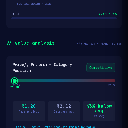
113g total protein in pack
7.5g · 0%
Protein
// value_analysis
₹/G PROTEIN · PEANUT BUTTER
Price/g Protein — Category
Competitive
Position
₹2.00
₹5.00
₹1.20
₹1.20
₹2.12
43% below
avg
This product
Category avg
vs avg
→
See all Peanut Butter products ranked by value