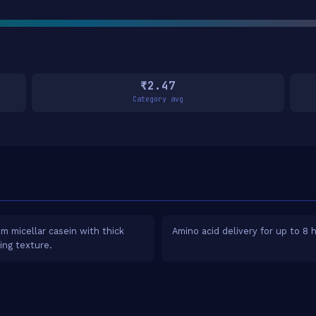
₹2.47
Category avg
m micellar casein with thick
Amino acid delivery for up to 8 
ying texture.