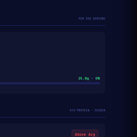
PER 35G SERVING
25.0g · 0%
₹/G PROTEIN · CASEIN
Above Avg