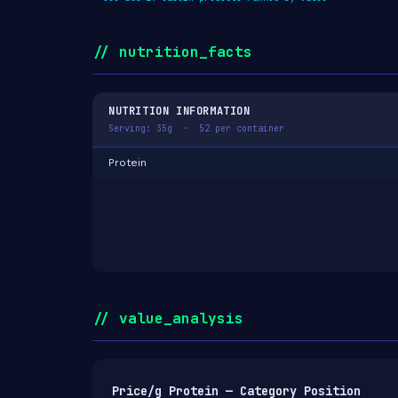
// nutrition_facts
NUTRITION INFORMATION
Serving: 35g · 52 per container
Protein
// value_analysis
Price/g Protein — Category Position