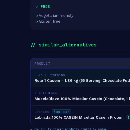
✓ PROS
Vegetarian friendly
Gluten free
// similar_alternatives
PRODUCT
Rule 1 Proteins
Rule 1 Casein - 1.86 kg (55 Serving, Chocolate Fu
MuscleBlaze
MuscleBlaze 100% Micellar Casein (Chocolate, 1 k
Labrada
Same tier
Labrada 100% CASEIN Micellar Casein Protein
S
→
See all 19 Casein products ranked by value