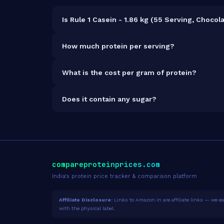
Is Rule 1 Casein - 1.86 kg (55 Serving, Choco
It is vegetarian but not vegan.
How much protein per serving?
Each 35g serving delivers
25.0g of protein
— a 7
What is the cost per gram of protein?
At ₹8,998 for 1.86kg (1,300g total protein), the c
Does it contain any sugar?
Sugar data not yet available for this product.
compareproteinprices.com
India's protein price tracker & comparison platform
Affiliate Disclosure:
Links to Amazon.in are affiliate links — we ear
with the physical label.