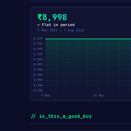
₹8,998
→ Flat in period
9 May 2026 → 7 Aug 2026
// is_this_a_good_buy