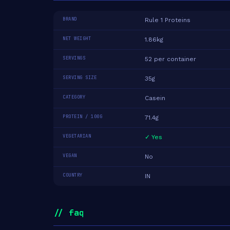
BRAND
Rule 1 Proteins
NET WEIGHT
1.86kg
SERVINGS
52 per container
SERVING SIZE
35g
CATEGORY
Casein
PROTEIN / 100G
71.4g
VEGETARIAN
✓ Yes
VEGAN
No
COUNTRY
IN
// faq