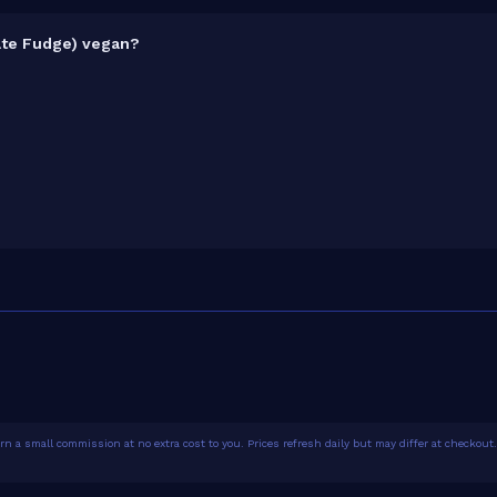
late Fudge) vegan?
1.4% protein concentration by weight. The 1.86kg pack contains 52 
ost is
₹6.92 per gram of protein
— 180% above the Casein category
n a small commission at no extra cost to you. Prices refresh daily but may differ at checkout. 