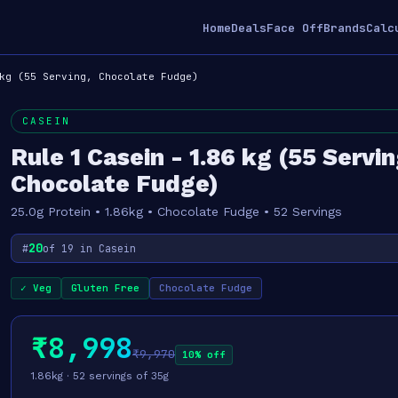
Home
Deals
Face Off
Brands
Calc
kg (55 Serving, Chocolate Fudge)
CASEIN
Rule 1 Casein - 1.86 kg (55 Servin
Chocolate Fudge)
25.0g Protein • 1.86kg • Chocolate Fudge • 52 Servings
20
#
of 19 in Casein
✓ Veg
Gluten Free
Chocolate Fudge
₹8,998
₹9,970
10% off
1.86kg · 52 servings of 35g