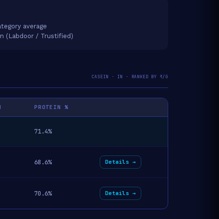
tegory average
on (Labdoor / Trustified)
CASEIN · IN · RANKED BY ₹/G
N
PROTEIN %
71.4%
68.6%
Details →
70.6%
Details →