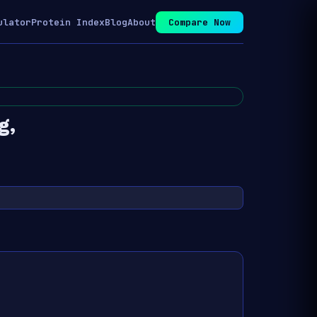
ulator
Protein Index
Blog
About
Compare Now
g,