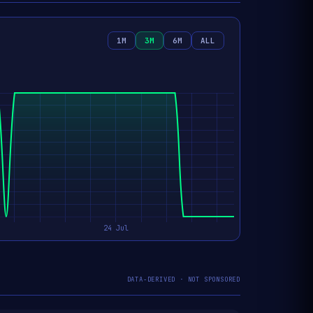
1M
3M
6M
ALL
DATA-DERIVED · NOT SPONSORED