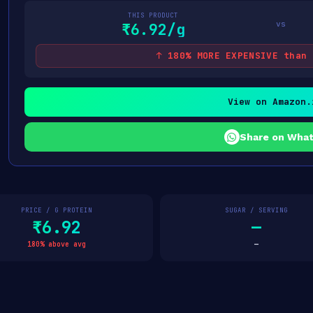
THIS PRODUCT
vs
₹6.92/g
↑ 180% MORE EXPENSIVE than 
View on Amazon.
Share on Wha
PRICE / G PROTEIN
SUGAR / SERVING
₹6.92
—
180% above avg
—