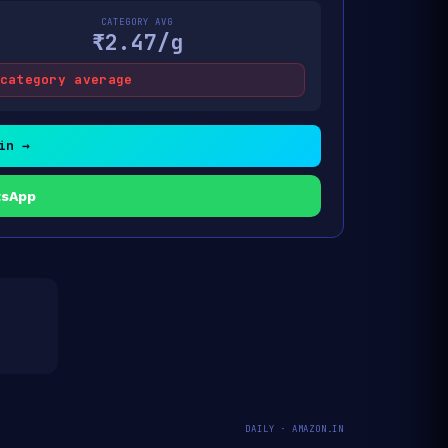
CATEGORY AVG
₹2.47/g
category average
in →
tsApp
DAILY · AMAZON.IN