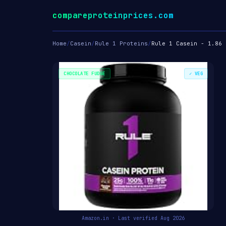
compareproteinprices.com
Home
/
Casein
/
Rule 1 Proteins
/
Rule 1 Casein - 1.86 
CHOCOLATE FUDGE
✓ VEG
Amazon.in · Last verified Aug 2026