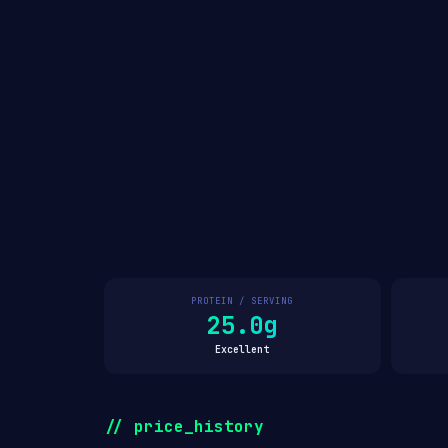
PROTEIN / SERVING
25.0g
Excellent
// price_history