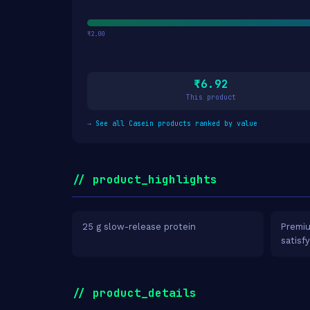
₹2.00
₹6.92
This product
→
See all Casein products ranked by value
// product_highlights
25 g slow-release protein
Premiu
satisf
// product_details