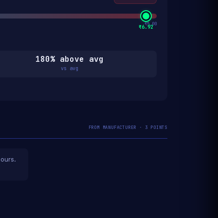
₹5.00
₹6.92
180% above avg
vs avg
FROM MANUFACTURER · 3 POINTS
hours.