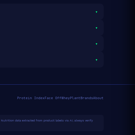
▾
▾
servings and 1,300g total protein.
▾
 average.
See full category ranking →
▾
Protein Index
Face Off
Whey
Plant
Brands
About
Nutrition data extracted from product labels via AI; always verify