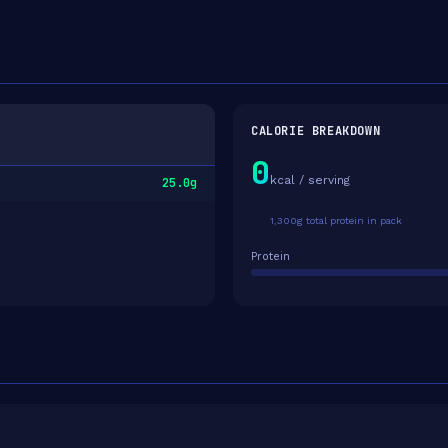
CALORIE BREAKDOWN
0
kcal / serving
25.0g
1,300g total protein in pack
Protein