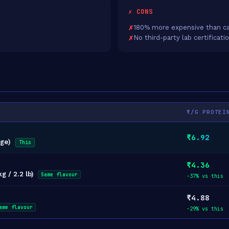
✗ CONS
180% more expensive than ca
No third-party lab certificati
₹/G PROTEI
₹6.92
dge)
This
₹4.36
g / 2.2 lb)
Same flavour
-37% vs this
₹4.88
ame flavour
-29% vs this